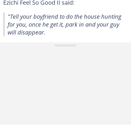
Ezichi Feel So Good II said:
"Tell your boyfriend to do the house hunting
for you, once he get it, park in and your guy
will disappear.