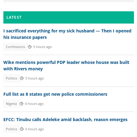
LATEST
I sacrificed everything for my sick husband — Then I opened
his insurance papers
Confessions
5 hours ago
Wike mentions powerful PDP leader whose house was built
with Rivers money
Politics
5 hours ago
Full list as 8 states get new police commissioners
Nigeria
6 hours ago
EFCC: Tinubu calls Adeleke amid backlash, reason emerges
Politics
6 hours ago