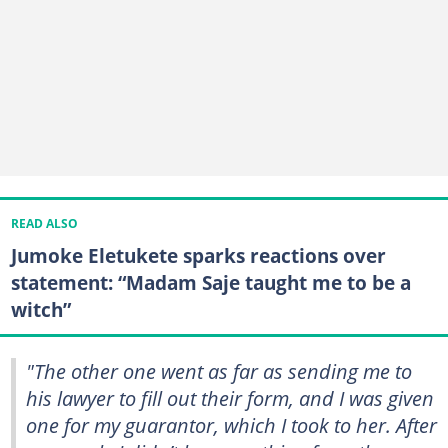
READ ALSO
Jumoke Eletukete sparks reactions over
statement: “Madam Saje taught me to be a
witch”
"The other one went as far as sending me to
his lawyer to fill out their form, and I was given
one for my guarantor, which I took to her. After