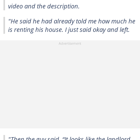
video and the description.
"He said he had already told me how much he
is renting his house. I just said okay and left.
"Then the guy said, “It looks like the landlord