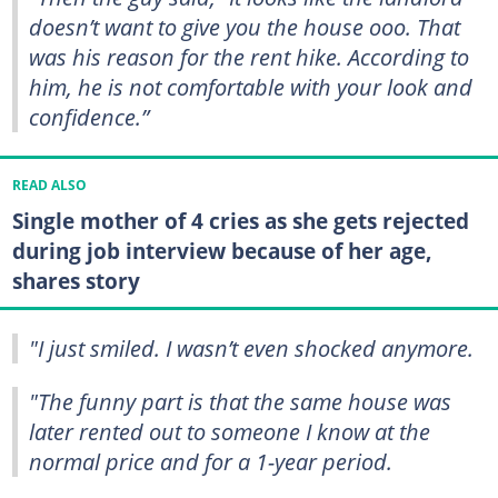
doesn’t want to give you the house ooo. That
was his reason for the rent hike. According to
him, he is not comfortable with your look and
confidence.”
READ ALSO
Single mother of 4 cries as she gets rejected
during job interview because of her age,
shares story
"I just smiled. I wasn’t even shocked anymore.
"The funny part is that the same house was
later rented out to someone I know at the
normal price and for a 1-year period.