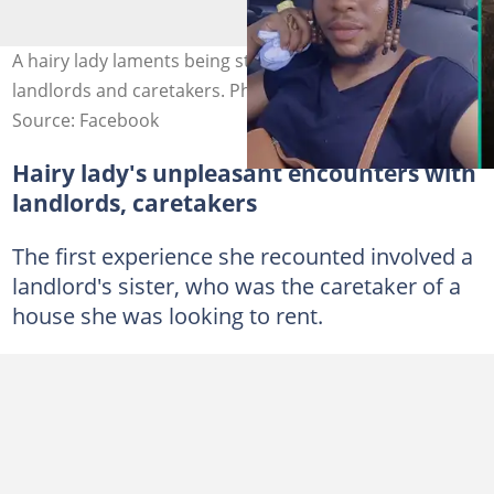
A hairy lady laments being stigmatised by Port Harcourt
landlords and caretakers. Photo Credit: Uche HairyAngel
Source: Facebook
Hairy lady's unpleasant encounters with
landlords, caretakers
The first experience she recounted involved a
landlord's sister, who was the caretaker of a
house she was looking to rent.