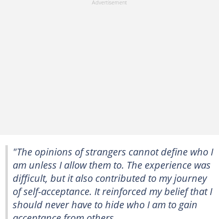
"The opinions of strangers cannot define who I
am unless I allow them to. The experience was
difficult, but it also contributed to my journey
of self-acceptance. It reinforced my belief that I
should never have to hide who I am to gain
acceptance from others.