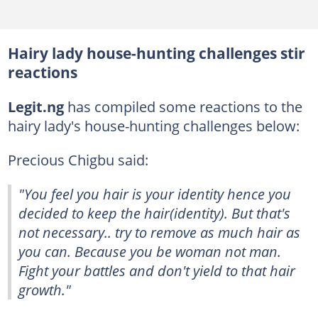
Hairy lady house-hunting challenges stir
reactions
Legit.ng
has compiled some reactions to the
hairy lady's house-hunting challenges below:
Precious Chigbu said:
"You feel you hair is your identity hence you
decided to keep the hair(identity). But that's
not necessary.. try to remove as much hair as
you can. Because you be woman not man.
Fight your battles and don't yield to that hair
growth."