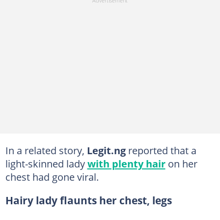
In a related story,
Legit.ng
reported that a
light-skinned lady
with plenty hair
on her
chest had gone viral.
Hairy lady flaunts her chest, legs