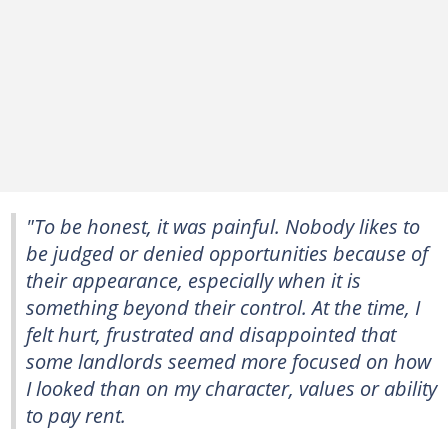
"To be honest, it was painful. Nobody likes to
be judged or denied opportunities because of
their appearance, especially when it is
something beyond their control. At the time, I
felt hurt, frustrated and disappointed that
some landlords seemed more focused on how
I looked than on my character, values or ability
to pay rent.