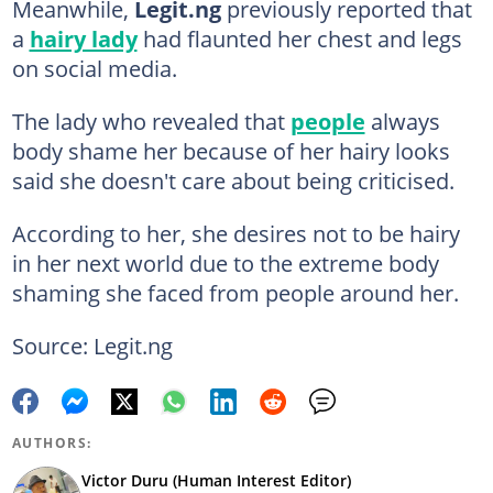
Meanwhile,
Legit.ng
previously reported that
a
hairy lady
had flaunted her chest and legs
on social media.
The lady who revealed that
people
always
body shame her because of her hairy looks
said she doesn't care about being criticised.
According to her, she desires not to be hairy
in her next world due to the extreme body
shaming she faced from people around her.
Source: Legit.ng
AUTHORS:
Victor Duru (Human Interest Editor)