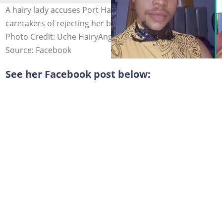
A hairy lady accuses Port Harcourt landlords and
caretakers of rejecting her because she keeps a beard.
Photo Credit: Uche HairyAngel
Source: Facebook
See her Facebook post below: