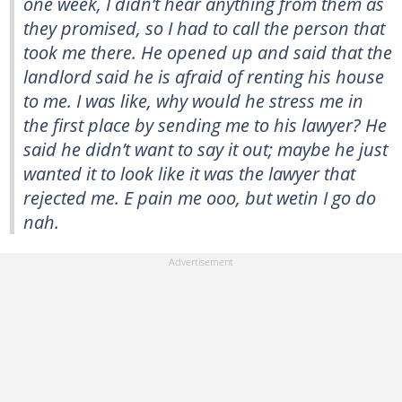
one week, I didn’t hear anything from them as
they promised, so I had to call the person that
took me there. He opened up and said that the
landlord said he is afraid of renting his house
to me. I was like, why would he stress me in
the first place by sending me to his lawyer? He
said he didn’t want to say it out; maybe he just
wanted it to look like it was the lawyer that
rejected me. E pain me ooo, but wetin I go do
nah.