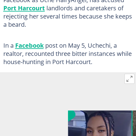
Port Harcourt
landlords and caretakers of
rejecting her several times because she keeps
a beard.
In a
Facebook
post on May 5, Uchechi, a
realtor, recounted three bitter instances while
house-hunting in Port Harcourt.