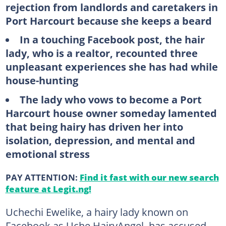
rejection from landlords and caretakers in
Port Harcourt because she keeps a beard
In a touching Facebook post, the hair
lady, who is a realtor, recounted three
unpleasant experiences she has had while
house-hunting
The lady who vows to become a Port
Harcourt house owner someday lamented
that being hairy has driven her into
isolation, depression, and mental and
emotional stress
PAY ATTENTION:
Find it fast with our new search
feature at Legit.ng!
Uchechi Ewelike, a hairy lady known on
Facebook as Uche HairyAngel, has accused