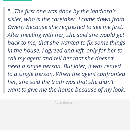
"...The first one was done by the landlord’s
sister, who is the caretaker. I came down from
Owerri because she requested to see me first.
After meeting with her, she said she would get
back to me, that she wanted to fix some things
in the house. I agreed and left, only for her to
call my agent and tell her that she doesn’t
need a single person. But later, it was rented
to a single person. When the agent confronted
her, she said the truth was that she didn’t
want to give me the house because of my look.