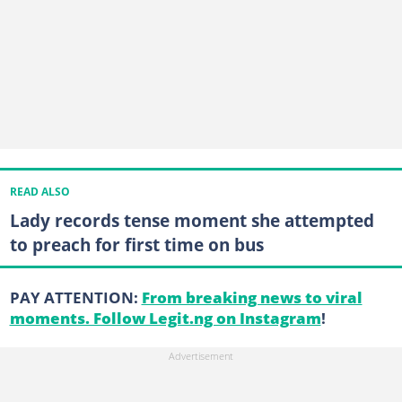
READ ALSO
Lady records tense moment she attempted
to preach for first time on bus
PAY ATTENTION:
From breaking news to viral
moments. Follow Legit.ng on Instagram
!