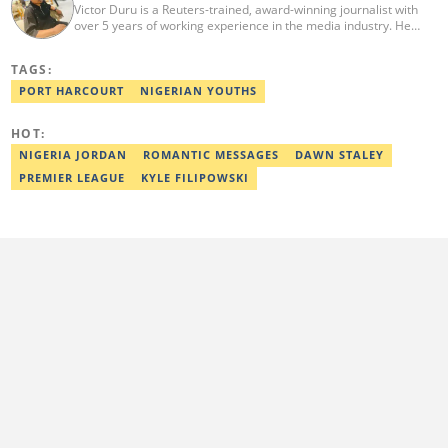
Victor Duru is a Reuters-trained, award-winning journalist with
over 5 years of working experience in the media industry. He
holds a B.Sc in Management Studies from Imo State University,
where he was a Students' Union Government Director of
TAGS:
Information. Victor is a human interest editor, strategic content
creator, freelancer and a Google-certified digital marketer. His
PORT HARCOURT
NIGERIAN YOUTHS
work has been featured on the US news media Faith It. He can be
reached via victor.duru@corp.legit.ng
HOT:
NIGERIA JORDAN
ROMANTIC MESSAGES
DAWN STALEY
PREMIER LEAGUE
KYLE FILIPOWSKI