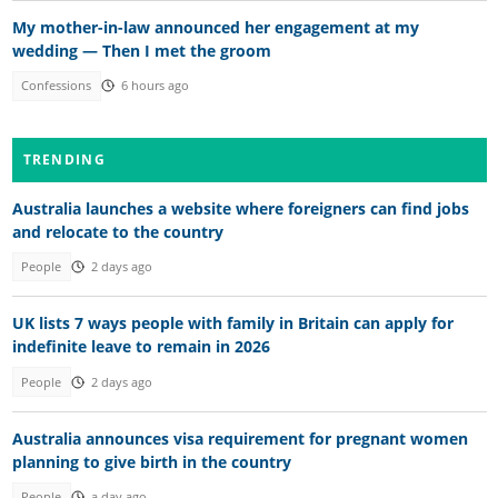
My mother-in-law announced her engagement at my
wedding — Then I met the groom
Confessions
6 hours ago
TRENDING
Australia launches a website where foreigners can find jobs
and relocate to the country
People
2 days ago
UK lists 7 ways people with family in Britain can apply for
indefinite leave to remain in 2026
People
2 days ago
Australia announces visa requirement for pregnant women
planning to give birth in the country
People
a day ago