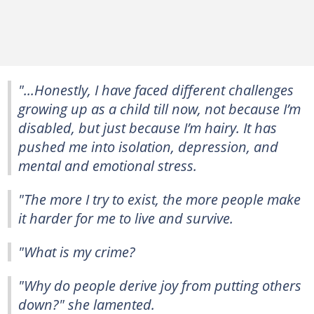
"...Honestly, I have faced different challenges
growing up as a child till now, not because I’m
disabled, but just because I’m hairy. It has
pushed me into isolation, depression, and
mental and emotional stress.
"The more I try to exist, the more people make
it harder for me to live and survive.
"What is my crime?
"Why do people derive joy from putting others
down?" she lamented.