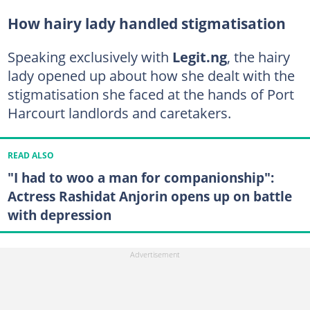
How hairy lady handled stigmatisation
Speaking exclusively with
Legit.ng
, the hairy
lady opened up about how she dealt with the
stigmatisation she faced at the hands of Port
Harcourt landlords and caretakers.
READ ALSO
"I had to woo a man for companionship":
Actress Rashidat Anjorin opens up on battle
with depression