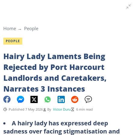
Home
People
PEOPLE
Hairy Lady Laments Being
Rejected by Port Harcourt
Landlords and Caretakers,
Narrates 3 Instances
Published 7 May 2026
By
Victor Duru
6 min read
A hairy lady has expressed deep
sadness over facing stigmatisation and