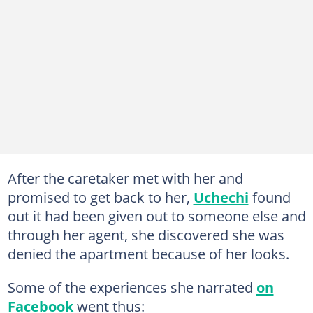
After the caretaker met with her and
promised to get back to her,
Uchechi
found
out it had been given out to someone else and
through her agent, she discovered she was
denied the apartment because of her looks.
Some of the experiences she narrated
on
Facebook
went thus: