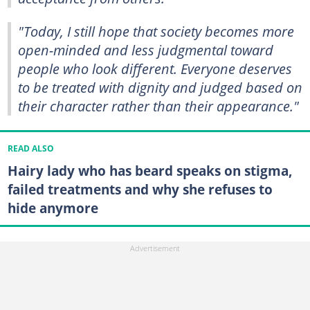
"Today, I still hope that society becomes more
open-minded and less judgmental toward
people who look different. Everyone deserves
to be treated with dignity and judged based on
their character rather than their appearance."
READ ALSO
Hairy lady who has beard speaks on stigma,
failed treatments and why she refuses to
hide anymore