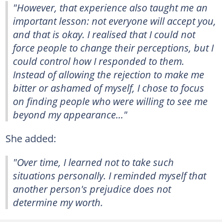
"However, that experience also taught me an
important lesson: not everyone will accept you,
and that is okay. I realised that I could not
force people to change their perceptions, but I
could control how I responded to them.
Instead of allowing the rejection to make me
bitter or ashamed of myself, I chose to focus
on finding people who were willing to see me
beyond my appearance..."
She added:
"Over time, I learned not to take such
situations personally. I reminded myself that
another person's prejudice does not
determine my worth.