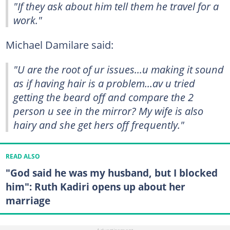
"If they ask about him tell them he travel for a
work."
Michael Damilare said:
"U are the root of ur issues...u making it sound
as if having hair is a problem...av u tried
getting the beard off and compare the 2
person u see in the mirror? My wife is also
hairy and she get hers off frequently."
READ ALSO
"God said he was my husband, but I blocked
him": Ruth Kadiri opens up about her
marriage