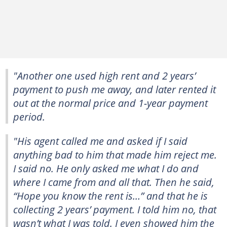
"Another one used high rent and 2 years’
payment to push me away, and later rented it
out at the normal price and 1-year payment
period.
"His agent called me and asked if I said
anything bad to him that made him reject me.
I said no. He only asked me what I do and
where I came from and all that. Then he said,
“Hope you know the rent is…” and that he is
collecting 2 years’ payment. I told him no, that
wasn’t what I was told. I even showed him the