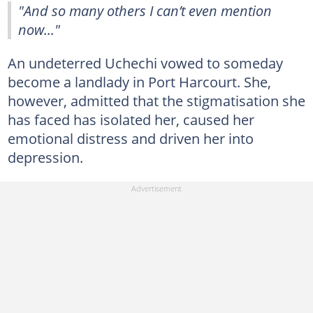
"And so many others I can’t even mention
now..."
An undeterred Uchechi vowed to someday
become a landlady in Port Harcourt. She,
however, admitted that the stigmatisation she
has faced has isolated her, caused her
emotional distress and driven her into
depression.