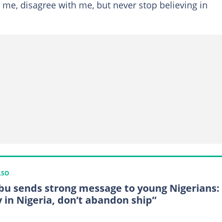
se me, disagree with me, but never stop believing in
LSO
bu sends strong message to young Nigerians:
y in Nigeria, don’t abandon ship”