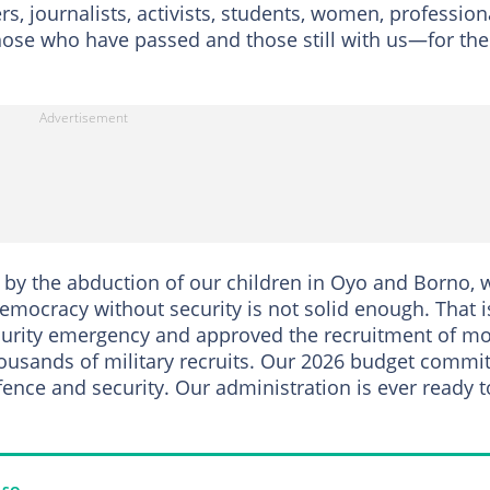
s, journalists, activists, students, women, profession
hose who have passed and those still with us—for the
by the abduction of our children in Oyo and Borno, 
Democracy without security is not solid enough. That i
ecurity emergency and approved the recruitment of m
housands of military recruits. Our 2026 budget commi
ence and security. Our administration is ever ready t