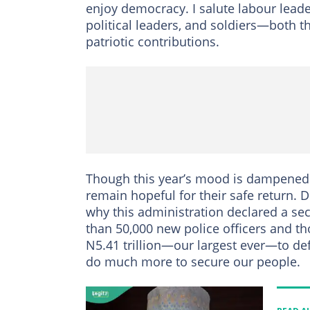
enjoy democracy. I salute labour leader
political leaders, and soldiers—both t
patriotic contributions.
Though this year’s mood is dampened 
remain hopeful for their safe return. 
why this administration declared a s
than 50,000 new police officers and t
N5.41 trillion—our largest ever—to def
do much more to secure our people.