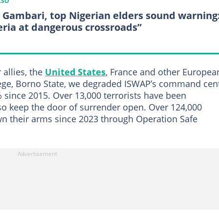
LSO
, Gambari, top Nigerian elders sound warning
eria at dangerous crossroads”
allies, the
United States
, France and other Europea
 Arege, Borno State, we degraded ISWAP’s command cen
 since 2015. Over 13,000 terrorists have been
lso keep the door of surrender open. Over 124,000
wn their arms since 2023 through Operation Safe