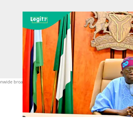
onwide broadcast on Friday, June 12, marking the nation's Democra