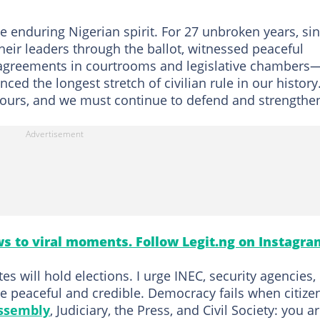
 enduring Nigerian spirit. For 27 unbroken years, si
eir leaders through the ballot, witnessed peaceful
isagreements in courtrooms and legislative chambers
ed the longest stretch of civilian rule in our history
s ours, and we must continue to defend and strengthen
s to viral moments. Follow Legit.ng on Instagra
es will hold elections. I urge INEC, security agencies,
are peaceful and credible. Democracy fails when citize
ssembly
, Judiciary, the Press, and Civil Society: you a