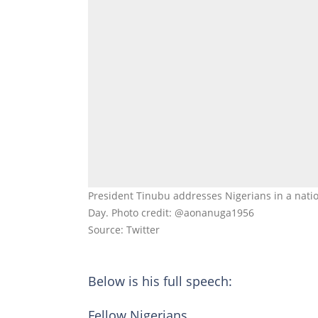
President Tinubu addresses Nigerians in a nati
Day. Photo credit: @aonanuga1956
Source: Twitter
Below is his full speech:
Fellow Nigerians