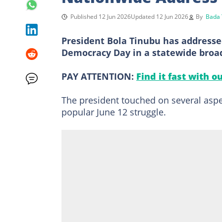
Published 12 Jun 2026
Updated 12 Jun 2026
By
Bada 
President Bola Tinubu has addresse
Democracy Day in a statewide broad
PAY ATTENTION:
Find it fast with o
The president touched on several aspec
popular June 12 struggle.