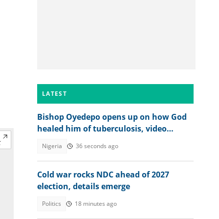
LATEST
Bishop Oyedepo opens up on how God
healed him of tuberculosis, video
trends
Nigeria
36 seconds ago
Cold war rocks NDC ahead of 2027
election, details emerge
Politics
18 minutes ago