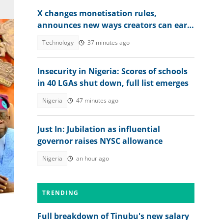
X changes monetisation rules,
announces new ways creators can earn
money
Technology
37 minutes ago
Insecurity in Nigeria: Scores of schools
in 40 LGAs shut down, full list emerges
Nigeria
47 minutes ago
Just In: Jubilation as influential
cy
governor raises NYSC allowance
Nigeria
an hour ago
TRENDING
Full breakdown of Tinubu's new salary