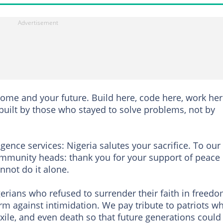
home and your future. Build here, code here, work her
built by those who stayed to solve problems, not by
igence services: Nigeria salutes your sacrifice. To our
 community heads: thank you for your support of peace
nnot do it alone.
erians who refused to surrender their faith in freedo
rm against intimidation. We pay tribute to patriots w
ile, and even death so that future generations could