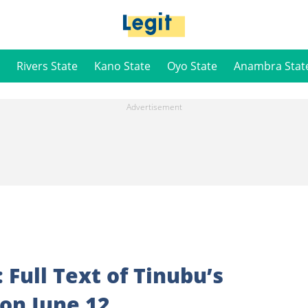
Rivers State
Kano State
Oyo State
Anambra Stat
Full Text of Tinubu’s
on June 12