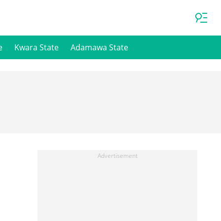
e
Kwara State
Adamawa State