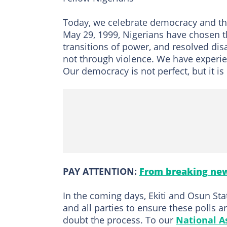
Today, we celebrate democracy and the
May 29, 1999, Nigerians have chosen th
transitions of power, and resolved d
not through violence. We have experienc
Our democracy is not perfect, but it i
PAY ATTENTION:
From breaking new
In the coming days, Ekiti and Osun Stat
and all parties to ensure these polls 
doubt the process. To our
National A