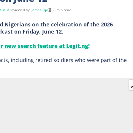
Yusuf
reviewed by
James Ojo
8 min read
d Nigerians on the celebration of the 2026
cast on Friday, June 12.
ur new search feature at Legit.ng!
ts, including retired soldiers who were part of the