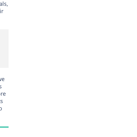
als,
ir
we
s
ore
ts
o