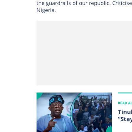
the guardrails of our republic. Critici
Nigeria.
READ A
Tinu
“Sta