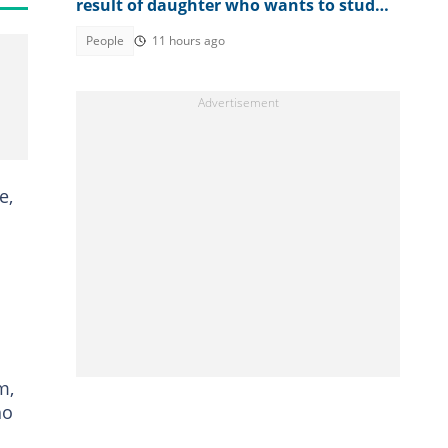
result of daughter who wants to study
law
People
11 hours ago
e,
m,
ho