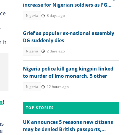
increase for Nigerian soldiers as FG
raises wage bill
nce
Nigeria
3 days ago
—
Grief as popular ex-national assembly
.
DG suddenly dies
 it.
Nigeria
2 days ago
Nigeria police kill gang kingpin linked
to murder of Imo monarch, 5 other
Nigeria
12 hours ago
m
!
TOP STORIES
UK announces 5 reasons new citizens
ns
may be denied British passports,
re