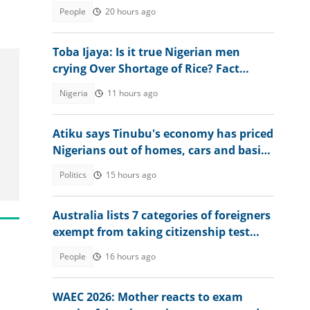
explains conditions
People
20 hours ago
Toba Ijaya: Is it true Nigerian men
crying Over Shortage of Rice? Fact
Emerges
Nigeria
11 hours ago
Atiku says Tinubu's economy has priced
Nigerians out of homes, cars and basic
assets
Politics
15 hours ago
Australia lists 7 categories of foreigners
exempt from taking citizenship test
during application
People
16 hours ago
WAEC 2026: Mother reacts to exam