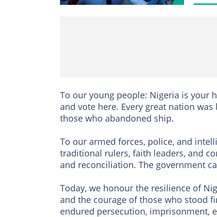
To our young people: Nigeria is your 
and vote here. Every great nation was 
those who abandoned ship.
To our armed forces, police, and intell
traditional rulers, faith leaders, and
and reconciliation. The government ca
Today, we honour the resilience of Nig
and the courage of those who stood fi
endured persecution, imprisonment, ex