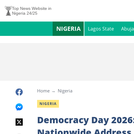
Top News Website in
Nigeria 24/25
NIGERIA
Lagos State
Abuja
Home
Nigeria
NIGERIA
Democracy Day 2026: 
Nationwide Address 