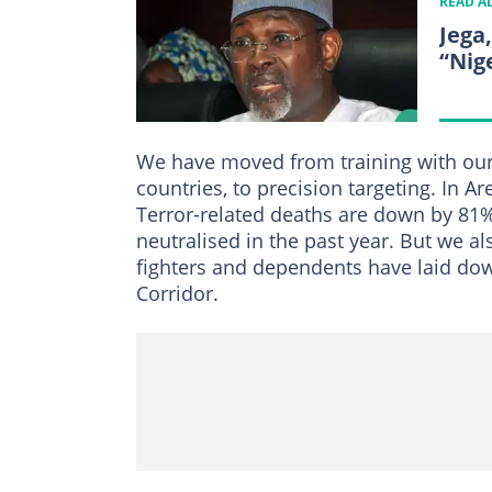
READ A
Jega
“Nig
We have moved from training with our 
countries, to precision targeting. In
Terror-related deaths are down by 81%
neutralised in the past year. But we a
fighters and dependents have laid do
Corridor.