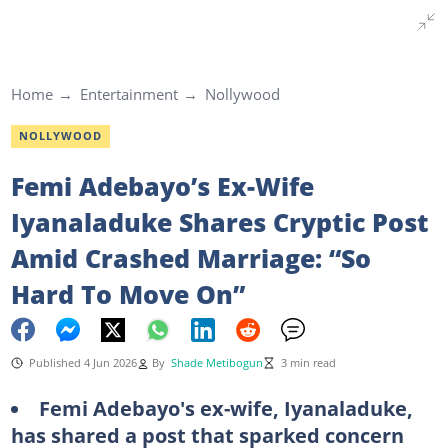
Home
Entertainment
Nollywood
NOLLYWOOD
Femi Adebayo’s Ex-Wife
Iyanaladuke Shares Cryptic Post
Amid Crashed Marriage: “So
Hard To Move On”
Published 4 Jun 2026
By
Shade Metibogun
3 min read
Femi Adebayo's ex-wife, Iyanaladuke,
has shared a post that sparked concern