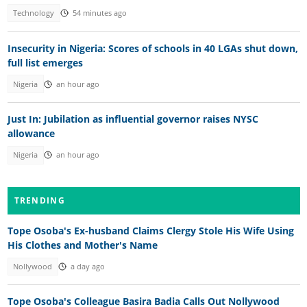
Technology
54 minutes ago
Insecurity in Nigeria: Scores of schools in 40 LGAs shut down,
full list emerges
Nigeria
an hour ago
Just In: Jubilation as influential governor raises NYSC
allowance
Nigeria
an hour ago
TRENDING
Tope Osoba's Ex-husband Claims Clergy Stole His Wife Using
His Clothes and Mother's Name
Nollywood
a day ago
Tope Osoba's Colleague Basira Badia Calls Out Nollywood