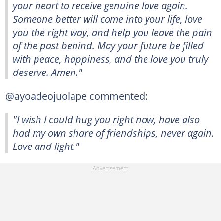
your heart to receive genuine love again.
Someone better will come into your life, love
you the right way, and help you leave the pain
of the past behind. May your future be filled
with peace, happiness, and the love you truly
deserve. Amen."
@ayoadeojuolape commented:
"I wish I could hug you right now, have also
had my own share of friendships, never again.
Love and light."