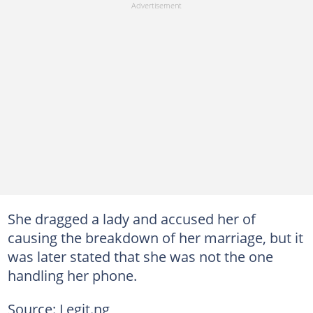
She dragged a lady and accused her of
causing the breakdown of her marriage, but it
was later stated that she was not the one
handling her phone.
Source: Legit.ng