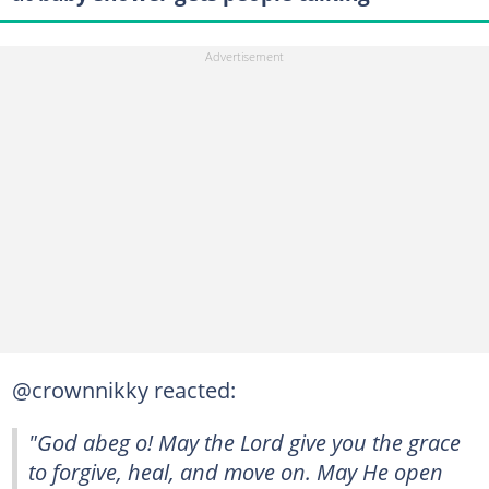
@crownnikky reacted:
"God abeg o! May the Lord give you the grace
to forgive, heal, and move on. May He open