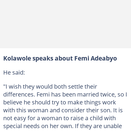
Kolawole speaks about Femi Adeabyo
He said:
"I wish they would both settle their
differences. Femi has been married twice, so I
believe he should try to make things work
with this woman and consider their son. It is
not easy for a woman to raise a child with
special needs on her own. If they are unable