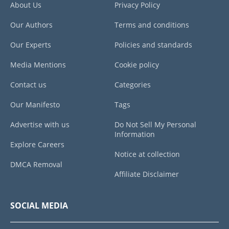
About Us
Privacy Policy
Our Authors
Terms and conditions
Our Experts
Policies and standards
Media Mentions
Cookie policy
Contact us
Categories
Our Manifesto
Tags
Advertise with us
Do Not Sell My Personal
Information
Explore Careers
Notice at collection
DMCA Removal
Affiliate Disclaimer
SOCIAL MEDIA