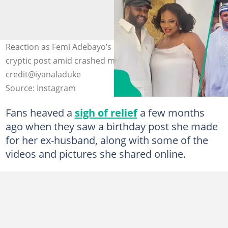
Reaction as Femi Adebayo’s ex-wife Iyanladuke shares
cryptic post amid crashed marriage. Photo
credit@iyanaladuke
Source: Instagram
Fans heaved a
sigh of relief
a few months
ago when they saw a birthday post she made
for her ex-husband, along with some of the
videos and pictures she shared online.