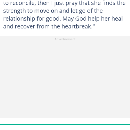
to reconcile, then I just pray that she finds the
strength to move on and let go of the
relationship for good. May God help her heal
and recover from the heartbreak."