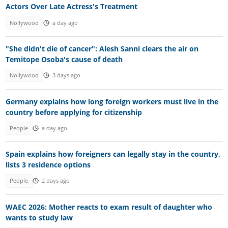
Actors Over Late Actress's Treatment
Nollywood
a day ago
"She didn't die of cancer": Alesh Sanni clears the air on
Temitope Osoba's cause of death
Nollywood
3 days ago
Germany explains how long foreign workers must live in the
country before applying for citizenship
People
a day ago
Spain explains how foreigners can legally stay in the country,
lists 3 residence options
People
2 days ago
WAEC 2026: Mother reacts to exam result of daughter who
wants to study law