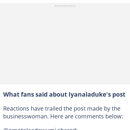
What fans said about Iyanaladuke's post
Reactions have trailed the post made by the
businesswoman. Here are comments below: