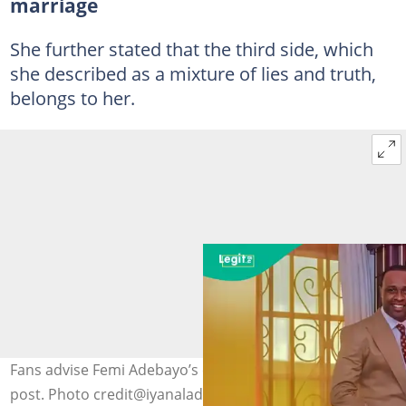
marriage
She further stated that the third side, which
she described as a mixture of lies and truth,
belongs to her.
Fans advise Femi Adebayo’s ex-wife Iyanladuke over
post. Photo credit@iyanaladuke