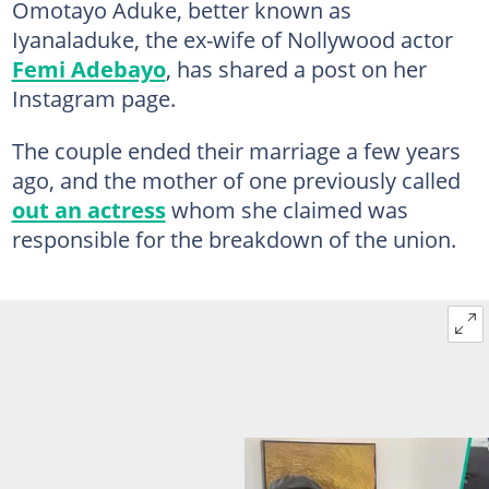
Omotayo Aduke, better known as
Iyanaladuke, the ex-wife of Nollywood actor
Femi Adebayo
, has shared a post on her
Instagram page.
The couple ended their marriage a few years
ago, and the mother of one previously called
out an actress
whom she claimed was
responsible for the breakdown of the union.