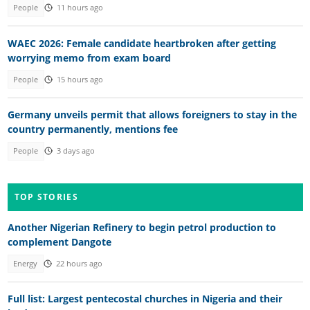
People
11 hours ago
WAEC 2026: Female candidate heartbroken after getting
worrying memo from exam board
People
15 hours ago
Germany unveils permit that allows foreigners to stay in the
country permanently, mentions fee
People
3 days ago
TOP STORIES
Another Nigerian Refinery to begin petrol production to
complement Dangote
Energy
22 hours ago
Full list: Largest pentecostal churches in Nigeria and their