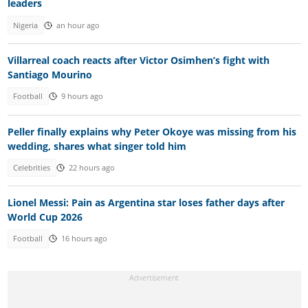
leaders
Nigeria
an hour ago
Villarreal coach reacts after Victor Osimhen’s fight with
Santiago Mourino
Football
9 hours ago
Peller finally explains why Peter Okoye was missing from his
wedding, shares what singer told him
Celebrities
22 hours ago
Lionel Messi: Pain as Argentina star loses father days after
World Cup 2026
Football
16 hours ago