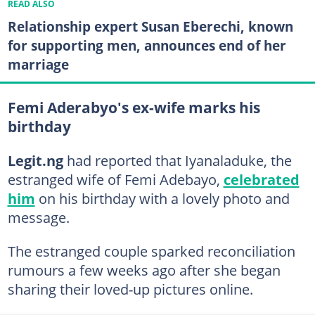
READ ALSO
Relationship expert Susan Eberechi, known
for supporting men, announces end of her
marriage
Femi Aderabyo's ex-wife marks his
birthday
Legit.ng
had reported that Iyanaladuke, the
estranged wife of Femi Adebayo,
celebrated
him
on his birthday with a lovely photo and
message.
The estranged couple sparked reconciliation
rumours a few weeks ago after she began
sharing their loved-up pictures online.