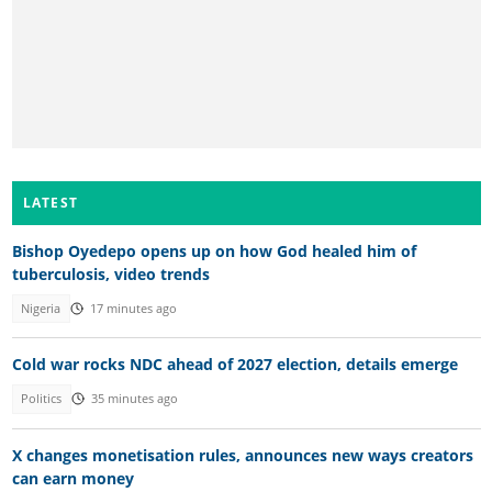
LATEST
Bishop Oyedepo opens up on how God healed him of
tuberculosis, video trends
Nigeria
17 minutes ago
Cold war rocks NDC ahead of 2027 election, details emerge
Politics
35 minutes ago
X changes monetisation rules, announces new ways creators
can earn money