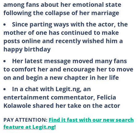
among fans about her emotional state
following the collapse of her marriage
Since parting ways with the actor, the
mother of one has continued to make
posts online and recently wished him a
happy birthday
Her latest message moved many fans
to comfort her and encourage her to move
on and begin a new chapter in her life
In a chat with Legit.ng, an
entertainment commentator, Felicia
Kolawole shared her take on the actor
PAY ATTENTION:
Find it fast with our new search
feature at Legit.ng!