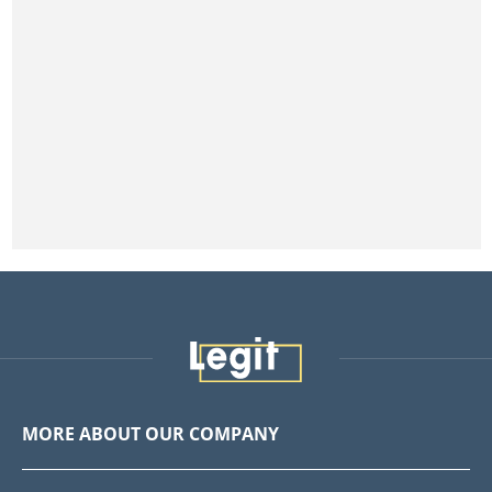
MORE ABOUT OUR COMPANY