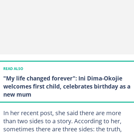
READ ALSO
"My life changed forever": Ini Dima‑Okojie
welcomes first child, celebrates birthday as a
new mum
In her recent post, she said there are more
than two sides to a story. According to her,
sometimes there are three sides: the truth,