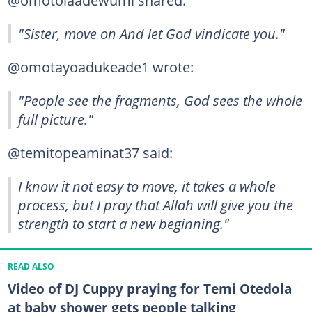
@omotolaadewumi shared:
"Sister, move on And let God vindicate you."
@omotayoadukeade1 wrote:
"People see the fragments, God sees the whole
full picture."
@temitopeaminat37 said:
I know it not easy to move, it takes a whole
process, but I pray that Allah will give you the
strength to start a new beginning."
READ ALSO
Video of DJ Cuppy praying for Temi Otedola
at baby shower gets people talking