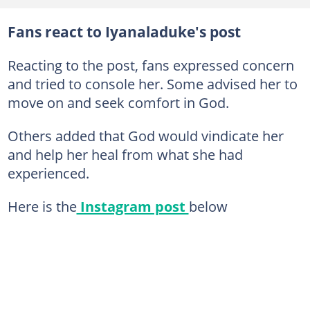
Fans react to Iyanaladuke's post
Reacting to the post, fans expressed concern
and tried to console her. Some advised her to
move on and seek comfort in God.
Others added that God would vindicate her
and help her heal from what she had
experienced.
Here is the
Instagram post
below