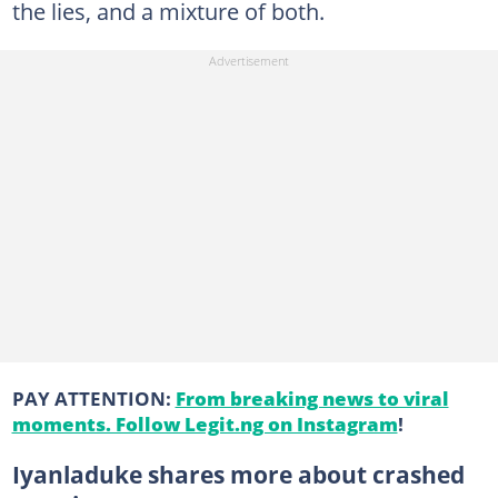
the lies, and a mixture of both.
PAY ATTENTION:
From breaking news to viral
moments. Follow Legit.ng on Instagram
!
Iyanladuke shares more about crashed