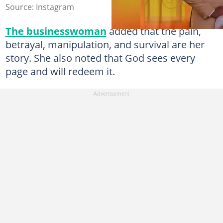
Source: Instagram
The businesswoman
added that the pain,
betrayal, manipulation, and survival are her
story. She also noted that God sees every
page and will redeem it.