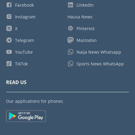
Facebook
LinkedIn
Instagram
Hausa News
X
Pinterest
Telegram
Mastodon
YouTube
Naija News Whatsapp
TikTok
Sports News WhatsApp
READ US
Our applications for phones