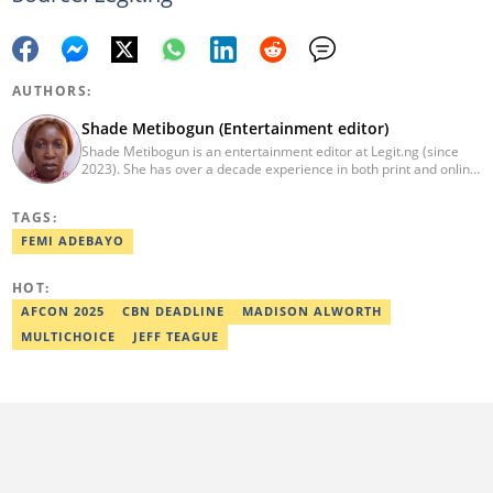
AUTHORS:
Shade Metibogun (Entertainment editor)
Shade Metibogun is an entertainment editor at Legit.ng (since
2023). She has over a decade experience in both print and online
media (THEWILL, Institute for Media and Society). Shade has a
Post Graduate Diploma in Education (2016), Bachelor Degree in
TAGS:
Literature in English, Ahmadu Bello University, Zaria (2004),
Email: shade.metibogun@corp.legit.ng
FEMI ADEBAYO
HOT:
AFCON 2025
CBN DEADLINE
MADISON ALWORTH
MULTICHOICE
JEFF TEAGUE