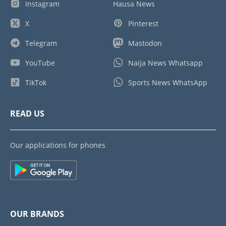
Instagram
Hausa News
X
Pinterest
Telegram
Mastodon
YouTube
Naija News Whatsapp
TikTok
Sports News WhatsApp
READ US
Our applications for phones
OUR BRANDS