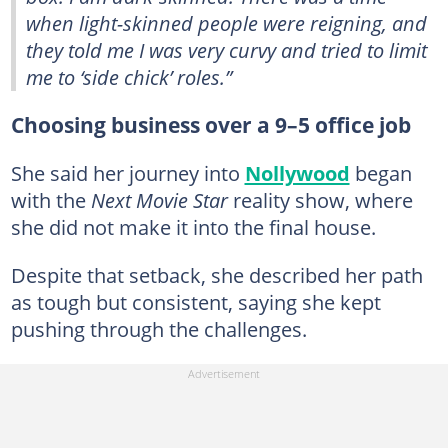
when light-skinned people were reigning, and
they told me I was very curvy and tried to limit
me to ‘side chick’ roles.”
Choosing business over a 9–5 office job
She said her journey into
Nollywood
began
with the
Next Movie Star
reality show, where
she did not make it into the final house.
Despite that setback, she described her path
as tough but consistent, saying she kept
pushing through the challenges.