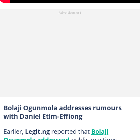
Bolaji Ogunmola addresses rumours
with Daniel Etim-Effiong
Earlier,
Legit.ng
reported that
Bolaji
Ogunmola addressed
public reactions