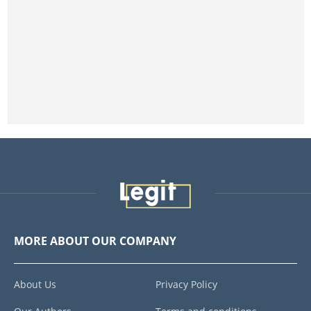
MORE ABOUT OUR COMPANY
About Us
Privacy Policy