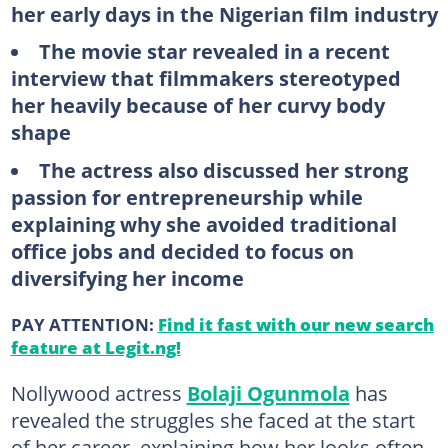
her early days in the Nigerian film industry
The movie star revealed in a recent
interview that filmmakers stereotyped
her heavily because of her curvy body
shape
The actress also discussed her strong
passion for entrepreneurship while
explaining why she avoided traditional
office jobs and decided to focus on
diversifying her income
PAY ATTENTION:
Find it fast with our new search
feature at Legit.ng!
Nollywood actress
Bolaji Ogunmola
has
revealed the struggles she faced at the start
of her career, explaining how her looks often