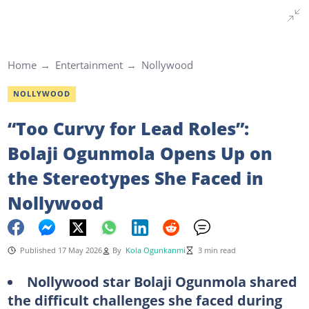
Home
Entertainment
Nollywood
NOLLYWOOD
“Too Curvy for Lead Roles”:
Bolaji Ogunmola Opens Up on
the Stereotypes She Faced in
Nollywood
Published 17 May 2026
By
Kola Ogunkanmi
3 min read
Nollywood star Bolaji Ogunmola shared
the difficult challenges she faced during