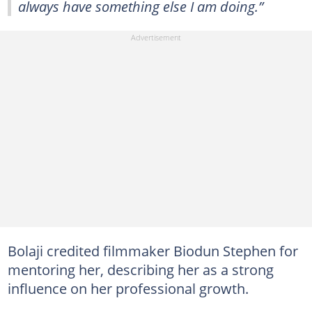
always have something else I am doing.”
Bolaji credited filmmaker Biodun Stephen for
mentoring her, describing her as a strong
influence on her professional growth.