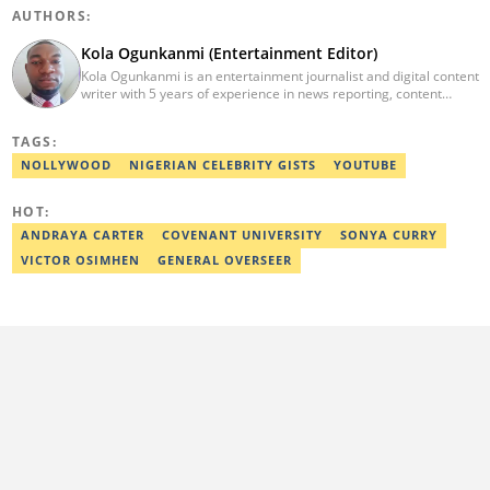
AUTHORS:
Kola Ogunkanmi (Entertainment Editor)
Kola Ogunkanmi is an entertainment journalist and digital content
writer with 5 years of experience in news reporting, content
curation, and social media management. He has written
entertainment, celebrity, sports, and trending stories for
TAGS:
Gistreel.com and was also a freelance contributor to FotNews.
Kola currently works at Legit.ng as an Entertainment Editor,
NOLLYWOOD
NIGERIAN CELEBRITY GISTS
YOUTUBE
covering celebrity gossip, pop culture, and digital trends. He is
also a self-published author with experience in fiction and
HOT:
nonfiction writing, and he’s involved in storytelling and
transcription as well.
ANDRAYA CARTER
COVENANT UNIVERSITY
SONYA CURRY
VICTOR OSIMHEN
GENERAL OVERSEER