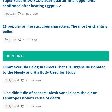
Super Falcons WAFCON 2026 quarter-final opponents
confirmed after beating Egypt 6-2
Football
an hour ago
26 popular anime succubus characters: The most enchanting
belles
Top Lists
an hour ago
TRENDING
Filmmaker Ola Balogun Directs That His Organs Be Donated
to the Needy and His Body Used for Study
Nollywood
7 hours ago
"She didn't die of cancer": Alesh Sanni clears the air on
Temitope Osoba's cause of death
Nollywood
6 hours ago