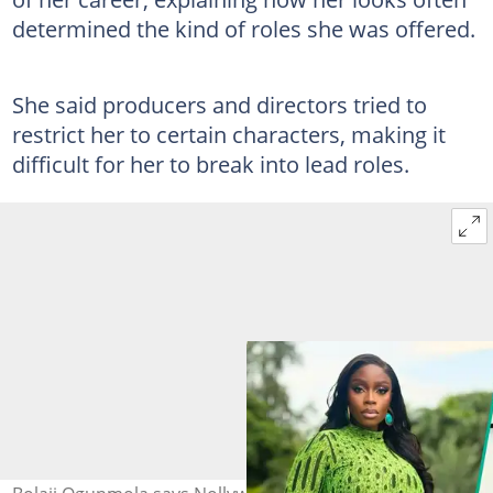
determined the kind of roles she was offered.
She said producers and directors tried to
restrict her to certain characters, making it
difficult for her to break into lead roles.