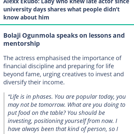
Alexx Ekubo: Lady who knew late actor since
university days shares what people didn’t
know about him
Bolaji Ogunmola speaks on lessons and
mentorship
The actress emphasised the importance of
financial discipline and preparing for life
beyond fame, urging creatives to invest and
diversify their income.
“Life is in phases. You are popular today, you
may not be tomorrow. What are you doing to
put food on the table? You should be
investing, positioning yourself from now. I
have always been that kind of person, so I