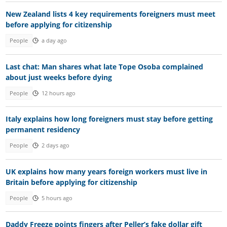
New Zealand lists 4 key requirements foreigners must meet
before applying for citizenship
People
a day ago
Last chat: Man shares what late Tope Osoba complained
about just weeks before dying
People
12 hours ago
Italy explains how long foreigners must stay before getting
permanent residency
People
2 days ago
UK explains how many years foreign workers must live in
Britain before applying for citizenship
People
5 hours ago
Daddy Freeze points fingers after Peller’s fake dollar gift