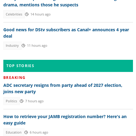
drama, mentions those he suspects
Celebrities
14 hours ago
Good news for DStv subscribers as Canal+ announces 4 year
deal
Industry
11 hours ago
TOP STORIES
BREAKING
ADC secretary resigns from party ahead of 2027 election,
joins new party
Politics
7 hours ago
How to retrieve your JAMB registration number? Here's an
easy guide
Education
6 hours ago