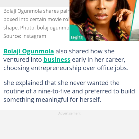
Bolaji Ogunmola shares painful experience of being
boxed into certain movie roles because of her body
shape. Photo: bolajiogunmola
Source: Instagram
Bolaji Ogunmola
also shared how she
ventured into
business
early in her career,
choosing entrepreneurship over office jobs.
She explained that she never wanted the
routine of a nine-to-five and preferred to build
something meaningful for herself.