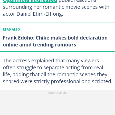
surrounding her romantic movie scenes with
actor Daniel Etim-Effiong.
READ ALSO
Frank Edoho: Chike makes bold declaration
online amid trending rumours
The actress explained that many viewers
often struggle to separate acting from real
life, adding that all the romantic scenes they
shared were strictly professional and scripted.