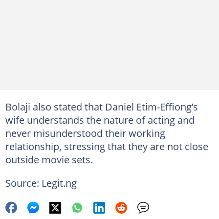
Bolaji also stated that Daniel Etim-Effiong’s
wife understands the nature of acting and
never misunderstood their working
relationship, stressing that they are not close
outside movie sets.
Source: Legit.ng