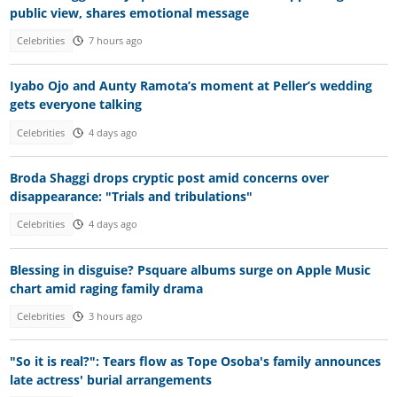
public view, shares emotional message
Celebrities
7 hours ago
Iyabo Ojo and Aunty Ramota’s moment at Peller’s wedding
gets everyone talking
Celebrities
4 days ago
Broda Shaggi drops cryptic post amid concerns over
disappearance: "Trials and tribulations"
Celebrities
4 days ago
Blessing in disguise? Psquare albums surge on Apple Music
chart amid raging family drama
Celebrities
3 hours ago
"So it is real?": Tears flow as Tope Osoba's family announces
late actress' burial arrangements