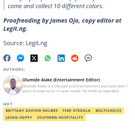
come and collect 10 different colors.
Proofreading by James Ojo, copy editor at
Legit.ng.
Source: Legit.ng
AUTHORS:
Olumide Alake (Entertainment Editor)
Olumide Alake is a Lifestyle and Entertainment Journalist with 7
years of experience in news media. He holds an awarded
certificate from the Editorial CDS during his service year. He has
worked with some online media outfits notable are Naijaloaded,
HOT:
Jaguda, Kemifilani. Olumide bagged an award for the best
exclusive article at Legit.ng and Best Entertainment Editor
BRITTANY ASHTON HOLMES
FEMI OTEDOLA
MULTICHOICE
2023/2024. Contact: olumide.alake@corp.legit.ng
JASON HOPPY
SOUTHERN HOSPITALITY