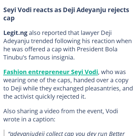
Seyi Vodi reacts as Deji Adeyanju rejects
cap
Legit.ng
also reported that lawyer Deji
Adeyanju trended following his reaction when
he was offered a cap with President Bola
Tinubu's famous insignia.
Fashion entrepreneur Seyi Vodi
, who was
wearing one of the caps, handed over a copy
to Deji while they exchanged pleasantries, and
the activist quickly rejected it.
Also sharing a video from the event, Vodi
wrote in a caption:
“adeyanjudeji collect cap you dey run Better