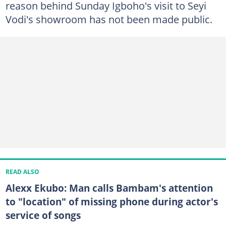
reason behind Sunday Igboho's visit to Seyi
Vodi's showroom has not been made public.
READ ALSO
Alexx Ekubo: Man calls Bambam's attention
to "location" of missing phone during actor's
service of songs