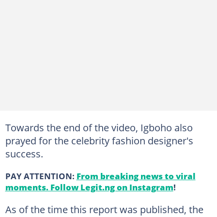
Towards the end of the video, Igboho also
prayed for the celebrity fashion designer's
success.
PAY ATTENTION:
From breaking news to viral
moments. Follow Legit.ng on Instagram
!
As of the time this report was published, the