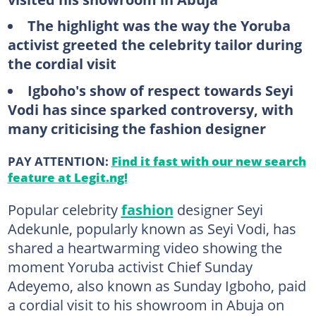
The highlight was the way the Yoruba
activist greeted the celebrity tailor during
the cordial visit
Igboho's show of respect towards Seyi
Vodi has since sparked controversy, with
many criticising the fashion designer
PAY ATTENTION:
Find it fast with our new search
feature at Legit.ng!
Popular celebrity
fashion
designer Seyi
Adekunle, popularly known as Seyi Vodi, has
shared a heartwarming video showing the
moment Yoruba activist Chief Sunday
Adeyemo, also known as Sunday Igboho, paid
a cordial visit to his showroom in Abuja on