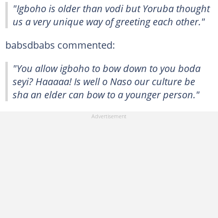
"Igboho is older than vodi but Yoruba thought
us a very unique way of greeting each other."
babsdbabs commented:
"You allow igboho to bow down to you boda
seyi? Haaaaa! Is well o Naso our culture be
sha an elder can bow to a younger person."