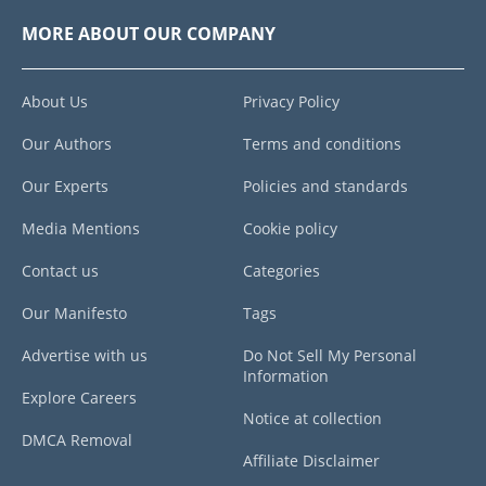
MORE ABOUT OUR COMPANY
About Us
Privacy Policy
Our Authors
Terms and conditions
Our Experts
Policies and standards
Media Mentions
Cookie policy
Contact us
Categories
Our Manifesto
Tags
Advertise with us
Do Not Sell My Personal
Information
Explore Careers
Notice at collection
DMCA Removal
Affiliate Disclaimer