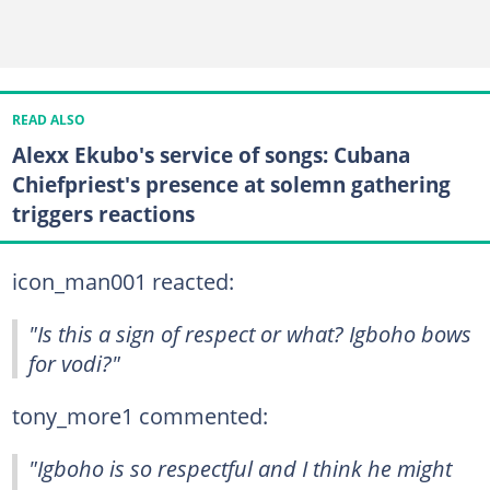
READ ALSO
Alexx Ekubo's service of songs: Cubana
Chiefpriest's presence at solemn gathering
triggers reactions
icon_man001 reacted:
"Is this a sign of respect or what? Igboho bows
for vodi?"
tony_more1 commented:
"Igboho is so respectful and I think he might