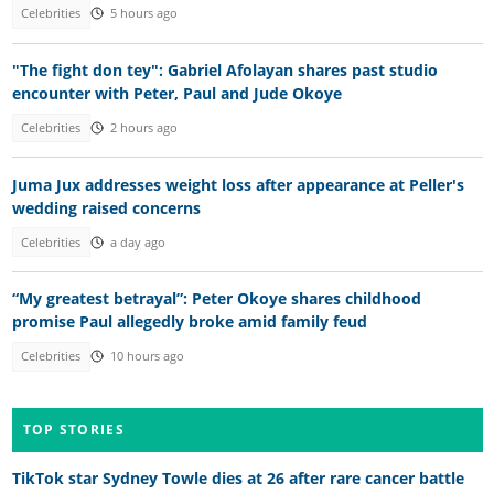
Celebrities
5 hours ago
"The fight don tey": Gabriel Afolayan shares past studio
encounter with Peter, Paul and Jude Okoye
Celebrities
2 hours ago
Juma Jux addresses weight loss after appearance at Peller's
wedding raised concerns
Celebrities
a day ago
“My greatest betrayal”: Peter Okoye shares childhood
promise Paul allegedly broke amid family feud
Celebrities
10 hours ago
TOP STORIES
TikTok star Sydney Towle dies at 26 after rare cancer battle