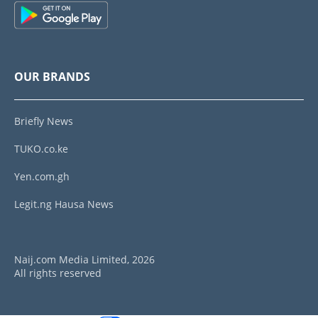
OUR BRANDS
Briefly News
TUKO.co.ke
Yen.com.gh
Legit.ng Hausa News
Naij.com Media Limited, 2026
All rights reserved