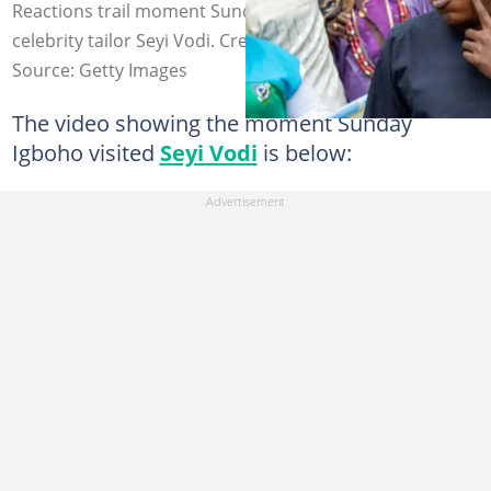
Reactions trail moment Sunday Igboho bowed to
celebrity tailor Seyi Vodi. Credit: sundayigboho
Source: Getty Images
The video showing the moment Sunday
Igboho visited
Seyi Vodi
is below: