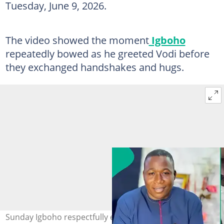
Tuesday, June 9, 2026.
The video showed the moment
Igboho
repeatedly bowed as he greeted Vodi before
they exchanged handshakes and hugs.
Sunday Igboho respectfully exchanges pleasantries with