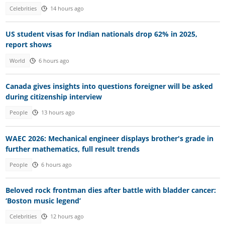
Celebrities
14 hours ago
US student visas for Indian nationals drop 62% in 2025,
report shows
World
6 hours ago
Canada gives insights into questions foreigner will be asked
during citizenship interview
People
13 hours ago
WAEC 2026: Mechanical engineer displays brother's grade in
further mathematics, full result trends
People
6 hours ago
Beloved rock frontman dies after battle with bladder cancer:
‘Boston music legend’
Celebrities
12 hours ago