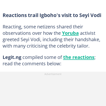
Reactions trail Igboho's visit to Seyi Vodi
Reacting, some netizens shared their
observations over how the
Yoruba
activist
greeted Seyi Vodi, including their handshake,
with many criticising the celebrity tailor.
Legit.ng
compiled some of
the reactions
;
read the comments below: