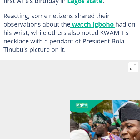
first wife's birthday in
Lagos state
.
Reacting, some netizens shared their
observations about the
watch Igboho
had on
his wrist, while others also noted KWAM 1's
necklace with a pendant of President Bola
Tinubu's picture on it.