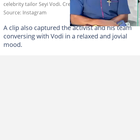
celebrity tailor Seyi Vodi. Credit: sundayigboho/seyivodi
Source: Instagram
A clip also captured the activist and his team
conversing with Vodi in a relaxed and jovial
mood.