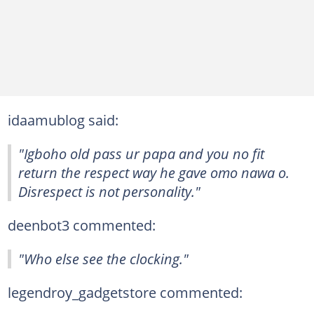
idaamublog said:
"Igboho old pass ur papa and you no fit
return the respect way he gave omo nawa o.
Disrespect is not personality."
deenbot3 commented:
"Who else see the clocking."
legendroy_gadgetstore commented: