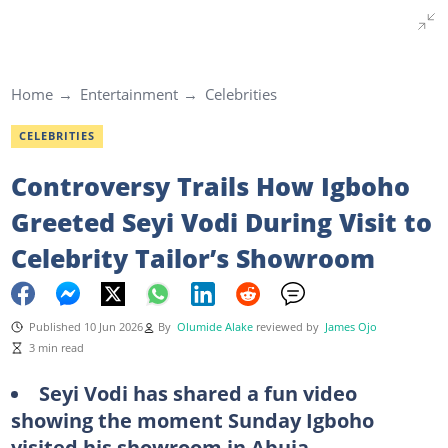
Home
Entertainment
Celebrities
CELEBRITIES
Controversy Trails How Igboho
Greeted Seyi Vodi During Visit to
Celebrity Tailor’s Showroom
Published 10 Jun 2026
By
Olumide Alake
reviewed by
James Ojo
3 min read
Seyi Vodi has shared a fun video
showing the moment Sunday Igboho
visited his showroom in Abuja