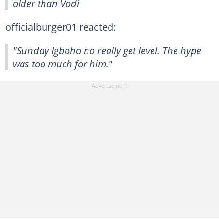
older than Vodi
officialburger01 reacted:
"Sunday Igboho no really get level. The hype
was too much for him."