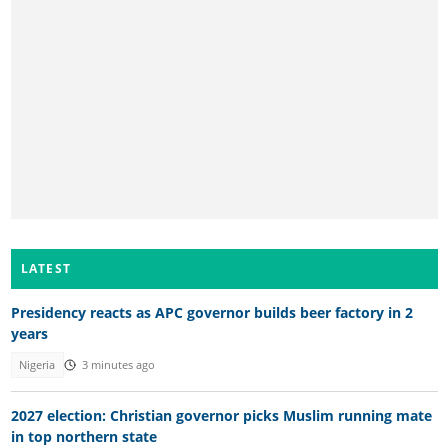
LATEST
Presidency reacts as APC governor builds beer factory in 2
years
Nigeria
3 minutes ago
2027 election: Christian governor picks Muslim running mate
in top northern state