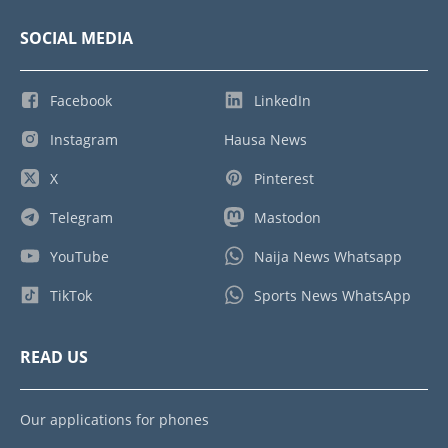
SOCIAL MEDIA
Facebook
LinkedIn
Instagram
Hausa News
X
Pinterest
Telegram
Mastodon
YouTube
Naija News Whatsapp
TikTok
Sports News WhatsApp
READ US
Our applications for phones