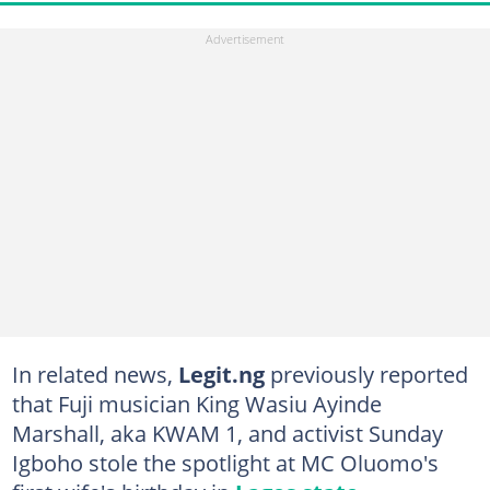
In related news,
Legit.ng
previously reported
that Fuji musician King Wasiu Ayinde
Marshall, aka KWAM 1, and activist Sunday
Igboho stole the spotlight at MC Oluomo's