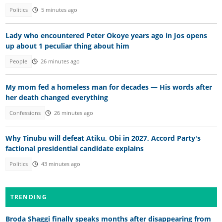
Politics
5 minutes ago
Lady who encountered Peter Okoye years ago in Jos opens
up about 1 peculiar thing about him
People
26 minutes ago
My mom fed a homeless man for decades — His words after
her death changed everything
Confessions
26 minutes ago
Why Tinubu will defeat Atiku, Obi in 2027, Accord Party's
factional presidential candidate explains
Politics
43 minutes ago
TRENDING
Broda Shaggi finally speaks months after disappearing from