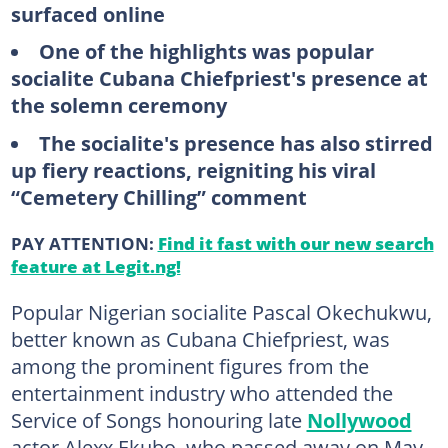
surfaced online
One of the highlights was popular
socialite Cubana Chiefpriest's presence at
the solemn ceremony
The socialite's presence has also stirred
up fiery reactions, reigniting his viral
“Cemetery Chilling” comment
PAY ATTENTION:
Find it fast with our new search
feature at Legit.ng!
Popular Nigerian socialite Pascal Okechukwu,
better known as Cubana Chiefpriest, was
among the prominent figures from the
entertainment industry who attended the
Service of Songs honouring late
Nollywood
actor Alexx Ekubo, who passed away on May