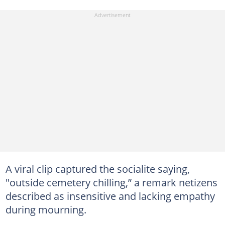
A viral clip captured the socialite saying,
"outside cemetery chilling,” a remark netizens
described as insensitive and lacking empathy
during mourning.