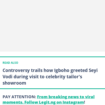
READ ALSO
Controversy trails how Igboho greeted Seyi
Vodi during visit to celebrity tailor's
showroom
PAY ATTENTION:
From breaking news to viral
moments. Follow Legit.ng on Instagram
!