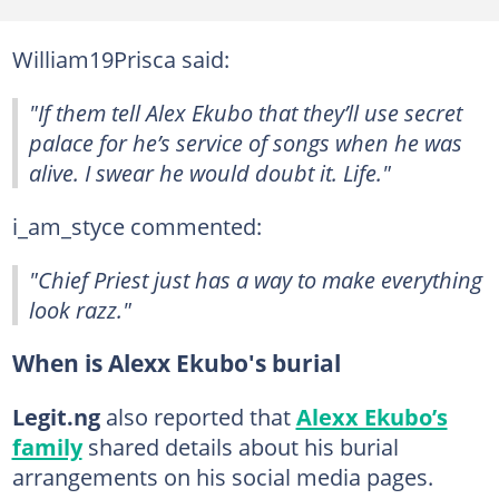
William19Prisca said:
"If them tell Alex Ekubo that they’ll use secret
palace for he’s service of songs when he was
alive. I swear he would doubt it. Life."
i_am_styce commented:
"Chief Priest just has a way to make everything
look razz."
When is Alexx Ekubo's burial
Legit.ng
also reported that
Alexx Ekubo’s
family
shared details about his burial
arrangements on his social media pages.