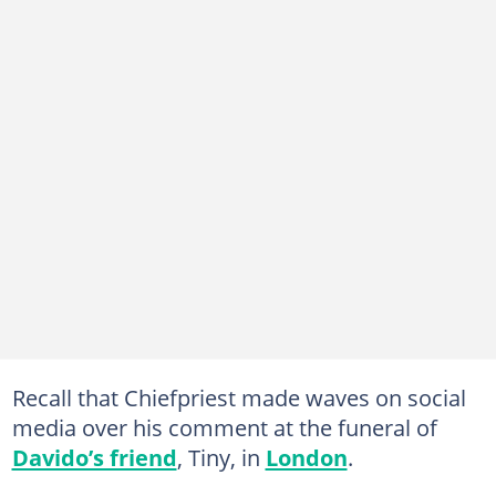
Recall that Chiefpriest made waves on social
media over his comment at the funeral of
Davido’s friend
, Tiny, in
London
.