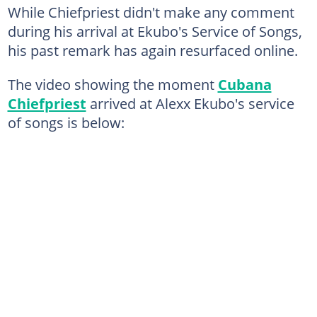
While Chiefpriest didn't make any comment
during his arrival at Ekubo's Service of Songs,
his past remark has again resurfaced online.
The video showing the moment
Cubana
Chiefpriest
arrived at Alexx Ekubo's service
of songs is below: