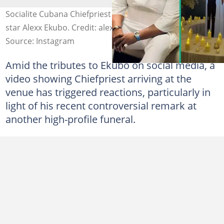
Socialite Cubana Chiefpriest honours late Nollywood
star Alexx Ekubo. Credit: alexxekubo/cubanachiefpriest
Source: Instagram
Amid the tributes to Ekubo on social media, a
video showing Chiefpriest arriving at the
venue has triggered reactions, particularly in
light of his recent controversial remark at
another high-profile funeral.