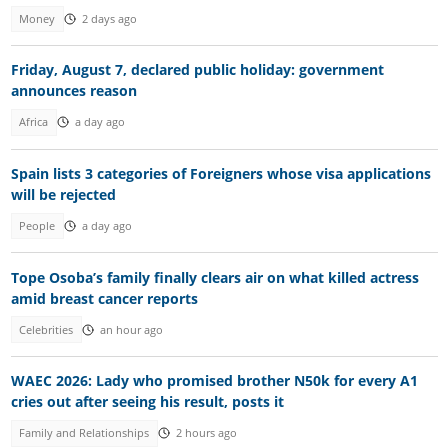
Money
2 days ago
Friday, August 7, declared public holiday: government
announces reason
Africa
a day ago
Spain lists 3 categories of Foreigners whose visa applications
will be rejected
People
a day ago
Tope Osoba’s family finally clears air on what killed actress
amid breast cancer reports
Celebrities
an hour ago
WAEC 2026: Lady who promised brother N50k for every A1
cries out after seeing his result, posts it
Family and Relationships
2 hours ago