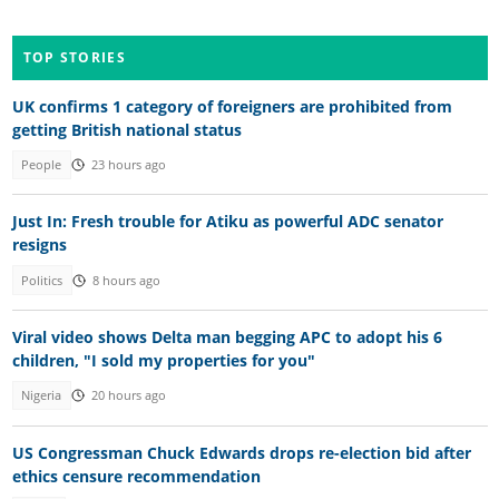
TOP STORIES
UK confirms 1 category of foreigners are prohibited from
getting British national status
People
23 hours ago
Just In: Fresh trouble for Atiku as powerful ADC senator
resigns
Politics
8 hours ago
Viral video shows Delta man begging APC to adopt his 6
children, "I sold my properties for you"
Nigeria
20 hours ago
US Congressman Chuck Edwards drops re-election bid after
ethics censure recommendation