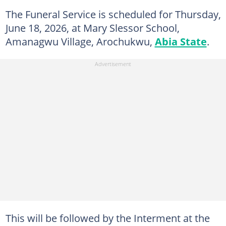
The Funeral Service is scheduled for Thursday,
June 18, 2026, at Mary Slessor School,
Amanagwu Village, Arochukwu,
Abia State
.
This will be followed by the Interment at the