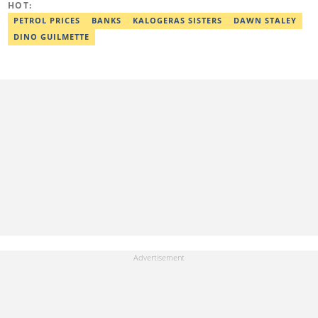
HOT:
PETROL PRICES
BANKS
KALOGERAS SISTERS
DAWN STALEY
DINO GUILMETTE