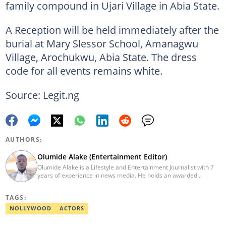
family compound in Ujari Village in Abia State.
A Reception will be held immediately after the
burial at Mary Slessor School, Amanagwu
Village, Arochukwu, Abia State. The dress
code for all events remains white.
Source: Legit.ng
AUTHORS:
Olumide Alake (Entertainment Editor)
Olumide Alake is a Lifestyle and Entertainment Journalist with 7
years of experience in news media. He holds an awarded
certificate from the Editorial CDS during his service year. He has
worked with some online media outfits notable are Naijaloaded,
TAGS:
Jaguda, Kemifilani. Olumide bagged an award for the best
exclusive article at Legit.ng and Best Entertainment Editor
NOLLYWOOD
ACTORS
2023/2024. Contact: olumide.alake@corp.legit.ng