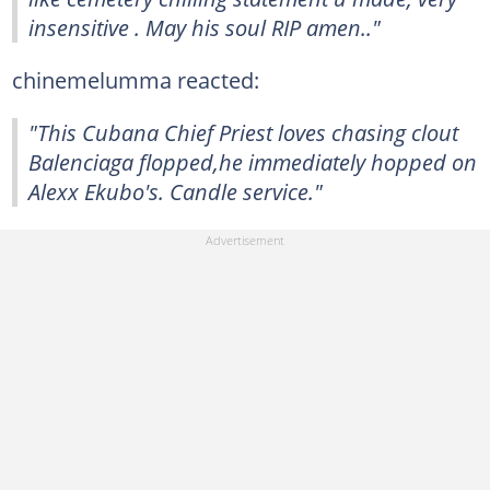
insensitive . May his soul RIP amen.."
chinemelumma reacted:
"This Cubana Chief Priest loves chasing clout
Balenciaga flopped,he immediately hopped on
Alexx Ekubo's. Candle service."