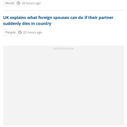
World
20 hours ago
UK explains what foreign spouses can do if their partner
suddenly dies in country
People
22 hours ago