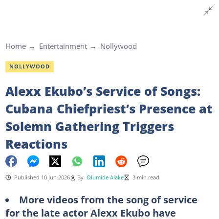
Home
Entertainment
Nollywood
NOLLYWOOD
Alexx Ekubo’s Service of Songs:
Cubana Chiefpriest’s Presence at
Solemn Gathering Triggers
Reactions
Published 10 Jun 2026
By
Olumide Alake
3 min read
More videos from the song of service
for the late actor Alexx Ekubo have