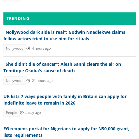
TRENDING
"Nollywood dark side is real": Godwin Nnadiekwe claims
fellow actors tried to use him for rituals
Nollywood
4 hours ago
"She didn't die of cancer": Alesh Sanni clears the air on
Temitope Osoba's cause of death
Nollywood
21 hours ago
UK lists 7 ways people with family in Britain can apply for
indefinite leave to remain in 2026
People
a day ago
FG reopens portal for Nigerians to apply for N50,000 grant,
lists requirements