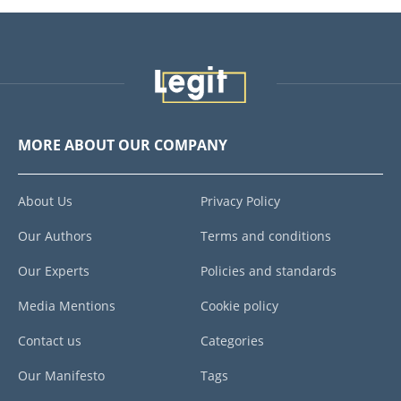
MORE ABOUT OUR COMPANY
About Us
Privacy Policy
Our Authors
Terms and conditions
Our Experts
Policies and standards
Media Mentions
Cookie policy
Contact us
Categories
Our Manifesto
Tags