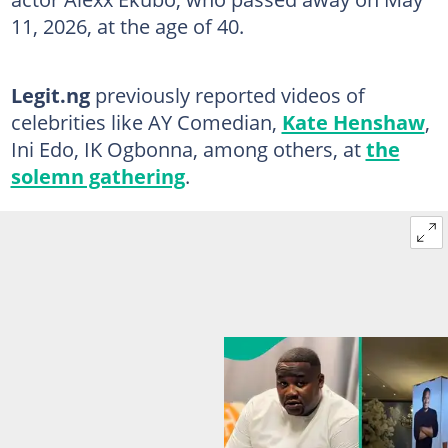
11, 2026, at the age of 40.
Legit.ng
previously reported videos of
celebrities like AY Comedian,
Kate Henshaw
,
Ini Edo, IK Ogbonna, among others, at
the
solemn gathering
.