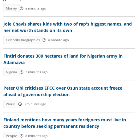
Money
a minute ago
Joie Chavis shares kids with two of rap's biggest names, and
her net worth stands on its own
Celebrity biographies
a minute ago
Fintiri donates 300 hectares of land for Nigerian army in
Adamawa
Nigeria
3 minutes ago
Peter Obi criticises EFCC over Osun state account freeze
ahead of governorship election
World
3 minutes ago
Finland mentions how many years foreigners must live in
country before seeking permanent residency
People
8 minutes ago