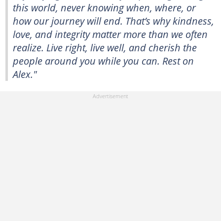
this world, never knowing when, where, or
how our journey will end. That’s why kindness,
love, and integrity matter more than we often
realize. Live right, live well, and cherish the
people around you while you can. Rest on
Alex."