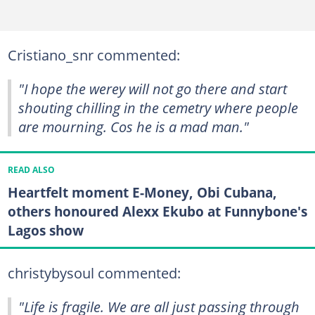
Cristiano_snr commented:
"I hope the werey will not go there and start
shouting chilling in the cemetry where people
are mourning. Cos he is a mad man."
READ ALSO
Heartfelt moment E-Money, Obi Cubana,
others honoured Alexx Ekubo at Funnybone's
Lagos show
christybysoul commented:
"Life is fragile. We are all just passing through