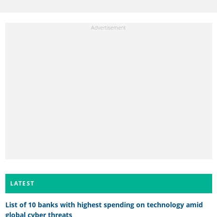
LATEST
List of 10 banks with highest spending on technology amid
global cyber threats