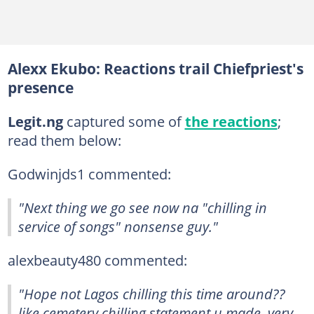
Alexx Ekubo: Reactions trail Chiefpriest's
presence
Legit.ng
captured some of
the reactions
;
read them below:
Godwinjds1 commented:
"Next thing we go see now na "chilling in
service of songs" nonsense guy."
alexbeauty480 commented:
"Hope not Lagos chilling this time around??
like cemetery chilling statement u made, very