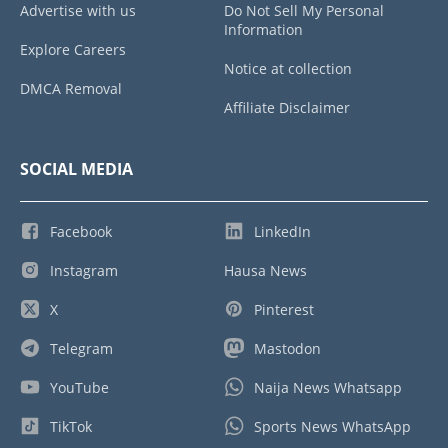
Advertise with us
Do Not Sell My Personal
Information
Explore Careers
Notice at collection
DMCA Removal
Affiliate Disclaimer
SOCIAL MEDIA
Facebook
LinkedIn
Instagram
Hausa News
X
Pinterest
Telegram
Mastodon
YouTube
Naija News Whatsapp
TikTok
Sports News WhatsApp