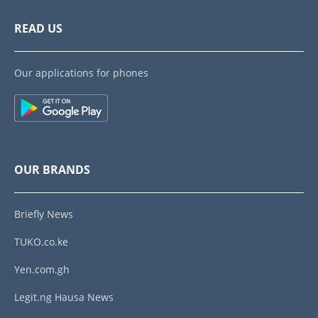
READ US
Our applications for phones
OUR BRANDS
Briefly News
TUKO.co.ke
Yen.com.gh
Legit.ng Hausa News