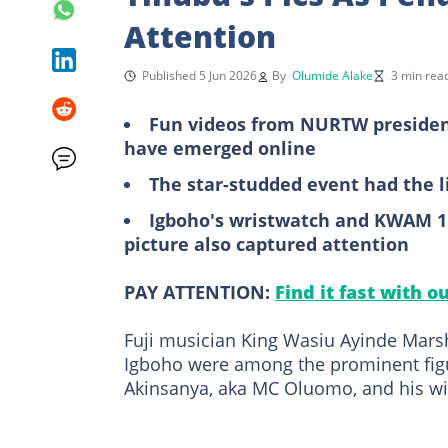
Attention
Published 5 Jun 2026
By
Olumide Alake
3 min rea
Fun videos from NURTW president
have emerged online
The star-studded event had the 
Igboho's wristwatch and KWAM 1'
picture also captured attention
PAY ATTENTION:
Find it fast with o
Fuji musician King Wasiu Ayinde Marsh
Igboho were among the prominent figu
Akinsanya, aka MC Oluomo, and his wif