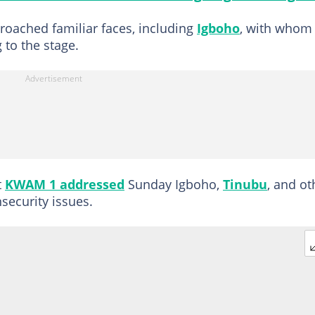
proached familiar faces, including
Igboho
, with whom
to the stage.
t
KWAM 1 addressed
Sunday Igboho,
Tinubu
, and ot
security issues.