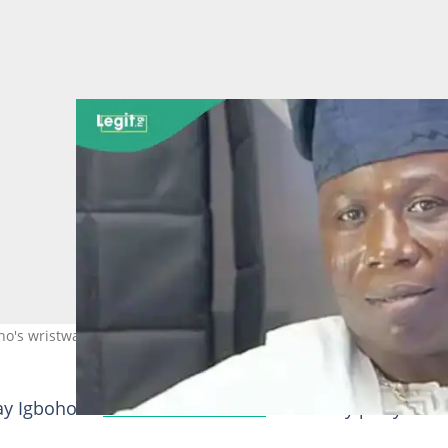
o's wristwatch at Oluomo's wife birtdhay. Credit: sunday_igboho
y Igboho at
MC Oluomo's wife
's birthday party is