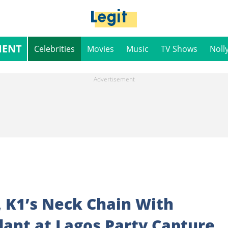
MENT
Celebrities
Movies
Music
TV Shows
Noll
, K1’s Neck Chain With
dant at Lagos Party Capture