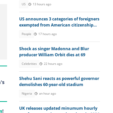
Trump, US Congress
US
13 hours ago
US announces 3 categories of foreigners
exempted from American citizenship
test
People
17 hours ago
Shock as singer Madonna and Blur
producer William Orbit dies at 69
Celebrities
22 hours ago
Shehu Sani reacts as powerful governor
's
demolishes 60-year-old stadium
Nigeria
an hour ago
UK releases updated minumum hourly
m
!