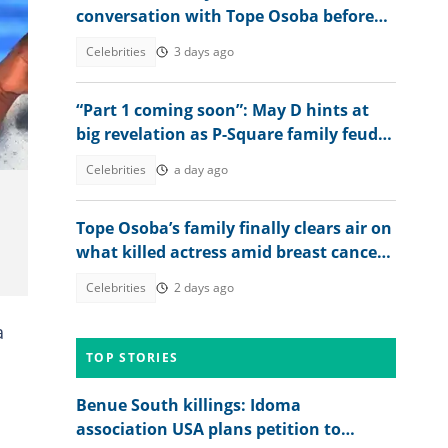
conversation with Tope Osoba before
death: "I did what God asked me to do"
Celebrities
3 days ago
“Part 1 coming soon”: May D hints at
big revelation as P-Square family feud
deepens
Celebrities
a day ago
Tope Osoba’s family finally clears air on
what killed actress amid breast cancer
reports
Celebrities
2 days ago
a
TOP STORIES
Benue South killings: Idoma
association USA plans petition to