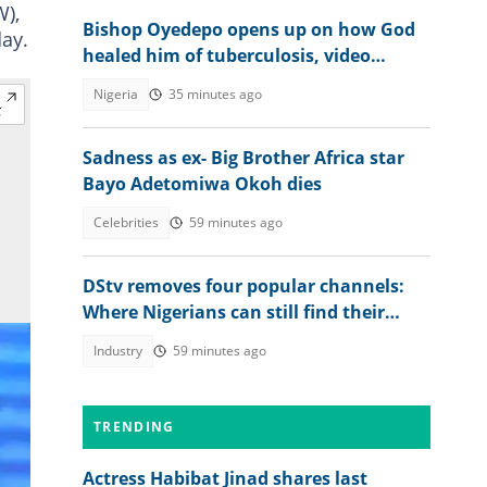
W),
Bishop Oyedepo opens up on how God
day.
healed him of tuberculosis, video
trends
Nigeria
35 minutes ago
Sadness as ex- Big Brother Africa star
Bayo Adetomiwa Okoh dies
Celebrities
59 minutes ago
DStv removes four popular channels:
Where Nigerians can still find their
favourite content
Industry
59 minutes ago
TRENDING
Actress Habibat Jinad shares last