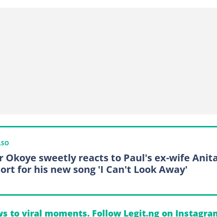
LSO
r Okoye sweetly reacts to Paul's ex-wife Anita
ort for his new song 'I Can't Look Away'
s to viral moments. Follow Legit.ng on Instagra