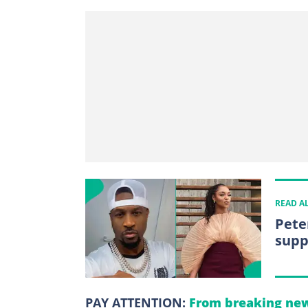
READ A
Pete
supp
PAY ATTENTION:
From breaking new