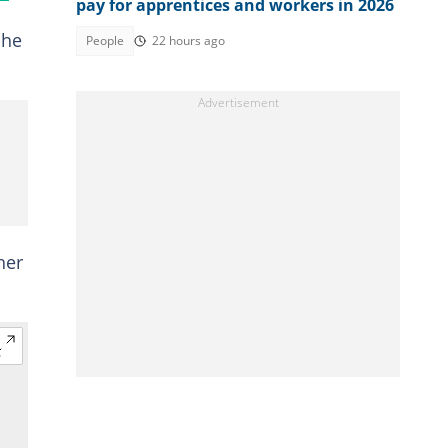
pay for apprentices and workers in 2026
 he
People
22 hours ago
her