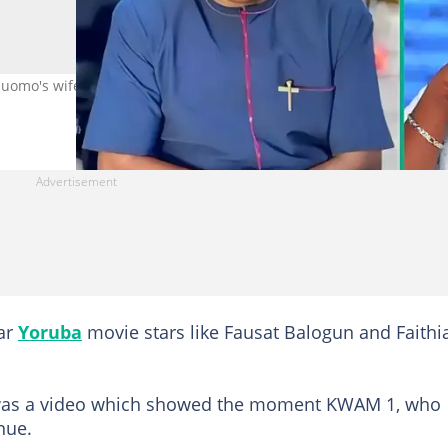
omo's wife's birthday party generate buzz. Credit:
ar
Yoruba
movie stars like Fausat Balogun and Faithi
t was a video which showed the moment KWAM 1, who
nue.