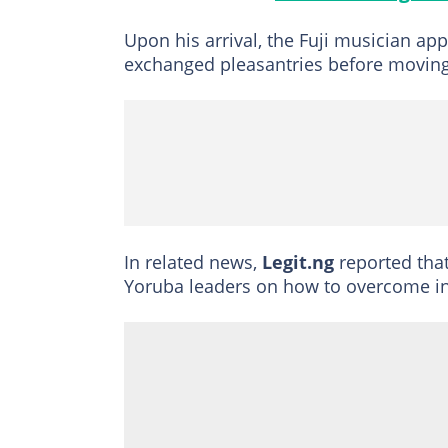
Upon his arrival, the Fuji musician ap
exchanged pleasantries before moving 
In related news,
Legit.ng
reported tha
Yoruba leaders on how to overcome in