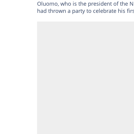
Oluomo, who is the president of the 
had thrown a party to celebrate his fi