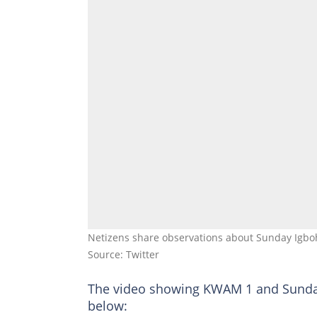
Netizens share observations about Sunday Igboh
Source: Twitter
The video showing KWAM 1 and Sunda
below: