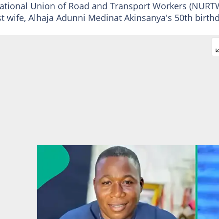
National Union of Road and Transport Workers (NURT
rst wife, Alhaja Adunni Medinat Akinsanya's 50th birth