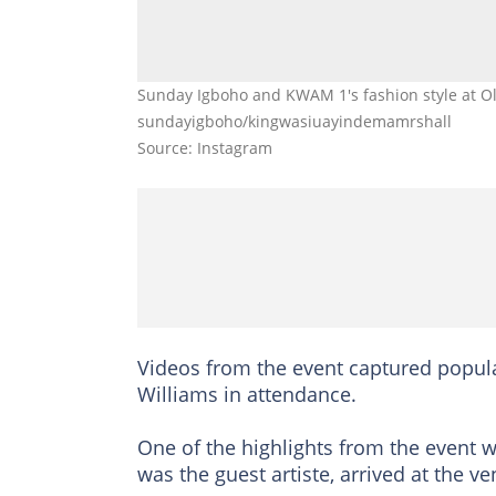
Sunday Igboho and KWAM 1's fashion style at Olu
sundayigboho/kingwasiuayindemamrshall
Source: Instagram
Videos from the event captured popul
Williams in attendance.
One of the highlights from the even
was the guest artiste, arrived at the ve