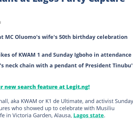
d
 MC Oluomo's wife's 50th birthday celebration
likes of KWAM 1 and Sunday Igboho in attendance
s neck chain with a pendant of President Tinubu'
ur new search feature at Legit.ng!
all, aka KWAM or K1 de Ultimate, and activist Sunda
res who showed up to celebrate with Musiliu
e in Victoria Garden, Alausa,
Lagos state
.