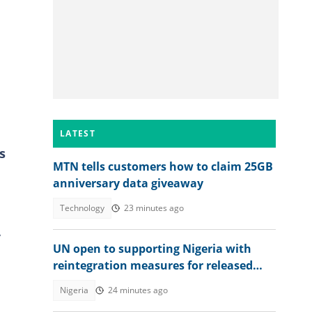
LATEST
s
MTN tells customers how to claim 25GB
anniversary data giveaway
Technology
23 minutes ago
y
UN open to supporting Nigeria with
reintegration measures for released
Kwara school children
Nigeria
24 minutes ago