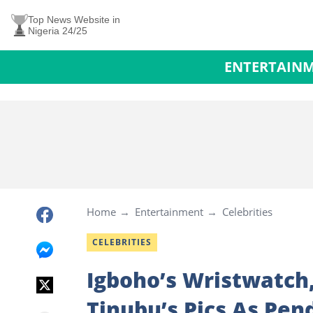
Top News Website in
Nigeria 24/25
ENTERTAIN
Home
Entertainment
Celebrities
CELEBRITIES
Igboho’s Wristwatch
Tinubu’s Pics As Pen