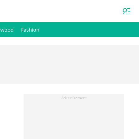
ywood
Fashion