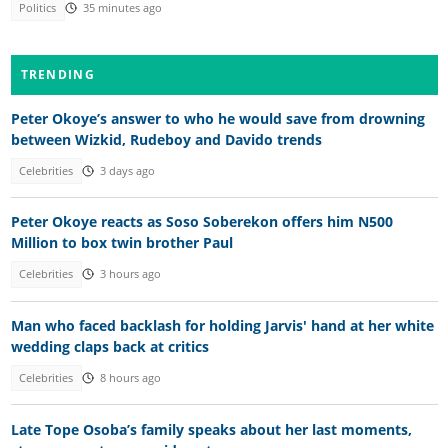
Politics
35 minutes ago
TRENDING
Peter Okoye’s answer to who he would save from drowning
between Wizkid, Rudeboy and Davido trends
Celebrities
3 days ago
Peter Okoye reacts as Soso Soberekon offers him N500
Million to box twin brother Paul
Celebrities
3 hours ago
Man who faced backlash for holding Jarvis' hand at her white
wedding claps back at critics
Celebrities
8 hours ago
Late Tope Osoba’s family speaks about her last moments,