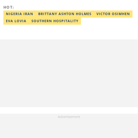
HOT:
NIGERIA IRAN
BRITTANY ASHTON HOLMES
VICTOR OSIMHEN
EVA LOVIA
SOUTHERN HOSPITALITY