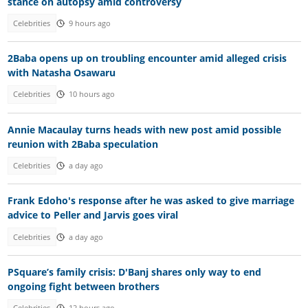
stance on autopsy amid controversy
Celebrities
9 hours ago
2Baba opens up on troubling encounter amid alleged crisis
with Natasha Osawaru
Celebrities
10 hours ago
Annie Macaulay turns heads with new post amid possible
reunion with 2Baba speculation
Celebrities
a day ago
Frank Edoho's response after he was asked to give marriage
advice to Peller and Jarvis goes viral
Celebrities
a day ago
PSquare’s family crisis: D'Banj shares only way to end
ongoing fight between brothers