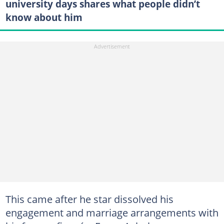
university days shares what people didn’t
know about him
This came after he star dissolved his
engagement and marriage arrangements with