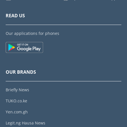
READ US
Our applications for phones
OUR BRANDS
Briefly News
TUKO.co.ke
Yen.com.gh
Legit.ng Hausa News