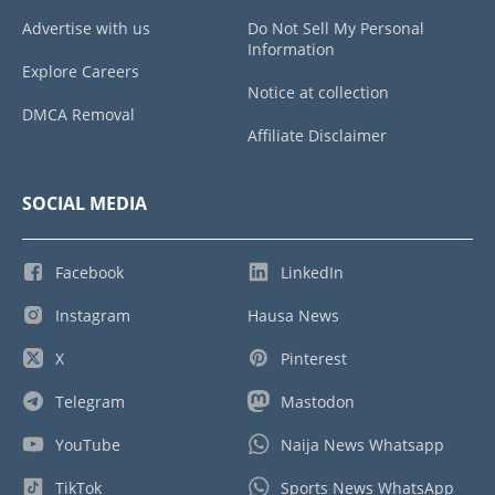
Advertise with us
Do Not Sell My Personal
Information
Explore Careers
Notice at collection
DMCA Removal
Affiliate Disclaimer
SOCIAL MEDIA
Facebook
LinkedIn
Instagram
Hausa News
X
Pinterest
Telegram
Mastodon
YouTube
Naija News Whatsapp
TikTok
Sports News WhatsApp