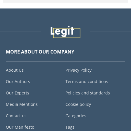
MORE ABOUT OUR COMPANY
About Us
Privacy Policy
Our Authors
Terms and conditions
Our Experts
Policies and standards
Media Mentions
Cookie policy
Contact us
Categories
Our Manifesto
Tags