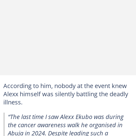
According to him, nobody at the event knew
Alexx himself was silently battling the deadly
illness.
“The last time I saw Alexx Ekubo was during
the cancer awareness walk he organised in
Abuja in 2024. Despite leading such a