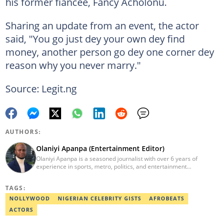
his former fiancée, Fancy Acholonu.
Sharing an update from an event, the actor
said, "You go just dey your own dey find
money, another person go dey one corner dey
reason why you never marry."
Source: Legit.ng
AUTHORS:
Olaniyi Apanpa (Entertainment Editor)
Olaniyi Apanpa is a seasoned journalist with over 6 years of
experience in sports, metro, politics, and entertainment
reporting. He has written for renowned platforms such as Opera
News, Scooper News, The PUNCH, and currently works as a
TAGS:
Senior Entertainment Editor at Legit.ng. A graduate of English
Education from the University of Lagos. He is also a trained
NOLLYWOOD
NIGERIAN CELEBRITY GISTS
AFROBEATS
Digital Marketer from the Digital Marketing Institute, Lagos.
ACTORS
Contact: olaniyi.apanpa@corp.legit.ng.