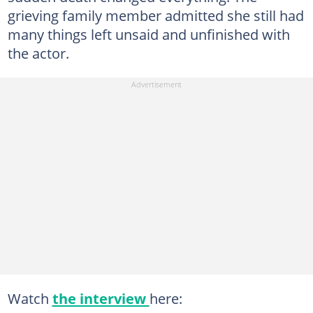
grieving family member admitted she still had
many things left unsaid and unfinished with
the actor.
Watch
the interview
here: