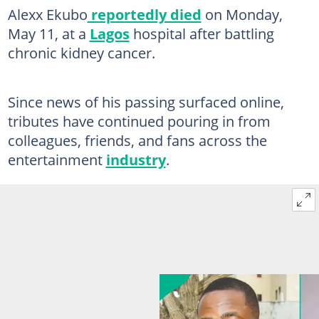
Alexx Ekubo
reportedly died
on Monday,
May 11, at a
Lagos
hospital after battling
chronic kidney cancer.
Since news of his passing surfaced online,
tributes have continued pouring in from
colleagues, friends, and fans across the
entertainment
industry
.