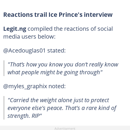
Reactions trail Ice Prince's interview
Legit.ng
compiled the reactions of social
media users below:
@Acedouglas01 stated:
"That’s how you know you don’t really know
what people might be going through"
@myles_graphix noted:
"Carried the weight alone just to protect
everyone else's peace. That's a rare kind of
strength. RIP"