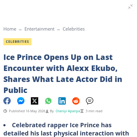
Home
Entertainment
Celebrities
CELEBRITIES
Ice Prince Opens Up on Last
Encounter with Alexx Ekubo,
Shares What Late Actor Did in
Public
Published 16 May 2026
By
Olaniyi Apanpa
3 min read
Celebrated rapper Ice Prince has
detailed his last physical interaction with