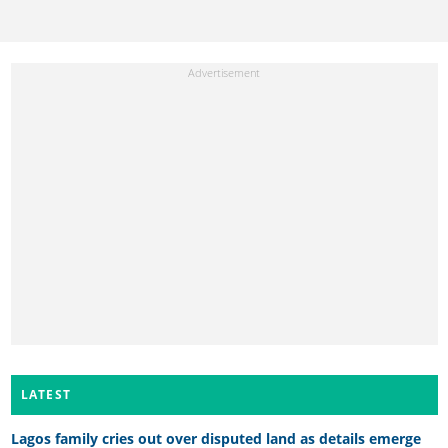
LATEST
Lagos family cries out over disputed land as details emerge