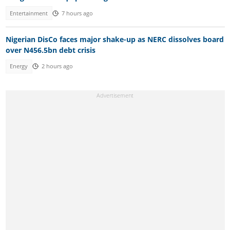
Entertainment
7 hours ago
Nigerian DisCo faces major shake-up as NERC dissolves board
over N456.5bn debt crisis
Energy
2 hours ago