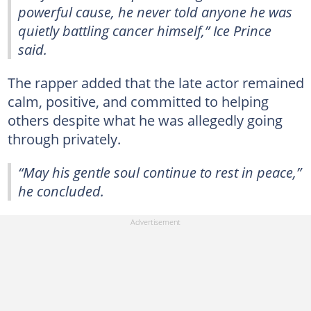
powerful cause, he never told anyone he was
quietly battling cancer himself,” Ice Prince
said.
The rapper added that the late actor remained
calm, positive, and committed to helping
others despite what he was allegedly going
through privately.
“May his gentle soul continue to rest in peace,”
he concluded.