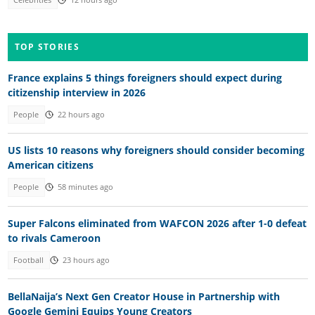
Celebrities
12 hours ago
TOP STORIES
France explains 5 things foreigners should expect during
citizenship interview in 2026
People
22 hours ago
US lists 10 reasons why foreigners should consider becoming
American citizens
People
58 minutes ago
Super Falcons eliminated from WAFCON 2026 after 1-0 defeat
to rivals Cameroon
Football
23 hours ago
BellaNaija’s Next Gen Creator House in Partnership with
Google Gemini Equips Young Creators