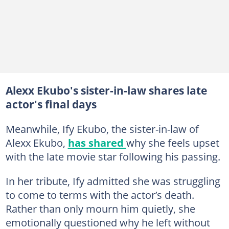
Alexx Ekubo's sister-in-law shares late
actor's final days
Meanwhile, Ify Ekubo, the sister-in-law of
Alexx Ekubo,
has shared
why she feels upset
with the late movie star following his passing.
In her tribute, Ify admitted she was struggling
to come to terms with the actor’s death.
Rather than only mourn him quietly, she
emotionally questioned why he left without