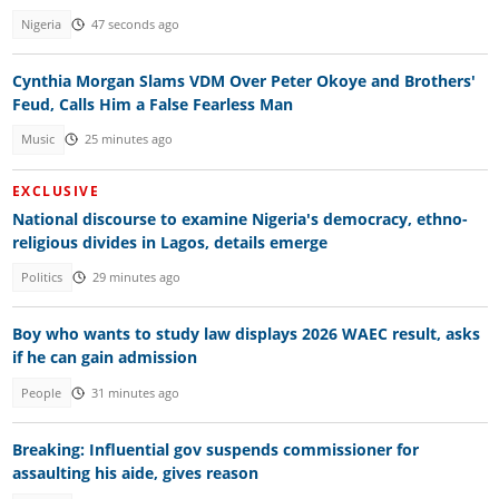
Nigeria
47 seconds ago
Cynthia Morgan Slams VDM Over Peter Okoye and Brothers'
Feud, Calls Him a False Fearless Man
Music
25 minutes ago
EXCLUSIVE
National discourse to examine Nigeria's democracy, ethno-
religious divides in Lagos, details emerge
Politics
29 minutes ago
Boy who wants to study law displays 2026 WAEC result, asks
if he can gain admission
People
31 minutes ago
Breaking: Influential gov suspends commissioner for
assaulting his aide, gives reason