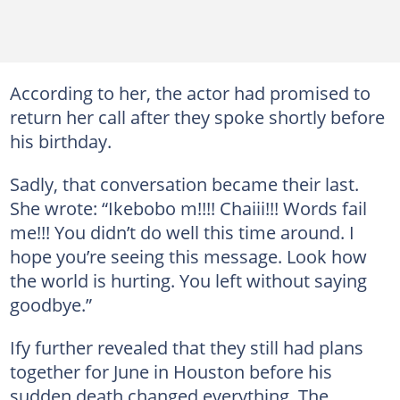
According to her, the actor had promised to
return her call after they spoke shortly before
his birthday.
Sadly, that conversation became their last.
She wrote: “Ikebobo m!!!! Chaiii!!! Words fail
me!!! You didn’t do well this time around. I
hope you’re seeing this message. Look how
the world is hurting. You left without saying
goodbye.”
Ify further revealed that they still had plans
together for June in Houston before his
sudden death changed everything. The