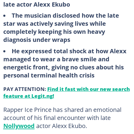
late actor Alexx Ekubo
The musician disclosed how the late
star was actively saving lives while
completely keeping his own heavy
diagnosis under wraps
He expressed total shock at how Alexx
managed to wear a brave smile and
energetic front, giving no clues about his
personal terminal health crisis
PAY ATTENTION:
Find it fast with our new search
feature at Legit.ng!
Rapper Ice Prince has shared an emotional
account of his final encounter with late
Nollywood
actor Alexx Ekubo.