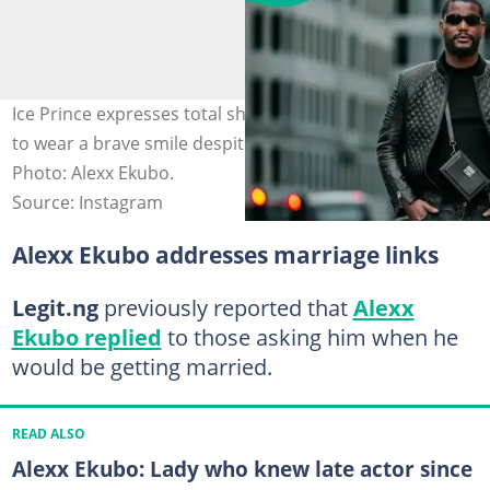
Ice Prince expresses total shock at how Alexx managed
to wear a brave smile despite his health challenges.
Photo: Alexx Ekubo.
Source: Instagram
Alexx Ekubo addresses marriage links
Legit.ng
previously reported that
Alexx
Ekubo replied
to those asking him when he
would be getting married.
READ ALSO
Alexx Ekubo: Lady who knew late actor since