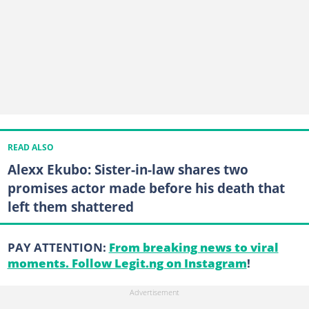
READ ALSO
Alexx Ekubo: Sister-in-law shares two
promises actor made before his death that
left them shattered
PAY ATTENTION:
From breaking news to viral
moments. Follow Legit.ng on Instagram
!