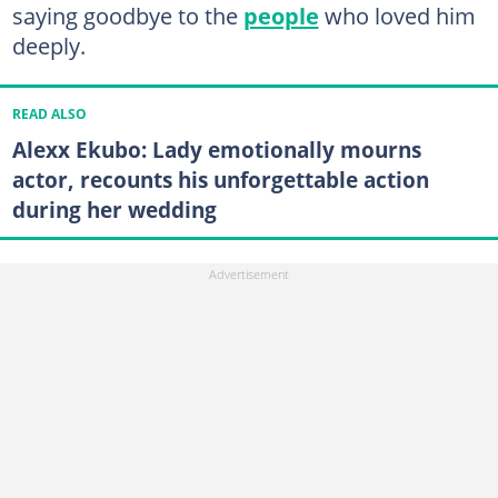
saying goodbye to the
people
who loved him
deeply.
READ ALSO
Alexx Ekubo: Lady emotionally mourns
actor, recounts his unforgettable action
during her wedding