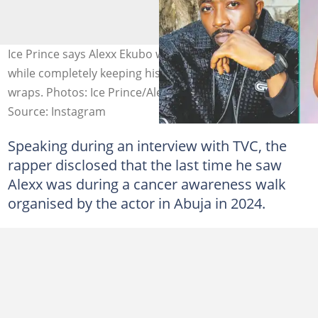
Ice Prince says Alexx Ekubo was actively saving lives
while completely keeping his own heavy diagnosis under
wraps. Photos: Ice Prince/Alexx Ekubo.
Source: Instagram
Speaking during an interview with TVC, the
rapper disclosed that the last time he saw
Alexx was during a cancer awareness walk
organised by the actor in Abuja in 2024.