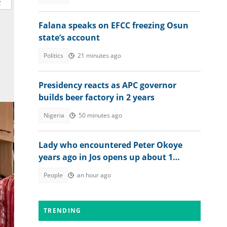
Falana speaks on EFCC freezing Osun
state’s account
Politics
21 minutes ago
Presidency reacts as APC governor
builds beer factory in 2 years
Nigeria
50 minutes ago
Lady who encountered Peter Okoye
years ago in Jos opens up about 1
peculiar thing about him
People
an hour ago
TRENDING