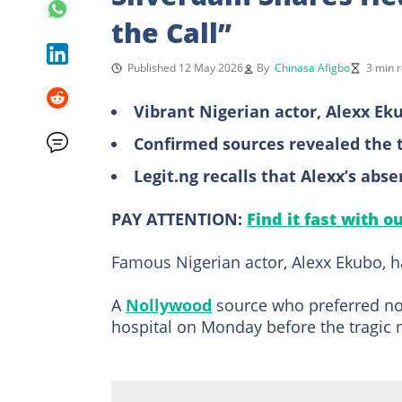
the Call”
Published 12 May 2026
By
Chinasa Afigbo
3 min 
Vibrant Nigerian actor, Alexx Ek
Confirmed sources revealed the t
Legit.ng recalls that Alexx’s abs
PAY ATTENTION:
Find it fast with o
Famous Nigerian actor, Alexx Ekubo, h
A
Nollywood
source who preferred not
hospital on Monday before the tragic n