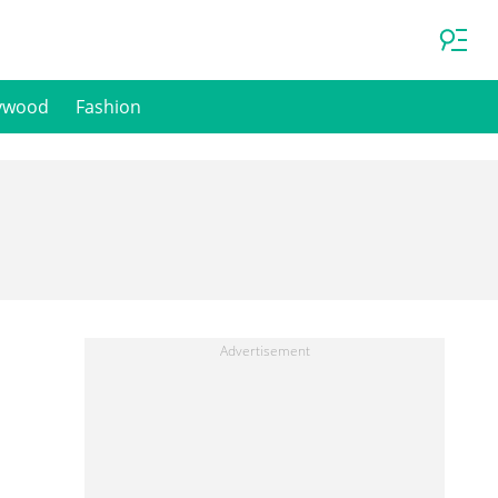
ywood
Fashion