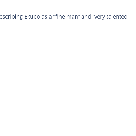
scribing Ekubo as a “fine man” and “very talented