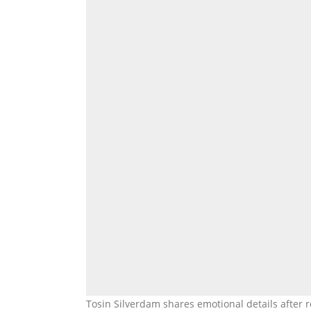
Tosin Silverdam shares emotional details after