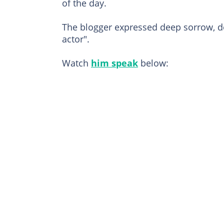
of the day.
The blogger expressed deep sorrow, de
actor".
Watch
him speak
below: