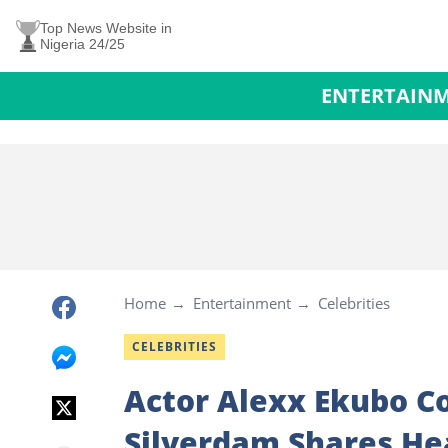
Top News Website in
Nigeria 24/25
ENTERTAIN
Home
Entertainment
Celebrities
CELEBRITIES
Actor Alexx Ekubo C
Silverdam Shares Hea