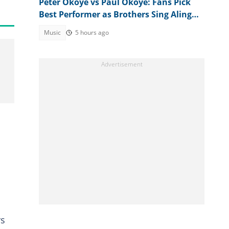
Peter Okoye vs Paul Okoye: Fans Pick
Best Performer as Brothers Sing Alingo
at Separate Events
Music
5 hours ago
rs