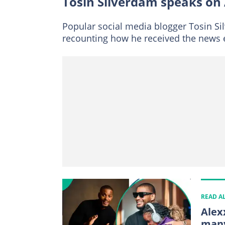
Tosin Silverdam speaks on 
Popular social media blogger Tosin Si
recounting how he received the news e
READ A
Alex
many