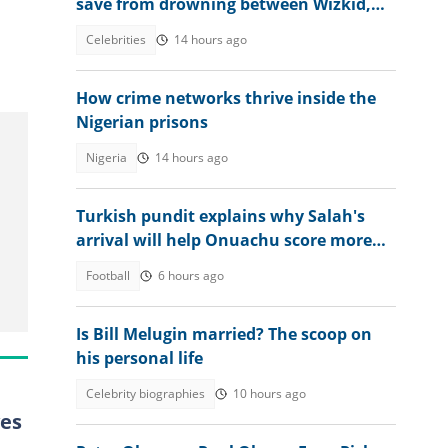
save from drowning between Wizkid,
Rudeboy and Davido trends
Celebrities
14 hours ago
How crime networks thrive inside the
Nigerian prisons
Nigeria
14 hours ago
Turkish pundit explains why Salah's
arrival will help Onuachu score more
goals at Trabzonspor
Football
6 hours ago
Is Bill Melugin married? The scoop on
his personal life
Celebrity biographies
10 hours ago
ves