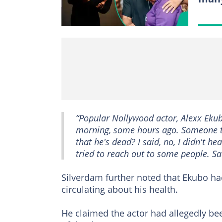
“Popular Nollywood actor, Alexx Ekubo
morning, some hours ago. Someone t
that he's dead? I said, no, I didn't hear
tried to reach out to some people. Sadl
Silverdam further noted that Ekubo ha
circulating about his health.
He claimed the actor had allegedly bee