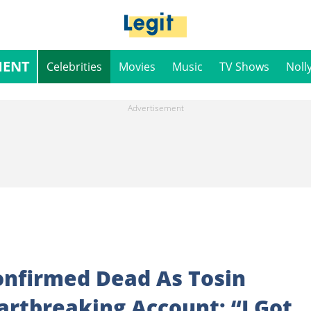
MENT
Celebrities
Movies
Music
TV Shows
Noll
onfirmed Dead As Tosin
rtbreaking Account: “I Got