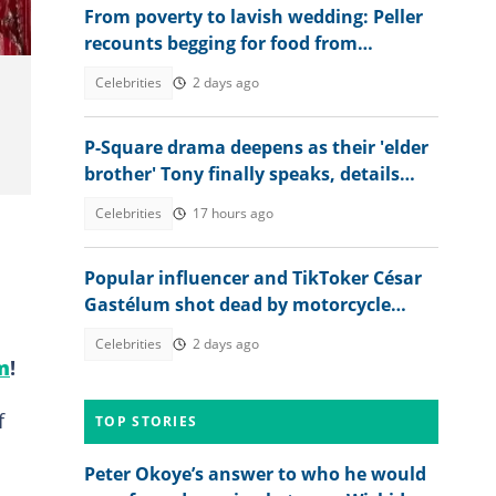
From poverty to lavish wedding: Peller
recounts begging for food from
secondary school mates
Celebrities
2 days ago
P-Square drama deepens as their 'elder
brother' Tony finally speaks, details
Jude’s role
Celebrities
17 hours ago
Popular influencer and TikToker César
Gastélum shot dead by motorcycle
gunmen during livestream
Celebrities
2 days ago
m
!
f
TOP STORIES
Peter Okoye’s answer to who he would