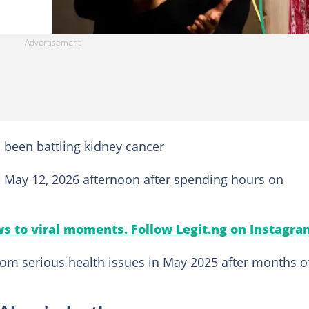
 been battling kidney cancer
 May 12, 2026 afternoon after spending hours on
s to viral moments. Follow Legit.ng on Instagra
om serious health issues in May 2025 after months o