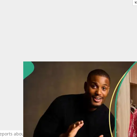
 reports about Alexx Ekubo emerge. Credit: @alexxekubo