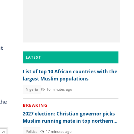
it
LATEST
List of top 10 African countries with the
largest Muslim populations
Nigeria
16 minutes ago
the
BREAKING
2027 election: Christian governor picks
Muslim running mate in top northern
state
Politics
17 minutes ago