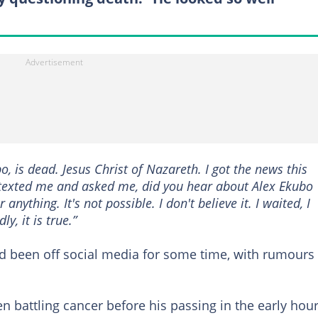
, is dead. Jesus Christ of Nazareth. I got the news this
exted me and asked me, did you hear about Alex Ekubo
 anything. It's not possible. I don't believe it. I waited, I
y, it is true.”
d been off social media for some time, with rumours
n battling cancer before his passing in the early hou