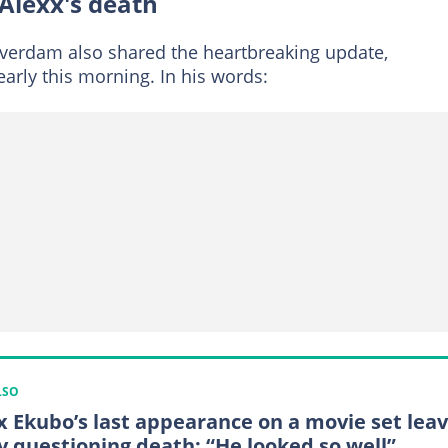
Alexx's death
lverdam also shared the heartbreaking update,
arly this morning. In his words:
LSO
x Ekubo’s last appearance on a movie set lea
 questioning death: “He looked so well”