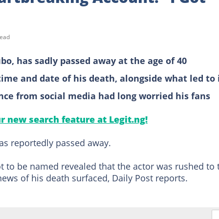
read
ubo, has sadly passed away at the age of 40
ime and date of his death, alongside what led to 
ence from social media had long worried his fans
ur new search feature at Legit.ng!
as reportedly passed away.
 to be named revealed that the actor was rushed to 
ews of his death surfaced, Daily Post reports.