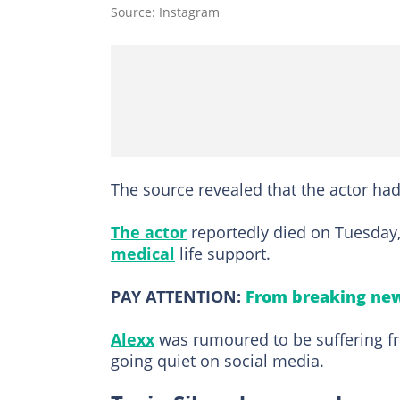
Source: Instagram
The source revealed that the actor had
The actor
reportedly died on Tuesday,
medical
life support.
PAY ATTENTION:
From breaking new
Alexx
was rumoured to be suffering fr
going quiet on social media.