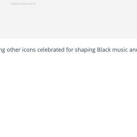
 other icons celebrated for shaping Black music an