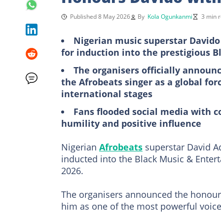
Published 8 May 2026
By
Kola Ogunkanmi
3 min 
Nigerian music superstar Davido 
for induction into the prestigious
The organisers officially announc
the Afrobeats singer as a global fo
international stages
Fans flooded social media with c
humility and positive influence
Nigerian
Afrobeats
superstar David Ade
inducted into the Black Music & Enter
2026.
The organisers announced the honour 
him as one of the most powerful voice