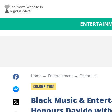
Top News Website in
Nigeria 24/25
ENTERTAIN
Home
Entertainment
Celebrities
CELEBRITIES
Black Music & Enter
Honours Davido with