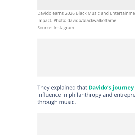
Davido earns 2026 Black Music and Entertainmen
impact. Photo: davido/blackwalkoffame
Source: Instagram
They explained that
Davido’s journey
influence in philanthropy and entrepre
through music.