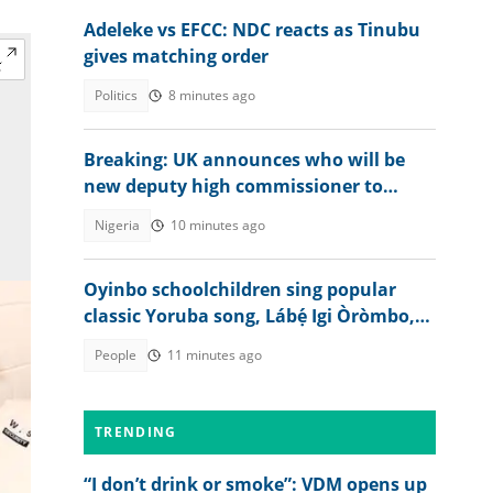
Adeleke vs EFCC: NDC reacts as Tinubu
gives matching order
Politics
8 minutes ago
Breaking: UK announces who will be
new deputy high commissioner to
Nigeria
Nigeria
10 minutes ago
Oyinbo schoolchildren sing popular
classic Yoruba song, Lábẹ́ Igi Òròmbo,
TikTok video goes viral
People
11 minutes ago
TRENDING
“I don’t drink or smoke”: VDM opens up