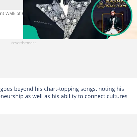
t Walk of Fame honour as fans celebrate Afrobeats star’s global
goes beyond his chart-topping songs, noting his
neurship as well as his ability to connect cultures