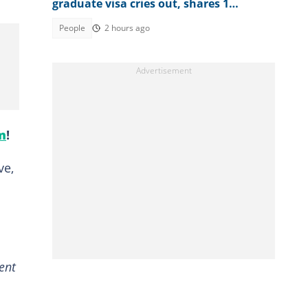
graduate visa cries out, shares 1
limitation she's facing
People
2 hours ago
m
!
ve,
ent