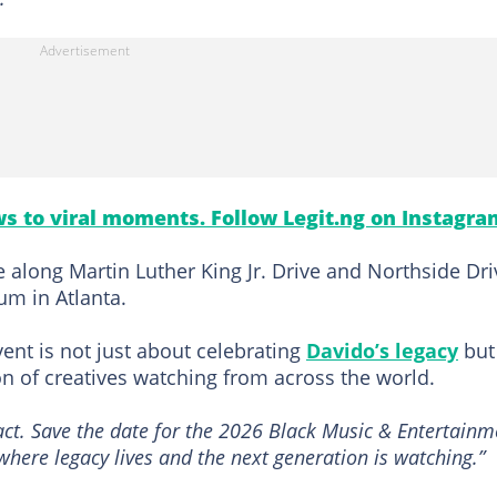
s to viral moments. Follow Legit.ng on Instagra
 along Martin Luther King Jr. Drive and Northside Dri
um in Atlanta.
ent is not just about celebrating
Davido’s legacy
but
on of creatives watching from across the world.
pact. Save the date for the 2026 Black Music & Entertainm
where legacy lives and the next generation is watching.”