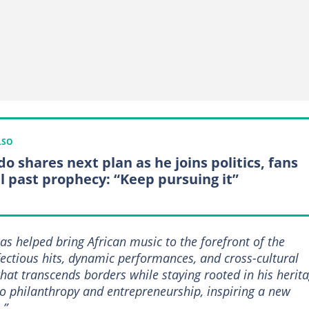
LSO
o shares next plan as he joins politics, fans
ll past prophecy: “Keep pursuing it”
has helped bring African music to the forefront of the
fectious hits, dynamic performances, and cross-cultural
that transcends borders while staying rooted in his herita
o philanthropy and entrepreneurship, inspiring a new
.”