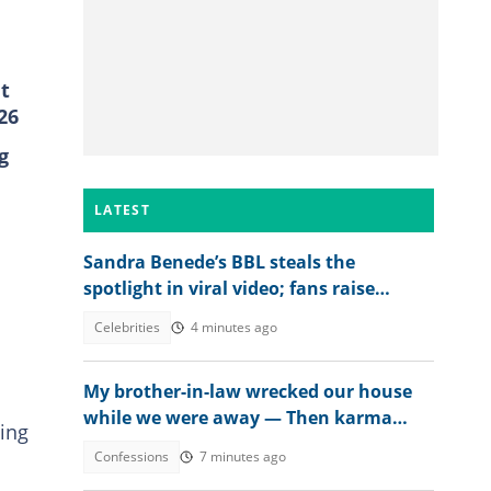
t
26
g
LATEST
Sandra Benede’s BBL steals the
spotlight in viral video; fans raise
concern over its shape
Celebrities
4 minutes ago
My brother-in-law wrecked our house
while we were away — Then karma
ing
beat us to it
Confessions
7 minutes ago