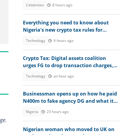
death: "I did what God asked me to do"
Celebrities
8 hours ago
Everything you need to know about
Nigeria's new crypto tax rules for
bitcoin, NFTs and DeFi users
Technology
6 hours ago
Crypto Tax: Digital assets coalition
urges FG to drop transaction charges,
tax profits instead
Technology
an hour ago
Businessman opens up on how he paid
N400m to fake agency DG and what it
was used for, video emerges
Nigeria
23 hours ago
ge.
Nigerian woman who moved to UK on