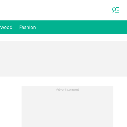
ywood
Fashion