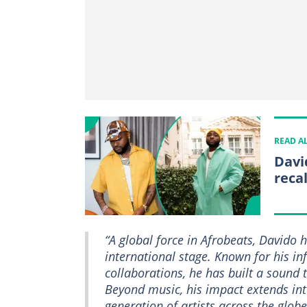
READ A
David
reca
“A global force in Afrobeats, Davido 
international stage. Known for his in
collaborations, he has built a sound 
Beyond music, his impact extends int
generation of artists across the globe