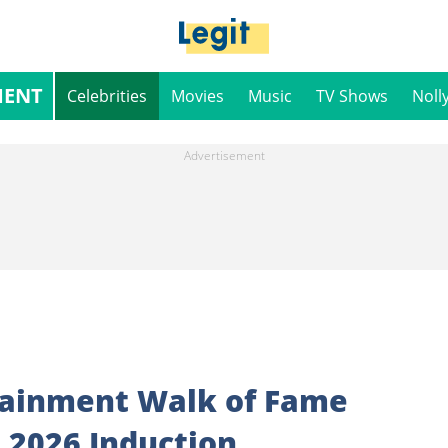
MENT
Celebrities
Movies
Music
TV Shows
Noll
tainment Walk of Fame
 2026 Induction