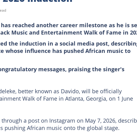
read
has reached another career milestone as he is se
 Black Music and Entertainment Walk of Fame in 20
ed the induction in a social media post, describin
rce whose influence has pushed African music to
ongratulatory messages, praising the singer's
leke, better known as Davido, will be officially
tainment Walk of Fame in Atlanta, Georgia, on 1 June
through a post on Instagram on May 7, 2026, describ
s pushing African music onto the global stage.