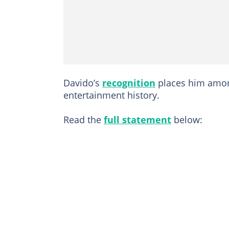
Davido’s
recognition
places him among
entertainment history.
Read the
full statement
below: