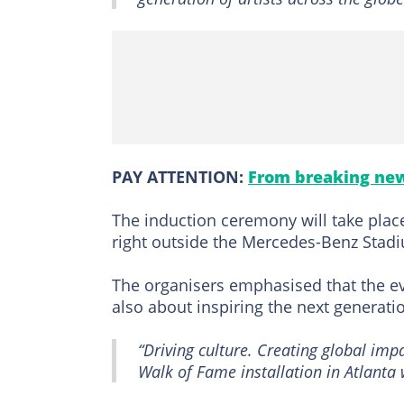
PAY ATTENTION:
From breaking new
The induction ceremony will take place
right outside the Mercedes-Benz Stadi
The organisers emphasised that the ev
also about inspiring the next generati
“Driving culture. Creating global im
Walk of Fame installation in Atlanta 