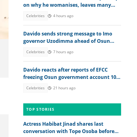
on why he womanises, leaves many
talking
Celebrities
4 hours ago
Davido sends strong message to Imo
governor Uzodimma ahead of Osun
election
Celebrities
7 hours ago
Davido reacts after reports of EFCC
freezing Osun government account 10
Days to gov election
Celebrities
21 hours ago
TOP STORIES
Actress Habibat Jinad shares last
conversation with Tope Osoba before