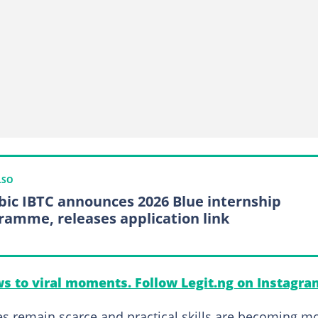
LSO
bic IBTC announces 2026 Blue internship
ramme, releases application link
s to viral moments. Follow Legit.ng on Instagra
s remain scarce and practical skills are becoming m