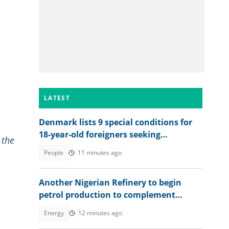
LATEST
Denmark lists 9 special conditions for
18-year-old foreigners seeking
 the
permanent residence
People
11 minutes ago
Another Nigerian Refinery to begin
petrol production to complement
Dangote
Energy
12 minutes ago