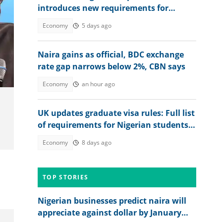
introduces new requirements for
Nigerians, other foreigners
Economy
5 days ago
Naira gains as official, BDC exchange
rate gap narrows below 2%, CBN says
Economy
an hour ago
UK updates graduate visa rules: Full list
of requirements for Nigerian students
to stay after study
Economy
8 days ago
TOP STORIES
Nigerian businesses predict naira will
appreciate against dollar by January