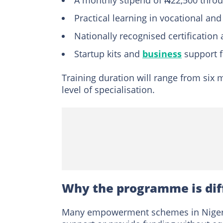
A monthly stipend of ₦22,500 throu
Practical learning in vocational and
Nationally recognised certification
Startup kits and
business
support f
Training duration will range from six
level of specialisation.
Why the programme is dif
Many empowerment schemes in Nigeria 