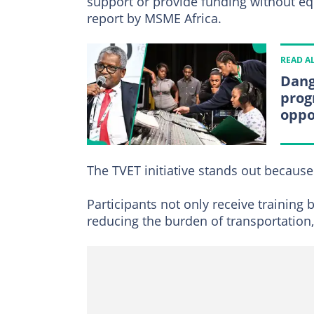
support or provide funding without equi
report by MSME Africa.
READ A
Dang
prog
oppo
The TVET initiative stands out because
Participants not only receive training 
reducing the burden of transportation,