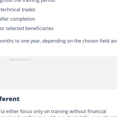
ghout the training period
 technical trades
 after completion
or selected beneficiaries
 months to one year, depending on the chosen field an
ferent
either focus only on training without financial