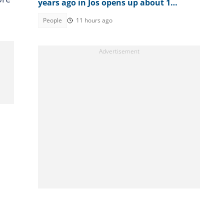
years ago in Jos opens up about 1
peculiar thing about him
People
11 hours ago