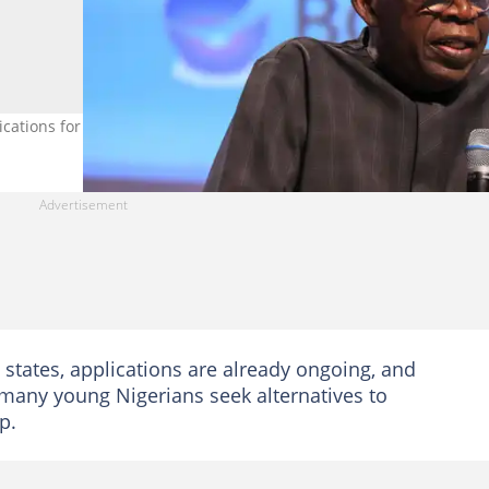
cations for the TVET scheme. Credit: State House
 states, applications are already ongoing, and
 many young Nigerians seek alternatives to
p.