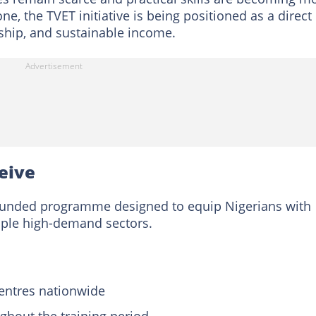
ne, the TVET initiative is being positioned as a direct
rship, and sustainable income.
ceive
funded programme designed to equip Nigerians with
tiple high-demand sectors.
centres nationwide