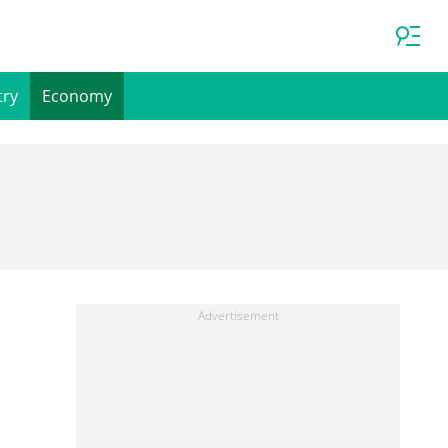
try
Economy