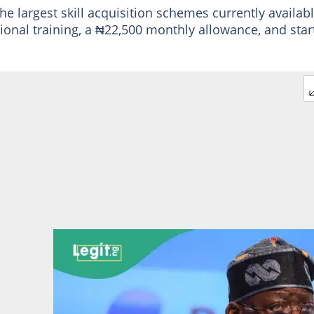
he largest skill acquisition schemes currently availab
ational training, a ₦22,500 monthly allowance, and sta