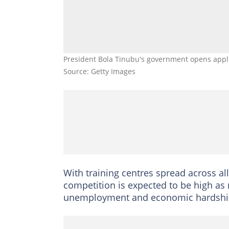
President Bola Tinubu's government opens appli
Source: Getty Images
With training centres spread across all
competition is expected to be high as
unemployment and economic hardshi