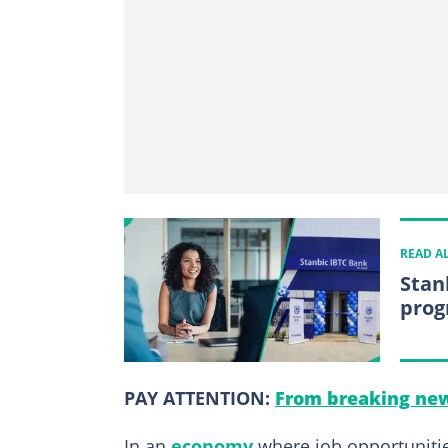
READ A
Stan
prog
PAY ATTENTION:
From breaking new
In an
economy
where job opportunitie