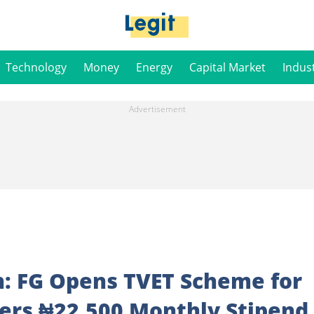
Technology
Money
Energy
Capital Market
Indus
n: FG Opens TVET Scheme for
fers ₦22,500 Monthly Stipend