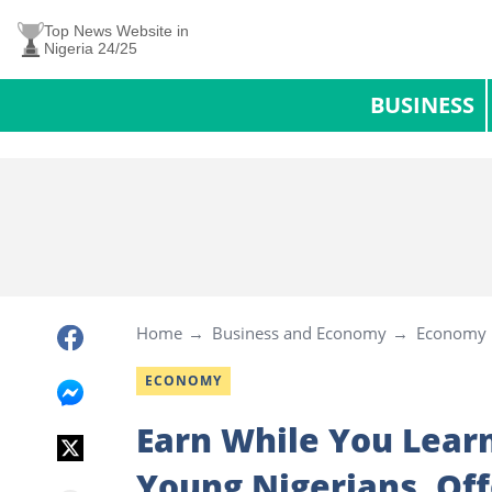
Top News Website in
Nigeria 24/25
BUSINESS
Home
Business and Economy
Economy
ECONOMY
Earn While You Lear
Young Nigerians, Of