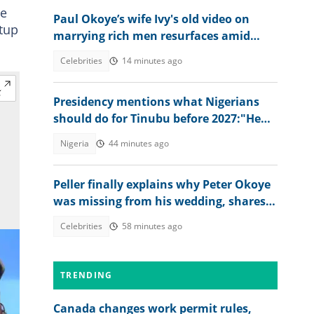
le
Paul Okoye’s wife Ivy's old video on
rtup
marrying rich men resurfaces amid
Psquare family drama
Celebrities
14 minutes ago
Presidency mentions what Nigerians
should do for Tinubu before 2027:"He
has done great works"
Nigeria
44 minutes ago
Peller finally explains why Peter Okoye
was missing from his wedding, shares
what singer told him
Celebrities
58 minutes ago
TRENDING
Canada changes work permit rules,