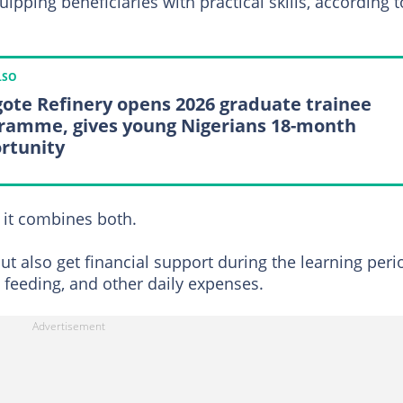
pping beneficiaries with practical skills, according t
LSO
ote Refinery opens 2026 graduate trainee
ramme, gives young Nigerians 18-month
rtunity
 it combines both.
but also get financial support during the learning peri
 feeding, and other daily expenses.