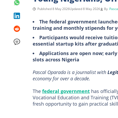
Published 8 May 2026
Updated 8 May 2026
By
Pasca
The federal government launched t
training and monthly stipends for 
Participants would receive tuiti
essential startup kits after graduat
Applications are open now; early
slots across Nigeria
Pascal Oparada is a journalist with
Legi
economy for over a decade.
The
federal government
has official
Vocational Education and Training (TVE
fresh opportunity to gain practical ski