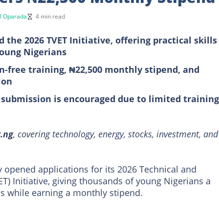
l Oparada
4 min read
he 2026 TVET Initiative, offering practical skills
young Nigerians
on-free training, ₦22,500 monthly stipend, and
ion
 submission is encouraged due to limited training
t.ng
, covering technology, energy, stocks, investment, and
ly opened applications for its 2026 Technical and
T) Initiative, giving thousands of young Nigerians a
lls while earning a monthly stipend.