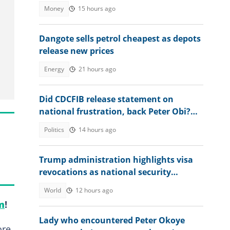
2027
Money
15 hours ago
Dangote sells petrol cheapest as depots
release new prices
Energy
21 hours ago
Did CDCFIB release statement on
national frustration, back Peter Obi?
Agency speaks out
Politics
14 hours ago
Trump administration highlights visa
revocations as national security
measure
World
12 hours ago
m
!
Lady who encountered Peter Okoye
ore