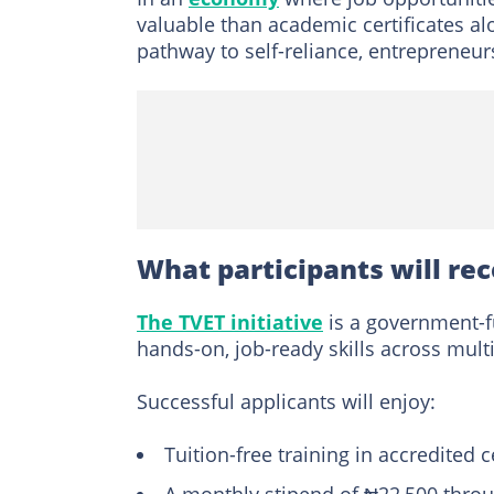
valuable than academic certificates alo
pathway to self-reliance, entrepreneu
What participants will re
The TVET initiative
is a government-
hands-on, job-ready skills across mul
Successful applicants will enjoy:
Tuition-free training in accredited 