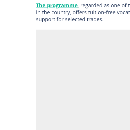
The programme
, regarded as one of t
in the country, offers tuition-free voc
support for selected trades.