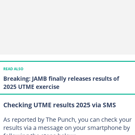
READ ALSO
Breaking: JAMB finally releases results of
2025 UTME exercise
Checking UTME results 2025 via SMS
As reported by The Punch, you can check your
results via a message on your smartphone by