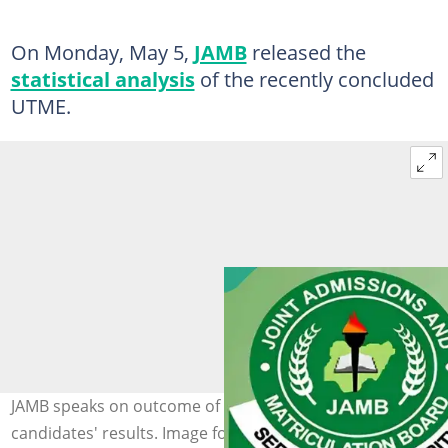
On Monday, May 5,
JAMB
released the
statistical analysis
of the recently concluded
UTME.
JAMB speaks on outcome of the 2025 UTME and
candidates' results. Image for illustration purposes.