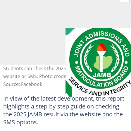
Students can check the 2025 UTME results via JAMB
website or SMS. Photo credit: JAMB HQ
Source: Facebook
In view of the latest development, this report
highlights a step-by-step guide on checking
the 2025 JAMB result via the website and the
SMS options.