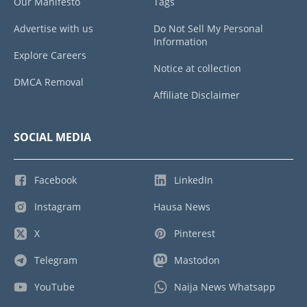
Our Manifesto
Tags
Advertise with us
Do Not Sell My Personal
Information
Explore Careers
Notice at collection
DMCA Removal
Affiliate Disclaimer
SOCIAL MEDIA
Facebook
LinkedIn
Instagram
Hausa News
X
Pinterest
Telegram
Mastodon
YouTube
Naija News Whatsapp