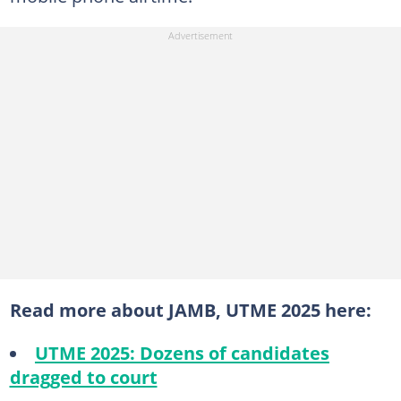
Read more about JAMB, UTME 2025 here:
UTME 2025: Dozens of candidates
dragged to court