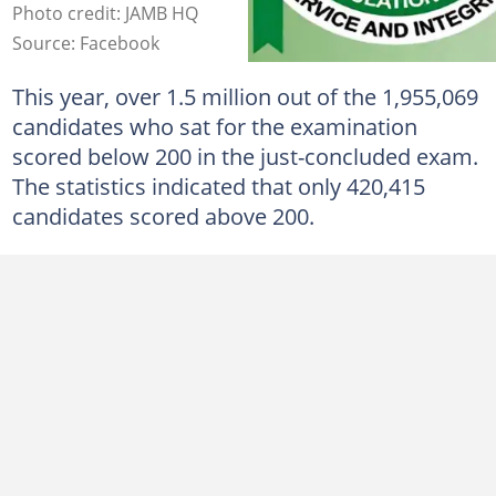
Photo credit: JAMB HQ
Source: Facebook
This year, over 1.5 million out of the 1,955,069
candidates who sat for the examination
scored below 200 in the just-concluded exam.
The statistics indicated that only 420,415
candidates scored above 200.