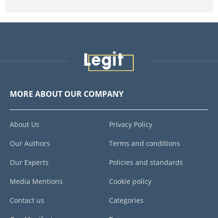
MORE ABOUT OUR COMPANY
About Us
Privacy Policy
Our Authors
Terms and conditions
Our Experts
Policies and standards
Media Mentions
Cookie policy
Contact us
Categories