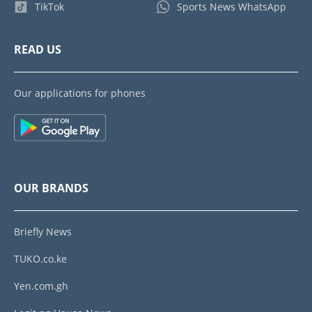
TikTok
Sports News WhatsApp
READ US
Our applications for phones
OUR BRANDS
Briefly News
TUKO.co.ke
Yen.com.gh