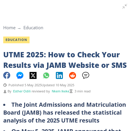
Home
Education
EDUCATION
UTME 2025: How to Check Your
Results via JAMB Website or SMS
Published 5 May 2025
Updated 10 May 2025
By
Esther Odili
reviewed by
Nkem Ikeke
3 min read
The Joint Admissions and Matriculation
Board (JAMB) has released the statistical
analysis of the 2025 UTME results