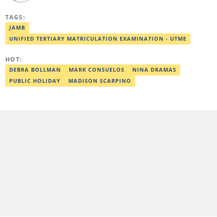
Mass Communication from the Nigerian Institue of Journalism
(NIJ), where she was recognized as the best student in print
TAGS:
journalism in 2018. Before joining Legit.ng, Esther has worked
with other reputable media houses, such as the New Telegraph
JAMB
newspaper and Galaxy Television. In 2024, Esther obtained a
UNIFIED TERTIARY MATRICULATION EXAMINATION - UTME
certificate in advanced digital reporting from the Google News
Initiative. Email: esther.odili@corp.legit.ng.
HOT:
DEBRA BOLLMAN
MARK CONSUELOS
NINA DRAMAS
PUBLIC HOLIDAY
MADISON SCARPINO