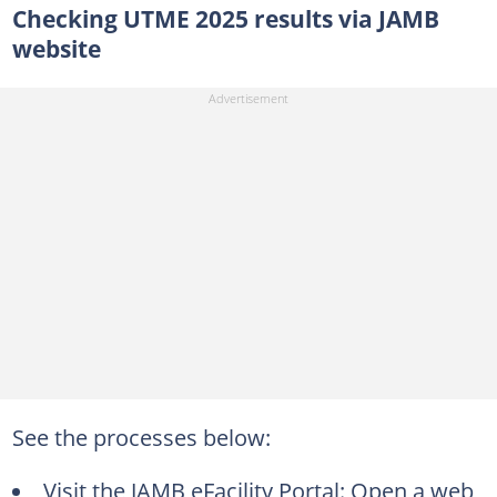
Checking UTME 2025 results via JAMB
website
See the processes below:
Visit the JAMB eFacility Portal: Open a web