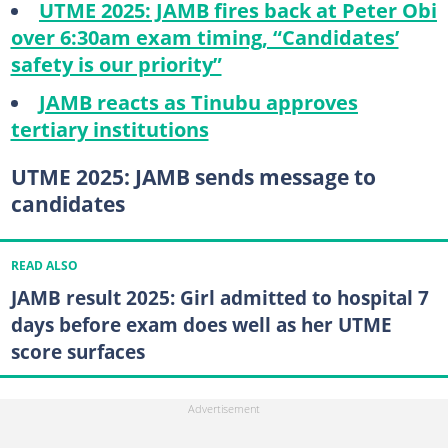
UTME 2025: JAMB fires back at Peter Obi
over 6:30am exam timing, “Candidates’
safety is our priority”
JAMB reacts as Tinubu approves
tertiary institutions
UTME 2025: JAMB sends message to
candidates
READ ALSO
JAMB result 2025: Girl admitted to hospital 7
days before exam does well as her UTME
score surfaces