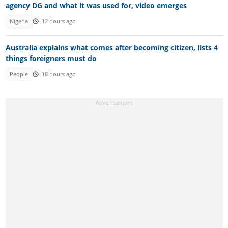
agency DG and what it was used for, video emerges
Nigeria
12 hours ago
Australia explains what comes after becoming citizen, lists 4
things foreigners must do
People
18 hours ago