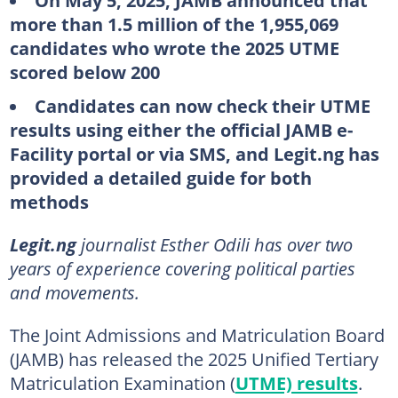
On May 5, 2025, JAMB announced that
more than 1.5 million of the 1,955,069
candidates who wrote the 2025 UTME
scored below 200
Candidates can now check their UTME
results using either the official JAMB e-
Facility portal or via SMS, and Legit.ng has
provided a detailed guide for both
methods
Legit.ng
journalist Esther Odili has over two
years of experience covering political parties
and movements.
The Joint Admissions and Matriculation Board
(JAMB) has released the 2025 Unified Tertiary
Matriculation Examination (
UTME) results
.