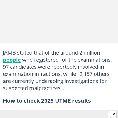
JAMB stated that of the around 2 million
people
who registered for the examinations,
97 candidates were reportedly involved in
examination infractions, while "2,157 others
are currently undergoing investigations for
suspected malpractices".
How to check 2025 UTME results