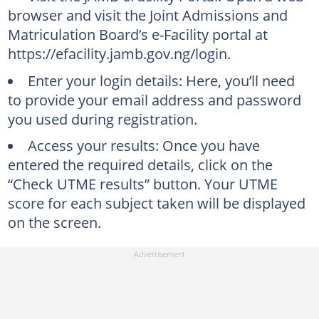
browser and visit the Joint Admissions and
Matriculation Board’s e-Facility portal at
https://efacility.jamb.gov.ng/login.
Enter your login details: Here, you’ll need
to provide your email address and password
you used during registration.
Access your results: Once you have
entered the required details, click on the
“Check UTME results” button. Your UTME
score for each subject taken will be displayed
on the screen.