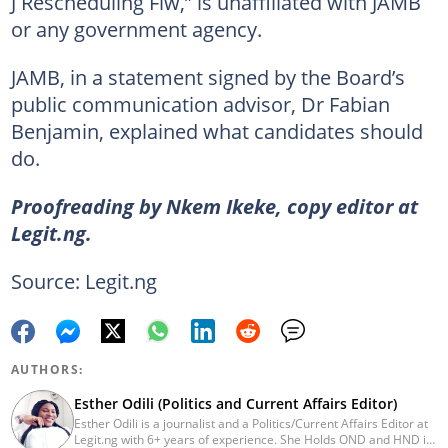
J Rescheduling Flw,” is unaffiliated with JAMB
or any government agency.
JAMB, in a statement signed by the Board’s
public communication advisor, Dr Fabian
Benjamin, explained what candidates should
do.
Proofreading by Nkem Ikeke, copy editor at
Legit.ng.
Source: Legit.ng
AUTHORS:
Esther Odili (Politics and Current Affairs Editor)
Esther Odili is a journalist and a Politics/Current Affairs Editor at
Legit.ng with 6+ years of experience. She Holds OND and HND in