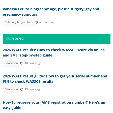
Vanessa Ferlito biography: age, plastic surgery, gay and
pregnancy rumours
Celebrity biographies
an hour ago
TRENDING
2026 WAEC results: How to check WASSCE score via online
and SMS, step-by-step guide
Education
18 hours ago
2026 WAEC result guide: How to get your serial number and
PIN to check WASSCE results
Education
15 hours ago
How to retrieve your JAMB registration number? Here's an
easy guide