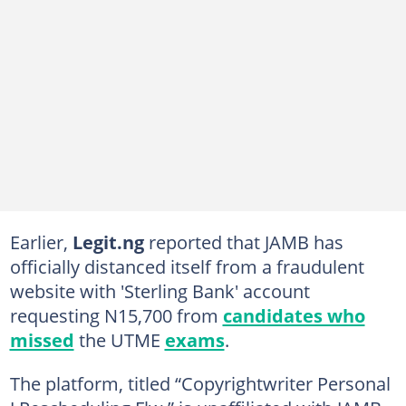
Earlier,
Legit.ng
reported that JAMB has
officially distanced itself from a fraudulent
website with 'Sterling Bank' account
requesting N15,700 from
candidates who
missed
the UTME
exams
.
The platform, titled “Copyrightwriter Personal