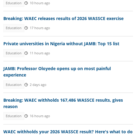
Education
10 hours ago
Breaking: WAEC releases results of 2026 WASSCE exercise
Education
17 hours ago
Private universities in Nigeria without JAMB: Top 15 list
Education
11 hours ago
JAMB: Professor Oloyede opens up on most painful
experience
Education
2 days ago
Breaking: WAEC withholds 167,486 WASSCE results, gives
reason
Education
16 hours ago
WAEC withholds your 2026 WASSCE result? Here's what to do