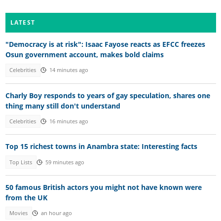
LATEST
"Democracy is at risk": Isaac Fayose reacts as EFCC freezes
Osun government account, makes bold claims
Celebrities
14 minutes ago
Charly Boy responds to years of gay speculation, shares one
thing many still don't understand
Celebrities
16 minutes ago
Top 15 richest towns in Anambra state: Interesting facts
Top Lists
59 minutes ago
50 famous British actors you might not have known were
from the UK
Movies
an hour ago