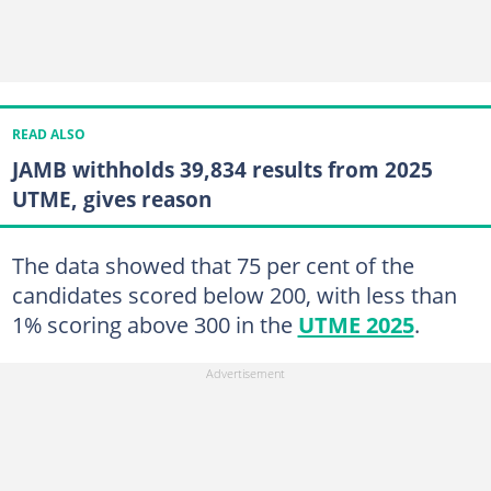
READ ALSO
JAMB withholds 39,834 results from 2025
UTME, gives reason
The data showed that 75 per cent of the
candidates scored below 200, with less than
1% scoring above 300 in the
UTME 2025
.