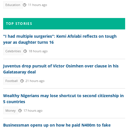
Education
11 hours ago
TOP STORIES
"I had multiple surgeries": Kemi Afolabi reflects on tough
year as daughter turns 16
Celebrities
18 hours ago
Juventus drop pursuit of Victor Osimhen over clause in his
Galatasaray deal
Football
21 hours ago
Wealthy Nigerians may lose shortcut to second citizenship in
5 countries
Money
17 hours ago
Businessman opens up on how he paid N400m to fake