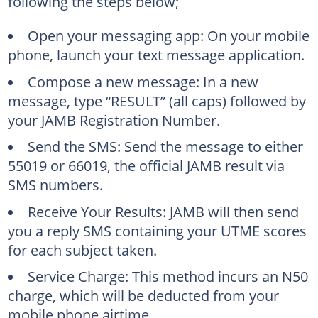
following the steps below;
Open your messaging app: On your mobile
phone, launch your text message application.
Compose a new message: In a new
message, type “RESULT” (all caps) followed by
your JAMB Registration Number.
Send the SMS: Send the message to either
55019 or 66019, the official JAMB result via
SMS numbers.
Receive Your Results: JAMB will then send
you a reply SMS containing your UTME scores
for each subject taken.
Service Charge: This method incurs an N50
charge, which will be deducted from your
mobile phone airtime.