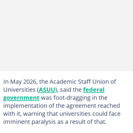
In May 2026, the Academic Staff Union of
Universities (
ASUU
), said the
federal
government
was foot-dragging in the
implementation of the agreement reached
with it, warning that universities could face
imminent paralysis as a result of that.