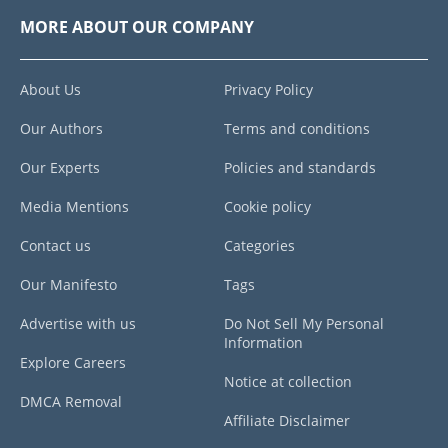
MORE ABOUT OUR COMPANY
About Us
Privacy Policy
Our Authors
Terms and conditions
Our Experts
Policies and standards
Media Mentions
Cookie policy
Contact us
Categories
Our Manifesto
Tags
Advertise with us
Do Not Sell My Personal
Information
Explore Careers
Notice at collection
DMCA Removal
Affiliate Disclaimer