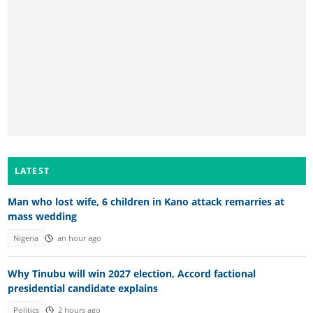
LATEST
Man who lost wife, 6 children in Kano attack remarries at
mass wedding
Nigeria
an hour ago
Why Tinubu will win 2027 election, Accord factional
presidential candidate explains
Politics
2 hours ago