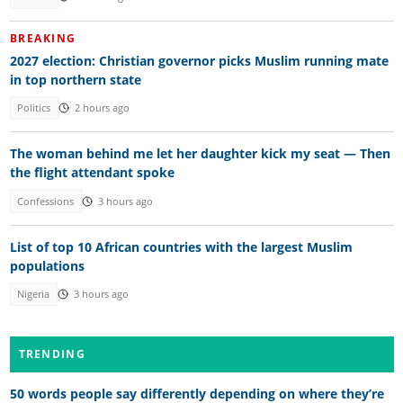
BREAKING
2027 election: Christian governor picks Muslim running mate
in top northern state
Politics
2 hours ago
The woman behind me let her daughter kick my seat — Then
the flight attendant spoke
Confessions
3 hours ago
List of top 10 African countries with the largest Muslim
populations
Nigeria
3 hours ago
TRENDING
50 words people say differently depending on where they’re