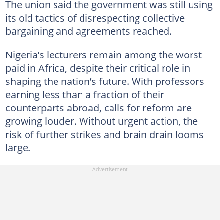
The union said the government was still using
its old tactics of disrespecting collective
bargaining and agreements reached.
Nigeria’s lecturers remain among the worst
paid in Africa, despite their critical role in
shaping the nation’s future. With professors
earning less than a fraction of their
counterparts abroad, calls for reform are
growing louder. Without urgent action, the
risk of further strikes and brain drain looms
large.