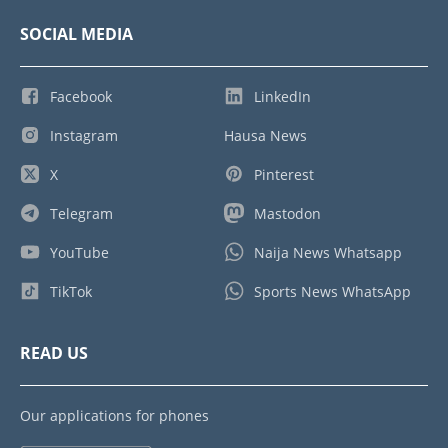
SOCIAL MEDIA
Facebook
LinkedIn
Instagram
Hausa News
X
Pinterest
Telegram
Mastodon
YouTube
Naija News Whatsapp
TikTok
Sports News WhatsApp
READ US
Our applications for phones