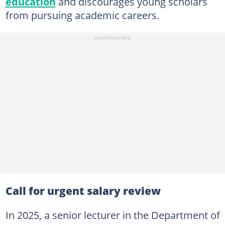
education
and discourages young scholars
from pursuing academic careers.
Call for urgent salary review
In 2025, a senior lecturer in the Department of