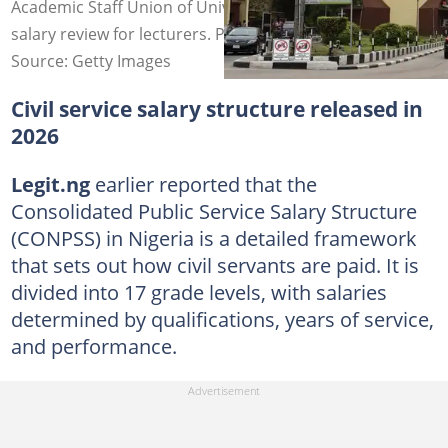
Academic Staff Union of Universities demands urgent
salary review for lecturers. Photo credit: UNILAG
Source: Getty Images
Civil service salary structure released in
2026
Legit.ng
earlier reported that the
Consolidated Public Service Salary Structure
(CONPSS) in Nigeria is a detailed framework
that sets out how civil servants are paid. It is
divided into 17 grade levels, with salaries
determined by qualifications, years of service,
and performance.