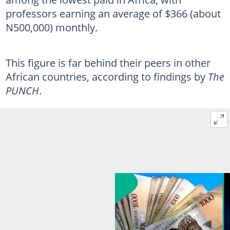
professors earning an average of $366 (about
N500,000) monthly.
This figure is far behind their peers in other
African countries, according to findings by
The
PUNCH
.