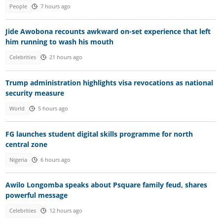
People
7 hours ago
Jide Awobona recounts awkward on-set experience that left
him running to wash his mouth
Celebrities
21 hours ago
Trump administration highlights visa revocations as national
security measure
World
5 hours ago
FG launches student digital skills programme for north
central zone
Nigeria
6 hours ago
Awilo Longomba speaks about Psquare family feud, shares
powerful message
Celebrities
12 hours ago