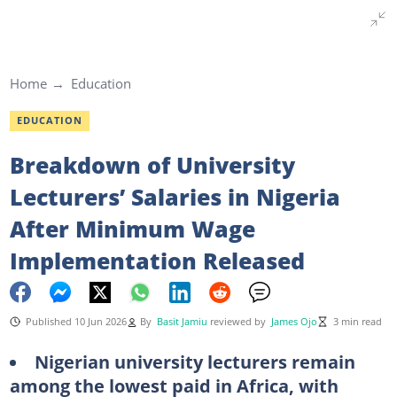
Home
Education
EDUCATION
Breakdown of University
Lecturers’ Salaries in Nigeria
After Minimum Wage
Implementation Released
Published 10 Jun 2026
By
Basit Jamiu
reviewed by
James Ojo
3 min read
Nigerian university lecturers remain
among the lowest paid in Africa, with