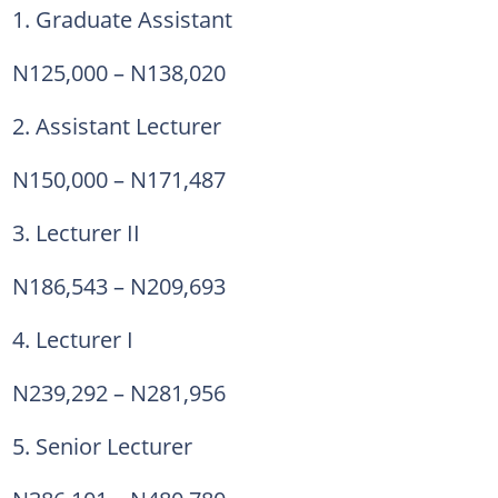
1. Graduate Assistant
N125,000 – N138,020
2. Assistant Lecturer
N150,000 – N171,487
3. Lecturer II
N186,543 – N209,693
4. Lecturer I
N239,292 – N281,956
5. Senior Lecturer