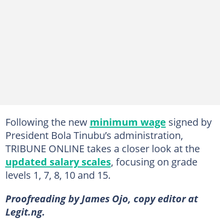
Following the new
minimum wage
signed by
President Bola Tinubu’s administration,
TRIBUNE ONLINE takes a closer look at the
updated salary scales
, focusing on grade
levels 1, 7, 8, 10 and 15.
Proofreading by James Ojo, copy editor at
Legit.ng.