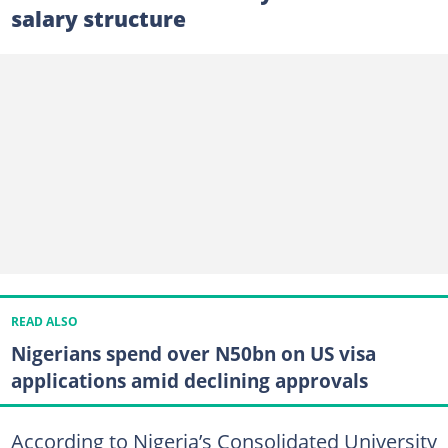
salary structure
READ ALSO
Nigerians spend over N50bn on US visa
applications amid declining approvals
According to Nigeria’s Consolidated University