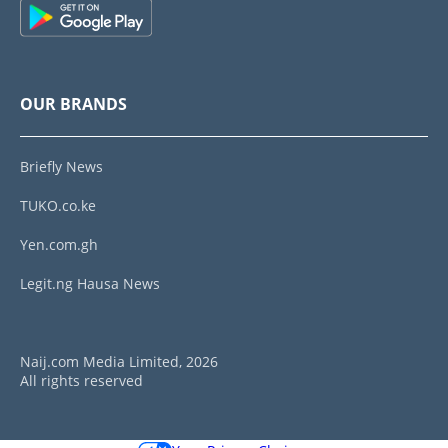
OUR BRANDS
Briefly News
TUKO.co.ke
Yen.com.gh
Legit.ng Hausa News
Naij.com Media Limited, 2026
All rights reserved