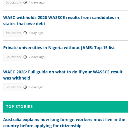
Education
4 days ago
WAEC withholds 2026 WASSCE results from candidates in
states that owe debt
Education
a day ago
Private universities in Nigeria without JAMB: Top 15 list
Education
2 days ago
WAEC 2026: Full guide on what to do if your WASSCE result
was withheld
Education
a day ago
TOP STORIES
Australia explains how long foreign workers must live in the
country before applying for citizenship