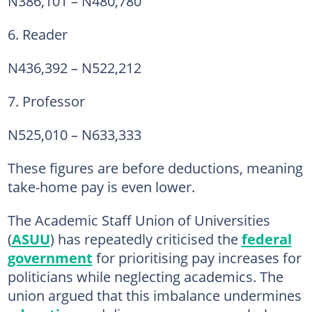
N386,101 – N480,780
6. Reader
N436,392 – N522,212
7. Professor
N525,010 – N633,333
These figures are before deductions, meaning
take-home pay is even lower.
The Academic Staff Union of Universities
(
ASUU
) has repeatedly criticised the
federal
government
for prioritising pay increases for
politicians while neglecting academics. The
union argued that this imbalance undermines