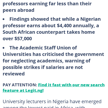
professors earning far less than their
peers abroad
Findings showed that while a Nigerian
professor earns about $4,400 annually, a
South African counterpart takes home
over $57,000
The Academic Staff Union of
Universities has criticised the government
for neglecting academics, warning of
possible strikes if salaries are not
reviewed
PAY ATTENTION:
Find it fast with our new search
feature at Legit.ng!
University lecturers in Nigeria have emerged
among the lowest paid in Africa, with