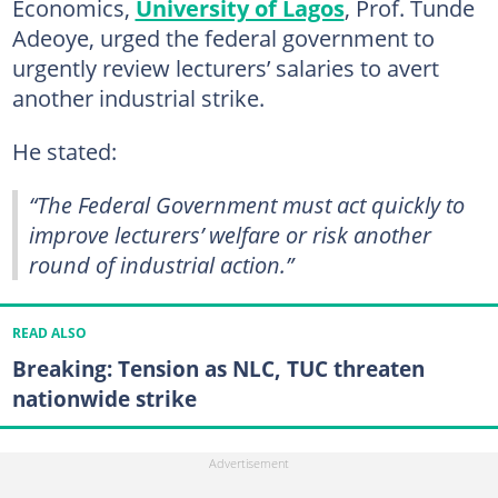
Economics,
University of Lagos
, Prof. Tunde
Adeoye, urged the federal government to
urgently review lecturers’ salaries to avert
another industrial strike.
He stated:
“The Federal Government must act quickly to
improve lecturers’ welfare or risk another
round of industrial action.”
READ ALSO
Breaking: Tension as NLC, TUC threaten
nationwide strike