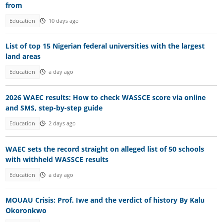
from
Education
10 days ago
List of top 15 Nigerian federal universities with the largest
land areas
Education
a day ago
2026 WAEC results: How to check WASSCE score via online
and SMS, step-by-step guide
Education
2 days ago
WAEC sets the record straight on alleged list of 50 schools
with withheld WASSCE results
Education
a day ago
MOUAU Crisis: Prof. Iwe and the verdict of history By Kalu
Okoronkwo