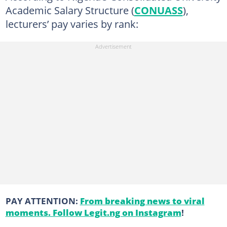
Academic Salary Structure (
CONUASS
),
lecturers’ pay varies by rank:
PAY ATTENTION:
From breaking news to viral
moments. Follow Legit.ng on Instagram
!