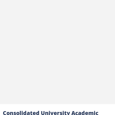
Consolidated University Academic