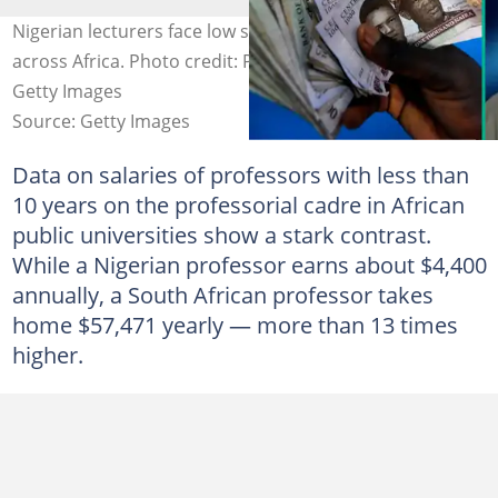
Nigerian lecturers face low salary as wage gap widens
across Africa. Photo credit: PIUS UTOMI EKPEI/AFP via
Getty Images
Source: Getty Images
Data on salaries of professors with less than
10 years on the professorial cadre in African
public universities show a stark contrast.
While a Nigerian professor earns about $4,400
annually, a South African professor takes
home $57,471 yearly — more than 13 times
higher.