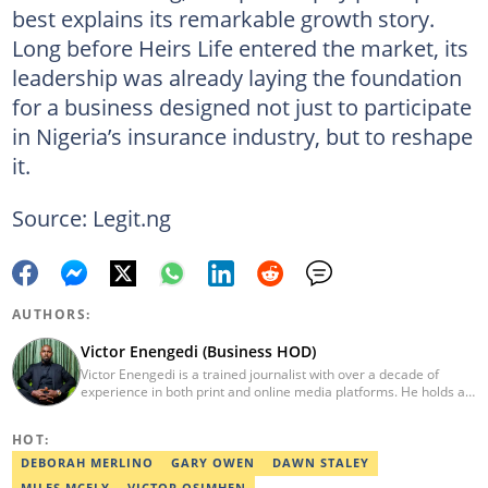
best explains its remarkable growth story.
Long before Heirs Life entered the market, its
leadership was already laying the foundation
for a business designed not just to participate
in Nigeria’s insurance industry, but to reshape
it.
Source: Legit.ng
AUTHORS:
Victor Enengedi (Business HOD)
Victor Enengedi is a trained journalist with over a decade of
experience in both print and online media platforms. He holds a
degree in History and Diplomatic Studies from Olabisi Onabanjo
University, Ogun State. An AFP-certified journalist, he functions as
HOT:
the Head of the Business Desk at Legit. He has also worked as
Head of Editorial Operations at Nairametrics. He can be reached
DEBORAH MERLINO
GARY OWEN
DAWN STALEY
via victor.enengedi@corp.legit.ng and +2348063274521.
MILES MCFLY
VICTOR OSIMHEN