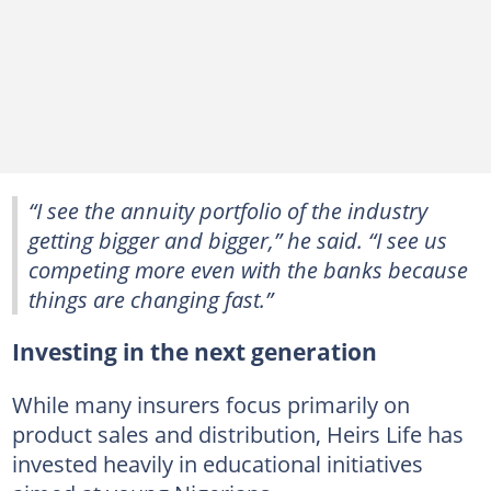
“I see the annuity portfolio of the industry
getting bigger and bigger,” he said. “I see us
competing more even with the banks because
things are changing fast.”
Investing in the next generation
While many insurers focus primarily on
product sales and distribution, Heirs Life has
invested heavily in educational initiatives