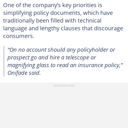
One of the company’s key priorities is
simplifying policy documents, which have
traditionally been filled with technical
language and lengthy clauses that discourage
consumers.
“On no account should any policyholder or
prospect go and hire a telescope or
magnifying glass to read an insurance policy,”
Onifade said.