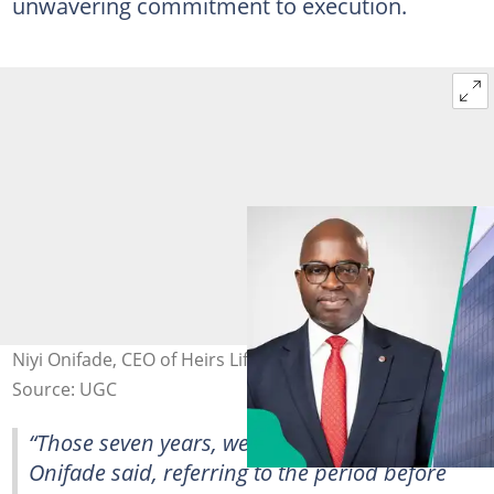
unwavering commitment to execution.
Niyi Onifade, CEO of Heirs Life Assurance
Source: UGC
“Those seven years, we were not sleeping,”
Onifade said, referring to the period before