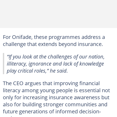
For Onifade, these programmes address a
challenge that extends beyond insurance.
“If you look at the challenges of our nation,
illiteracy, ignorance and lack of knowledge
play critical roles,” he said.
The CEO argues that improving financial
literacy among young people is essential not
only for increasing insurance awareness but
also for building stronger communities and
future generations of informed decision-