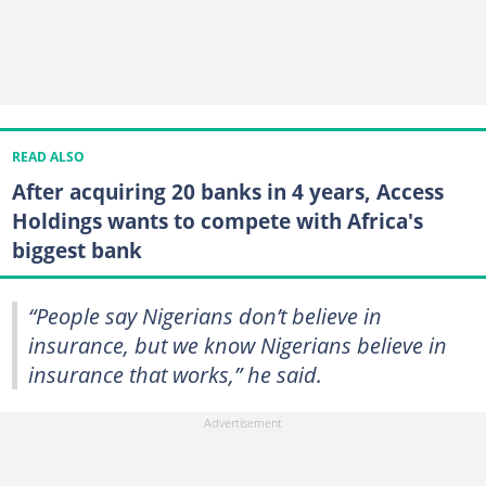
READ ALSO
After acquiring 20 banks in 4 years, Access
Holdings wants to compete with Africa's
biggest bank
“People say Nigerians don’t believe in
insurance, but we know Nigerians believe in
insurance that works,” he said.