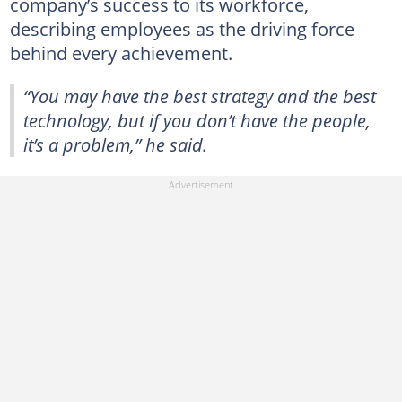
company’s success to its workforce,
describing employees as the driving force
behind every achievement.
“You may have the best strategy and the best
technology, but if you don’t have the people,
it’s a problem,” he said.