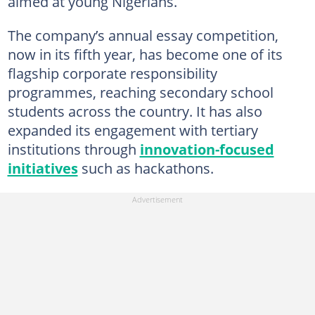
aimed at young Nigerians.
The company’s annual essay competition,
now in its fifth year, has become one of its
flagship corporate responsibility
programmes, reaching secondary school
students across the country. It has also
expanded its engagement with tertiary
institutions through
innovation-focused
initiatives
such as hackathons.