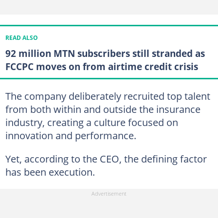
READ ALSO
92 million MTN subscribers still stranded as
FCCPC moves on from airtime credit crisis
The company deliberately recruited top talent
from both within and outside the insurance
industry, creating a culture focused on
innovation and performance.
Yet, according to the CEO, the defining factor
has been execution.