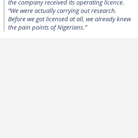
the company received its operating licence.
“We were actually carrying out research.
Before we got licensed at all, we already knew
the pain points of Nigerians.”