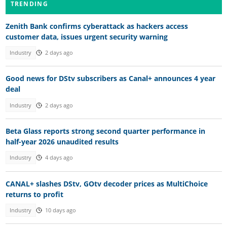
TRENDING
Zenith Bank confirms cyberattack as hackers access
customer data, issues urgent security warning
Industry
2 days ago
Good news for DStv subscribers as Canal+ announces 4 year
deal
Industry
2 days ago
Beta Glass reports strong second quarter performance in
half-year 2026 unaudited results
Industry
4 days ago
CANAL+ slashes DStv, GOtv decoder prices as MultiChoice
returns to profit
Industry
10 days ago