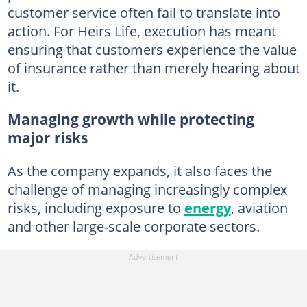
customer service often fail to translate into
action. For Heirs Life, execution has meant
ensuring that customers experience the value
of insurance rather than merely hearing about
it.
Managing growth while protecting
major risks
As the company expands, it also faces the
challenge of managing increasingly complex
risks, including exposure to
energy
, aviation
and other large-scale corporate sectors.