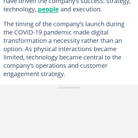
have driven the company’s success: strategy,
technology,
people
and execution.
The timing of the company’s launch during
the COVID-19 pandemic made digital
transformation a necessity rather than an
option. As physical interactions became
limited, technology became central to the
company’s operations and customer
engagement strategy.