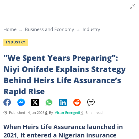
Home
Business and Economy
Industry
INDUSTRY
"We Spent Years Preparing":
Niyi Onifade Explains Strategy
Behind Heirs Life Assurance’s
Rapid Rise
Published 14 Jun 2026
By
Victor Enengedi
6 min read
When Heirs Life Assurance launched in
2021, it entered a Nigerian insurance