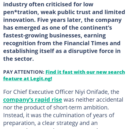
industry often criticised for low
pen*tration, weak public trust and limited
innovation. Five years later, the company
has emerged as one of the continent’s
fastest-growing businesses, earning
recognition from the Financial Times and
establishing itself as a disruptive force in
the sector.
PAY ATTENTION:
Find it fast with our new search
feature at Legit.ng!
For Chief Executive Officer Niyi Onifade, the
company’s rapid rise
was neither accidental
nor the product of short-term ambition.
Instead, it was the culmination of years of
preparation, a clear strategy and an