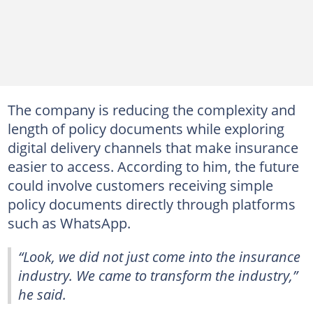
The company is reducing the complexity and
length of policy documents while exploring
digital delivery channels that make insurance
easier to access. According to him, the future
could involve customers receiving simple
policy documents directly through platforms
such as WhatsApp.
“Look, we did not just come into the insurance
industry. We came to transform the industry,”
he said.