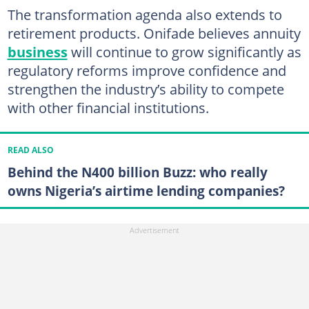
The transformation agenda also extends to
retirement products. Onifade believes annuity
business
will continue to grow significantly as
regulatory reforms improve confidence and
strengthen the industry’s ability to compete
with other financial institutions.
READ ALSO
Behind the N400 billion Buzz: who really
owns Nigeria’s airtime lending companies?