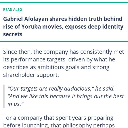
READ ALSO
Gabriel Afolayan shares hidden truth behind
rise of Yoruba movies, exposes deep identity
secrets
Since then, the company has consistently met
its performance targets, driven by what he
describes as ambitious goals and strong
shareholder support.
“Our targets are really audacious,” he said.
“And we like this because it brings out the best
in us.”
For a company that spent years preparing
before launching, that philosophy perhaps