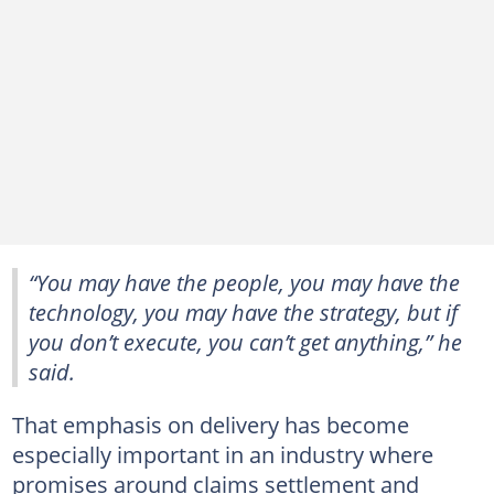
“You may have the people, you may have the
technology, you may have the strategy, but if
you don’t execute, you can’t get anything,” he
said.
That emphasis on delivery has become
especially important in an industry where
promises around claims settlement and