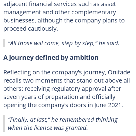
adjacent financial services such as asset
management and other complementary
businesses, although the company plans to
proceed cautiously.
“All those will come, step by step,” he said.
A journey defined by ambition
Reflecting on the company’s journey, Onifade
recalls two moments that stand out above all
others: receiving regulatory approval after
seven years of preparation and officially
opening the company’s doors in June 2021.
“Finally, at last,” he remembered thinking
when the licence was granted.