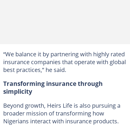
“We balance it by partnering with highly rated
insurance companies that operate with global
best practices,” he said.
Transforming insurance through
simplicity
Beyond growth, Heirs Life is also pursuing a
broader mission of transforming how
Nigerians interact with insurance products.