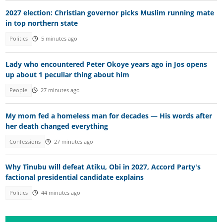
2027 election: Christian governor picks Muslim running mate
in top northern state
Politics
5 minutes ago
Lady who encountered Peter Okoye years ago in Jos opens
up about 1 peculiar thing about him
People
27 minutes ago
My mom fed a homeless man for decades — His words after
her death changed everything
Confessions
27 minutes ago
Why Tinubu will defeat Atiku, Obi in 2027, Accord Party's
factional presidential candidate explains
Politics
44 minutes ago