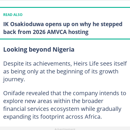
READ ALSO
IK Osakioduwa opens up on why he stepped
back from 2026 AMVCA hosting
Looking beyond Nigeria
Despite its achievements, Heirs Life sees itself
as being only at the beginning of its growth
journey.
Onifade revealed that the company intends to
explore new areas within the broader
financial services ecosystem while gradually
expanding its footprint across Africa.