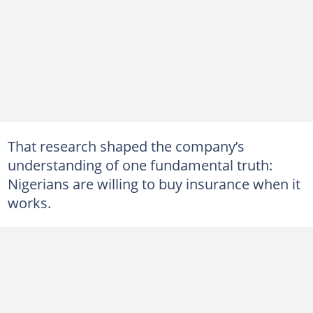
That research shaped the company’s
understanding of one fundamental truth:
Nigerians are willing to buy insurance when it
works.