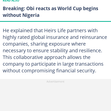
READ ALSO
Breaking: Obi reacts as World Cup begins
without Nigeria
He explained that Heirs Life partners with
highly rated global insurance and reinsurance
companies, sharing exposure where
necessary to ensure stability and resilience.
This collaborative approach allows the
company to participate in large transactions
without compromising financial security.