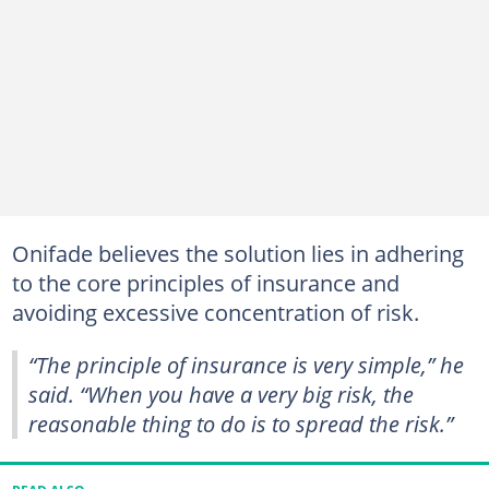
Onifade believes the solution lies in adhering
to the core principles of insurance and
avoiding excessive concentration of risk.
“The principle of insurance is very simple,” he
said. “When you have a very big risk, the
reasonable thing to do is to spread the risk.”