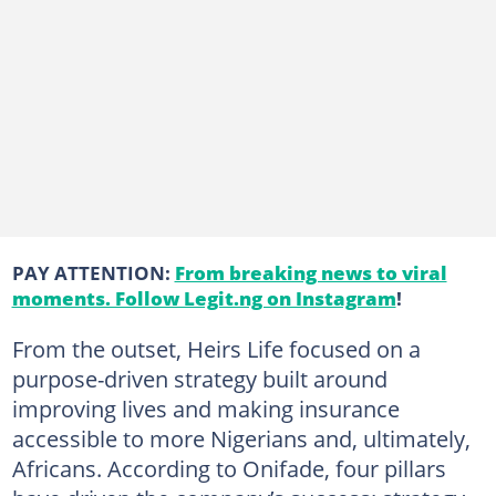
PAY ATTENTION:
From breaking news to viral
moments. Follow Legit.ng on Instagram
!
From the outset, Heirs Life focused on a
purpose-driven strategy built around
improving lives and making insurance
accessible to more Nigerians and, ultimately,
Africans. According to Onifade, four pillars