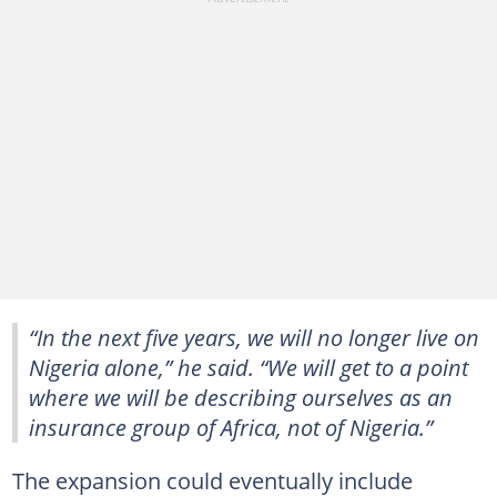
“In the next five years, we will no longer live on
Nigeria alone,” he said. “We will get to a point
where we will be describing ourselves as an
insurance group of Africa, not of Nigeria.”
The expansion could eventually include