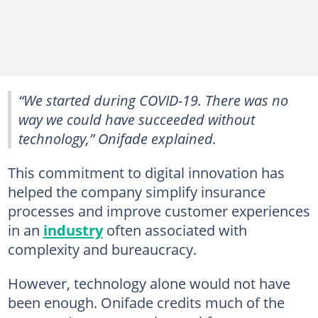
“We started during COVID-19. There was no
way we could have succeeded without
technology,” Onifade explained.
This commitment to digital innovation has
helped the company simplify insurance
processes and improve customer experiences
in an
industry
often associated with
complexity and bureaucracy.
However, technology alone would not have
been enough. Onifade credits much of the