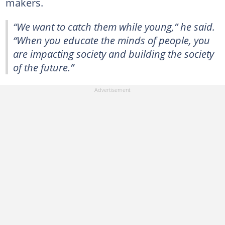
makers.
“We want to catch them while young,” he said.
“When you educate the minds of people, you
are impacting society and building the society
of the future.”