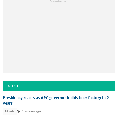
LATEST
Presidency reacts as APC governor builds beer factory in 2
years
Nigeria
4 minutes ago