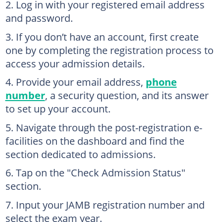
Log in with your registered email address
and password.
If you don’t have an account, first create
one by completing the registration process to
access your admission details.
Provide your email address,
phone
number
, a security question, and its answer
to set up your account.
Navigate through the post-registration e-
facilities on the dashboard and find the
section dedicated to admissions.
Tap on the "Check Admission Status"
section.
Input your JAMB registration number and
select the exam year.