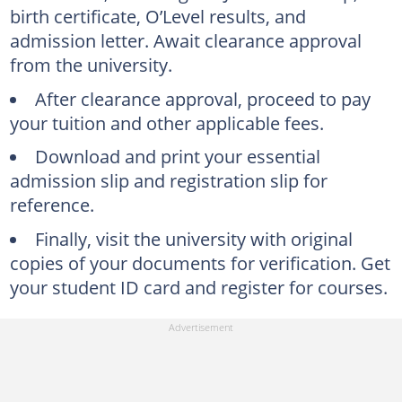
birth certificate, O’Level results, and
admission letter. Await clearance approval
from the university.
After clearance approval, proceed to pay
your tuition and other applicable fees.
Download and print your essential
admission slip and registration slip for
reference.
Finally, visit the university with original
copies of your documents for verification. Get
your student ID card and register for courses.