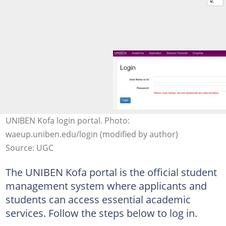
UNIBEN Kofa login portal. Photo:
waeup.uniben.edu/login (modified by author)
Source: UGC
The UNIBEN Kofa portal is the official student
management system where applicants and
students can access essential academic
services. Follow the steps below to log in.