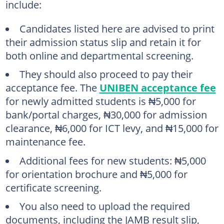
include:
Candidates listed here are advised to print
their admission status slip and retain it for
both online and departmental screening.
They should also proceed to pay their
acceptance fee. The
UNIBEN acceptance fee
for newly admitted students is ₦5,000 for
bank/portal charges, ₦30,000 for admission
clearance, ₦6,000 for ICT levy, and ₦15,000 for
maintenance fee.
Additional fees for new students: ₦5,000
for orientation brochure and ₦5,000 for
certificate screening.
You also need to upload the required
documents, including the JAMB result slip,