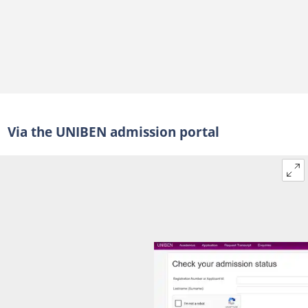
Via the UNIBEN admission portal