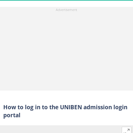
How to log in to the UNIBEN admission login
portal