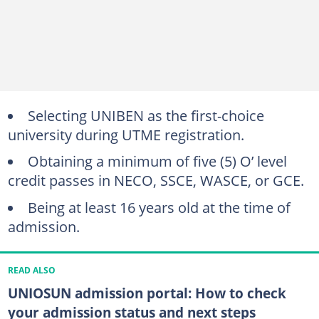
Selecting UNIBEN as the first-choice
university during UTME registration.
Obtaining a minimum of five (5) O’ level
credit passes in NECO, SSCE, WASCE, or GCE.
Being at least 16 years old at the time of
admission.
READ ALSO
UNIOSUN admission portal: How to check
your admission status and next steps