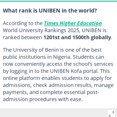
What rank is UNIBEN in the world?
According to the
Times Higher Education
World University Rankings 2025, UNIBEN is
ranked between
1201st and 1500th globally
.
The University of Benin is one of the best
public institutions in Nigeria. Students can
now conveniently access the school’s services
by logging in to the UNIBEN Kofa portal. This
online platform enables students to apply for
admissions, check admission results, manage
payments, and complete essential post-
admission procedures with ease.