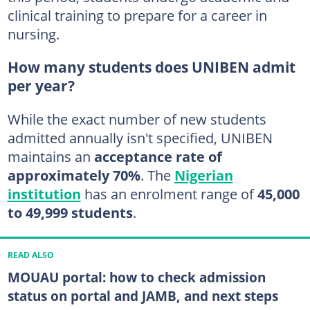
clinical training to prepare for a career in
nursing.
How many students does UNIBEN admit
per year?
While the exact number of new students
admitted annually isn't specified, UNIBEN
maintains an
acceptance rate of
approximately 70%
. The
Nigerian
institution
has an enrolment range of
45,000
to 49,999 students
.
READ ALSO
MOUAU portal: how to check admission
status on portal and JAMB, and next steps