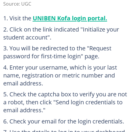
Source: UGC
Visit the
UNIBEN Kofa login portal.
Click on the link indicated "Initialize your
student account".
You will be redirected to the "Request
password for first-time login" page.
Enter your username, which is your last
name, registration or metric number and
email address.
Check the captcha box to verify you are not
a robot, then click "Send login credentials to
email address."
Check your email for the login credentials.