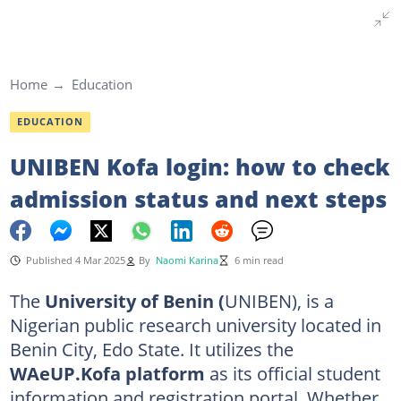
Home
Education
EDUCATION
UNIBEN Kofa login: how to check
admission status and next steps
Published 4 Mar 2025
By
Naomi Karina
6 min read
The
University of Benin (
UNIBEN), is a
Nigerian public research university located in
Benin City, Edo State. It utilizes the
WAeUP.Kofa platform
as its official student
information and registration portal. Whether