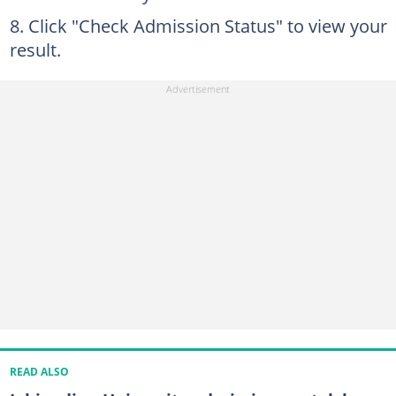
Click "Check Admission Status" to view your
result.
READ ALSO