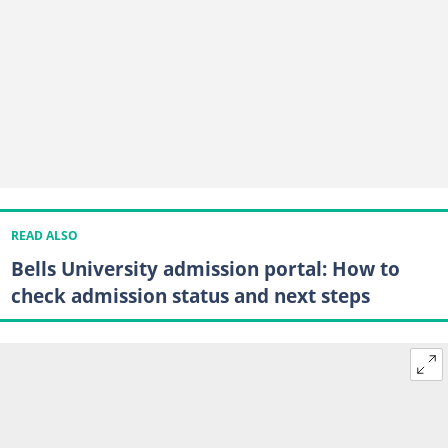
READ ALSO
Bells University admission portal: How to
check admission status and next steps