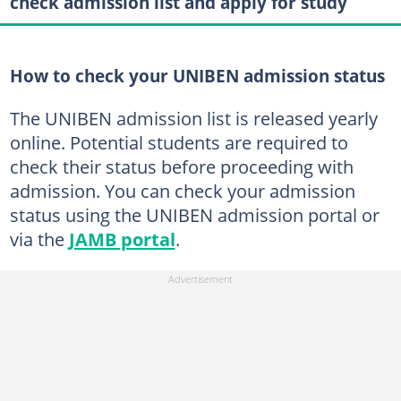
check admission list and apply for study
How to check your UNIBEN admission status
The UNIBEN admission list is released yearly
online. Potential students are required to
check their status before proceeding with
admission. You can check your admission
status using the UNIBEN admission portal or
via the
JAMB portal
.