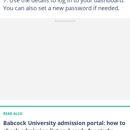
Use the details to log in to your dashboard.
You can also set a new password if needed.
READ ALSO
Babcock University admission portal: how to