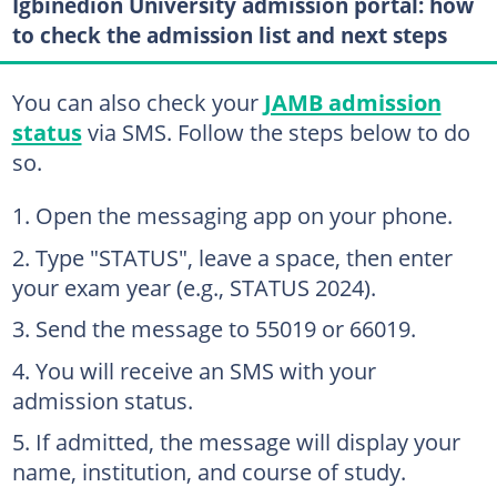
Igbinedion University admission portal: how
to check the admission list and next steps
You can also check your
JAMB admission
status
via SMS. Follow the steps below to do
so.
Open the messaging app on your phone.
Type "STATUS", leave a space, then enter
your exam year (e.g., STATUS 2024).
Send the message to 55019 or 66019.
You will receive an SMS with your
admission status.
If admitted, the message will display your
name, institution, and course of study.