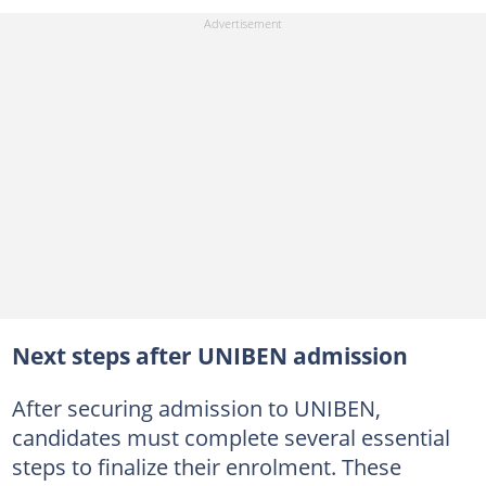
Next steps after UNIBEN admission
After securing admission to UNIBEN,
candidates must complete several essential
steps to finalize their enrolment. These