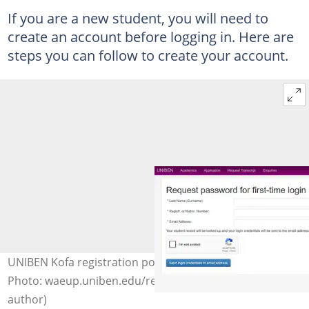
If you are a new student, you will need to
create an account before logging in. Here are
steps you can follow to create your account.
UNIBEN Kofa registration portal for new students.
Photo: waeup.uniben.edu/requestpw (modified by
author)