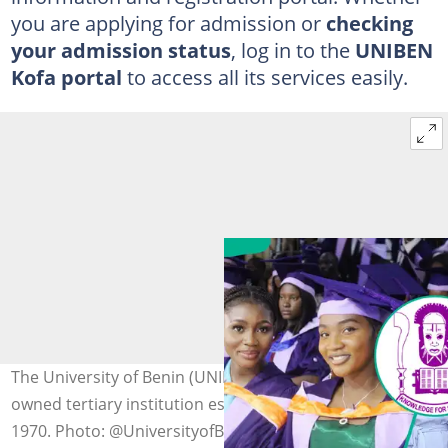
you are applying for admission or
checking
your admission status
, log in to the
UNIBEN
Kofa portal
to access all its services easily.
The University of Benin (UNIBEN) is a government-
owned tertiary institution established on 23 November
1970. Photo: @UniversityofBen on X (Twitter) (modified