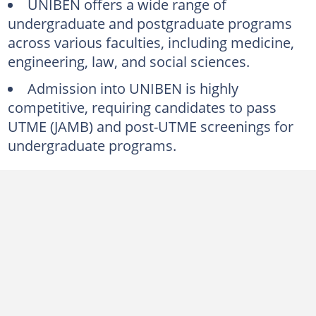
UNIBEN offers a wide range of
What is the University of Benin's cut-off mark for 2024/2025?
undergraduate and postgraduate programs
across various faculties, including medicine,
How many faculties does the University of Benin have?
engineering, law, and social sciences.
How much are UNIBEN fees for freshers?
Admission into UNIBEN is highly
How many years is nursing in UNIBEN?
competitive, requiring candidates to pass
How many students does UNIBEN admit per year?
UTME (JAMB) and post-UTME screenings for
What rank is UNIBEN in the world?
undergraduate programs.