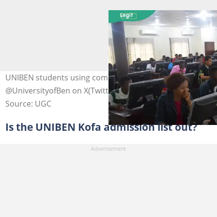
UNIBEN students using computers. Photo:
@UniversityofBen on X(Twitter) (modified by author)
Source: UGC
Is the UNIBEN Kofa admission list out?