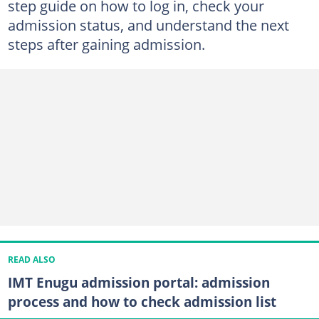
step guide on how to log in, check your
admission status, and understand the next
steps after gaining admission.
READ ALSO
IMT Enugu admission portal: admission
process and how to check admission list