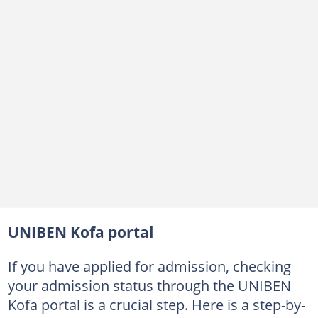
UNIBEN Kofa portal
If you have applied for admission, checking
your admission status through the UNIBEN
Kofa portal is a crucial step. Here is a step-by-