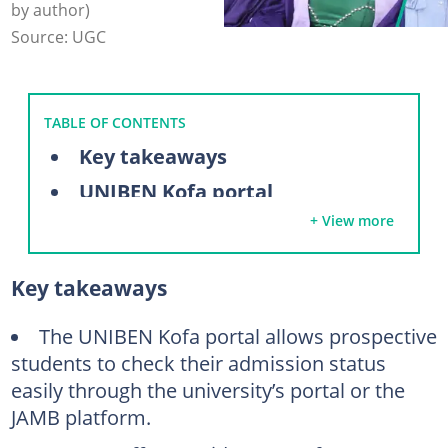
by author)
Source: UGC
TABLE OF CONTENTS
Key takeaways
UNIBEN Kofa portal
+ View more
How to log in to the UNIBEN admission login portal
How to check your UNIBEN admission status
Key takeaways
Via the UNIBEN admission portal
Via the JAMB portal
The UNIBEN Kofa portal allows prospective
students to check their admission status
Next steps after UNIBEN admission
easily through the university’s portal or the
Is the UNIBEN Kofa admission list out?
JAMB platform.
What is UNIBEN's acceptance fee?