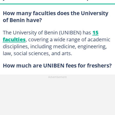
How many faculties does the University
of Benin have?
The University of Benin (UNIBEN) has
15
faculties
, covering a wide range of academic
disciplines, including medicine, engineering,
law, social sciences, and arts.
How much are UNIBEN fees for freshers?