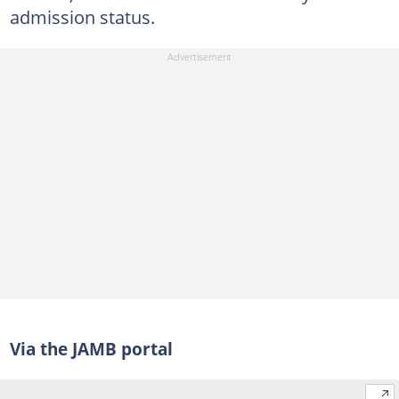
admission status.
Via the JAMB portal