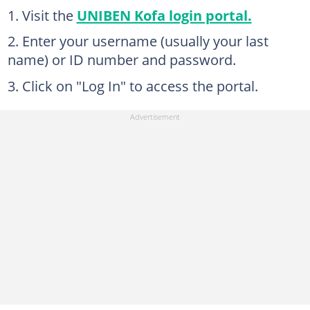
Visit the
UNIBEN Kofa login portal.
Enter your username (usually your last
name) or ID number and password.
Click on "Log In" to access the portal.