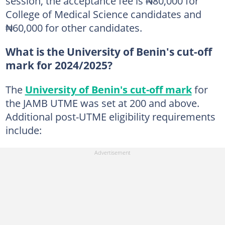
session, the acceptance fee is ₦80,000 for
College of Medical Science candidates and
₦60,000 for other candidates.
What is the University of Benin's cut-off
mark for 2024/2025?
The
University of Benin's cut-off mark
for
the JAMB UTME was set at 200 and above.
Additional post-UTME eligibility requirements
include: