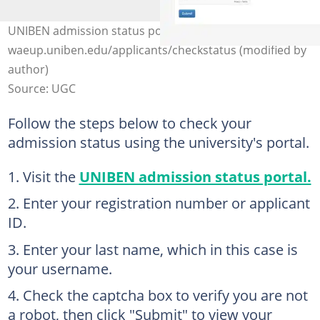
UNIBEN admission status portal. Photo:
waeup.uniben.edu/applicants/checkstatus (modified by
author)
Source: UGC
Follow the steps below to check your
admission status using the university's portal.
Visit the
UNIBEN admission status portal.
Enter your registration number or applicant
ID.
Enter your last name, which in this case is
your username.
Check the captcha box to verify you are not
a robot, then click "Submit" to view your