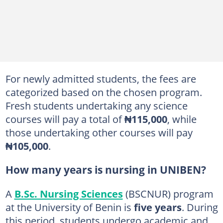
For newly admitted students, the fees are
categorized based on the chosen program.
Fresh students undertaking any science
courses will pay a total of
₦115,000
, while
those undertaking other courses will pay
₦105,000
.
How many years is nursing in UNIBEN?
A
B.Sc. Nursing Sciences
(BSCNUR) program
at the University of Benin is
five years
. During
this period, students undergo academic and