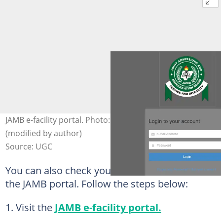
JAMB e-facility portal. Photo: efacility.jamb.gov.ng
(modified by author)
Source: UGC
You can also check your admission status on
the JAMB portal. Follow the steps below:
Visit the
JAMB e-facility portal.