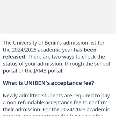
The University of Benin's admission list for
the 2024/2025 academic year has
been
released
. There are two ways to check the
status of your admission: through the school
portal or the JAMB portal.
What is UNIBEN's acceptance fee?
Newly admitted students are required to pay
a non-refundable acceptance fee to confirm
their admission. For the 2024/2025 academic