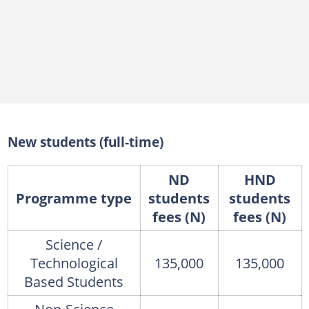
New students (full-time)
ND
HND
Programme type
students
students
fees (N)
fees (N)
Science /
Technological
135,000
135,000
Based Students