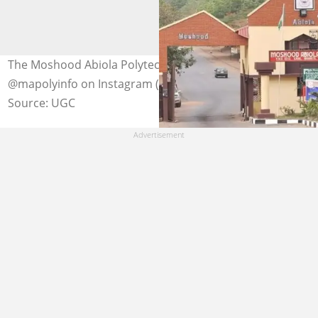
The Moshood Abiola Polytechnic entrance. Photo:
@mapolyinfo on Instagram (modified by author)
Source: UGC