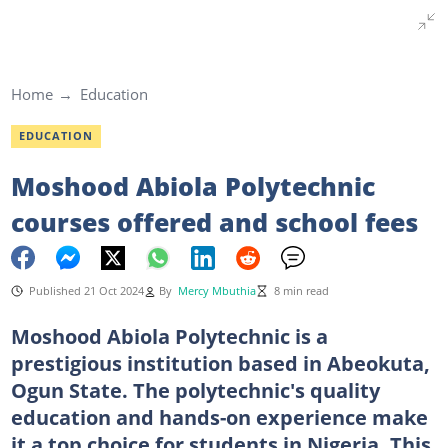
Home
Education
EDUCATION
Moshood Abiola Polytechnic
courses offered and school fees
Published 21 Oct 2024
By
Mercy Mbuthia
8 min read
Moshood Abiola Polytechnic is a
prestigious institution based in Abeokuta,
Ogun State. The polytechnic's quality
education and hands-on experience make
it a top choice for students in Nigeria. This