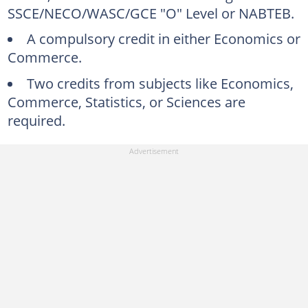
SSCE/NECO/WASC/GCE "O" Level or NABTEB.
A compulsory credit in either Economics or
Commerce.
Two credits from subjects like Economics,
Commerce, Statistics, or Sciences are
required.