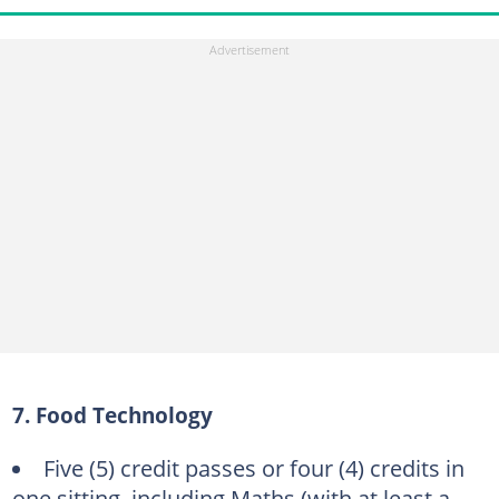
7. Food Technology
Five (5) credit passes or four (4) credits in
one sitting, including Maths (with at least a