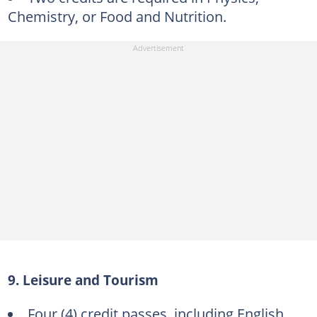
Chemistry, or Food and Nutrition.
9. Leisure and Tourism
Four (4) credit passes, including English