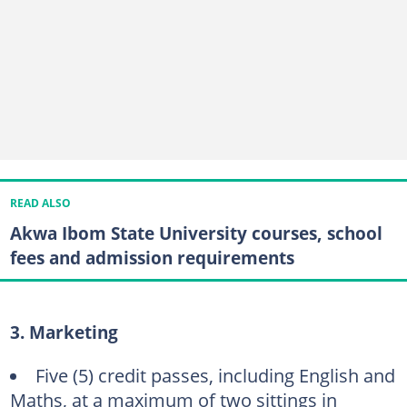
READ ALSO
Akwa Ibom State University courses, school
fees and admission requirements
3. Marketing
Five (5) credit passes, including English and
Maths, at a maximum of two sittings in