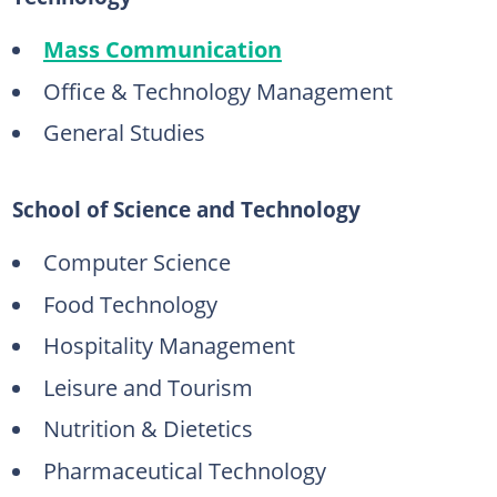
Mass Communication
Office & Technology Management
General Studies
School of Science and Technology
Computer Science
Food Technology
Hospitality Management
Leisure and Tourism
Nutrition & Dietetics
Pharmaceutical Technology