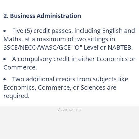
2. Business Administration
Five (5) credit passes, including English and
Maths, at a maximum of two sittings in
SSCE/NECO/WASC/GCE "O" Level or NABTEB.
A compulsory credit in either Economics or
Commerce.
Two additional credits from subjects like
Economics, Commerce, or Sciences are
required.