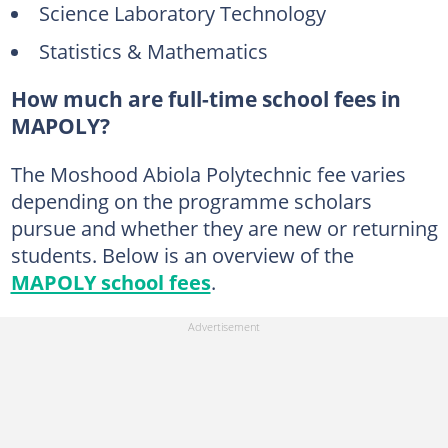
Science Laboratory Technology
Statistics & Mathematics
How much are full-time school fees in
MAPOLY?
The Moshood Abiola Polytechnic fee varies
depending on the programme scholars
pursue and whether they are new or returning
students. Below is an overview of the
MAPOLY school fees
.