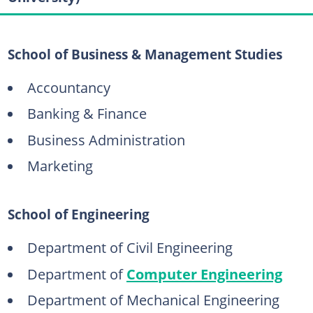
School of Business & Management Studies
Accountancy
Banking & Finance
Business Administration
Marketing
School of Engineering
Department of Civil Engineering
Department of
Computer Engineering
Department of Mechanical Engineering