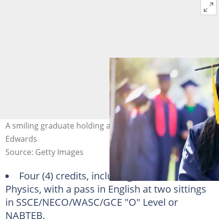
A smiling graduate holding a diploma. Photo: Sam
Edwards
Source: Getty Images
Four (4) credits, including Maths and
Physics, with a pass in English at two sittings
in SSCE/NECO/WASC/GCE "O" Level or
NABTEB.