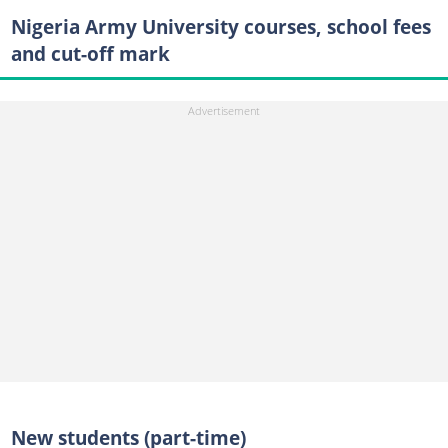
Nigeria Army University courses, school fees
and cut-off mark
New students (part-time)