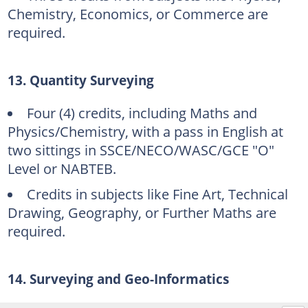
Chemistry, Economics, or Commerce are
required.
13. Quantity Surveying
Four (4) credits, including Maths and
Physics/Chemistry, with a pass in English at
two sittings in SSCE/NECO/WASC/GCE "O"
Level or NABTEB.
Credits in subjects like Fine Art, Technical
Drawing, Geography, or Further Maths are
required.
14. Surveying and Geo-Informatics