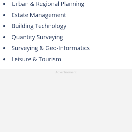
Urban & Regional Planning
23. Diploma in Public Relations (Part-Time)
Estate Management
24. Diploma in Computer Studies (Two Semesters)
Building Technology
25. Diploma in Public Administration (DPAThree Semesters)
Quantity Surveying
26. Diploma in Logistics and Transport (Four Semesters)
Surveying & Geo-Informatics
How much is the MAPOLY acceptance fee?
Leisure & Tourism
How many departments are in MAPOLY?
Does MAPOLY do part-time courses?