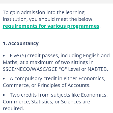
To gain admission into the learning
institution, you should meet the below
requirements for various programmes
.
1. Accountancy
Five (5) credit passes, including English and
Maths, at a maximum of two sittings in
SSCE/NECO/WASC/GCE "O" Level or NABTEB.
A compulsory credit in either Economics,
Commerce, or Principles of Accounts.
Two credits from subjects like Economics,
Commerce, Statistics, or Sciences are
required.