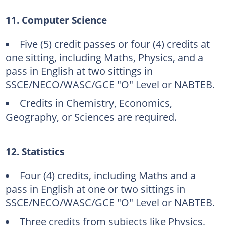
11. Computer Science
Five (5) credit passes or four (4) credits at
one sitting, including Maths, Physics, and a
pass in English at two sittings in
SSCE/NECO/WASC/GCE "O" Level or NABTEB.
Credits in Chemistry, Economics,
Geography, or Sciences are required.
12. Statistics
Four (4) credits, including Maths and a
pass in English at one or two sittings in
SSCE/NECO/WASC/GCE "O" Level or NABTEB.
Three credits from subjects like Physics,