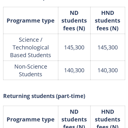
ND
HND
Programme type
students
students
fees (N)
fees (N)
Science /
Technological
145,300
145,300
Based Students
Non-Science
140,300
140,300
Students
Returning students (part-time)
ND
HND
Programme type
students
students
fees (N)
fees (N)