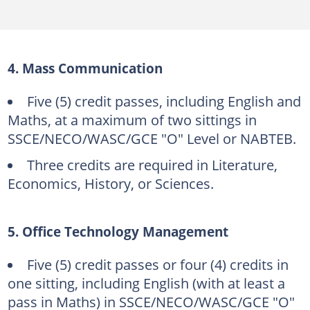
4. Mass Communication
Five (5) credit passes, including English and
Maths, at a maximum of two sittings in
SSCE/NECO/WASC/GCE "O" Level or NABTEB.
Three credits are required in Literature,
Economics, History, or Sciences.
5. Office Technology Management
Five (5) credit passes or four (4) credits in
one sitting, including English (with at least a
pass in Maths) in SSCE/NECO/WASC/GCE "O"