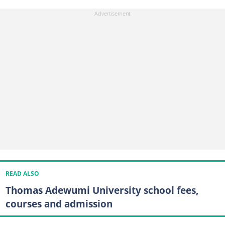
READ ALSO
Thomas Adewumi University school fees,
courses and admission