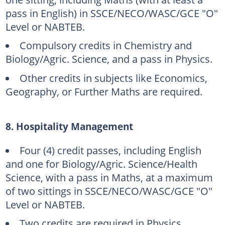
pass in English) in SSCE/NECO/WASC/GCE "O"
Level or NABTEB.
Compulsory credits in Chemistry and
Biology/Agric. Science, and a pass in Physics.
Other credits in subjects like Economics,
Geography, or Further Maths are required.
8. Hospitality Management
Four (4) credit passes, including English
and one for Biology/Agric. Science/Health
Science, with a pass in Maths, at a maximum
of two sittings in SSCE/NECO/WASC/GCE "O"
Level or NABTEB.
Two credits are required in Physics,