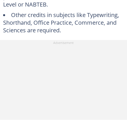
Level or NABTEB.
Other credits in subjects like Typewriting,
Shorthand, Office Practice, Commerce, and
Sciences are required.