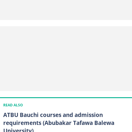
READ ALSO
ATBU Bauchi courses and admission
requirements (Abubakar Tafawa Balewa
University)