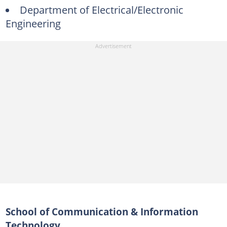
Department of Electrical/Electronic
Engineering
School of Communication & Information
Technology