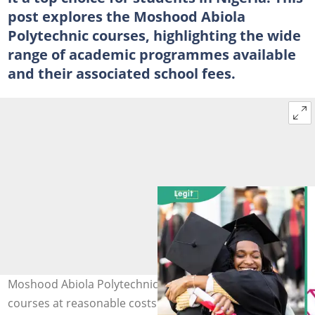
post explores the Moshood Abiola
Polytechnic courses, highlighting the wide
range of academic programmes available
and their associated school fees.
Moshood Abiola Polytechnic offers many competitive
courses at reasonable costs (R). Photo: Vladimir