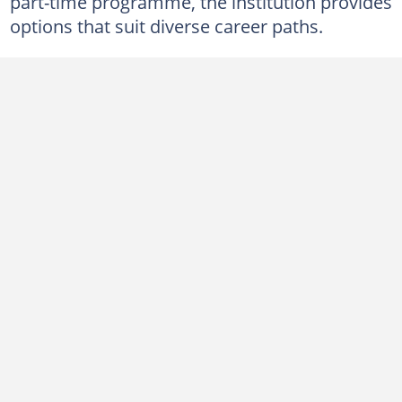
part-time programme, the institution provides
Returning students (full-time)
options that suit diverse career paths.
New students (part-time)
Returning students (part-time)
How do you gain admission into MAPOLY?
1. Accountancy
2. Business Administration
3. Marketing
4. Mass Communication
5. Office Technology Management
6. Science Laboratory Technology
7. Food Technology
8. Hospitality Management
9. Leisure and Tourism