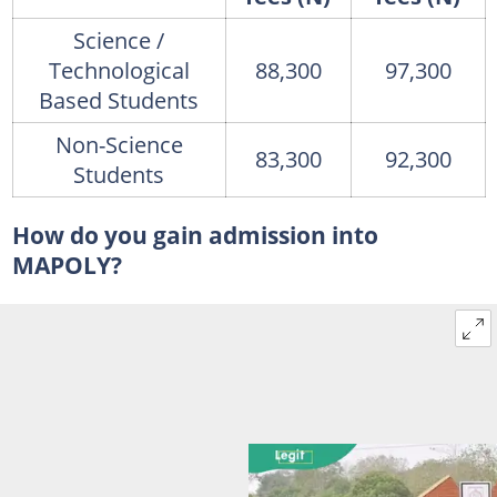
Science /
Technological
88,300
97,300
Based Students
Non-Science
83,300
92,300
Students
How do you gain admission into
MAPOLY?