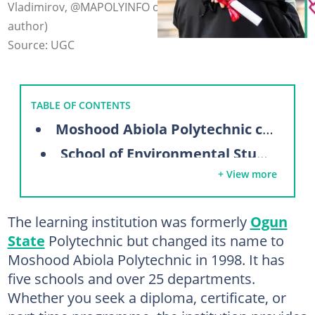
Vladimirov, @MAPOLYINFO on Facebook (modified by
author)
Source: UGC
TABLE OF CONTENTS
Moshood Abiola Polytechnic courses
School of Environmental Studies
+ View more
School of Business & Management Studies
School of Engineering
The learning institution was formerly
Ogun
School of Communication & Information Technology
State
Polytechnic but changed its name to
School of Science and Technology
Moshood Abiola Polytechnic in 1998. It has
five schools and over 25 departments.
How much are full-time school fees in MAPOLY?
Whether you seek a diploma, certificate, or
New students (full-time)