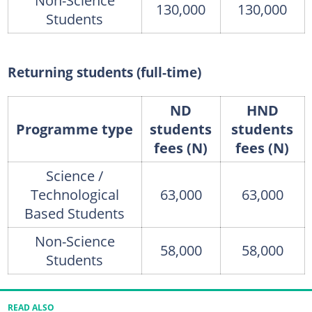
Non-Science
130,000
130,000
Students
Returning students (full-time)
ND
HND
Programme type
students
students
fees (N)
fees (N)
Science /
Technological
63,000
63,000
Based Students
Non-Science
58,000
58,000
Students
READ ALSO