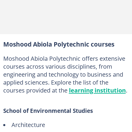
10. Pharmaceutical Technology
11. Computer Science
12. Statistics
13. Quantity Surveying
Moshood Abiola Polytechnic courses
14. Surveying and Geo-Informatics
Moshood Abiola Polytechnic offers extensive
15. Building Technology
courses across various disciplines, from
16. Architecture
engineering and technology to business and
17. Urban and Regional Planning
applied sciences. Explore the list of the
courses provided at the
learning institution
.
18. Estate Management
19. Civil Engineering
School of Environmental Studies
20. Computer Engineering
21. Electrical/Electronics Engineering
Architecture
22. Mechanical Engineering