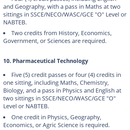
and Geography, with a pass in Maths at two
sittings in SSCE/NECO/WASC/GCE "O" Level or
NABTEB.
Two credits from History, Economics,
Government, or Sciences are required.
10. Pharmaceutical Technology
Five (5) credit passes or four (4) credits in
one sitting, including Maths, Chemistry,
Biology, and a pass in Physics and English at
two sittings in SSCE/NECO/WASC/GCE "O"
Level or NABTEB.
One credit in Physics, Geography,
Economics, or Agric Science is required.