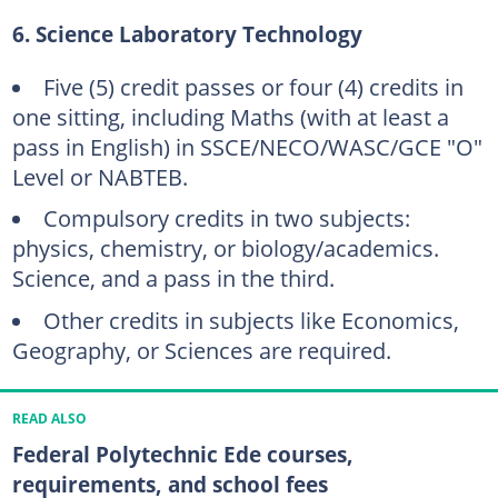
6. Science Laboratory Technology
Five (5) credit passes or four (4) credits in
one sitting, including Maths (with at least a
pass in English) in SSCE/NECO/WASC/GCE "O"
Level or NABTEB.
Compulsory credits in two subjects:
physics, chemistry, or biology/academics.
Science, and a pass in the third.
Other credits in subjects like Economics,
Geography, or Sciences are required.
READ ALSO
Federal Polytechnic Ede courses,
requirements, and school fees