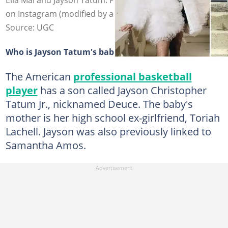
on Instagram (modified by author)
Source: UGC
Who is Jayson Tatum's baby mama?
The American
professional basketball
player
has a son called Jayson Christopher
Tatum Jr., nicknamed Deuce. The baby's
mother is her high school ex-girlfriend, Toriah
Lachell. Jayson was also previously linked to
Samantha Amos.