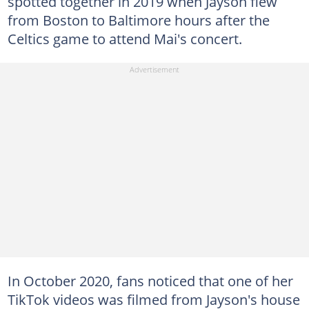
spotted together in 2019 when Jayson flew
from Boston to Baltimore hours after the
Celtics game to attend Mai's concert.
In October 2020, fans noticed that one of her
TikTok videos was filmed from Jayson's house