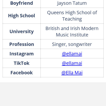
Boyfriend
Jayson Tatum
Queens High School of
High School
Teaching
British and Irish Modern
University
Music Institute
Profession
Singer, songwriter
Instagram
@ellamai
TikTok
@ellamai
Facebook
@Ella Mai