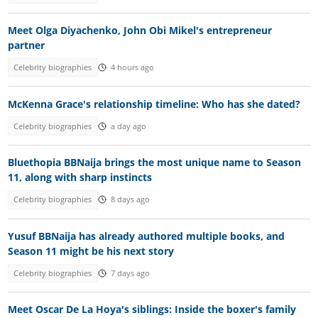
Meet Olga Diyachenko, John Obi Mikel's entrepreneur
partner
Celebrity biographies
4 hours ago
McKenna Grace's relationship timeline: Who has she dated?
Celebrity biographies
a day ago
Bluethopia BBNaija brings the most unique name to Season
11, along with sharp instincts
Celebrity biographies
8 days ago
Yusuf BBNaija has already authored multiple books, and
Season 11 might be his next story
Celebrity biographies
7 days ago
Meet Oscar De La Hoya's siblings: Inside the boxer's family