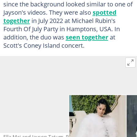
since the background looked similar to one of
Jayson's videos. They were also
spotted
together
in July 2022 at Michael Rubin's
Fourth Of July Party in Hamptons, USA. In
addition, the duo was
seen together
at
Scott's Coney Island concert.
Ella Mai and Jayson Tatum. Photo: @ellamai, @jaytatum0