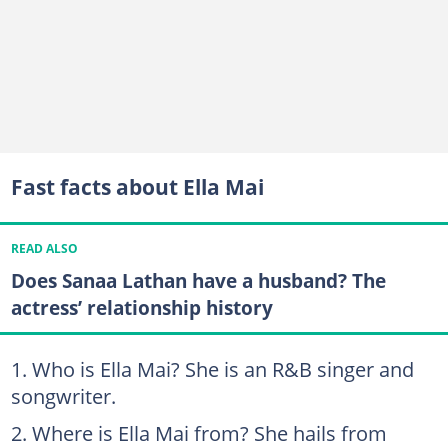
Fast facts about Ella Mai
READ ALSO
Does Sanaa Lathan have a husband? The
actress’ relationship history
Who is Ella Mai? She is an R&B singer and
songwriter.
Where is Ella Mai from? She hails from