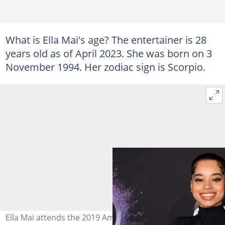
What is Ella Mai's age? The entertainer is 28
years old as of April 2023. She was born on 3
November 1994. Her zodiac sign is Scorpio.
Ella Mai attends the 2019 American Music Awards at