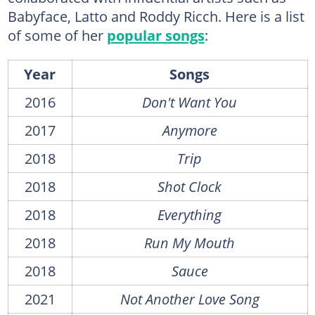
Babyface, Latto and Roddy Ricch. Here is a list
of some of her
popular songs
:
Year
Songs
2016
Don't Want You
2017
Anymore
2018
Trip
2018
Shot Clock
2018
Everything
2018
Run My Mouth
2018
Sauce
2021
Not Another Love Song