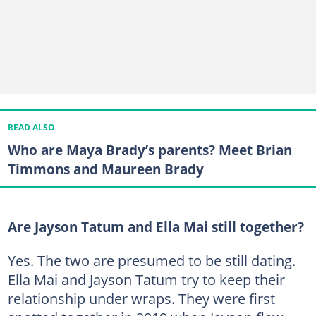
READ ALSO
Who are Maya Brady’s parents? Meet Brian
Timmons and Maureen Brady
Are Jayson Tatum and Ella Mai still together?
Yes. The two are presumed to be still dating.
Ella Mai and Jayson Tatum try to keep their
relationship under wraps. They were first