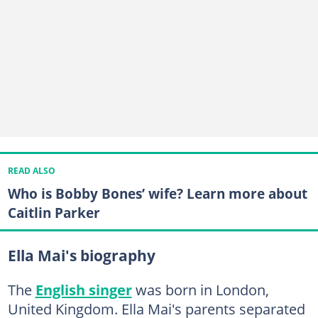
READ ALSO
Who is Bobby Bones’ wife? Learn more about
Caitlin Parker
Ella Mai's biography
The
English singer
was born in London,
United Kingdom. Ella Mai's parents separated