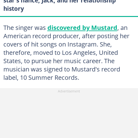
star's fiancé, Jack, and her relationship
history
The singer was
discovered by Mustard
, an
American record producer, after posting her
covers of hit songs on Instagram. She,
therefore, moved to Los Angeles, United
States, to pursue her music career. The
musician was signed to Mustard's record
label, 10 Summer Records.