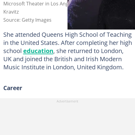
Microsoft Theater in Los Angeles, California. Photo: Jeff
Kravitz
Source: Getty Images
She attended Queens High School of Teaching
in the United States. After completing her high
school
education
, she returned to London,
UK and joined the British and Irish Modern
Music Institute in London, United Kingdom.
Career