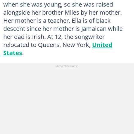
when she was young, so she was raised
alongside her brother Miles by her mother.
Her mother is a teacher. Ella is of black
descent since her mother is Jamaican while
her dad is Irish. At 12, the songwriter
relocated to Queens, New York,
United
States
.