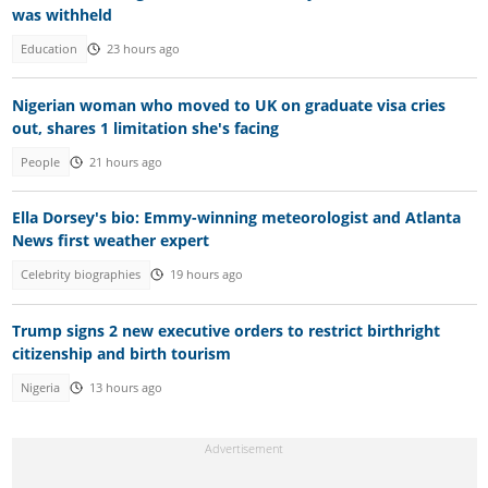
was withheld
Education
23 hours ago
Nigerian woman who moved to UK on graduate visa cries
out, shares 1 limitation she's facing
People
21 hours ago
Ella Dorsey's bio: Emmy-winning meteorologist and Atlanta
News first weather expert
Celebrity biographies
19 hours ago
Trump signs 2 new executive orders to restrict birthright
citizenship and birth tourism
Nigeria
13 hours ago