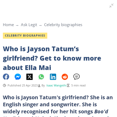
Home
Ask Legit
Celebrity biographies
CELEBRITY BIOGRAPHIES
Who is Jayson Tatum’s
girlfriend? Get to know more
about Ella Mai
Published 25 Apr 2023
By
Isaac Wangethi
5 min read
Who is Jayson Tatum's girlfriend? She is an
English singer and songwriter. She is
widely recognised for her hit songs
Boo'd