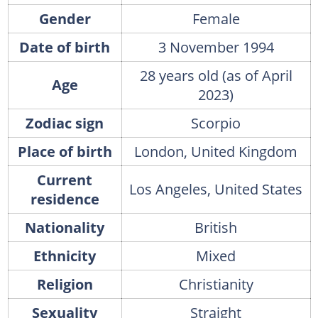
Gender
Female
Date of birth
3 November 1994
28 years old (as of April
Age
2023)
Zodiac sign
Scorpio
Place of birth
London, United Kingdom
Current
Los Angeles, United States
residence
Nationality
British
Ethnicity
Mixed
Religion
Christianity
Sexuality
Straight