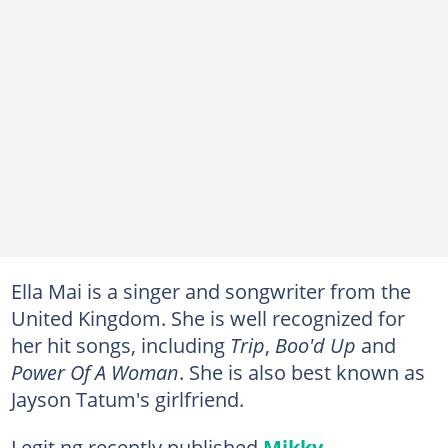
Ella Mai is a singer and songwriter from the
United Kingdom. She is well recognized for
her hit songs, including
Trip
,
Boo'd Up
and
Power Of A Woman
. She is also best known as
Jayson Tatum's girlfriend.
Legit.ng recently published
Mikky