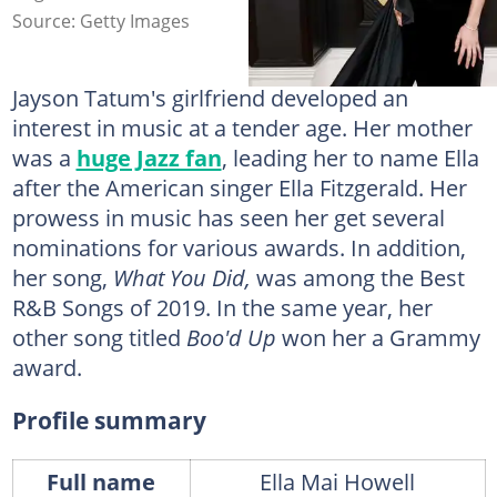
Source: Getty Images
Jayson Tatum's girlfriend developed an
interest in music at a tender age. Her mother
was a
huge Jazz fan
, leading her to name Ella
after the American singer Ella Fitzgerald. Her
prowess in music has seen her get several
nominations for various awards. In addition,
her song,
What You Did,
was among the Best
R&B Songs of 2019. In the same year, her
other song titled
Boo'd Up
won her a Grammy
award.
Profile summary
Full name
Ella Mai Howell