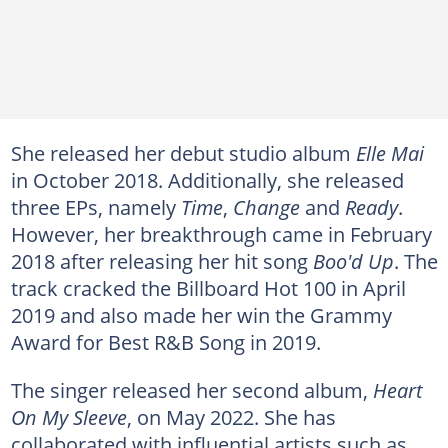
She released her debut studio album
Elle Mai
in October 2018. Additionally, she released
three EPs, namely
Time
,
Change
and
Ready
.
However, her breakthrough came in February
2018 after releasing her hit song
Boo'd Up
. The
track cracked the Billboard Hot 100 in April
2019 and also made her win the Grammy
Award for Best R&B Song in 2019.
The singer released her second album,
Heart
On My Sleeve
, on May 2022. She has
collaborated with influential artists such as