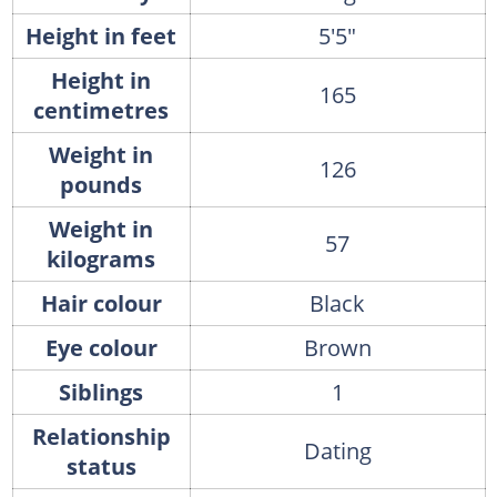
Height in feet
5'5"
Height in
165
centimetres
Weight in
126
pounds
Weight in
57
kilograms
Hair colour
Black
Eye colour
Brown
Siblings
1
Relationship
Dating
status