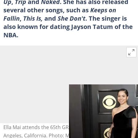
Up
,
Trip
and
Naked
. She has also released
several other songs, such as
Keeps on
Fallin
,
This Is,
and
She Don't
. The singer is
also known for dating Jayson Tatum of the
NBA.
Ella Mai attends the 65th GRAMMY Awards in Los
Angeles, California. Photo: Matt Winkelmeyer