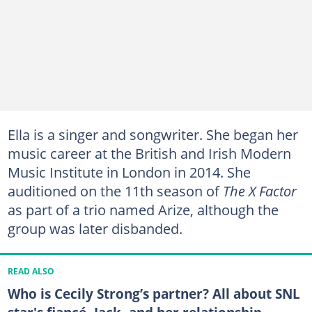
Ella is a singer and songwriter. She began her
music career at the British and Irish Modern
Music Institute in London in 2014. She
auditioned on the 11th season of
The X Factor
as part of a trio named Arize, although the
group was later disbanded.
READ ALSO
Who is Cecily Strong’s partner? All about SNL