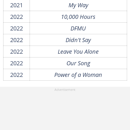
2021
My Way
2022
10,000 Hours
2022
DFMU
2022
Didn't Say
2022
Leave You Alone
2022
Our Song
2022
Power of a Woman