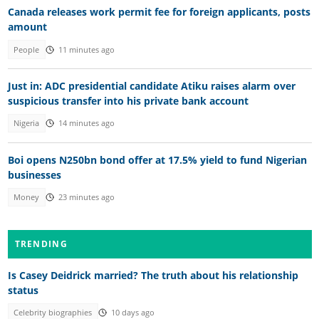
Canada releases work permit fee for foreign applicants, posts
amount
People
11 minutes ago
Just in: ADC presidential candidate Atiku raises alarm over
suspicious transfer into his private bank account
Nigeria
14 minutes ago
Boi opens N250bn bond offer at 17.5% yield to fund Nigerian
businesses
Money
23 minutes ago
TRENDING
Is Casey Deidrick married? The truth about his relationship
status
Celebrity biographies
10 days ago