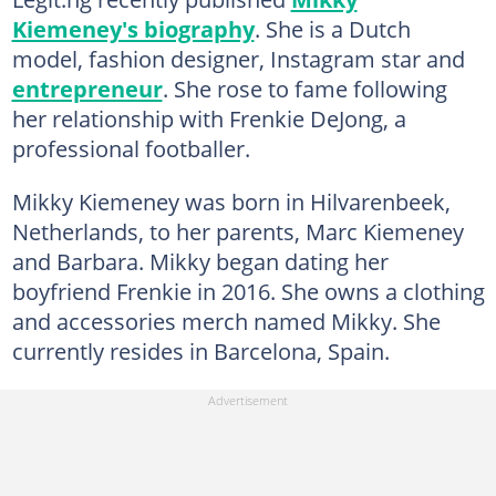
Kiemeney's biography
. She is a Dutch
model, fashion designer, Instagram star and
entrepreneur
. She rose to fame following
her relationship with Frenkie DeJong, a
professional footballer.
Mikky Kiemeney was born in Hilvarenbeek,
Netherlands, to her parents, Marc Kiemeney
and Barbara. Mikky began dating her
boyfriend Frenkie in 2016. She owns a clothing
and accessories merch named Mikky. She
currently resides in Barcelona, Spain.