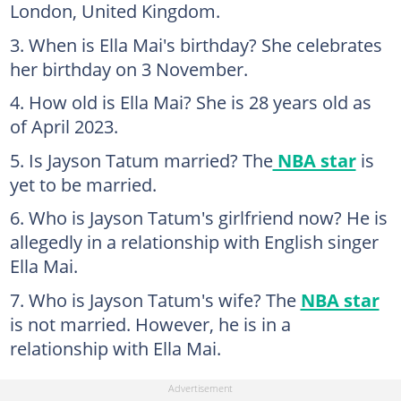
London, United Kingdom.
When is Ella Mai's birthday? She celebrates
her birthday on 3 November.
How old is Ella Mai? She is 28 years old as
of April 2023.
Is Jayson Tatum married? The
NBA star
is
yet to be married.
Who is Jayson Tatum's girlfriend now? He is
allegedly in a relationship with English singer
Ella Mai.
Who is Jayson Tatum's wife? The
NBA star
is not married. However, he is in a
relationship with Ella Mai.