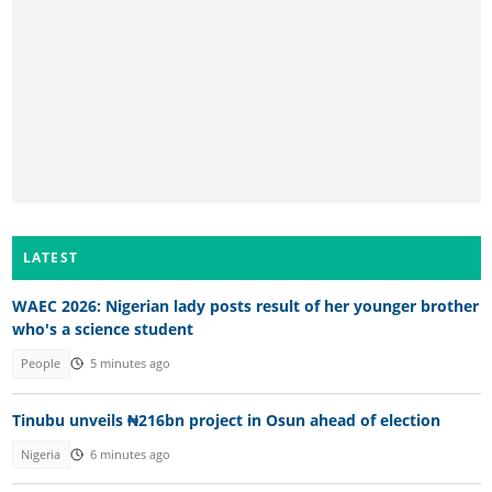
LATEST
WAEC 2026: Nigerian lady posts result of her younger brother
who's a science student
People
5 minutes ago
Tinubu unveils ₦216bn project in Osun ahead of election
Nigeria
6 minutes ago