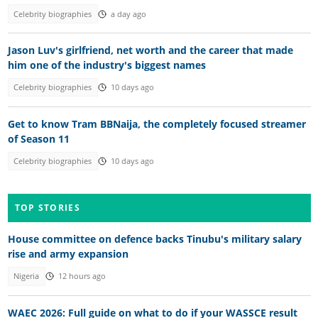
Celebrity biographies
a day ago
Jason Luv's girlfriend, net worth and the career that made
him one of the industry's biggest names
Celebrity biographies
10 days ago
Get to know Tram BBNaija, the completely focused streamer
of Season 11
Celebrity biographies
10 days ago
TOP STORIES
House committee on defence backs Tinubu's military salary
rise and army expansion
Nigeria
12 hours ago
WAEC 2026: Full guide on what to do if your WASSCE result