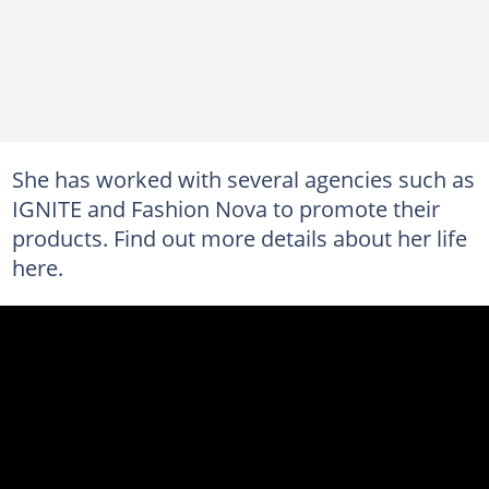
She has worked with several agencies such as
IGNITE and Fashion Nova to promote their
products. Find out more details about her life
here.