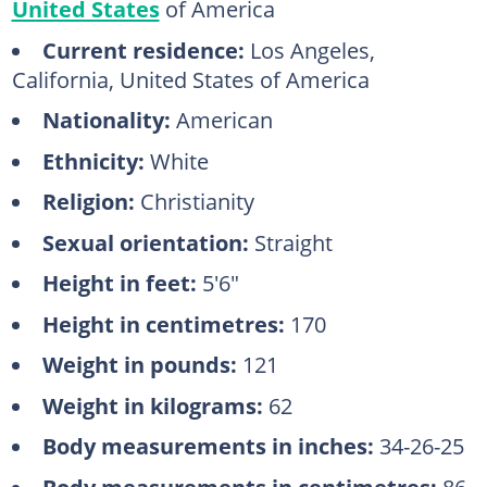
United States
of America
Current residence:
Los Angeles,
California, United States of America
Nationality:
American
Ethnicity:
White
Religion:
Christianity
Sexual orientation:
Straight
Height in feet:
5'6"
Height in centimetres:
170
Weight in pounds:
121
Weight in kilograms:
62
Body measurements in inches:
34-26-25
Body measurements in centimetres:
86-