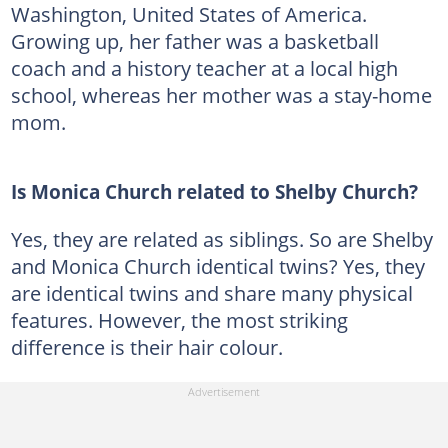
Washington, United States of America.
Growing up, her father was a basketball
coach and a history teacher at a local high
school, whereas her mother was a stay-home
mom.
Is Monica Church related to Shelby Church?
Yes, they are related as siblings. So are Shelby
and Monica Church identical twins? Yes, they
are identical twins and share many physical
features. However, the most striking
difference is their hair colour.