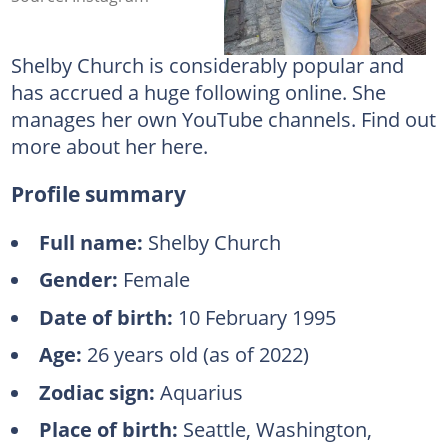
Shelby Church is considerably popular and
has accrued a huge following online. She
manages her own YouTube channels. Find out
more about her here.
Profile summary
Full name:
Shelby Church
Gender:
Female
Date of birth:
10 February 1995
Age:
26 years old (as of 2022)
Zodiac sign:
Aquarius
Place of birth:
Seattle, Washington,