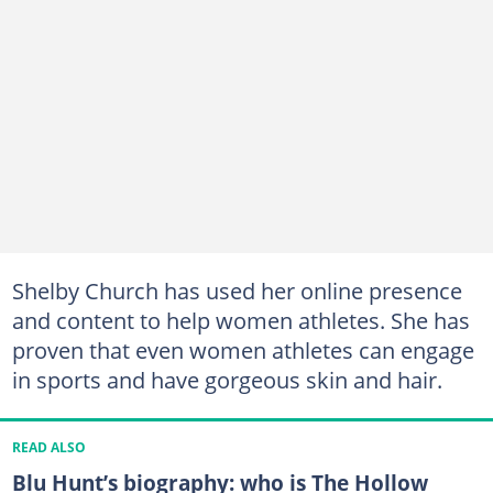
Shelby Church has used her online presence
and content to help women athletes. She has
proven that even women athletes can engage
in sports and have gorgeous skin and hair.
READ ALSO
Blu Hunt’s biography: who is The Hollow