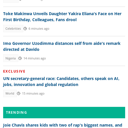
Toke Makinwa Unveils Daughter Yakira Eliana's Face on Her
First Birthday, Colleagues, Fans drool
Celebrities
6 minutes ago
Imo Governor Uzodimma distances self from aide's remark
directed at Davido
Nigeria
14 minutes ago
EXCLUSIVE
UN secretary-general race: Candidates, others speak on AI,
jobs, innovation and global regulation
World
15 minutes ago
TRENDING
Joie Chavis shares kids with two of rap's biggest names, and