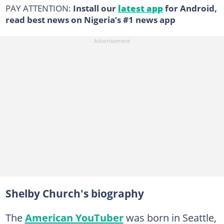
PAY ATTENTION:
Install our
latest app
for Android,
read best news on Nigeria’s #1 news app
Shelby Church's biography
The
American YouTuber
was born in Seattle,