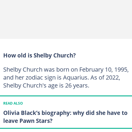
How old is Shelby Church?
Shelby Church was born on February 10, 1995,
and her zodiac sign is Aquarius. As of 2022,
Shelby Church's age is 26 years.
READ ALSO
Olivia Black’s biography: why did she have to
leave Pawn Stars?