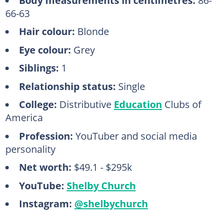
66-63
Hair colour:
Blonde
Eye colour:
Grey
Siblings:
1
Relationship status:
Single
College:
Distributive
Education
Clubs of
America
Profession:
YouTuber and social media
personality
Net worth:
$49.1 - $295k
YouTube:
Shelby Church
Instagram:
@shelbychurch