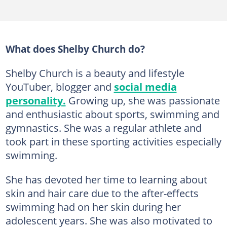
What does Shelby Church do?
Shelby Church is a beauty and lifestyle
YouTuber, blogger and
social media
personality.
Growing up, she was passionate
and enthusiastic about sports, swimming and
gymnastics. She was a regular athlete and
took part in these sporting activities especially
swimming.
She has devoted her time to learning about
skin and hair care due to the after-effects
swimming had on her skin during her
adolescent years. She was also motivated to