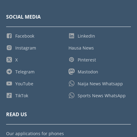
SOCIAL MEDIA
Facebook
LinkedIn
Instagram
Hausa News
X
Pinterest
Telegram
Mastodon
YouTube
Naija News Whatsapp
TikTok
Sports News WhatsApp
READ US
Our applications for phones