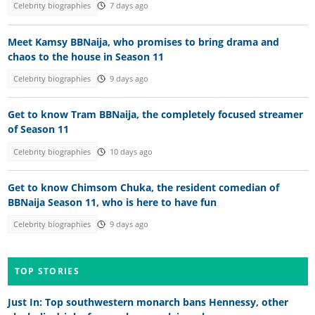
Celebrity biographies
7 days ago
Meet Kamsy BBNaija, who promises to bring drama and
chaos to the house in Season 11
Celebrity biographies
9 days ago
Get to know Tram BBNaija, the completely focused streamer
of Season 11
Celebrity biographies
10 days ago
Get to know Chimsom Chuka, the resident comedian of
BBNaija Season 11, who is here to have fun
Celebrity biographies
9 days ago
TOP STORIES
Just In: Top southwestern monarch bans Hennessy, other