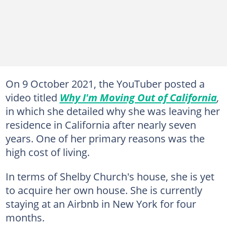
On 9 October 2021, the YouTuber posted a
video titled
Why I'm Moving Out of California
,
in which she detailed why she was leaving her
residence in California after nearly seven
years. One of her primary reasons was the
high cost of living.
In terms of Shelby Church's house, she is yet
to acquire her own house. She is currently
staying at an Airbnb in New York for four
months.