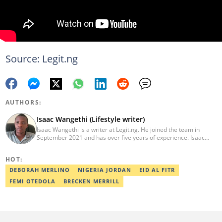
Source: Legit.ng
AUTHORS:
Isaac Wangethi (Lifestyle writer)
Isaac Wangethi is a writer at Legit.ng. He joined the team in
September 2021 and has over five years of experience. Isaac
specialises in celebrity biographies, lifestyles, and news reports.
He has won the Legit Writer of the Year Award multiple times
HOT:
(2023, 2024, 2025). Isaac earned a BSc in Information Technology
from the UoN in 2017. He also holds a Higher Diploma in
DEBORAH MERLINO
NIGERIA JORDAN
EID AL FITR
Computer Software Engineering from Gretsa University (2021).
FEMI OTEDOLA
BRECKEN MERRILL
Isaac completed the AFP Digital Investigation Techniques course
in 2023 and the Google News Initiative training in March 2024.
Email: Wangethin@gmail.com.