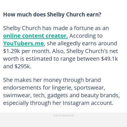
How much does Shelby Church earn?
Shelby Church has made a fortune as an
online content creator.
According to
YouTubers.me
, she allegedly earns around
$1.29k per month. Also, Shelby Church's net
worth is estimated to range between $49.1k
and $295k.
She makes her money through brand
endorsements for lingerie, sportswear,
swimwear, tech, gadgets and beauty brands,
especially through her Instagram account.