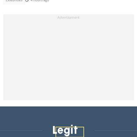
Celebrities
4 hours ago