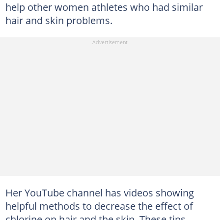
help other women athletes who had similar
hair and skin problems.
Her YouTube channel has videos showing
helpful methods to decrease the effect of
chlorine on hair and the skin. These tips