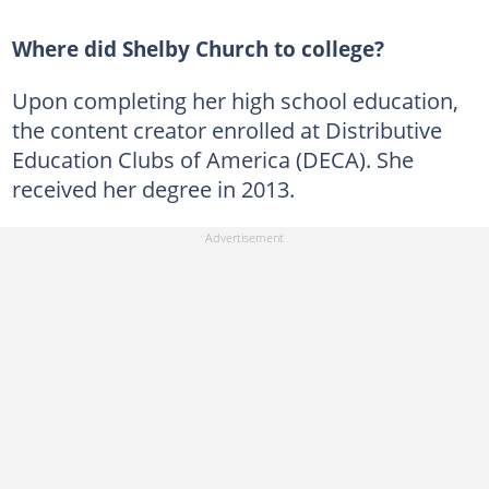
Where did Shelby Church to college?
Upon completing her high school education,
the content creator enrolled at Distributive
Education Clubs of America (DECA). She
received her degree in 2013.