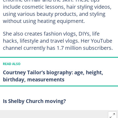
include cosmetic lessons, hair styling videos,
using various beauty products, and styling
without using heating equipment.
She also creates fashion vlogs, DIYs, life
hacks, lifestyle and travel vlogs. Her YouTube
channel currently has 1.7 million subscribers.
READ ALSO
Courtney Tailor’s biography: age, height,
birthday, measurements
Is Shelby Church moving?