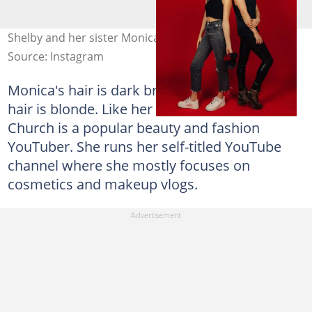
Shelby and her sister Monica. Photo: @shelbychurch
Source: Instagram
Monica's hair is dark brown, while Shelby's
hair is blonde. Like her twin sister, Monica
Church is a popular beauty and fashion
YouTuber. She runs her self-titled YouTube
channel where she mostly focuses on
cosmetics and makeup vlogs.