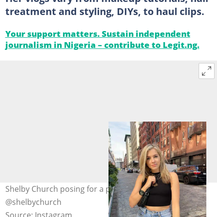
treatment and styling, DIYs, to haul clips.
Your support matters. Sustain independent
journalism in Nigeria – contribute to Legit.ng.
Shelby Church posing for a photo in the street. Photo:
@shelbychurch
Source: Instagram