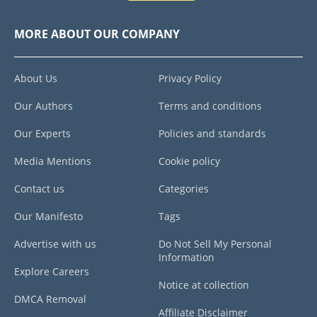
MORE ABOUT OUR COMPANY
About Us
Privacy Policy
Our Authors
Terms and conditions
Our Experts
Policies and standards
Media Mentions
Cookie policy
Contact us
Categories
Our Manifesto
Tags
Advertise with us
Do Not Sell My Personal
Information
Explore Careers
Notice at collection
DMCA Removal
Affiliate Disclaimer