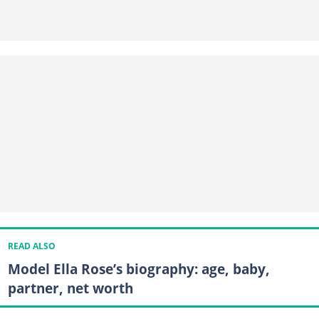
READ ALSO
Model Ella Rose’s biography: age, baby,
partner, net worth