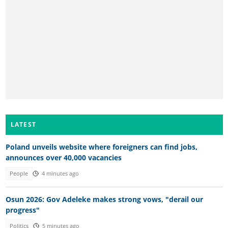
LATEST
Poland unveils website where foreigners can find jobs,
announces over 40,000 vacancies
People
4 minutes ago
Osun 2026: Gov Adeleke makes strong vows, "derail our
progress"
Politics
5 minutes ago