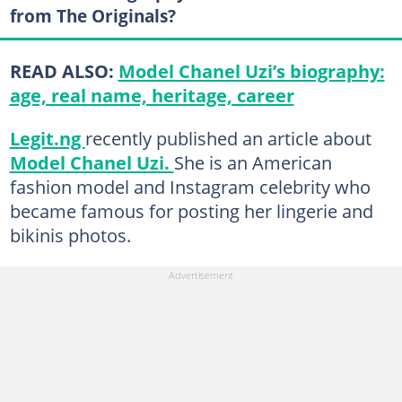
from The Originals?
READ ALSO:
Model Chanel Uzi’s biography:
age, real name, heritage, career
Legit.ng
recently published an article about
Model Chanel Uzi.
She is an American
fashion model and Instagram celebrity who
became famous for posting her lingerie and
bikinis photos.