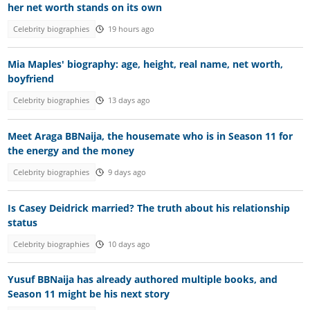
her net worth stands on its own
Celebrity biographies
19 hours ago
Mia Maples' biography: age, height, real name, net worth,
boyfriend
Celebrity biographies
13 days ago
Meet Araga BBNaija, the housemate who is in Season 11 for
the energy and the money
Celebrity biographies
9 days ago
Is Casey Deidrick married? The truth about his relationship
status
Celebrity biographies
10 days ago
Yusuf BBNaija has already authored multiple books, and
Season 11 might be his next story