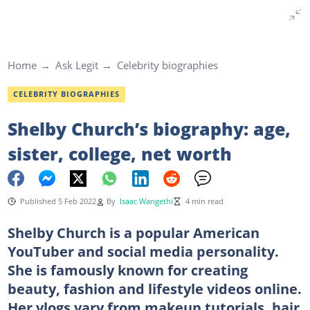
Home
Ask Legit
Celebrity biographies
CELEBRITY BIOGRAPHIES
Shelby Church’s biography: age,
sister, college, net worth
Published 5 Feb 2022
By
Isaac Wangethi
4 min read
Shelby Church is a popular American
YouTuber and social media personality.
She is famously known for creating
beauty, fashion and lifestyle videos online.
Her vlogs vary from makeup tutorials, hair