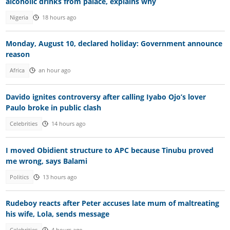
alcoholic drinks from palace, explains why
Nigeria
18 hours ago
Monday, August 10, declared holiday: Government announce
reason
Africa
an hour ago
Davido ignites controversy after calling Iyabo Ojo’s lover
Paulo broke in public clash
Celebrities
14 hours ago
I moved Obidient structure to APC because Tinubu proved
me wrong, says Balami
Politics
13 hours ago
Rudeboy reacts after Peter accuses late mum of maltreating
his wife, Lola, sends message