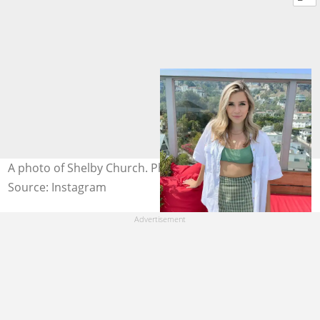
A photo of Shelby Church. Photo: @shelbychurch
Source: Instagram