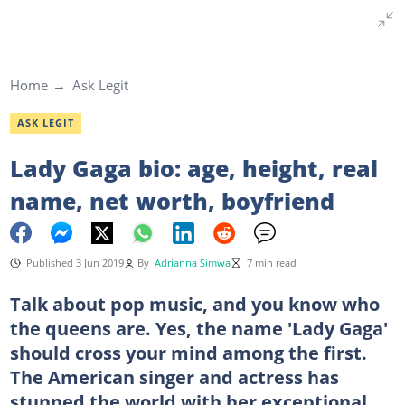
Home
Ask Legit
ASK LEGIT
Lady Gaga bio: age, height, real
name, net worth, boyfriend
Published 3 Jun 2019
By
Adrianna Simwa
7 min read
Talk about pop music, and you know who
the queens are. Yes, the name 'Lady Gaga'
should cross your mind among the first.
The American singer and actress has
stunned the world with her exceptional