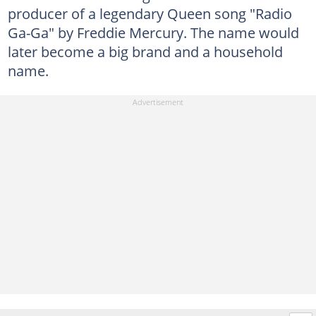
producer of a legendary Queen song "Radio
Ga-Ga" by Freddie Mercury. The name would
later become a big brand and a household
name.