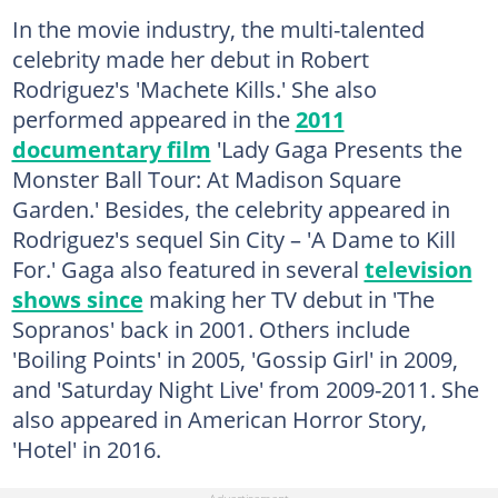
In the movie industry, the multi-talented
celebrity made her debut in Robert
Rodriguez's 'Machete Kills.' She also
performed appeared in the
2011
documentary film
'Lady Gaga Presents the
Monster Ball Tour: At Madison Square
Garden.' Besides, the celebrity appeared in
Rodriguez's sequel Sin City – 'A Dame to Kill
For.' Gaga also featured in several
television
shows since
making her TV debut in 'The
Sopranos' back in 2001. Others include
'Boiling Points' in 2005, 'Gossip Girl' in 2009,
and 'Saturday Night Live' from 2009-2011. She
also appeared in American Horror Story,
'Hotel' in 2016.