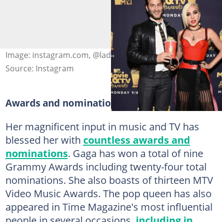
Image: instagram.com, @ladygaga
Source: Instagram
Awards and nominations
Her magnificent input in music and TV has
blessed her with
countless awards and
nominations
. Gaga has won a total of nine
Grammy Awards including twenty-four total
nominations. She also boasts of thirteen MTV
Video Music Awards. The pop queen has also
appeared in Time Magazine's most influential
people in several occasions,
including in