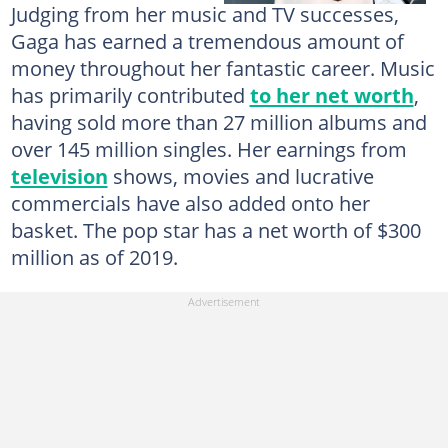
Judging from her music and TV successes,
Gaga has earned a tremendous amount of
money throughout her fantastic career. Music
has primarily contributed
to her net worth
,
having sold more than 27 million albums and
over 145 million singles. Her earnings from
television
shows, movies and lucrative
commercials have also added onto her
basket. The pop star has a net worth of $300
million as of 2019.