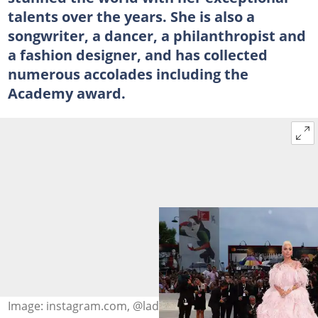
talents over the years. She is also a
songwriter, a dancer, a philanthropist and
a fashion designer, and has collected
numerous accolades including the
Academy award.
Image: instagram.com, @ladygaga