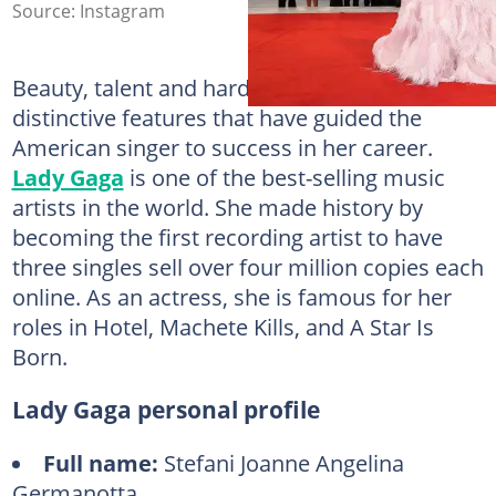
Source: Instagram
Beauty, talent and hard work are some of the
distinctive features that have guided the
American singer to success in her career.
Lady Gaga
is one of the best-selling music
artists in the world. She made history by
becoming the first recording artist to have
three singles sell over four million copies each
online. As an actress, she is famous for her
roles in Hotel, Machete Kills, and A Star Is
Born.
Lady Gaga personal profile
Full name:
Stefani Joanne Angelina
Germanotta