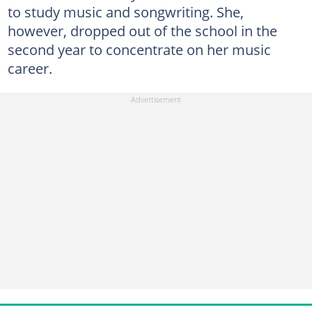
to study music and songwriting. She,
however, dropped out of the school in the
second year to concentrate on her music
career.