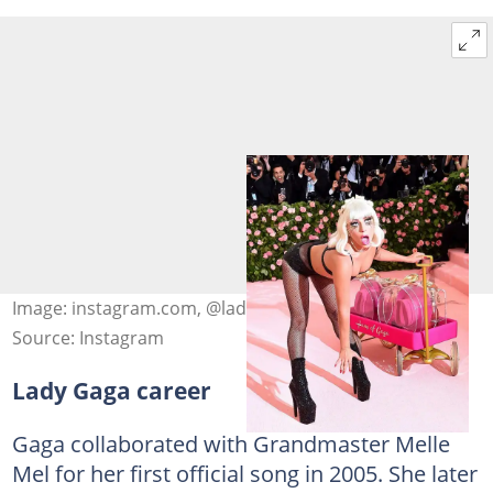
Image: instagram.com, @ladygaga
Source: Instagram
Lady Gaga career
Gaga collaborated with Grandmaster Melle
Mel for her first official song in 2005. She later