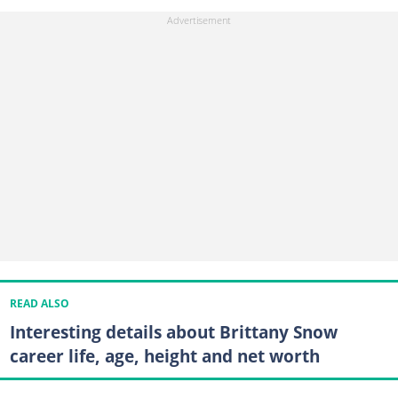
READ ALSO
Interesting details about Brittany Snow
career life, age, height and net worth