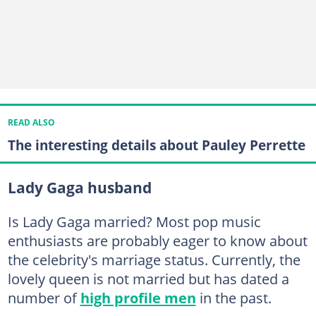
READ ALSO
The interesting details about Pauley Perrette
Lady Gaga husband
Is Lady Gaga married? Most pop music
enthusiasts are probably eager to know about
the celebrity's marriage status. Currently, the
lovely queen is not married but has dated a
number of
high profile men
in the past.