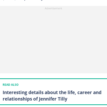
READ ALSO
Interesting details about the life, career and
relationships of Jennifer Tilly