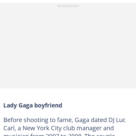
Lady Gaga boyfriend
Before shooting to fame, Gaga dated DJ Luc
Carl, a New York City club manager and
musician from 2007 to 2008. The couple