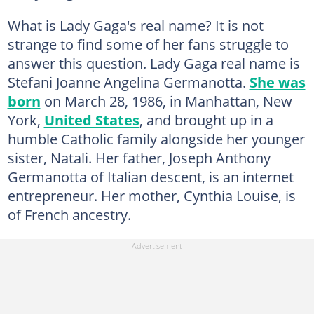
What is Lady Gaga's real name? It is not
strange to find some of her fans struggle to
answer this question. Lady Gaga real name is
Stefani Joanne Angelina Germanotta.
She was
born
on March 28, 1986, in Manhattan, New
York,
United States
, and brought up in a
humble Catholic family alongside her younger
sister, Natali. Her father, Joseph Anthony
Germanotta of Italian descent, is an internet
entrepreneur. Her mother, Cynthia Louise, is
of French ancestry.