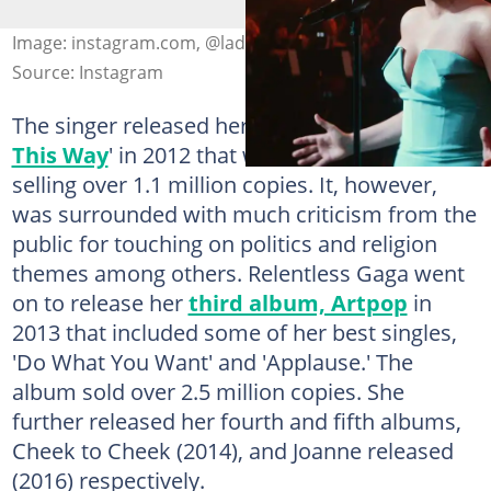
Image: instagram.com, @ladygaga
Source: Instagram
The singer released her second album '
Born
This Way
' in 2012 that was a hit in the market,
selling over 1.1 million copies. It, however,
was surrounded with much criticism from the
public for touching on politics and religion
themes among others. Relentless Gaga went
on to release her
third album, Artpop
in
2013 that included some of her best singles,
'Do What You Want' and 'Applause.' The
album sold over 2.5 million copies. She
further released her fourth and fifth albums,
Cheek to Cheek (2014), and Joanne released
(2016) respectively.