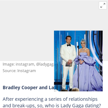
Image: instagram, @ladygaga
Source: Instagram
Bradley Cooper and Lady Gaga
After experiencing a series of relationships
and break-ups, so, who is Lady Gaga dating?