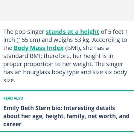
The pop singer
stands at a height
of 5 feet 1
inch (155 cm) and weighs 53 kg. According to
the
Body Mass Index
(BMI), she has a
standard BMI; therefore, her height is in
proper proportion to her weight. The singer
has an hourglass body type and size six body
size.
READ ALSO
Emily Beth Stern bio: Interesting details
about her age, height, family, net worth, and
career