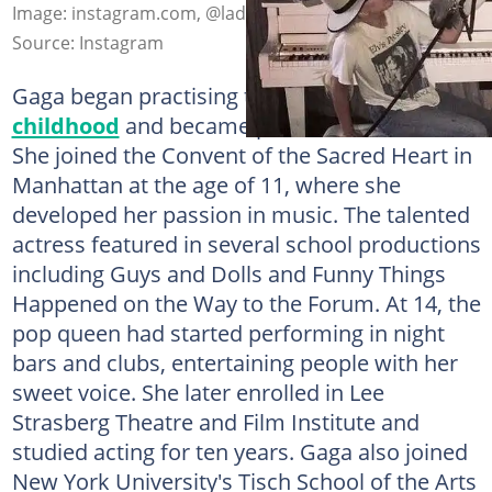
Image: instagram.com, @ladygaga
Source: Instagram
Gaga began practising the piano
during her
childhood
and became proficient with time.
She joined the Convent of the Sacred Heart in
Manhattan at the age of 11, where she
developed her passion in music. The talented
actress featured in several school productions
including Guys and Dolls and Funny Things
Happened on the Way to the Forum. At 14, the
pop queen had started performing in night
bars and clubs, entertaining people with her
sweet voice. She later enrolled in Lee
Strasberg Theatre and Film Institute and
studied acting for ten years. Gaga also joined
New York University's Tisch School of the Arts