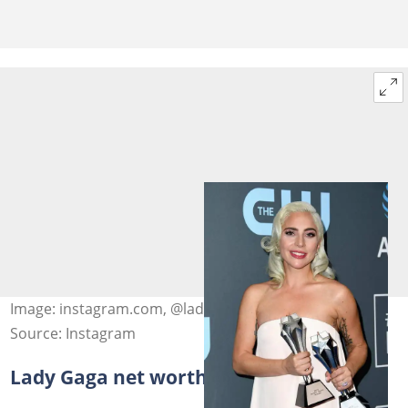
Image: instagram.com, @ladygaga
Source: Instagram
Lady Gaga net worth