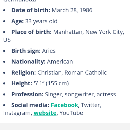
Date of birth:
March 28, 1986
Age:
33 years old
Place of birth:
Manhattan, New York City‎,
US
Birth sign:
Aries
Nationality:
American
Religion:
Christian, Roman Catholic
Height:
5’ 1” (155 cm)
Profession:
Singer, songwriter, actress
Social media:
Facebook
, Twitter,
Instagram,
website
, YouTube