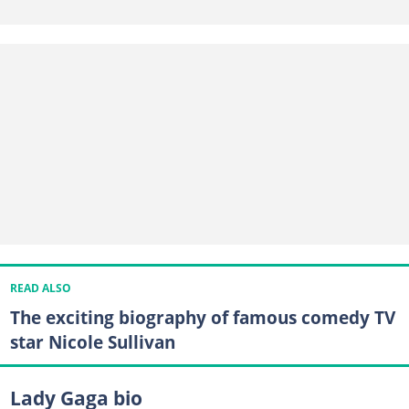
READ ALSO
The exciting biography of famous comedy TV
star Nicole Sullivan
Lady Gaga bio