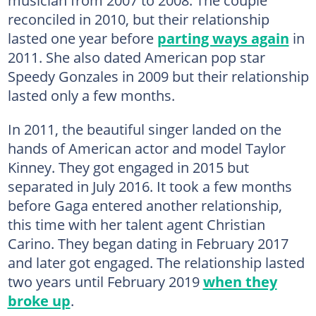
reconciled in 2010, but their relationship
lasted one year before
parting ways again
in
2011. She also dated American pop star
Speedy Gonzales in 2009 but their relationship
lasted only a few months.
In 2011, the beautiful singer landed on the
hands of American actor and model Taylor
Kinney. They got engaged in 2015 but
separated in July 2016. It took a few months
before Gaga entered another relationship,
this time with her talent agent Christian
Carino. They began dating in February 2017
and later got engaged. The relationship lasted
two years until February 2019
when they
broke up
.