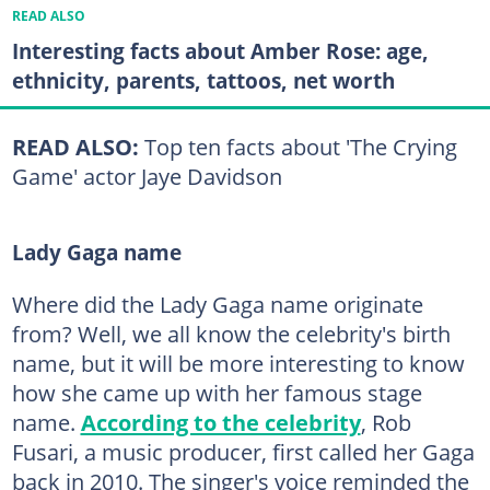
READ ALSO
Interesting facts about Amber Rose: age,
ethnicity, parents, tattoos, net worth
READ ALSO:
Top ten facts about 'The Crying
Game' actor Jaye Davidson
Lady Gaga name
Where did the Lady Gaga name originate
from? Well, we all know the celebrity's birth
name, but it will be more interesting to know
how she came up with her famous stage
name.
According to the celebrity
, Rob
Fusari, a music producer, first called her Gaga
back in 2010. The singer's voice reminded the