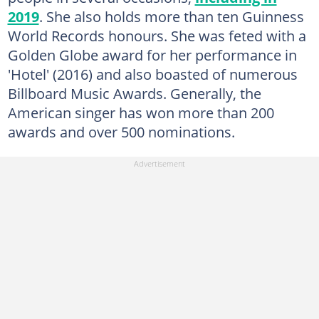
2019
. She also holds more than ten Guinness
World Records honours. She was feted with a
Golden Globe award for her performance in
'Hotel' (2016) and also boasted of numerous
Billboard Music Awards. Generally, the
American singer has won more than 200
awards and over 500 nominations.