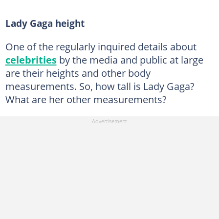
Lady Gaga height
One of the regularly inquired details about
celebrities
by the media and public at large
are their heights and other body
measurements. So, how tall is Lady Gaga?
What are her other measurements?