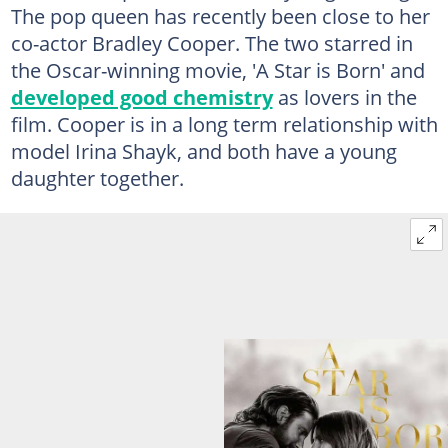
The pop queen has recently been close to her
co-actor Bradley Cooper. The two starred in
the Oscar-winning movie, 'A Star is Born' and
developed good chemistry
as lovers in the
film. Cooper is in a long term relationship with
model Irina Shayk, and both have a young
daughter together.