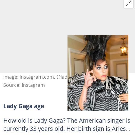
Image: instagram.com, @ladygaga
Source: Instagram
Lady Gaga age
How old is Lady Gaga? The American singer is
currently 33 years old. Her birth sign is Aries. .