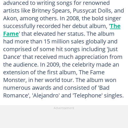
advanced to writing songs for renowned
artists like Britney Spears, Pussycat Dolls, and
Akon, among others. In 2008, the bold singer
successfully recorded her debut album, '
The
Fame
' that elevated her status. The album
had more than 15 million sales globally and
comprised of some hit songs including 'Just
Dance' that received much appreciation from
the audience. In 2009, the celebrity made an
extension of the first album, The Fame
Monster, in her world tour. The album won
numerous awards and consisted of 'Bad
Romance', 'Alejandro' and 'Telephone' singles.