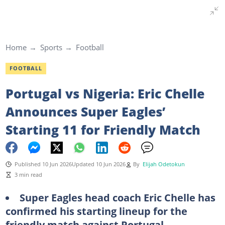
Home
Sports
Football
FOOTBALL
Portugal vs Nigeria: Eric Chelle
Announces Super Eagles’
Starting 11 for Friendly Match
Published 10 Jun 2026
Updated 10 Jun 2026
By
Elijah Odetokun
3 min read
Super Eagles head coach Eric Chelle has
confirmed his starting lineup for the
friendly match against Portugal