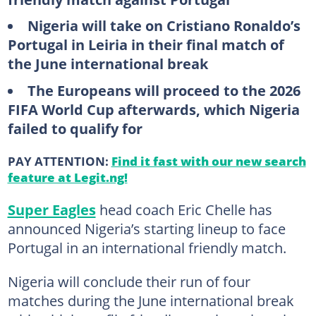
Nigeria will take on Cristiano Ronaldo’s
Portugal in Leiria in their final match of
the June international break
The Europeans will proceed to the 2026
FIFA World Cup afterwards, which Nigeria
failed to qualify for
PAY ATTENTION:
Find it fast with our new search
feature at Legit.ng!
Super Eagles
head coach Eric Chelle has
announced Nigeria’s starting lineup to face
Portugal in an international friendly match.
Nigeria will conclude their run of four
matches during the June international break