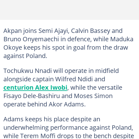
Akpan joins Semi Ajayi, Calvin Bassey and
Bruno Onyemaechi in defence, while Maduka
Okoye keeps his spot in goal from the draw
against Poland.
Tochukwu Nnadi will operate in midfield
alongside captain Wilfred Ndidi and
centurion Alex Iwobi
, while the versatile
Fisayo Dele-Bashiru and Moses Simon
operate behind Akor Adams.
Adams keeps his place despite an
underwhelming performance against Poland,
while Terem Moffi drops to the bench despite