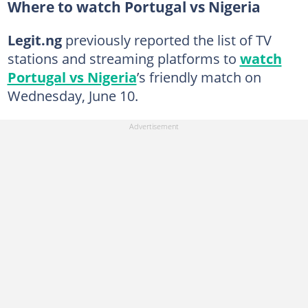
Where to watch Portugal vs Nigeria
Legit.ng
previously reported the list of TV
stations and streaming platforms to
watch
Portugal vs Nigeria
’s friendly match on
Wednesday, June 10.