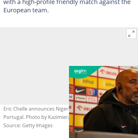
with a high-profile friendly match against the
European team.
Eric Chelle announces Nigeria's starting 11 to face
Portugal. Photo by Kazimierz Koper.
Source: Getty Images