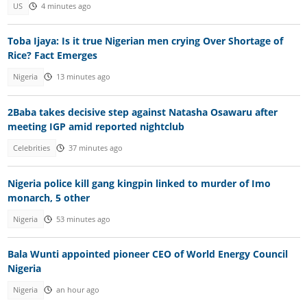
US
4 minutes ago
Toba Ijaya: Is it true Nigerian men crying Over Shortage of
Rice? Fact Emerges
Nigeria
13 minutes ago
2Baba takes decisive step against Natasha Osawaru after
meeting IGP amid reported nightclub
Celebrities
37 minutes ago
Nigeria police kill gang kingpin linked to murder of Imo
monarch, 5 other
Nigeria
53 minutes ago
Bala Wunti appointed pioneer CEO of World Energy Council
Nigeria
Nigeria
an hour ago