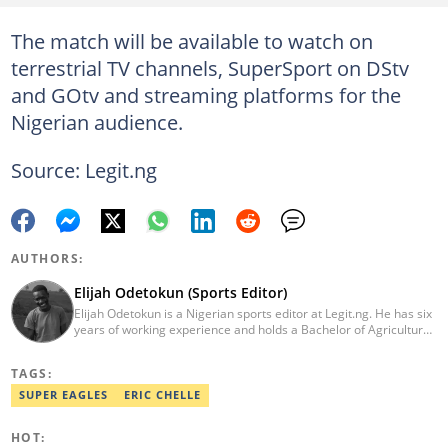
The match will be available to watch on
terrestrial TV channels, SuperSport on DStv
and GOtv and streaming platforms for the
Nigerian audience.
Source: Legit.ng
AUTHORS:
Elijah Odetokun (Sports Editor)
Elijah Odetokun is a Nigerian sports editor at Legit.ng. He has six
years of working experience and holds a Bachelor of Agriculture
from the Federal University of Agriculture, Abeokuta, and a
Diploma in Freelance and Sports Writing from the London School
TAGS:
of Journalism. He has covered major Super Eagles games,
including FIFA World Cup qualifiers. Email:
SUPER EAGLES
ERIC CHELLE
elijah.odetokun@corp.legit.ng.
HOT: