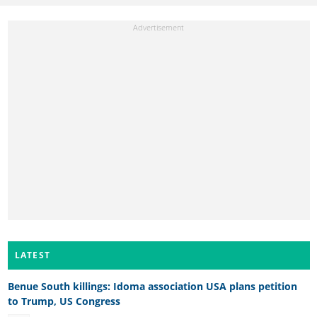
LATEST
Benue South killings: Idoma association USA plans petition
to Trump, US Congress