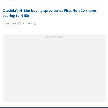
Otedola’s N18bn buying spree sends First HoldCo shares
soaring to N150
Economy
7 hours ago