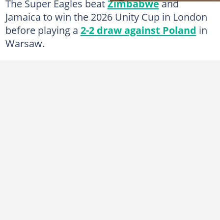
The Super Eagles beat
Zimbabwe
and
Jamaica to win the 2026 Unity Cup in London
before playing a
2-2 draw against Poland
in
Warsaw.