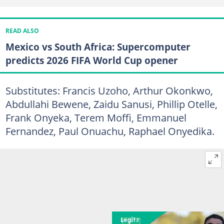
READ ALSO
Mexico vs South Africa: Supercomputer
predicts 2026 FIFA World Cup opener
Substitutes: Francis Uzoho, Arthur Okonkwo,
Abdullahi Bewene, Zaidu Sanusi, Phillip Otelle,
Frank Onyeka, Terem Moffi, Emmanuel
Fernandez, Paul Onuachu, Raphael Onyedika.