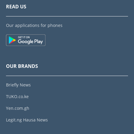
READ US
Our applications for phones
OUR BRANDS
Briefly News
TUKO.co.ke
Yen.com.gh
Legit.ng Hausa News