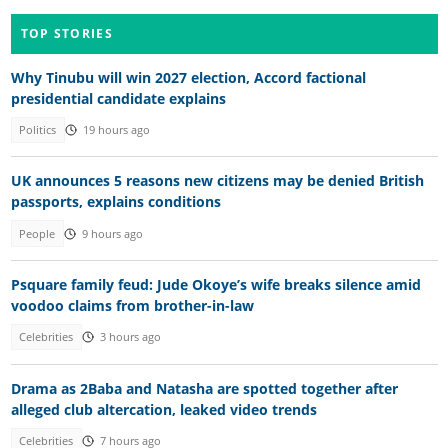
TOP STORIES
Why Tinubu will win 2027 election, Accord factional
presidential candidate explains
Politics
19 hours ago
UK announces 5 reasons new citizens may be denied British
passports, explains conditions
People
9 hours ago
Psquare family feud: Jude Okoye’s wife breaks silence amid
voodoo claims from brother-in-law
Celebrities
3 hours ago
Drama as 2Baba and Natasha are spotted together after
alleged club altercation, leaked video trends
Celebrities
7 hours ago