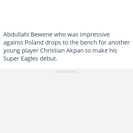
Abdullahi Bewene who was impressive
against Poland drops to the bench for another
young player Christian Akpan to make his
Super Eagles debut.