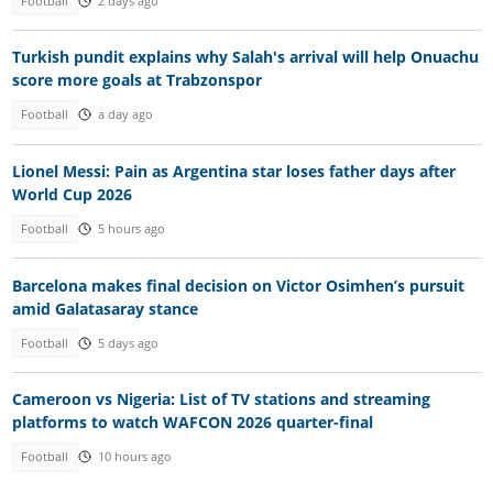
Football
2 days ago
Turkish pundit explains why Salah's arrival will help Onuachu
score more goals at Trabzonspor
Football
a day ago
Lionel Messi: Pain as Argentina star loses father days after
World Cup 2026
Football
5 hours ago
Barcelona makes final decision on Victor Osimhen’s pursuit
amid Galatasaray stance
Football
5 days ago
Cameroon vs Nigeria: List of TV stations and streaming
platforms to watch WAFCON 2026 quarter-final
Football
10 hours ago