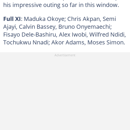
his impressive outing so far in this window.
Full XI
: Maduka Okoye; Chris Akpan, Semi
Ajayi, Calvin Bassey, Bruno Onyemaechi;
Fisayo Dele-Bashiru, Alex Iwobi, Wilfred Ndidi,
Tochukwu Nnadi; Akor Adams, Moses Simon.