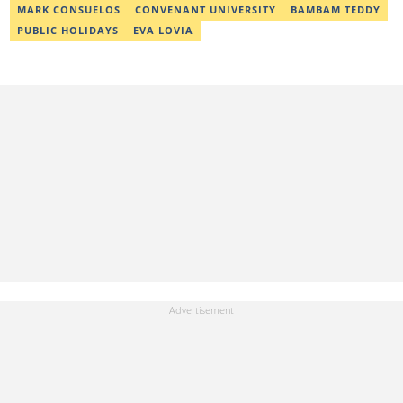
MARK CONSUELOS
CONVENANT UNIVERSITY
BAMBAM TEDDY
PUBLIC HOLIDAYS
EVA LOVIA