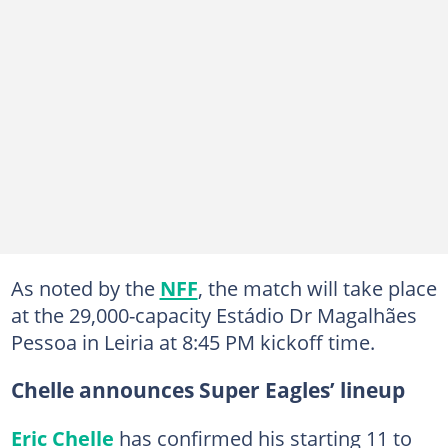
As noted by the
NFF
, the match will take place
at the 29,000-capacity Estádio Dr Magalhães
Pessoa in Leiria at 8:45 PM kickoff time.
Chelle announces Super Eagles’ lineup
Eric Chelle
has confirmed his starting 11 to