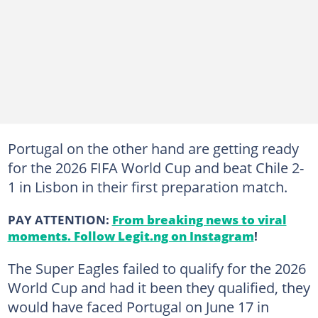
Portugal on the other hand are getting ready
for the 2026 FIFA World Cup and beat Chile 2-
1 in Lisbon in their first preparation match.
PAY ATTENTION:
From breaking news to viral
moments. Follow Legit.ng on Instagram
!
The Super Eagles failed to qualify for the 2026
World Cup and had it been they qualified, they
would have faced Portugal on June 17 in