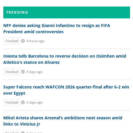
TRENDING
NFF denies asking Gianni Infantino to resign as FIFA
President amid controversies
Football
4 hours ago
Iniesta tells Barcelona to reverse decision on Osimhen amid
Atletico’s stance on Alvarez
Football
3 days ago
Super Falcons reach WAFCON 2026 quarter-final after 6-2 win
over Egypt
Football
2 days ago
Mikel Arteta shares Arsenal’s ambitions next season amid
links to Vinicius Jr