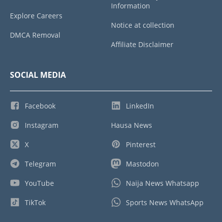
Information
Explore Careers
Notice at collection
DMCA Removal
Affiliate Disclaimer
SOCIAL MEDIA
Facebook
LinkedIn
Instagram
Hausa News
X
Pinterest
Telegram
Mastodon
YouTube
Naija News Whatsapp
TikTok
Sports News WhatsApp