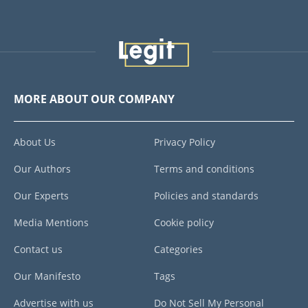
MORE ABOUT OUR COMPANY
About Us
Privacy Policy
Our Authors
Terms and conditions
Our Experts
Policies and standards
Media Mentions
Cookie policy
Contact us
Categories
Our Manifesto
Tags
Advertise with us
Do Not Sell My Personal