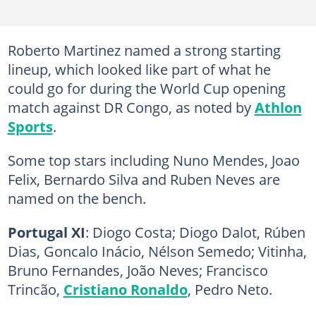
Roberto Martinez named a strong starting
lineup, which looked like part of what he
could go for during the World Cup opening
match against DR Congo, as noted by
Athlon
Sports
.
Some top stars including Nuno Mendes, Joao
Felix, Bernardo Silva and Ruben Neves are
named on the bench.
Portugal XI
: Diogo Costa; Diogo Dalot, Rúben
Dias, Goncalo Inácio, Nélson Semedo; Vitinha,
Bruno Fernandes, João Neves; Francisco
Trincão,
Cristiano Ronaldo
, Pedro Neto.