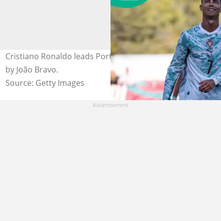
Cristiano Ronaldo leads Portugal against Nigeria. Photo
by João Bravo.
Source: Getty Images