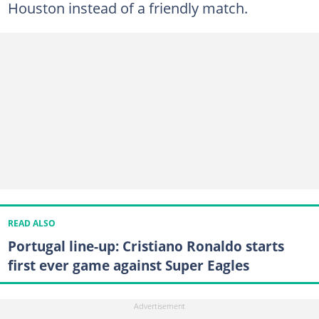
Houston instead of a friendly match.
READ ALSO
Portugal line-up: Cristiano Ronaldo starts
first ever game against Super Eagles