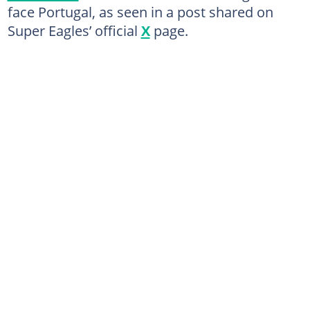
face Portugal, as seen in a post shared on
Super Eagles’ official
X
page.