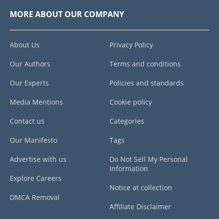
MORE ABOUT OUR COMPANY
About Us
Privacy Policy
Our Authors
Terms and conditions
Our Experts
Policies and standards
Media Mentions
Cookie policy
Contact us
Categories
Our Manifesto
Tags
Advertise with us
Do Not Sell My Personal
Information
Explore Careers
Notice at collection
DMCA Removal
Affiliate Disclaimer