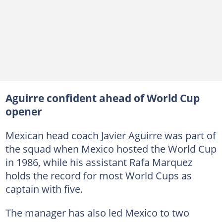
Aguirre confident ahead of World Cup
opener
Mexican head coach Javier Aguirre was part of
the squad when Mexico hosted the World Cup
in 1986, while his assistant Rafa Marquez
holds the record for most World Cups as
captain with five.
The manager has also led Mexico to two