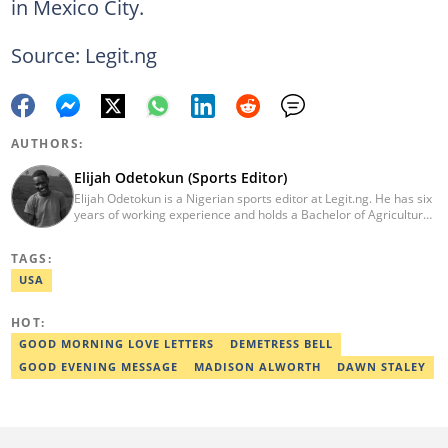
in Mexico City.
Source: Legit.ng
AUTHORS:
Elijah Odetokun (Sports Editor)
Elijah Odetokun is a Nigerian sports editor at Legit.ng. He has six
years of working experience and holds a Bachelor of Agriculture
from the Federal University of Agriculture, Abeokuta, and a
Diploma in Freelance and Sports Writing from the London School
TAGS:
of Journalism. He has covered major Super Eagles games,
including FIFA World Cup qualifiers. Email:
USA
elijah.odetokun@corp.legit.ng.
HOT:
GOOD MORNING LOVE LETTERS
DEMETRESS BELL
GOOD EVENING MESSAGE
MADISON ALWORTH
DAWN STALEY