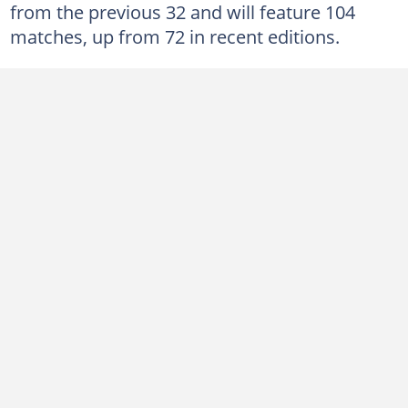
from the previous 32 and will feature 104
matches, up from 72 in recent editions.