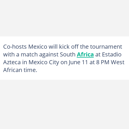
Co-hosts Mexico will kick off the tournament
with a match against South
Africa
at Estadio
Azteca in Mexico City on June 11 at 8 PM West
African time.