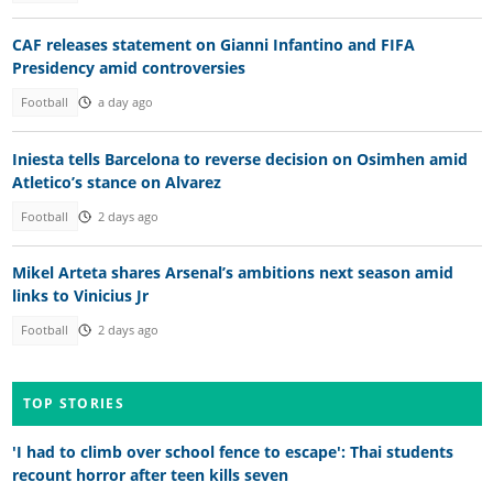
CAF releases statement on Gianni Infantino and FIFA
Presidency amid controversies
Football
a day ago
Iniesta tells Barcelona to reverse decision on Osimhen amid
Atletico’s stance on Alvarez
Football
2 days ago
Mikel Arteta shares Arsenal’s ambitions next season amid
links to Vinicius Jr
Football
2 days ago
TOP STORIES
'I had to climb over school fence to escape': Thai students
recount horror after teen kills seven