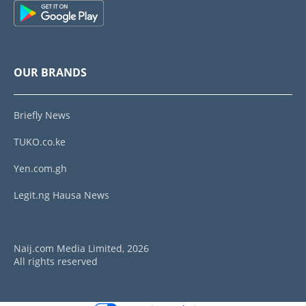
OUR BRANDS
Briefly News
TUKO.co.ke
Yen.com.gh
Legit.ng Hausa News
Naij.com Media Limited, 2026
All rights reserved