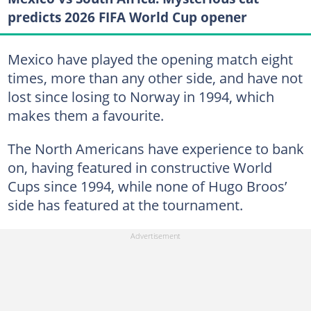
predicts 2026 FIFA World Cup opener
Mexico have played the opening match eight
times, more than any other side, and have not
lost since losing to Norway in 1994, which
makes them a favourite.
The North Americans have experience to bank
on, having featured in constructive World
Cups since 1994, while none of Hugo Broos’
side has featured at the tournament.