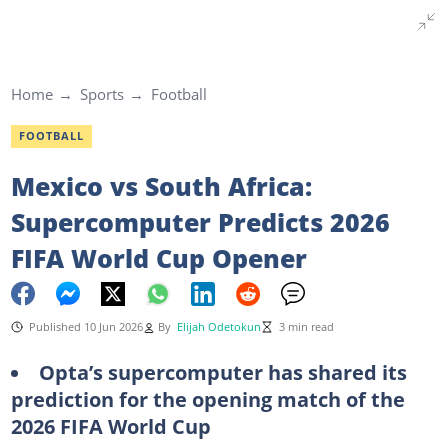
Home
Sports
Football
FOOTBALL
Mexico vs South Africa:
Supercomputer Predicts 2026
FIFA World Cup Opener
Published 10 Jun 2026
By
Elijah Odetokun
3 min read
Opta’s supercomputer has shared its
prediction for the opening match of the
2026 FIFA World Cup