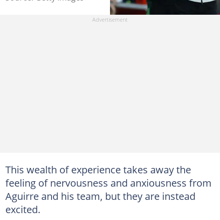
This wealth of experience takes away the
feeling of nervousness and anxiousness from
Aguirre and his team, but they are instead
excited.