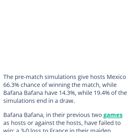
The pre-match simulations give hosts Mexico
66.3% chance of winning the match, while
Bafana Bafana have 14.3%, while 19.4% of the
simulations end in a draw.
Bafana Bafana, in their previous two
games
as hosts or against the hosts, have failed to
win: a 3-0 loss to France in their maiden