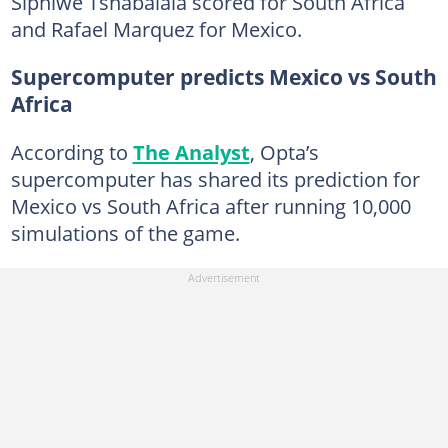
Siphiwe Tshabalala scored for South Africa
and Rafael Marquez for Mexico.
Supercomputer predicts Mexico vs South
Africa
According to
The Analyst
, Opta’s
supercomputer has shared its prediction for
Mexico vs South Africa after running 10,000
simulations of the game.