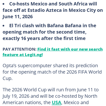
Co-hosts Mexico and South Africa will
face off at Estadio Azteca in Mexico City on
June 11, 2026
El Tri clash with Bafana Bafana in the
opening match for the second time,
exactly 16 years after the first time
PAY ATTENTION:
Find it fast with our new search
feature at Legit.ng!
Opta’s supercomputer shared its prediction
for the opening match of the 2026 FIFA World
Cup.
The 2026 World Cup will run from June 11 to
July 19, 2026 and will be co-hosted by North
American nations, the
USA
, Mexico and