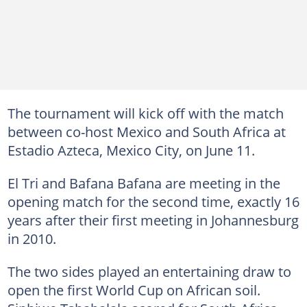
The tournament will kick off with the match
between co-host Mexico and South Africa at
Estadio Azteca, Mexico City, on June 11.
El Tri and Bafana Bafana are meeting in the
opening match for the second time, exactly 16
years after their first meeting in Johannesburg
in 2010.
The two sides played an entertaining draw to
open the first World Cup on African soil.