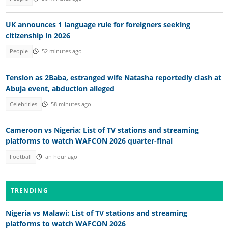
UK announces 1 language rule for foreigners seeking
citizenship in 2026
People
52 minutes ago
Tension as 2Baba, estranged wife Natasha reportedly clash at
Abuja event, abduction alleged
Celebrities
58 minutes ago
Cameroon vs Nigeria: List of TV stations and streaming
platforms to watch WAFCON 2026 quarter-final
Football
an hour ago
TRENDING
Nigeria vs Malawi: List of TV stations and streaming
platforms to watch WAFCON 2026