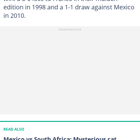
edition in 1998 and a 1-1 draw against Mexico
in 2010.
READ ALSO
Mexico vs South Africa: Mysterious cat