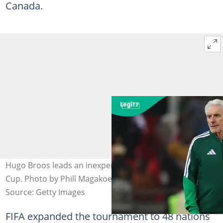
Canada.
Hugo Broos leads an inexperienced squad to the World
Cup. Photo by Phill Magakoe/AFP.
Source: Getty Images
FIFA expanded the tournament to 48 nations