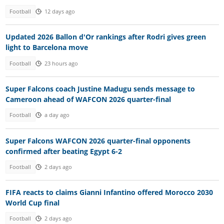
Football
12 days ago
Updated 2026 Ballon d'Or rankings after Rodri gives green
light to Barcelona move
Football
23 hours ago
Super Falcons coach Justine Madugu sends message to
Cameroon ahead of WAFCON 2026 quarter-final
Football
a day ago
Super Falcons WAFCON 2026 quarter-final opponents
confirmed after beating Egypt 6-2
Football
2 days ago
FIFA reacts to claims Gianni Infantino offered Morocco 2030
World Cup final
Football
2 days ago