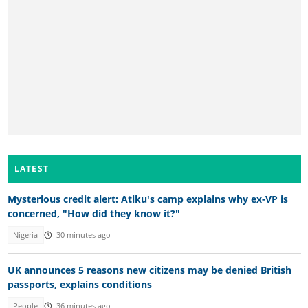
LATEST
Mysterious credit alert: Atiku's camp explains why ex-VP is
concerned, "How did they know it?"
Nigeria
30 minutes ago
UK announces 5 reasons new citizens may be denied British
passports, explains conditions
People
36 minutes ago