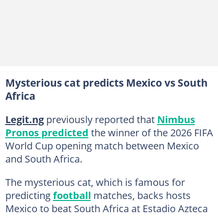
Mysterious cat predicts Mexico vs South
Africa
Legit.ng
previously reported that
Nimbus
Pronos predicted
the winner of the 2026 FIFA
World Cup opening match between Mexico
and South Africa.
The mysterious cat, which is famous for
predicting
football
matches, backs hosts
Mexico to beat South Africa at Estadio Azteca