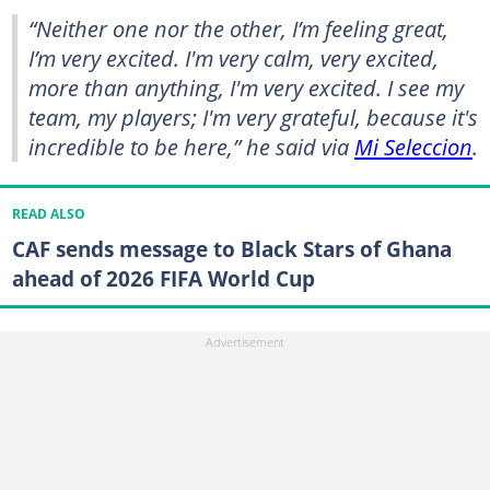
“Neither one nor the other, I’m feeling great,
I’m very excited. I'm very calm, very excited,
more than anything, I'm very excited. I see my
team, my players; I'm very grateful, because it's
incredible to be here,” he said via
Mi Seleccion
.
READ ALSO
CAF sends message to Black Stars of Ghana
ahead of 2026 FIFA World Cup