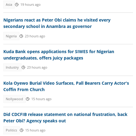
Asia
19 hours ago
Nigerians react as Peter Obi claims he visited every
secondary school in Anambra as governor
Nigeria
23 hours ago
Kuda Bank opens applications for SIWES for Nigerian
undergraduates, offers juicy packages
Industry
23 hours ago
Kola Oyewo Burial Video Surfaces, Pall Bearers Carry Actor's
Coffin From Church
Nollywood
15 hours ago
Did CDCFIB release statement on national frustration, back
Peter Obi? Agency speaks out
Politics
15 hours ago