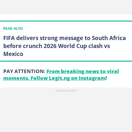
READ ALSO
FIFA delivers strong message to South Africa
before crunch 2026 World Cup clash vs
Mexico
PAY ATTENTION:
From breaking news to viral
moments. Follow Legit.ng on Instagram
!