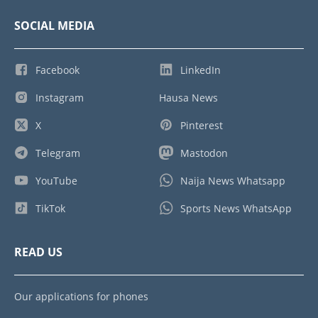
SOCIAL MEDIA
Facebook
LinkedIn
Instagram
Hausa News
X
Pinterest
Telegram
Mastodon
YouTube
Naija News Whatsapp
TikTok
Sports News WhatsApp
READ US
Our applications for phones