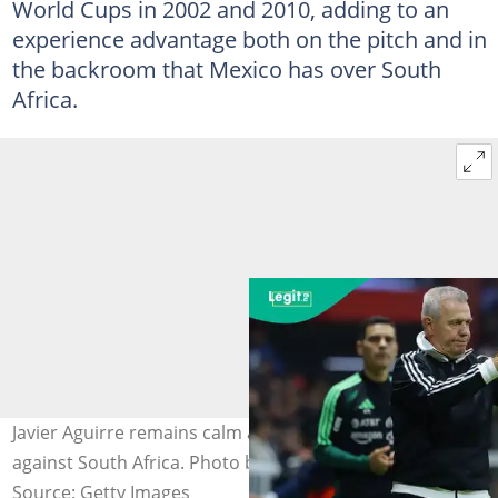
World Cups in 2002 and 2010, adding to an
experience advantage both on the pitch and in
the backroom that Mexico has over South
Africa.
Javier Aguirre remains calm ahead of Mexico's opener
against South Africa. Photo by Agustin Cuevas.
Source: Getty Images