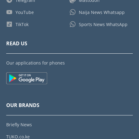
Telegram
Mastodon
YouTube
Naija News Whatsapp
TikTok
Sports News WhatsApp
READ US
Our applications for phones
OUR BRANDS
Briefly News
TUKO.co.ke