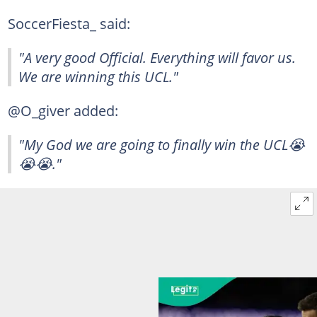
SoccerFiesta_ said:
"A very good Official. Everything will favor us.
We are winning this UCL."
@O_giver added:
"My God we are going to finally win the UCL😭
😭😭."