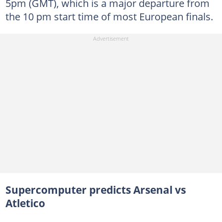
5pm (GMT), which is a major departure from
the 10 pm start time of most European finals.
Supercomputer predicts Arsenal vs
Atletico