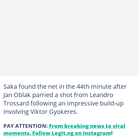
Saka found the net in the 44th minute after
Jan Oblak parried a shot from Leandro
Trossard following an impressive build-up
involving Viktor Gyokeres.
PAY ATTENTION:
From breaking news to viral
moments. Follow Legit.ng on Instagram
!