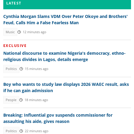
LATEST
Cynthia Morgan Slams VDM Over Peter Okoye and Brothers'
Feud, Calls Him a False Fearless Man
Music
12 minutes ago
EXCLUSIVE
National discourse to examine Nigeria's democracy, ethno-
religious divides in Lagos, details emerge
Politics
15 minutes ago
Boy who wants to study law displays 2026 WAEC result, asks
if he can gain admission
People
18 minutes ago
Breaking: Influential gov suspends commissioner for
assaulting his aide, gives reason
Politics
22 minutes ago