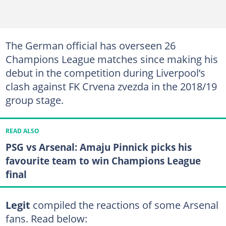
The German official has overseen 26
Champions League matches since making his
debut in the competition during Liverpool’s
clash against FK Crvena zvezda in the 2018/19
group stage.
READ ALSO
PSG vs Arsenal: Amaju Pinnick picks his
favourite team to win Champions League
final
Legit
compiled the reactions of some Arsenal
fans. Read below: