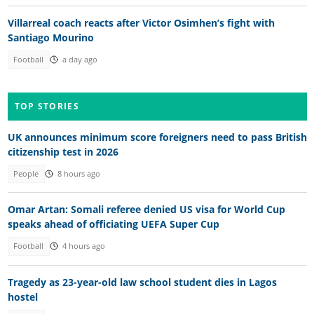
Villarreal coach reacts after Victor Osimhen’s fight with
Santiago Mourino
Football
a day ago
TOP STORIES
UK announces minimum score foreigners need to pass British
citizenship test in 2026
People
8 hours ago
Omar Artan: Somali referee denied US visa for World Cup
speaks ahead of officiating UEFA Super Cup
Football
4 hours ago
Tragedy as 23-year-old law school student dies in Lagos
hostel