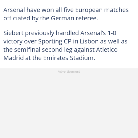
Arsenal have won all five European matches
officiated by the German referee.
Siebert previously handled Arsenal’s 1-0
victory over Sporting CP in Lisbon as well as
the semifinal second leg against Atletico
Madrid at the Emirates Stadium.