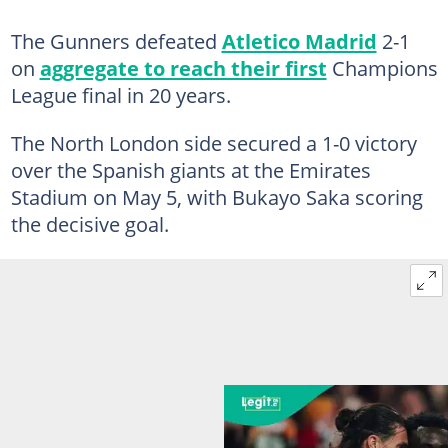
The Gunners defeated
Atletico Madrid
2-1
on
aggregate to reach their first
Champions
League final in 20 years.
The North London side secured a 1-0 victory
over the Spanish giants at the Emirates
Stadium on May 5, with Bukayo Saka scoring
the decisive goal.