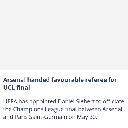
Arsenal handed favourable referee for
UCL final
UEFA has appointed Daniel Siebert to officiate
the Champions League final between Arsenal
and Paris Saint-Germain on May 30.