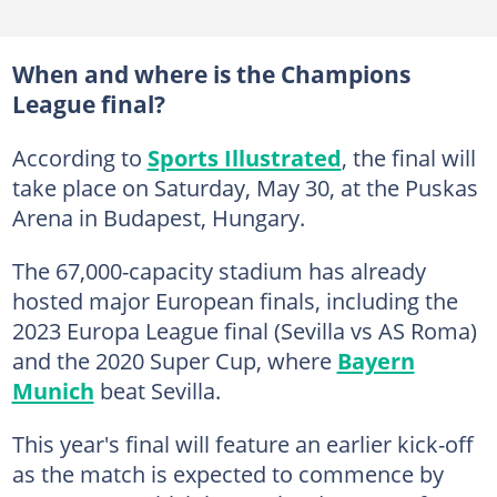
When and where is the Champions
League final?
According to
Sports Illustrated
, the final will
take place on Saturday, May 30, at the Puskas
Arena in Budapest, Hungary.
The 67,000-capacity stadium has already
hosted major European finals, including the
2023 Europa League final (Sevilla vs AS Roma)
and the 2020 Super Cup, where
Bayern
Munich
beat Sevilla.
This year's final will feature an earlier kick-off
as the match is expected to commence by