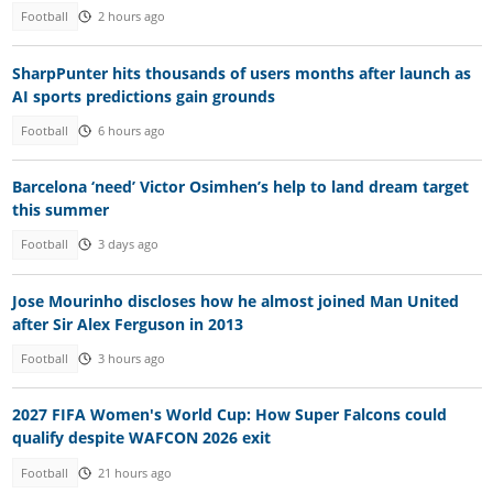
Football
2 hours ago
SharpPunter hits thousands of users months after launch as
AI sports predictions gain grounds
Football
6 hours ago
Barcelona ‘need’ Victor Osimhen’s help to land dream target
this summer
Football
3 days ago
Jose Mourinho discloses how he almost joined Man United
after Sir Alex Ferguson in 2013
Football
3 hours ago
2027 FIFA Women's World Cup: How Super Falcons could
qualify despite WAFCON 2026 exit
Football
21 hours ago