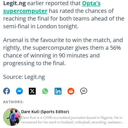
Legit.ng
earlier reported that
Opta's
supercomputer
has rated the chances of
reaching the final for both teams ahead of the
semi-final in London tonight.
Arsenal is the favourite to win the match, and
rightly, the supercomputer gives them a 56%
chance of winning in 90 minutes and
progressing to the final.
Source: Legit.ng
AUTHORS:
Dare Kuti (Sports Editor)
Dare Kuti is a CAVB-accredited journalist based in Nigeria. He is
renowned for his work in football, volleyball, wrestling, taekwondo
and handball. He has covered several major competitions