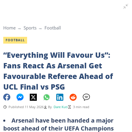
Home
Sports
Football
FOOTBALL
“Everything Will Favour Us”:
Fans React As Arsenal Get
Favourable Referee Ahead of
UCL Final vs PSG
Published 11 May 2026
By
Dare Kuti
3 min read
Arsenal have been handed a major
boost ahead of their UEFA Champions