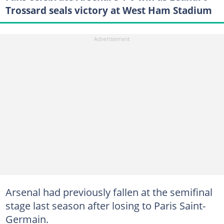
Trossard seals victory at West Ham Stadium
Arsenal had previously fallen at the semifinal
stage last season after losing to Paris Saint-
Germain.