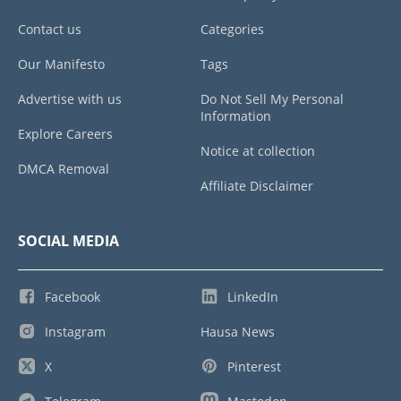
Contact us
Categories
Our Manifesto
Tags
Advertise with us
Do Not Sell My Personal
Information
Explore Careers
Notice at collection
DMCA Removal
Affiliate Disclaimer
SOCIAL MEDIA
Facebook
LinkedIn
Instagram
Hausa News
X
Pinterest