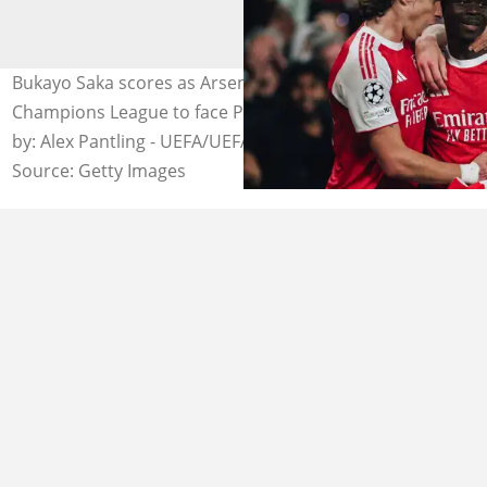
Bukayo Saka scores as Arsenal qualify for the UEFA
Champions League to face Paris Saint-Germain. Photo
by: Alex Pantling - UEFA/UEFA.
Source: Getty Images