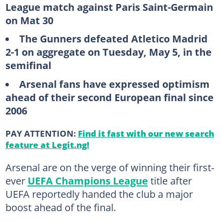
League match against Paris Saint-Germain
on Mat 30
The Gunners defeated Atletico Madrid
2-1 on aggregate on Tuesday, May 5, in the
semifinal
Arsenal fans have expressed optimism
ahead of their second European final since
2006
PAY ATTENTION:
Find it fast with our new search
feature at Legit.ng!
Arsenal are on the verge of winning their first-
ever
UEFA Champions League
title after
UEFA reportedly handed the club a major
boost ahead of the final.