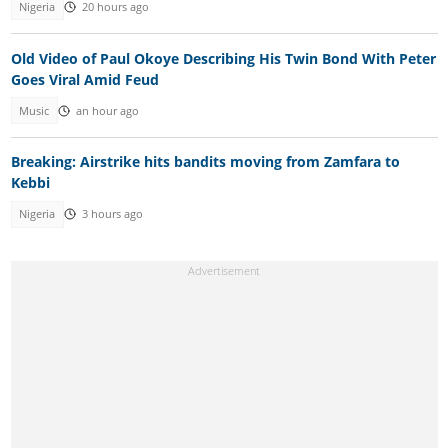
Nigeria
20 hours ago
Old Video of Paul Okoye Describing His Twin Bond With Peter
Goes Viral Amid Feud
Music
an hour ago
Breaking: Airstrike hits bandits moving from Zamfara to
Kebbi
Nigeria
3 hours ago