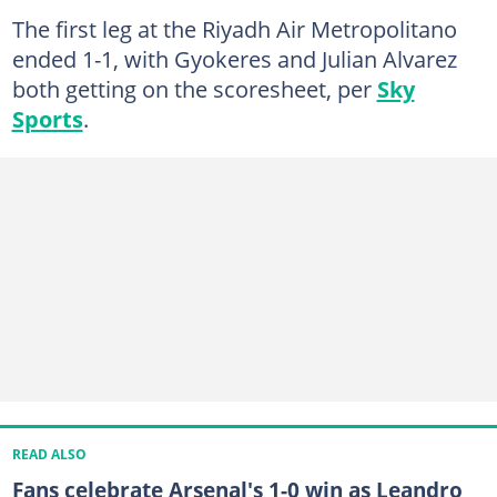
The first leg at the Riyadh Air Metropolitano
ended 1-1, with Gyokeres and Julian Alvarez
both getting on the scoresheet, per
Sky
Sports
.
READ ALSO
Fans celebrate Arsenal's 1-0 win as Leandro