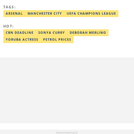
including the African Games hosted by Morocco and Ghana, FIFA
TAGS:
World Cup Qualifiers, CAF Events, as well as grassroots
competitions across the continent. Email: dare.kuti@corp.legit.ng.
ARSENAL
MANCHESTER CITY
UEFA CHAMPIONS LEAGUE
HOT:
CBN DEADLINE
SONYA CURRY
DEBORAH MERLINO
YORUBA ACTRESS
PETROL PRICES