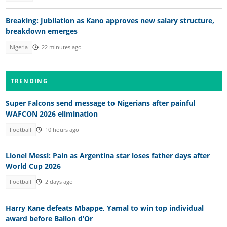
Breaking: Jubilation as Kano approves new salary structure,
breakdown emerges
Nigeria
22 minutes ago
TRENDING
Super Falcons send message to Nigerians after painful
WAFCON 2026 elimination
Football
10 hours ago
Lionel Messi: Pain as Argentina star loses father days after
World Cup 2026
Football
2 days ago
Harry Kane defeats Mbappe, Yamal to win top individual
award before Ballon d’Or