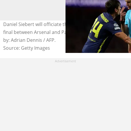
Daniel Siebert will officiate the UEFA Champions League
final between Arsenal and Paris Saint-Germain. Photo
by: Adrian Dennis / AFP.
Source: Getty Images