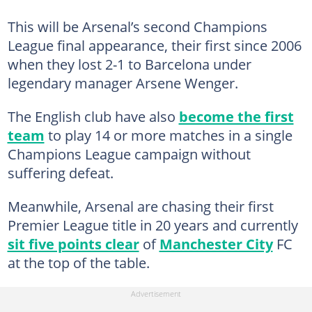
This will be Arsenal’s second Champions
League final appearance, their first since 2006
when they lost 2-1 to Barcelona under
legendary manager Arsene Wenger.
The English club have also
become the first
team
to play 14 or more matches in a single
Champions League campaign without
suffering defeat.
Meanwhile, Arsenal are chasing their first
Premier League title in 20 years and currently
sit five points clear
of
Manchester City
FC
at the top of the table.