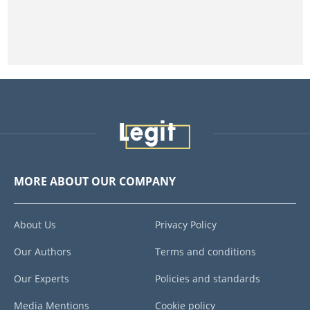
MORE ABOUT OUR COMPANY
About Us
Privacy Policy
Our Authors
Terms and conditions
Our Experts
Policies and standards
Media Mentions
Cookie policy