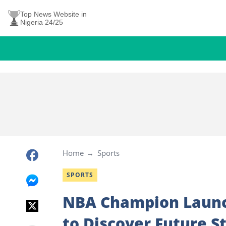
Top News Website in
Nigeria 24/25
Home
Sports
SPORTS
NBA Champion Launc
to Discover Future S