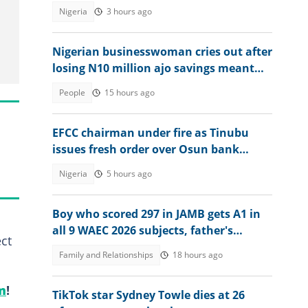
Nigeria
3 hours ago
Nigerian businesswoman cries out after
losing N10 million ajo savings meant
for her factory
People
15 hours ago
EFCC chairman under fire as Tinubu
issues fresh order over Osun bank
account freeze
Nigeria
5 hours ago
Boy who scored 297 in JAMB gets A1 in
all 9 WAEC 2026 subjects, father's
ct
reaction stirs emotions
Family and Relationships
18 hours ago
m
!
TikTok star Sydney Towle dies at 26