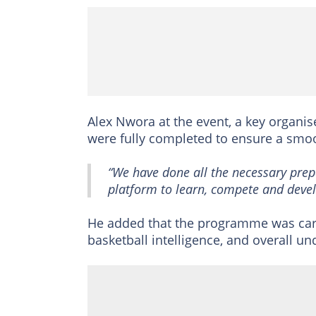
Alex Nwora at the event, a key organis
were fully completed to ensure a smoo
“We have done all the necessary prepa
platform to learn, compete and devel
He added that the programme was caref
basketball intelligence, and overall u