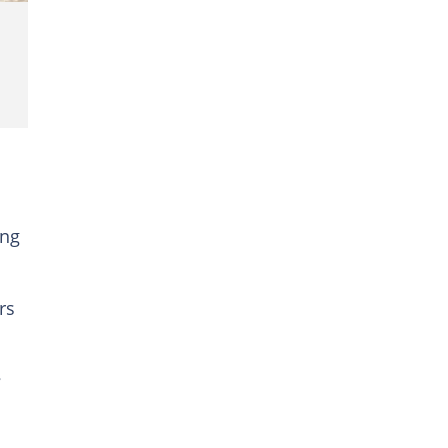
ing
rs
e