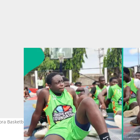
Nwora Basketball Camp in Lagos. Photo by Maxwell Kumoye