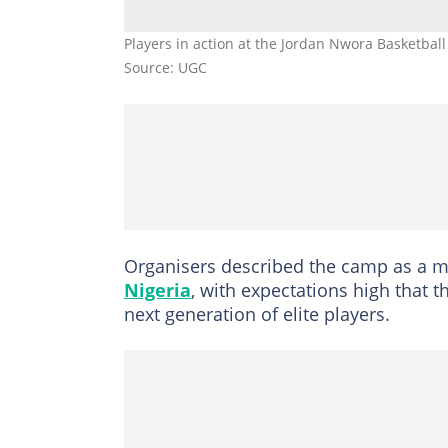
Players in action at the Jordan Nwora Basketba
Source: UGC
Organisers described the camp as a m
Nigeria
, with expectations high that th
next generation of elite players.