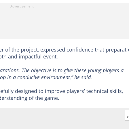
er of the project, expressed confidence that preparat
th and impactful event.
rations. The objective is to give these young players a
op in a conducive environment,” he said.
ully designed to improve players’ technical skills,
nderstanding of the game.