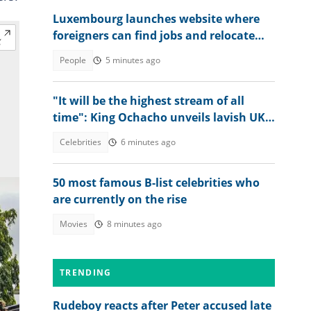
Luxembourg launches website where
foreigners can find jobs and relocate
abroad, shares link
People
5 minutes ago
"It will be the highest stream of all
time": King Ochacho unveils lavish UK
streaming plan with Peller
Celebrities
6 minutes ago
50 most famous B-list celebrities who
are currently on the rise
Movies
8 minutes ago
TRENDING
Rudeboy reacts after Peter accused late