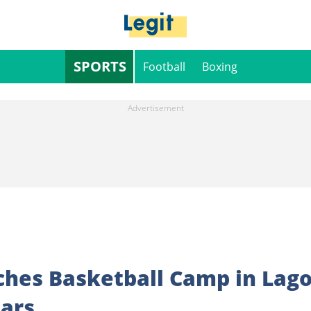
SPORTS
Football
Boxing
hes Basketball Camp in Lag
tars