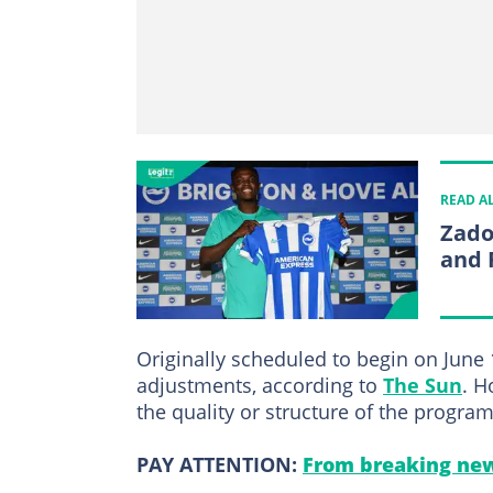
READ A
Zado
and 
Originally scheduled to begin on June 
adjustments, according to
The Sun
. H
the quality or structure of the progra
PAY ATTENTION:
From breaking new