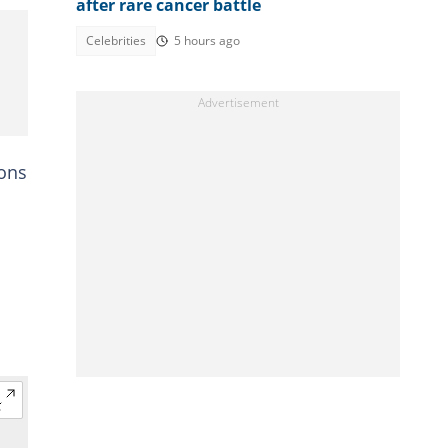
after rare cancer battle
Celebrities
5 hours ago
ions