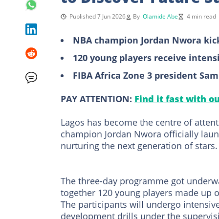
Published 7 Jun 2026
By
Olamide Abe
4 min read
NBA champion Jordan Nwora kicks
120 young players receive intens
FIBA Africa Zone 3 president Sam
PAY ATTENTION:
Find it fast with o
Lagos has become the centre of atten
champion Jordan Nwora officially lau
nurturing the next generation of stars.
The three-day programme got underway 
together 120 young players made up of
The participants will undergo intensi
development drills under the supervis