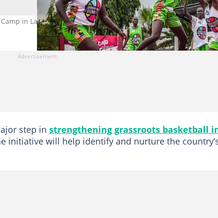
ll Camp in Lagos. Photo by Jordan Nwora Foundation
ajor step in
strengthening grassroots basketball i
e initiative will help identify and nurture the country’