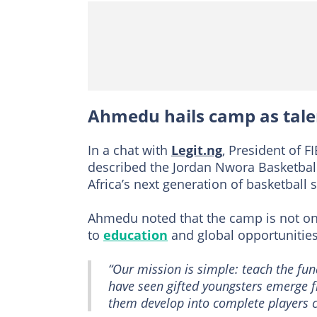
Ahmedu hails camp as tale
In a chat with
Legit.ng
, President of 
described the Jordan Nwora Basketball
Africa’s next generation of basketball s
Ahmedu noted that the camp is not onl
to
education
and global opportunities
“Our mission is simple: teach the fun
have seen gifted youngsters emerge f
them develop into complete players c