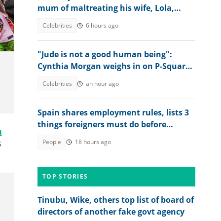
mum of maltreating his wife, Lola,
sends message
Celebrities
6 hours ago
"Jude is not a good human being":
Cynthia Morgan weighs in on P-Square
feud, explains Peter's outburst
Celebrities
an hour ago
Spain shares employment rules, lists 3
things foreigners must do before
n
getting jobs
s
People
18 hours ago
TOP STORIES
Tinubu, Wike, others top list of board of
directors of another fake govt agency