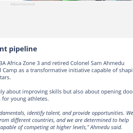
nt pipeline
FIBA Africa Zone 3 and retired Colonel Sam Ahmedu
 Camp as a transformative initiative capable of shap
tars.
y about improving skills but also about opening doo
 for young athletes.
damentals, identify talent, and provide opportunities. W
rom different countries, and we are determined to help
apable of competing at higher levels,” Ahmedu said.