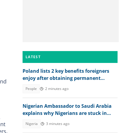
LATEST
Poland lists 2 key benefits foreigners
enjoy after obtaining permanent
and
residence permit
People
2 minutes ago
Nigerian Ambassador to Saudi Arabia
explains why Nigerians are stuck in
.
prison after jail terms
ent
Nigeria
3 minutes ago
rs.