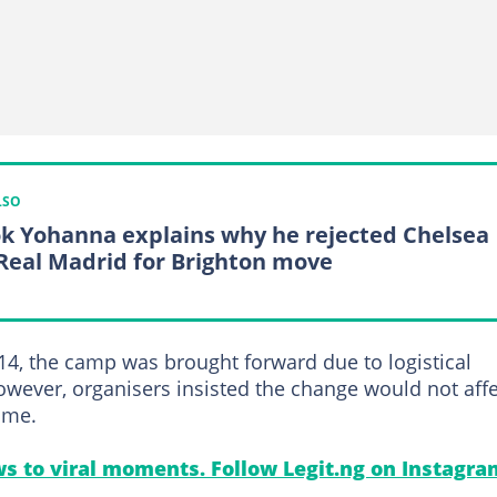
LSO
k Yohanna explains why he rejected Chelsea
Real Madrid for Brighton move
14, the camp was brought forward due to logistical
owever, organisers insisted the change would not affe
mme.
s to viral moments. Follow Legit.ng on Instagra