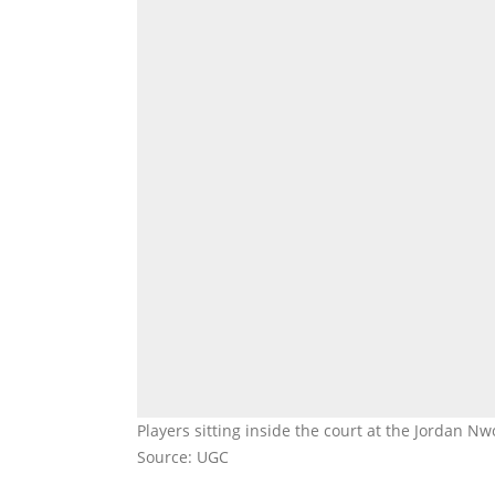
Players sitting inside the court at the Jordan 
Source: UGC