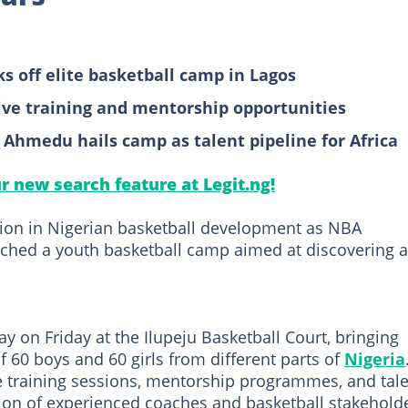
 off elite basketball camp in Lagos
ive training and mentorship opportunities
 Ahmedu hails camp as talent pipeline for Africa
ur new search feature at Legit.ng!
tion in Nigerian basketball development as NBA
nched a youth basketball camp aimed at discovering 
on Friday at the Ilupeju Basketball Court, bringing
 60 boys and 60 girls from different parts of
Nigeria
ve training sessions, mentorship programmes, and tal
ion of experienced coaches and basketball stakeholde