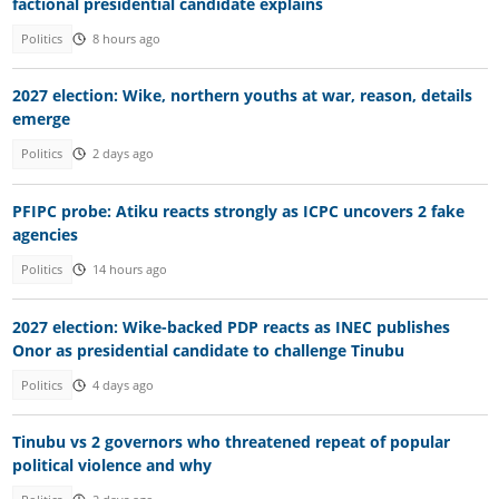
factional presidential candidate explains
Politics
8 hours ago
2027 election: Wike, northern youths at war, reason, details
emerge
Politics
2 days ago
PFIPC probe: Atiku reacts strongly as ICPC uncovers 2 fake
agencies
Politics
14 hours ago
2027 election: Wike-backed PDP reacts as INEC publishes
Onor as presidential candidate to challenge Tinubu
Politics
4 days ago
Tinubu vs 2 governors who threatened repeat of popular
political violence and why