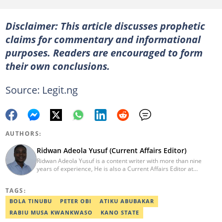
Disclaimer: This article discusses prophetic
claims for commentary and informational
purposes. Readers are encouraged to form
their own conclusions.
Source: Legit.ng
AUTHORS:
Ridwan Adeola Yusuf (Current Affairs Editor)
Ridwan Adeola Yusuf is a content writer with more than nine
years of experience, He is also a Current Affairs Editor at
Legit.ng. He holds a Higher National Diploma in Mass
Communication from the Polytechnic Ibadan, Oyo State (2014).
TAGS:
Ridwan previously worked at Africa Check, contributing to fact-
checking research works within the organisation. He is an active
BOLA TINUBU
PETER OBI
ATIKU ABUBAKAR
member of the Academic Excellence Initiative (AEI). In March
RABIU MUSA KWANKWASO
KANO STATE
2024, Ridwan completed the full Google News Initiative Lab