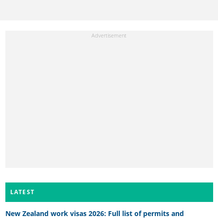
LATEST
New Zealand work visas 2026: Full list of permits and