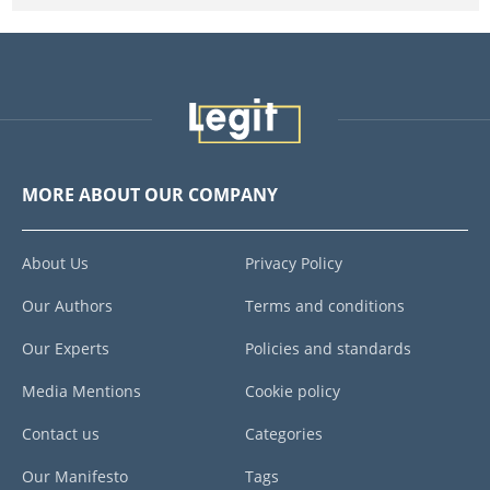
MORE ABOUT OUR COMPANY
About Us
Privacy Policy
Our Authors
Terms and conditions
Our Experts
Policies and standards
Media Mentions
Cookie policy
Contact us
Categories
Our Manifesto
Tags