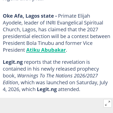
Oke Afa, Lagos state -
Primate Elijah
Ayodele, leader of INRI Evangelical Spiritual
Church, Lagos, has claimed that the 2027
presidential election will be a contest between
President Bola Tinubu and former Vice
President
Atiku Abubakar
.
Legit.ng
reports that the revelation is
contained in his newly released prophecy
book,
Warnings To The Nations 2026/2027
Edition
, which was launched on Saturday, July
4, 2026, which
Legit.ng
attended.