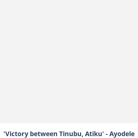
'Victory between Tinubu, Atiku' - Ayodele