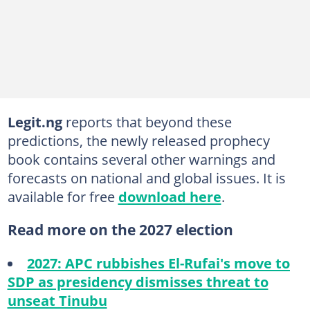
Legit.ng
reports that beyond these
predictions, the newly released prophecy
book contains several other warnings and
forecasts on national and global issues. It is
available for free
download here
.
Read more on the 2027 election
2027: APC rubbishes El-Rufai's move to
SDP as presidency dismisses threat to
unseat Tinubu