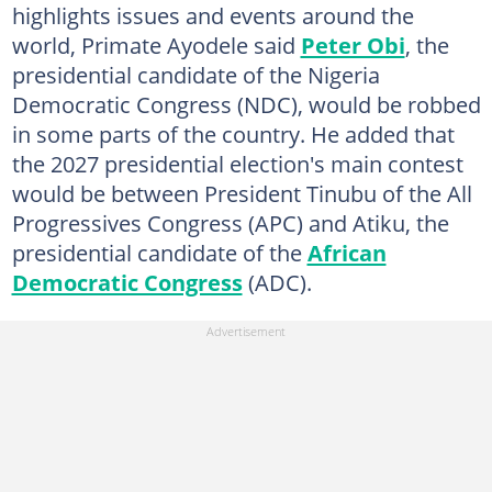
highlights issues and events around the
world, Primate Ayodele said
Peter Obi
, the
presidential candidate of the Nigeria
Democratic Congress (NDC), would be robbed
in some parts of the country. He added that
the 2027 presidential election's main contest
would be between President Tinubu of the All
Progressives Congress (APC) and Atiku, the
presidential candidate of the
African
Democratic Congress
(ADC).