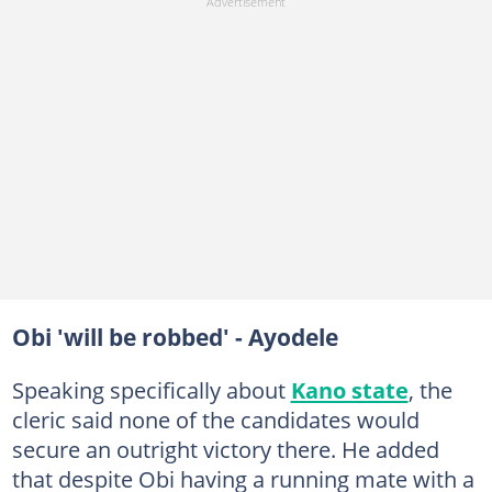
Obi 'will be robbed' - Ayodele
Speaking specifically about
Kano state
, the
cleric said none of the candidates would
secure an outright victory there. He added
that despite Obi having a running mate with a