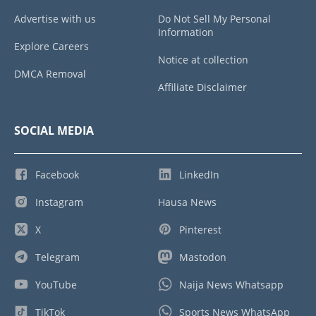
Advertise with us
Do Not Sell My Personal
Information
Explore Careers
Notice at collection
DMCA Removal
Affiliate Disclaimer
SOCIAL MEDIA
Facebook
LinkedIn
Instagram
Hausa News
X
Pinterest
Telegram
Mastodon
YouTube
Naija News Whatsapp
TikTok
Sports News WhatsApp