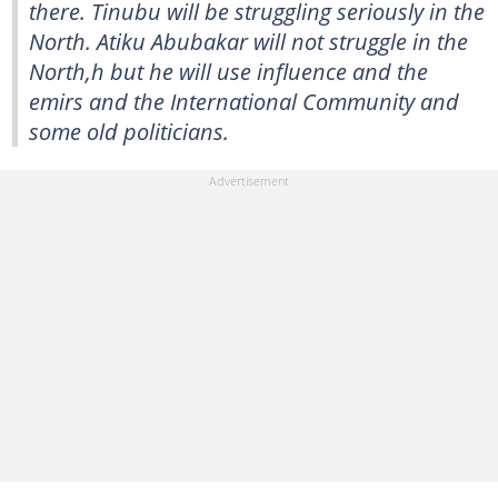
there. Tinubu will be struggling seriously in the
North. Atiku Abubakar will not struggle in the
North,h but he will use influence and the
emirs and the International Community and
some old politicians.