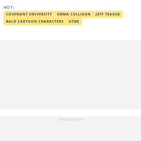
workshop and his effort was recognised with a Certificate of
Completion. Email: ridwan.adeola@corp.legit.ng.
HOT:
COVENANT UNIVERSITY
EMMA CULLIGAN
JEFF TEAGUE
BALD CARTOON CHARACTERS
UTME