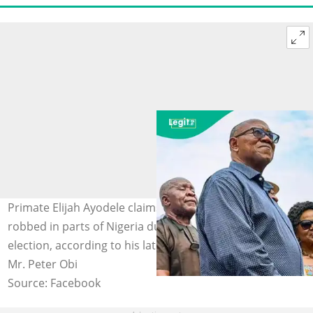
Primate Elijah Ayodele claims NDC's Peter Obi will be
robbed in parts of Nigeria during the 2027 presidential
election, according to his latest prophecy. Photo credit:
Mr. Peter Obi
Source: Facebook