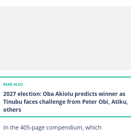
READ ALSO
2027 election: Oba Akiolu predicts winner as
Tinubu faces challenge from Peter Obi, Atiku,
others
In the 405-page compendium, which