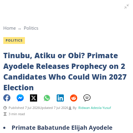
Home
Politics
POLITICS
Tinubu, Atiku or Obi? Primate
Ayodele Releases Prophecy on 2
Candidates Who Could Win 2027
Election
Published 7 Jul 2026
Updated 7 Jul 2026
By
Ridwan Adeola Yusuf
3 min read
Primate Babatunde Elijah Ayodele