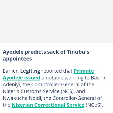
Ayodele predicts sack of Tinubu's
appointees
Earlier,
Legit.ng
reported that
Primate
Ayodele issued
a notable warning to Bashir
Adeniyi, the Comptroller-General of the
Nigeria Customs Service (NCS), and
Nwakuche Ndidi, the Controller-General of
the
Nigerian Correctional Service
(NCoS).