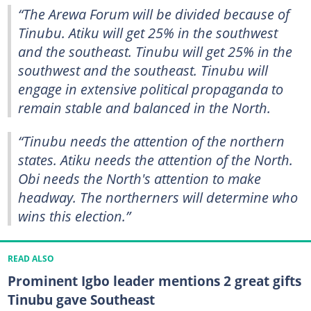
“The Arewa Forum will be divided because of
Tinubu. Atiku will get 25% in the southwest
and the southeast. Tinubu will get 25% in the
southwest and the southeast. Tinubu will
engage in extensive political propaganda to
remain stable and balanced in the North.
“Tinubu needs the attention of the northern
states. Atiku needs the attention of the North.
Obi needs the North's attention to make
headway. The northerners will determine who
wins this election.”
READ ALSO
Prominent Igbo leader mentions 2 great gifts
Tinubu gave Southeast