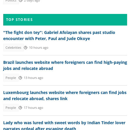
Politics
2 days ago
TOP STORIES
"The fight don tey": Gabriel Afolayan shares past studio
encounter with Peter, Paul and Jude Okoye
Celebrities
10 hours ago
Brazil launches website where foreigners can find high-paying
jobs and relocate abroad
People
13 hours ago
Luxembourg launches website where foreigners can find jobs
and relocate abroad, shares link
People
17 hours ago
Lady who was lured with sweet words by Indian Tinder lover
narrates ordeal after escaping death