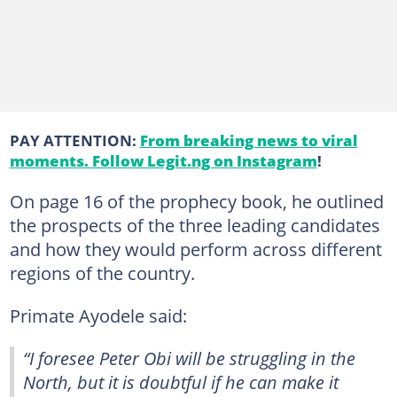
PAY ATTENTION:
From breaking news to viral
moments. Follow Legit.ng on Instagram
!
On page 16 of the prophecy book, he outlined
the prospects of the three leading candidates
and how they would perform across different
regions of the country.
Primate Ayodele said:
“I foresee Peter Obi will be struggling in the
North, but it is doubtful if he can make it