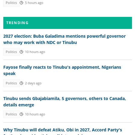
Politics
5 hours ago
TRENDING
2027 election: Buba Galadima mentions powerful governor
who may work with NDC or Tinubu
Politics
10 hours ago
Fayose finally reacts to Tinubu's appointment, Nigerians
speak
Politics
2 days ago
Tinubu sends Gbajabiamila, 5 governors, others to Canada,
details emerge
Politics
10 hours ago
Why Tinubu will defeat Atiku, Obi in 2027, Accord Party's