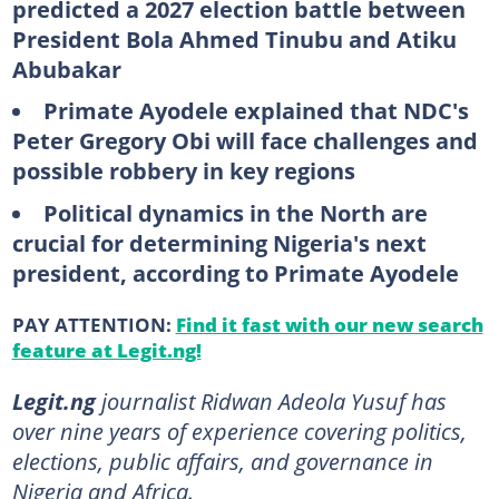
predicted a 2027 election battle between
President Bola Ahmed Tinubu and Atiku
Abubakar
Primate Ayodele explained that NDC's
Peter Gregory Obi will face challenges and
possible robbery in key regions
Political dynamics in the North are
crucial for determining Nigeria's next
president, according to Primate Ayodele
PAY ATTENTION:
Find it fast with our new search
feature at Legit.ng!
Legit.ng
journalist Ridwan Adeola Yusuf has
over nine years of experience covering politics,
elections, public affairs, and governance in
Nigeria and Africa.