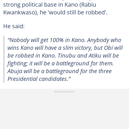
strong political base in Kano (Rabiu
Kwankwaso), he 'would still be robbed'.
He said:
“Nobody will get 100% in Kano. Anybody who
wins Kano will have a slim victory, but Obi will
be robbed in Kano. Tinubu and Atiku will be
fighting; it will be a battleground for them.
Abuja will be a battleground for the three
Presidential candidates.”