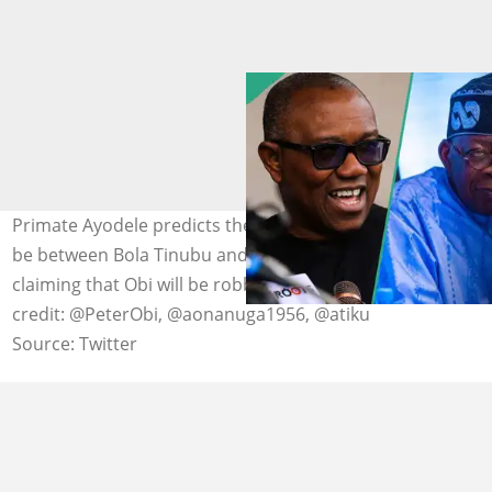
Primate Ayodele predicts the 2027 presidential race will
be between Bola Tinubu and Atiku Abubakar, while
claiming that Obi will be robbed in some areas. Photo
credit: @PeterObi, @aonanuga1956, @atiku
Source: Twitter