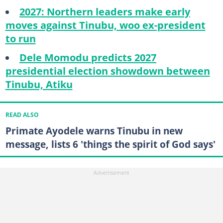
2027: Northern leaders make early
moves against Tinubu, woo ex-president
to run
Dele Momodu predicts 2027
presidential election showdown between
Tinubu, Atiku
READ ALSO
Primate Ayodele warns Tinubu in new
message, lists 6 'things the spirit of God says'