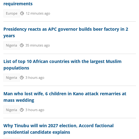
requirements
Europe
12 minutes ago
Presidency reacts as APC governor builds beer factory in 2
years
Nigeria
35 minutes ago
List of top 10 African countries with the largest Muslim
populations
Nigeria
3 hours ago
Man who lost wife, 6 children in Kano attack remarries at
mass wedding
Nigeria
3 hours ago
Why Tinubu will win 2027 election, Accord factional
presidential candidate explains