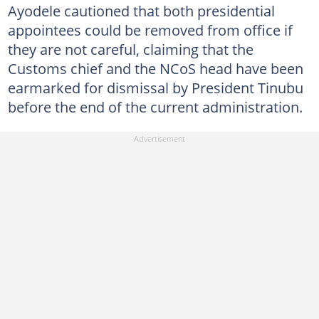
Ayodele cautioned that both presidential
appointees could be removed from office if
they are not careful, claiming that the
Customs chief and the NCoS head have been
earmarked for dismissal by President Tinubu
before the end of the current administration.