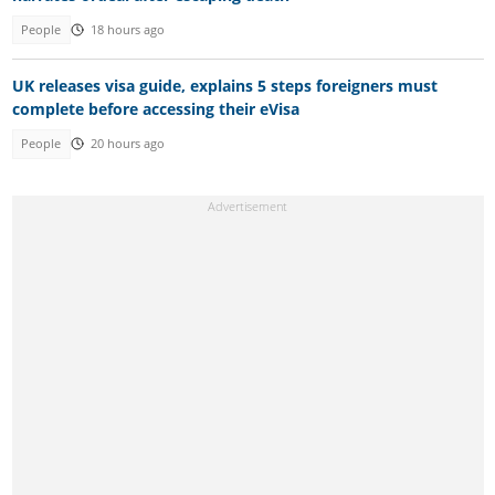
People
18 hours ago
UK releases visa guide, explains 5 steps foreigners must
complete before accessing their eVisa
People
20 hours ago