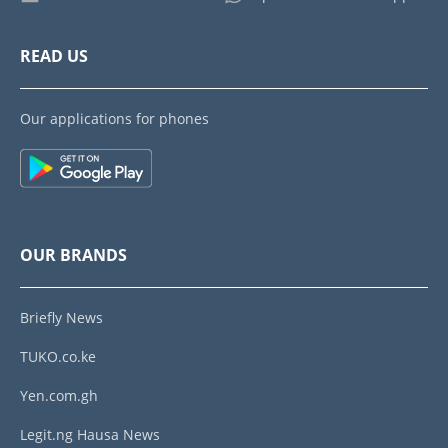
READ US
Our applications for phones
OUR BRANDS
Briefly News
TUKO.co.ke
Yen.com.gh
Legit.ng Hausa News