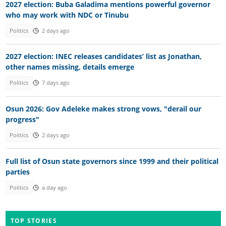
2027 election: Buba Galadima mentions powerful governor
who may work with NDC or Tinubu
Politics
2 days ago
2027 election: INEC releases candidates’ list as Jonathan,
other names missing, details emerge
Politics
7 days ago
Osun 2026: Gov Adeleke makes strong vows, "derail our
progress"
Politics
2 days ago
Full list of Osun state governors since 1999 and their political
parties
Politics
a day ago
TOP STORIES