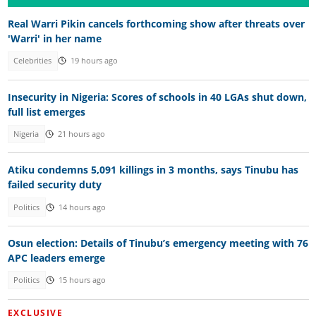
Real Warri Pikin cancels forthcoming show after threats over
'Warri' in her name
Celebrities
19 hours ago
Insecurity in Nigeria: Scores of schools in 40 LGAs shut down,
full list emerges
Nigeria
21 hours ago
Atiku condemns 5,091 killings in 3 months, says Tinubu has
failed security duty
Politics
14 hours ago
Osun election: Details of Tinubu’s emergency meeting with 76
APC leaders emerge
Politics
15 hours ago
EXCLUSIVE