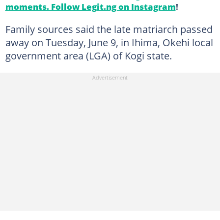
moments. Follow Legit.ng on Instagram
!
Family sources said the late matriarch passed
away on Tuesday, June 9, in Ihima, Okehi local
government area (LGA) of Kogi state.