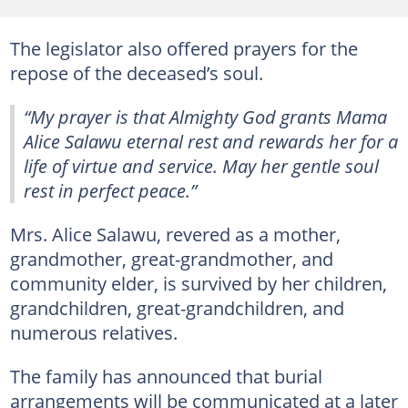
The legislator also offered prayers for the
repose of the deceased’s soul.
“My prayer is that Almighty God grants Mama
Alice Salawu eternal rest and rewards her for a
life of virtue and service. May her gentle soul
rest in perfect peace.”
Mrs. Alice Salawu, revered as a mother,
grandmother, great-grandmother, and
community elder, is survived by her children,
grandchildren, great-grandchildren, and
numerous relatives.
The family has announced that burial
arrangements will be communicated at a later