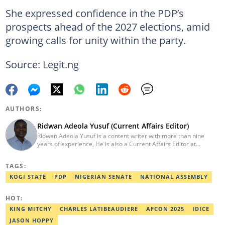
She expressed confidence in the PDP’s
prospects ahead of the 2027 elections, amid
growing calls for unity within the party.
Source: Legit.ng
AUTHORS:
Ridwan Adeola Yusuf (Current Affairs Editor)
Ridwan Adeola Yusuf is a content writer with more than nine
years of experience, He is also a Current Affairs Editor at
Legit.ng. He holds a Higher National Diploma in Mass
Communication from the Polytechnic Ibadan, Oyo State (2014).
TAGS:
Ridwan previously worked at Africa Check, contributing to fact-
checking research works within the organisation. He is an active
KOGI STATE
PDP
NIGERIAN SENATE
NATIONAL ASSEMBLY
member of the Academic Excellence Initiative (AEI). In March
2024, Ridwan completed the full Google News Initiative Lab
HOT:
workshop and his effort was recognised with a Certificate of
Completion. Email: ridwan.adeola@corp.legit.ng.
KING MITCHY
CHARLES LATIBEAUDIERE
AFCON 2025
IDICE
JASON HOPPY