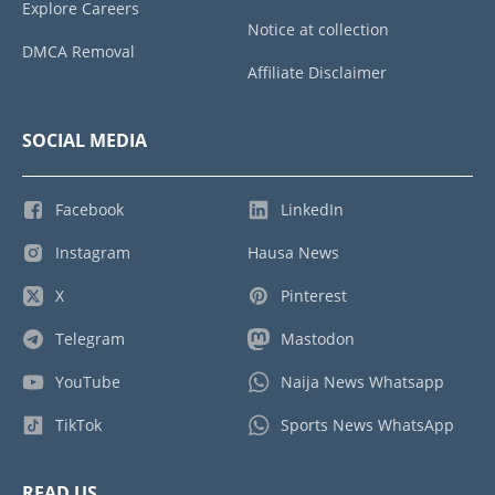
Explore Careers
Notice at collection
DMCA Removal
Affiliate Disclaimer
SOCIAL MEDIA
Facebook
LinkedIn
Instagram
Hausa News
X
Pinterest
Telegram
Mastodon
YouTube
Naija News Whatsapp
TikTok
Sports News WhatsApp
READ US