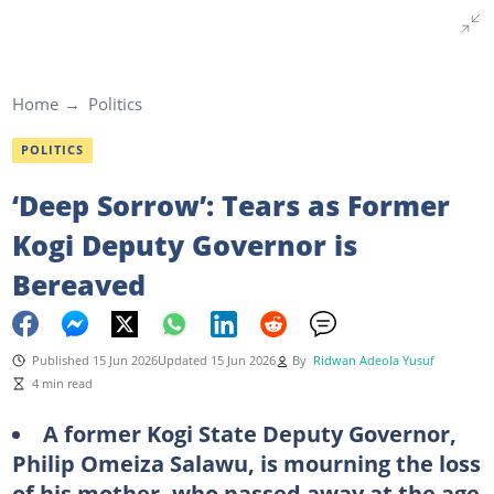
Home
Politics
POLITICS
‘Deep Sorrow’: Tears as Former
Kogi Deputy Governor is
Bereaved
Published 15 Jun 2026
Updated 15 Jun 2026
By
Ridwan Adeola Yusuf
4 min read
A former Kogi State Deputy Governor,
Philip Omeiza Salawu, is mourning the loss
of his mother, who passed away at the age