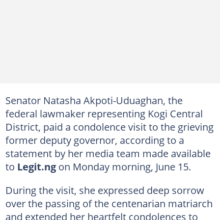
Senator Natasha Akpoti-Uduaghan, the
federal lawmaker representing Kogi Central
District, paid a condolence visit to the grieving
former deputy governor, according to a
statement by her media team made available
to
Legit.ng
on Monday morning, June 15.
During the visit, she expressed deep sorrow
over the passing of the centenarian matriarch
and extended her heartfelt condolences to