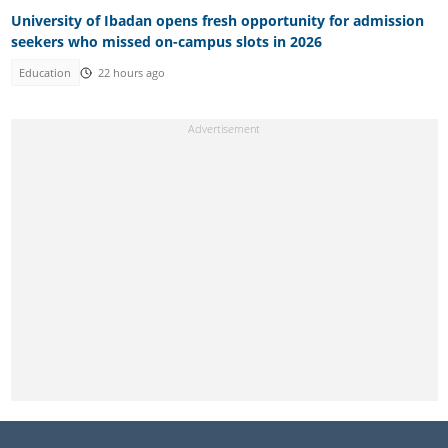
University of Ibadan opens fresh opportunity for admission
seekers who missed on-campus slots in 2026
Education
22 hours ago