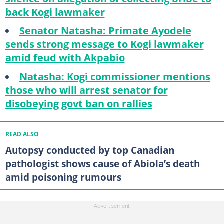
back Kogi lawmaker
Senator Natasha: Primate Ayodele
sends strong message to Kogi lawmaker
amid feud with Akpabio
Natasha: Kogi commissioner mentions
those who will arrest senator for
disobeying govt ban on rallies
READ ALSO
Autopsy conducted by top Canadian
pathologist shows cause of Abiola’s death
amid poisoning rumours