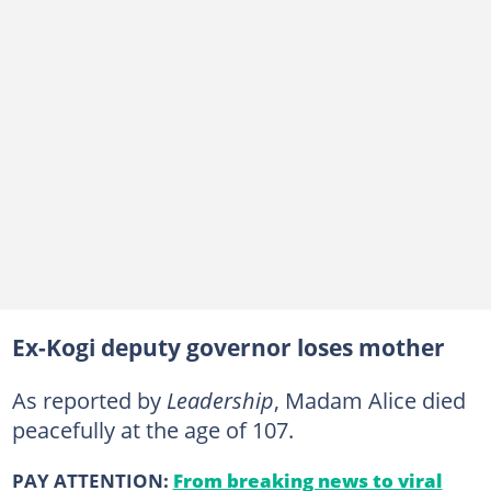
Ex-Kogi deputy governor loses mother
As reported by
Leadership
, Madam Alice died
peacefully at the age of 107.
PAY ATTENTION:
From breaking news to viral