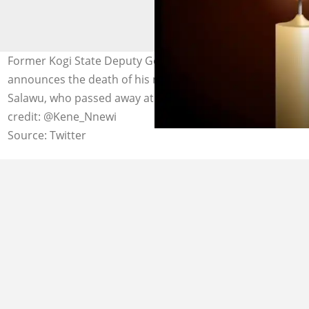
Former Kogi State Deputy Governor Philip Salawu
announces the death of his mother, Mrs. Alice Bilikisu
Salawu, who passed away at the age of 107. Photo
credit: @Kene_Nnewi
Source: Twitter