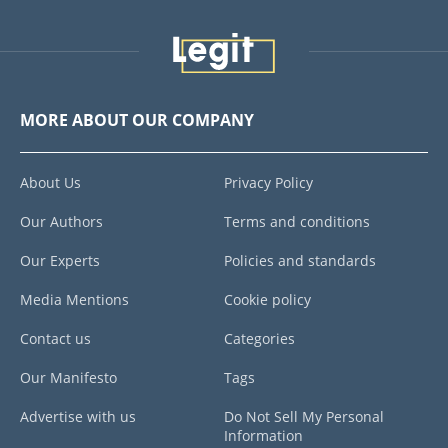
MORE ABOUT OUR COMPANY
About Us
Privacy Policy
Our Authors
Terms and conditions
Our Experts
Policies and standards
Media Mentions
Cookie policy
Contact us
Categories
Our Manifesto
Tags
Advertise with us
Do Not Sell My Personal
Information