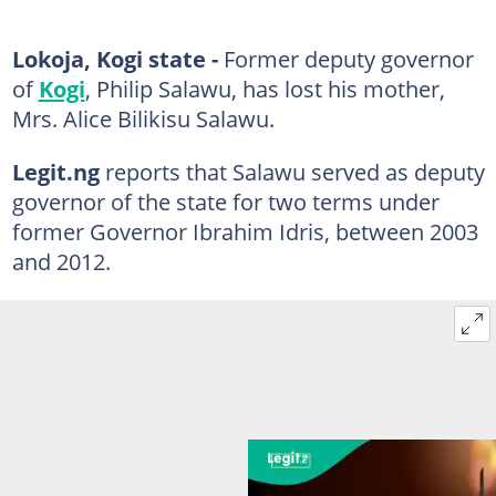
Lokoja, Kogi state -
Former deputy governor
of
Kogi
, Philip Salawu, has lost his mother,
Mrs. Alice Bilikisu Salawu.
Legit.ng
reports that Salawu served as deputy
governor of the state for two terms under
former Governor Ibrahim Idris, between 2003
and 2012.