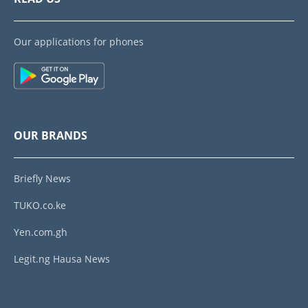
Our applications for phones
OUR BRANDS
Briefly News
TUKO.co.ke
Yen.com.gh
Legit.ng Hausa News