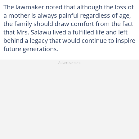
The lawmaker noted that although the loss of
a mother is always painful regardless of age,
the family should draw comfort from the fact
that Mrs. Salawu lived a fulfilled life and left
behind a legacy that would continue to inspire
future generations.