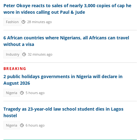
Peter Okoye reacts to sales of nearly 3,000 copies of cap he
wore in videos calling out Paul & Jude
Fashion
28 minutes ago
6 African countries where Nigerians, all Africans can travel
without a visa
Industry
32 minutes ago
BREAKING
2 public holidays governments in Nigeria will declare in
August 2026
Nigeria
5 hours ago
Tragedy as 23-year-old law school student dies in Lagos
hostel
Nigeria
6 hours ago