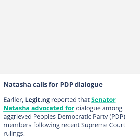
Natasha calls for PDP dialogue
Earlier,
Legit.ng
reported that
Senator
Natasha advocated for
dialogue among
aggrieved Peoples Democratic Party (PDP)
members following recent Supreme Court
rulings.