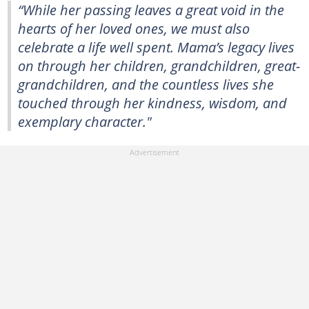
“While her passing leaves a great void in the
hearts of her loved ones, we must also
celebrate a life well spent. Mama’s legacy lives
on through her children, grandchildren, great-
grandchildren, and the countless lives she
touched through her kindness, wisdom, and
exemplary character."