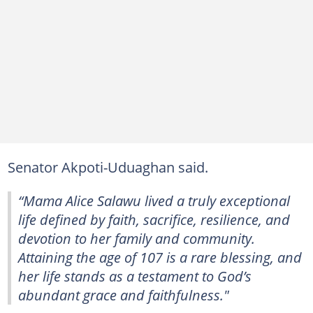
Senator Akpoti-Uduaghan said.
“Mama Alice Salawu lived a truly exceptional
life defined by faith, sacrifice, resilience, and
devotion to her family and community.
Attaining the age of 107 is a rare blessing, and
her life stands as a testament to God’s
abundant grace and faithfulness."