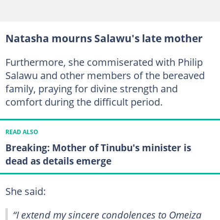
Natasha mourns Salawu's late mother
Furthermore, she commiserated with Philip
Salawu and other members of the bereaved
family, praying for divine strength and
comfort during the difficult period.
READ ALSO
Breaking: Mother of Tinubu's minister is
dead as details emerge
She said:
“I extend my sincere condolences to Omeiza