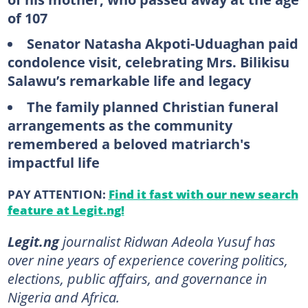
of 107
Senator Natasha Akpoti-Uduaghan paid
condolence visit, celebrating Mrs. Bilikisu
Salawu’s remarkable life and legacy
The family planned Christian funeral
arrangements as the community
remembered a beloved matriarch's
impactful life
PAY ATTENTION:
Find it fast with our new search
feature at Legit.ng!
Legit.ng
journalist Ridwan Adeola Yusuf has
over nine years of experience covering politics,
elections, public affairs, and governance in
Nigeria and Africa.