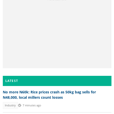
LATEST
No more N60k: Rice prices crash as 50kg bag sells for
N48,000, local millers count losses
Industry
7 minutes ago