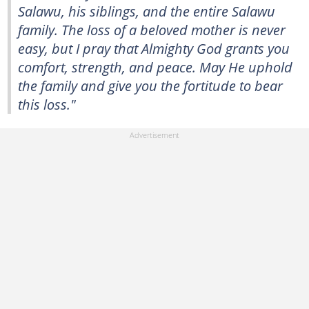
Salawu, his siblings, and the entire Salawu
family. The loss of a beloved mother is never
easy, but I pray that Almighty God grants you
comfort, strength, and peace. May He uphold
the family and give you the fortitude to bear
this loss."