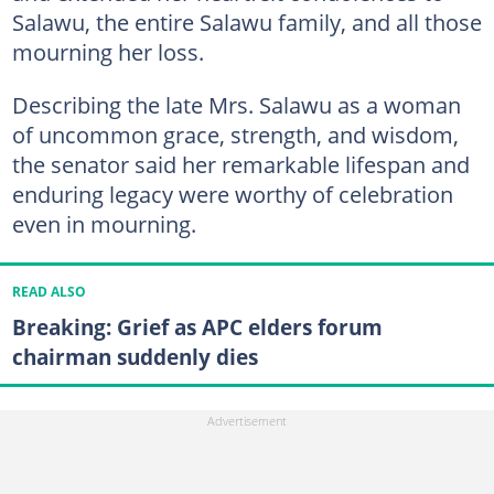
Salawu, the entire Salawu family, and all those
mourning her loss.
Describing the late Mrs. Salawu as a woman
of uncommon grace, strength, and wisdom,
the senator said her remarkable lifespan and
enduring legacy were worthy of celebration
even in mourning.
READ ALSO
Breaking: Grief as APC elders forum
chairman suddenly dies