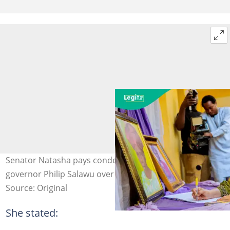
Senator Natasha pays condolence visit to former deputy
governor Philip Salawu over mother’s death at 107.
Source: Original
She stated: