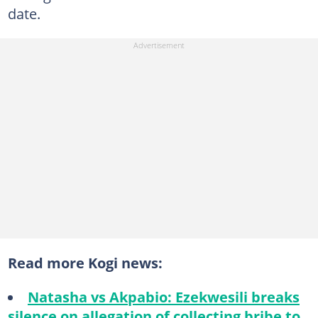
date.
Read more Kogi news:
Natasha vs Akpabio: Ezekwesili breaks
silence on allegation of collecting bribe to