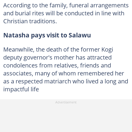
According to the family, funeral arrangements
and burial rites will be conducted in line with
Christian traditions.
Natasha pays visit to Salawu
Meanwhile, the death of the former Kogi
deputy governor's mother has attracted
condolences from relatives, friends and
associates, many of whom remembered her
as a respected matriarch who lived a long and
impactful life