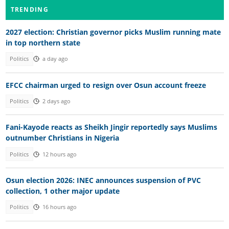
TRENDING
2027 election: Christian governor picks Muslim running mate
in top northern state
Politics
a day ago
EFCC chairman urged to resign over Osun account freeze
Politics
2 days ago
Fani-Kayode reacts as Sheikh Jingir reportedly says Muslims
outnumber Christians in Nigeria
Politics
12 hours ago
Osun election 2026: INEC announces suspension of PVC
collection, 1 other major update
Politics
16 hours ago