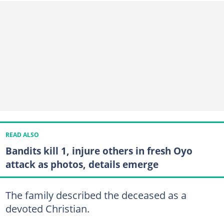
READ ALSO
Bandits kill 1, injure others in fresh Oyo
attack as photos, details emerge
The family described the deceased as a
devoted Christian.