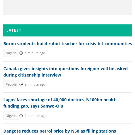
LATEST
Borno students build robot teacher for crisis-hit communities
Nigeria
a minute ago
Canada gives insights into questions foreigner will be asked
during citizenship interview
People
a minute ago
Lagos faces shortage of 40,000 doctors, N100bn health
funding gap, says Sanwo-Olu
Nigeria
2 minutes ago
Dangote reduces petrol price by N50 as filling stations