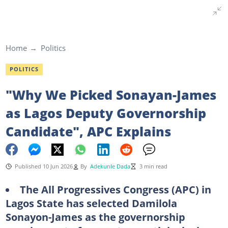
Home
Politics
POLITICS
"Why We Picked Sonayan-James
as Lagos Deputy Governorship
Candidate", APC Explains
Published 10 Jun 2026
By
Adekunle Dada
3 min read
The All Progressives Congress (APC) in
Lagos State
has
selected Damilola
Sonayon-James as the governorship