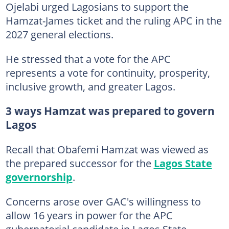
Ojelabi urged Lagosians to support the
Hamzat-James ticket and the ruling APC in the
2027 general elections.
He stressed that a vote for the APC
represents a vote for continuity, prosperity,
inclusive growth, and greater Lagos.
3 ways Hamzat was prepared to govern
Lagos
Recall that Obafemi Hamzat was viewed as
the prepared successor for the
Lagos State
governorship
.
Concerns arose over GAC's willingness to
allow 16 years in power for the APC