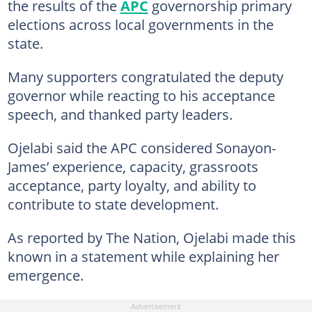
the results of the
APC
governorship primary
elections across local governments in the
state.
Many supporters congratulated the deputy
governor while reacting to his acceptance
speech, and thanked party leaders.
Ojelabi said the APC considered Sonayon-
James’ experience, capacity, grassroots
acceptance, party loyalty, and ability to
contribute to state development.
As reported by The Nation, Ojelabi made this
known in a statement while explaining her
emergence.