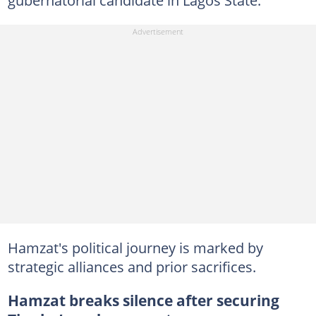
gubernatorial candidate in Lagos State.
Hamzat's political journey is marked by
strategic alliances and prior sacrifices.
Hamzat breaks silence after securing