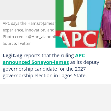
APC says the Hamzat-James ticket is a blend of
experience, innovation, and grassroots connection.
Photo credit: @Hon_alaoonilu
Source: Twitter
Legit.ng
reports that the ruling
APC
announced Sonayon-James
as its deputy
governorship candidate for the 2027
governorship election in Lagos State.