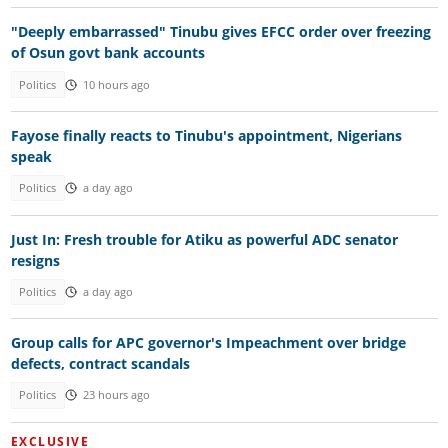
"Deeply embarrassed" Tinubu gives EFCC order over freezing
of Osun govt bank accounts
Politics
10 hours ago
Fayose finally reacts to Tinubu's appointment, Nigerians
speak
Politics
a day ago
Just In: Fresh trouble for Atiku as powerful ADC senator
resigns
Politics
a day ago
Group calls for APC governor's Impeachment over bridge
defects, contract scandals
Politics
23 hours ago
EXCLUSIVE