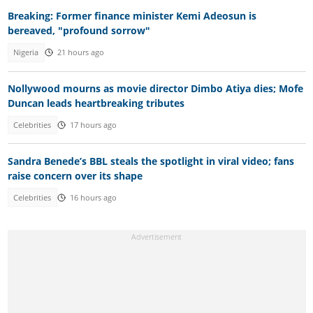
Breaking: Former finance minister Kemi Adeosun is
bereaved, "profound sorrow"
Nigeria
21 hours ago
Nollywood mourns as movie director Dimbo Atiya dies; Mofe
Duncan leads heartbreaking tributes
Celebrities
17 hours ago
Sandra Benede’s BBL steals the spotlight in viral video; fans
raise concern over its shape
Celebrities
16 hours ago