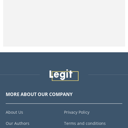
MORE ABOUT OUR COMPANY
About Us
Privacy Policy
Our Authors
Terms and conditions