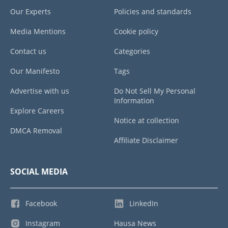
Our Experts
Policies and standards
Media Mentions
Cookie policy
Contact us
Categories
Our Manifesto
Tags
Advertise with us
Do Not Sell My Personal
Information
Explore Careers
Notice at collection
DMCA Removal
Affiliate Disclaimer
SOCIAL MEDIA
Facebook
LinkedIn
Instagram
Hausa News