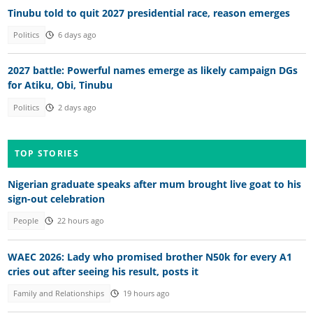
Tinubu told to quit 2027 presidential race, reason emerges
Politics
6 days ago
2027 battle: Powerful names emerge as likely campaign DGs
for Atiku, Obi, Tinubu
Politics
2 days ago
TOP STORIES
Nigerian graduate speaks after mum brought live goat to his
sign-out celebration
People
22 hours ago
WAEC 2026: Lady who promised brother N50k for every A1
cries out after seeing his result, posts it
Family and Relationships
19 hours ago