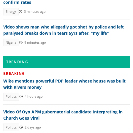
confirm rates
Energy
3 minutes ago
Video shows man who allegedly got shot by police and left
paralysed breaks down in tears 5yrs after, "my life"
Nigeria
9 minutes ago
TRENDING
BREAKING
Wike mentions powerful PDP leader whose house was built
with Rivers money
Politics
4 hours ago
Video Of Oyo APM gubernatorial candidate Interpreting in
Church Goes Viral
Politics
2 days ago