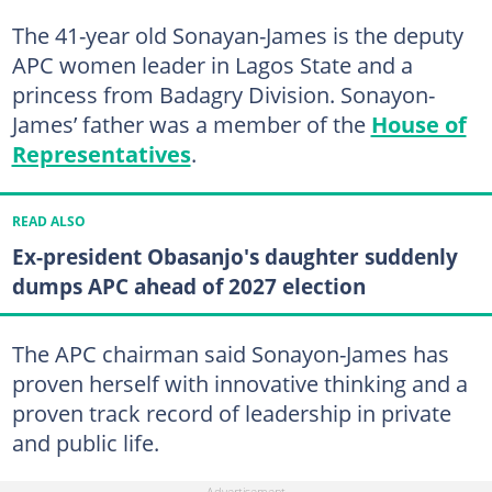
The 41-year old Sonayan-James is the deputy
APC women leader in Lagos State and a
princess from Badagry Division. Sonayon-
James’ father was a member of the
House of
Representatives
.
READ ALSO
Ex-president Obasanjo's daughter suddenly
dumps APC ahead of 2027 election
The APC chairman said Sonayon-James has
proven herself with innovative thinking and a
proven track record of leadership in private
and public life.