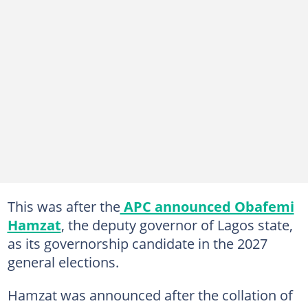
This was after the
APC announced Obafemi
Hamzat
, the deputy governor of Lagos state,
as its governorship candidate in the 2027
general elections.
Hamzat was announced after the collation of