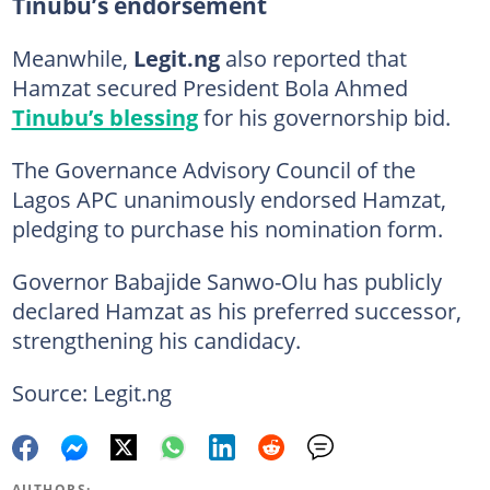
Tinubu’s endorsement
Meanwhile,
Legit.ng
also reported that
Hamzat secured President Bola Ahmed
Tinubu’s blessing
for his governorship bid.
The Governance Advisory Council of the
Lagos APC unanimously endorsed Hamzat,
pledging to purchase his nomination form.
Governor Babajide Sanwo-Olu has publicly
declared Hamzat as his preferred successor,
strengthening his candidacy.
Source: Legit.ng
AUTHORS: