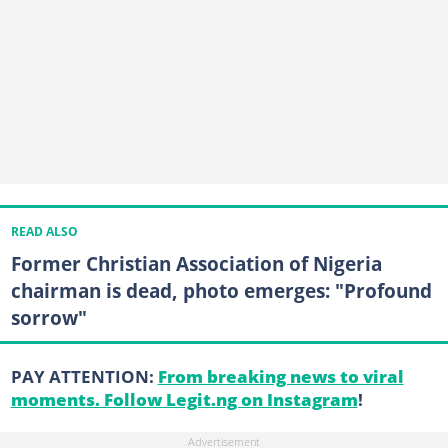
READ ALSO
Former Christian Association of Nigeria
chairman is dead, photo emerges: "Profound
sorrow"
PAY ATTENTION:
From breaking news to viral
moments. Follow Legit.ng on Instagram
!