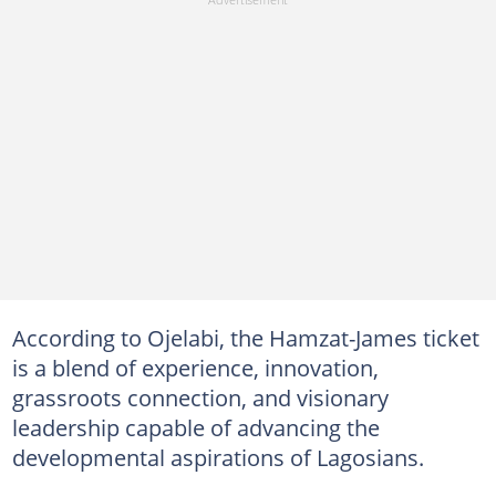
According to Ojelabi, the Hamzat-James ticket
is a blend of experience, innovation,
grassroots connection, and visionary
leadership capable of advancing the
developmental aspirations of Lagosians.