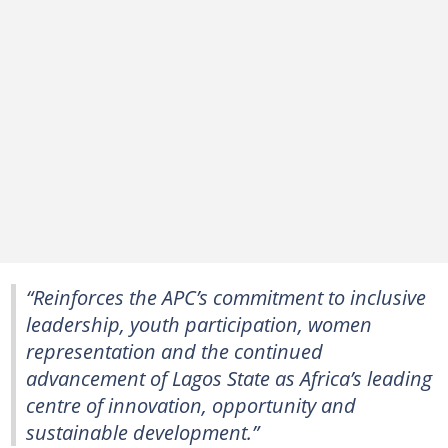
“Reinforces the APC’s commitment to inclusive
leadership, youth participation, women
representation and the continued
advancement of Lagos State as Africa’s leading
centre of innovation, opportunity and
sustainable development.”