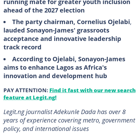
running mate for greater youth inclusion
ahead of the 2027 election
The party chairman,
Cornelius Ojelabi
,
lauded Sonayon-James' grassroots
acceptance and innovative leadership
track record
According to Ojelabi, Sonayon-James
aims to enhance Lagos as Africa's
innovation and development hub
PAY ATTENTION:
Find it fast with our new search
feature at Legit.ng!
Legit.ng journalist Adekunle Dada has over 8
years of experience covering metro, government
policy, and international issues