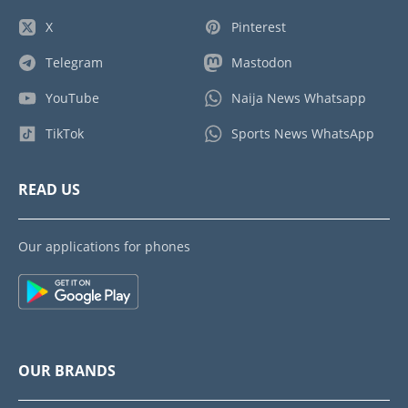
X
Pinterest
Telegram
Mastodon
YouTube
Naija News Whatsapp
TikTok
Sports News WhatsApp
READ US
Our applications for phones
OUR BRANDS