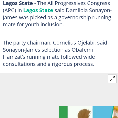
Lagos State
- The All Progressives Congress
(APC) in
Lagos State
said Damilola Sonayon-
James was picked as a governorship running
mate for youth inclusion.
The party chairman, Cornelius Ojelabi, said
Sonayon-James selection as Obafemi
Hamzat’s running mate followed wide
consultations and a rigorous process.