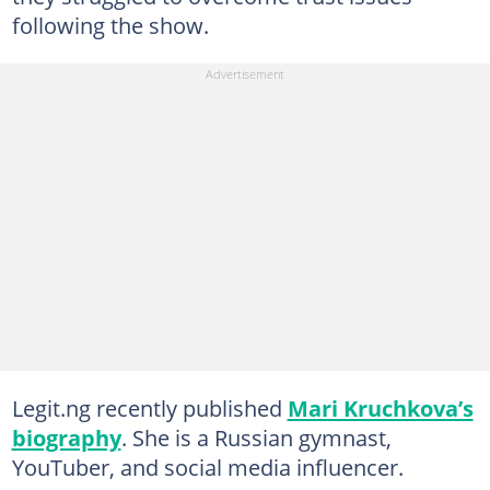
following the show.
Legit.ng recently published
Mari Kruchkova’s
biography
. She is a Russian gymnast,
YouTuber, and social media influencer.