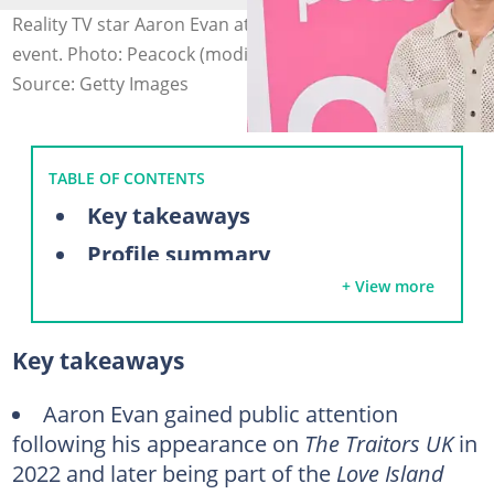
Reality TV star Aaron Evan attends an entertainment
event. Photo: Peacock (modified by author)
Source: Getty Images
TABLE OF CONTENTS
Key takeaways
Profile summary
+ View more
Aaron Evans’ background and early life
What is Aaron Evans famous for?
Key takeaways
What happened to Aaron Evans and Rob Rausch?
Are Aaron Evans and Kaylor still together?
Aaron Evan gained public attention
following his appearance on
The Traitors UK
in
FAQs
2022 and later being part of the
Love Island