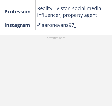
Reality TV star, social media
Profession
influencer, property agent
Instagram
@aaronevans97_