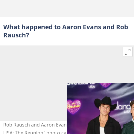
What happened to Aaron Evans and Rob
Rausch?
Rob Rausch and Aaron Evans attend the "Love Island
USA: The Reunion" photo call at Chelsea Studios in New