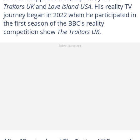
Traitors UK
and
Love Island USA
. His reality TV
journey began in 2022 when he participated in
the first season of the BBC's reality
competition show
The Traitors UK
.