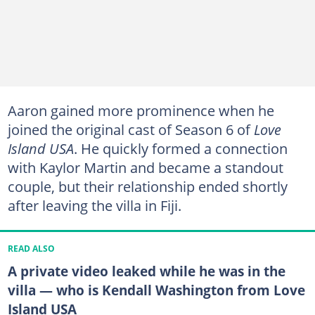
Aaron gained more prominence when he
joined the original cast of Season 6 of
Love
Island USA
. He quickly formed a connection
with Kaylor Martin and became a standout
couple, but their relationship ended shortly
after leaving the villa in Fiji.
READ ALSO
A private video leaked while he was in the
villa — who is Kendall Washington from Love
Island USA