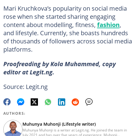
Mari Kruchkova’s popularity on social media
rose when she started sharing engaging
content about modelling, fitness,
fashion
,
and lifestyle. Currently, she boasts hundreds
of thousands of followers across social media
platforms.
Proofreading by Kola Muhammed, copy
editor at Legit.ng.
Source: Legit.ng
AUTHORS:
Muhunya Muhonji (Lifestyle writer)
Muhunya Muhonji is a writer at Legit.ng. He joined the team in
July 2021 and has over five years of experience. Muhonji