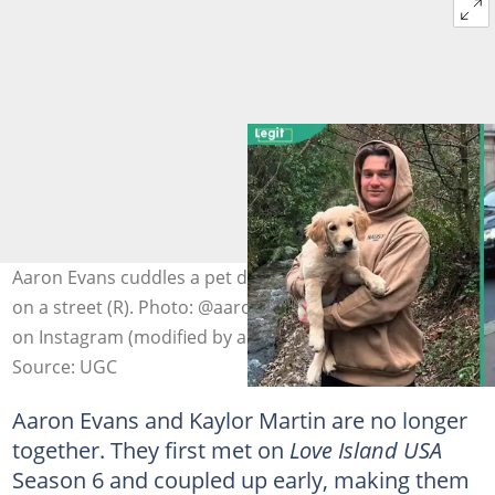
Aaron Evans cuddles a pet dog (L). Kaylor Martin poses
on a street (R). Photo: @aaronevans97_, @kaylor.martin
on Instagram (modified by author)
Source: UGC
Aaron Evans and Kaylor Martin are no longer
together. They first met on
Love Island USA
Season 6 and coupled up early, making them