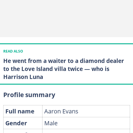
READ ALSO
He went from a waiter to a diamond dealer
to the Love Island villa twice — who is
Harrison Luna
Profile summary
Full name
Aaron Evans
Gender
Male