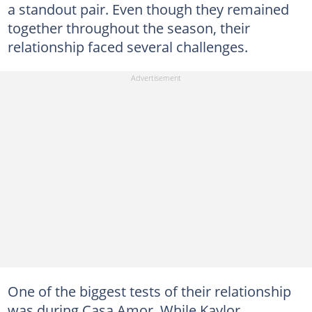
a standout pair. Even though they remained
together throughout the season, their
relationship faced several challenges.
One of the biggest tests of their relationship
was during Casa Amor. While Kaylor