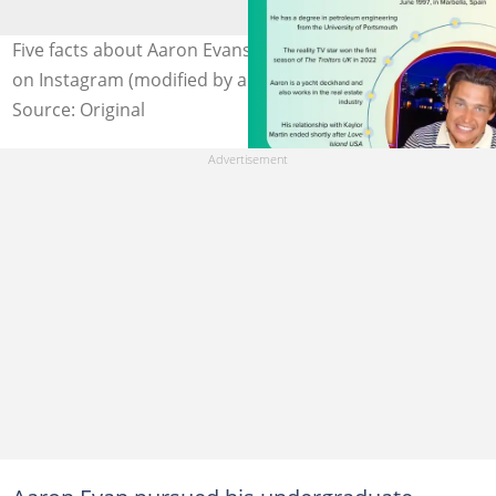
Five facts about Aaron Evans. Photo: @aaronevans97_
on Instagram (modified by author)
Source: Original