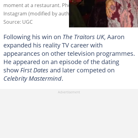
moment at a restaurant. Photo: @aaronevans97_ on
Instagram (modified by author)
Source: UGC
Following his win on
The Traitors UK
, Aaron
expanded his reality TV career with
appearances on other television programmes.
He appeared on an episode of the dating
show
First Dates
and later competed on
Celebrity Mastermind
.