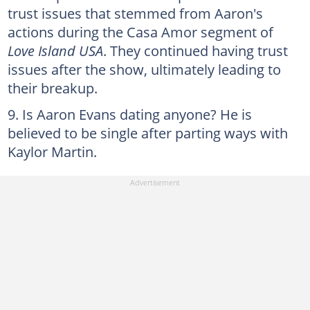
trust issues that stemmed from Aaron's
actions during the Casa Amor segment of
Love Island USA
. They continued having trust
issues after the show, ultimately leading to
their breakup.
Is Aaron Evans dating anyone? He is
believed to be single after parting ways with
Kaylor Martin.