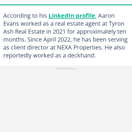
According to his
LinkedIn profile
, Aaron
Evans worked as a real estate agent at Tyron
Ash Real Estate in 2021 for approximately ten
months. Since April 2022, he has been serving
as client director at NEXA Properties. He also
reportedly worked as a deckhand.