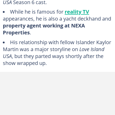
USA
Season 6 cast.
While he is famous for
reality TV
appearances, he is also a yacht deckhand and
property agent working at NEXA
Properties
.
His relationship with fellow Islander Kaylor
Martin was a major storyline on
Love Island
USA
, but they parted ways shortly after the
show wrapped up.