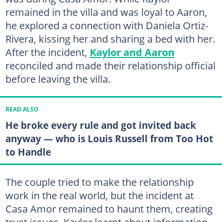
remained in the villa and was loyal to Aaron,
he explored a connection with Daniela Ortiz-
Rivera, kissing her and sharing a bed with her.
After the incident,
Kaylor and Aaron
reconciled and made their relationship official
before leaving the villa.
READ ALSO
He broke every rule and got invited back
anyway — who is Louis Russell from Too Hot
to Handle
The couple tried to make the relationship
work in the real world, but the incident at
Casa Amor remained to haunt them, creating