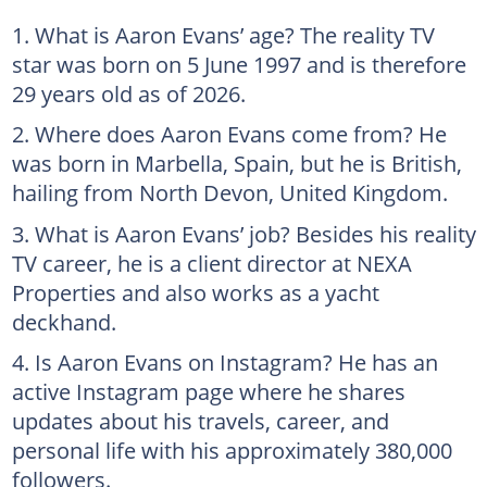
What is Aaron Evans’ age? The reality TV
star was born on 5 June 1997 and is therefore
29 years old as of 2026.
Where does Aaron Evans come from? He
was born in Marbella, Spain, but he is British,
hailing from North Devon, United Kingdom.
What is Aaron Evans’ job? Besides his reality
TV career, he is a client director at NEXA
Properties and also works as a yacht
deckhand.
Is Aaron Evans on Instagram? He has an
active Instagram page where he shares
updates about his travels, career, and
personal life with his approximately 380,000
followers.