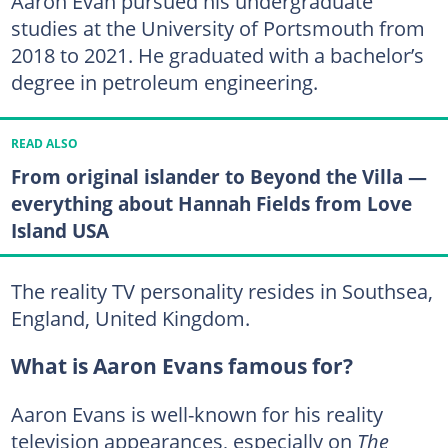
Aaron Evan pursued his undergraduate
studies at the University of Portsmouth from
2018 to 2021. He graduated with a bachelor’s
degree in petroleum engineering.
READ ALSO
From original islander to Beyond the Villa —
everything about Hannah Fields from Love
Island USA
The reality TV personality resides in Southsea,
England, United Kingdom.
What is Aaron Evans famous for?
Aaron Evans is well-known for his reality
television appearances, especially on
The