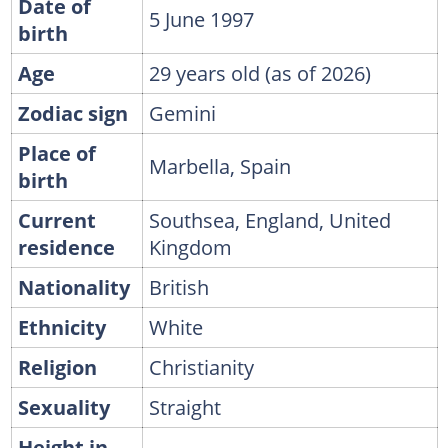
Date of
5 June 1997
birth
Age
29 years old (as of 2026)
Zodiac sign
Gemini
Place of
Marbella, Spain
birth
Current
Southsea, England, United
residence
Kingdom
Nationality
British
Ethnicity
White
Religion
Christianity
Sexuality
Straight
Height in