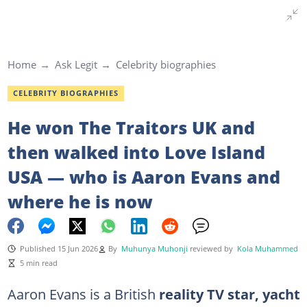
Home
Ask Legit
Celebrity biographies
CELEBRITY BIOGRAPHIES
He won The Traitors UK and
then walked into Love Island
USA — who is Aaron Evans and
where he is now
Published 15 Jun 2026
By
Muhunya Muhonji
reviewed by
Kola Muhammed
5 min read
Aaron Evans is a British
reality TV star, yacht