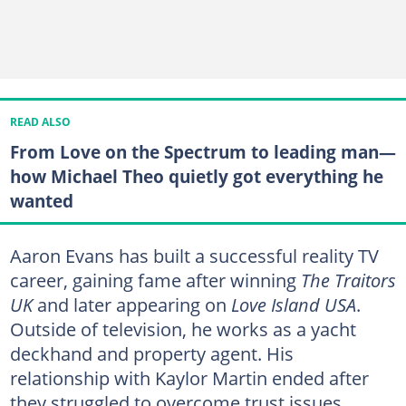
READ ALSO
From Love on the Spectrum to leading man—
how Michael Theo quietly got everything he
wanted
Aaron Evans has built a successful reality TV
career, gaining fame after winning
The Traitors
UK
and later appearing on
Love Island USA
.
Outside of television, he works as a yacht
deckhand and property agent. His
relationship with Kaylor Martin ended after
they struggled to overcome trust issues