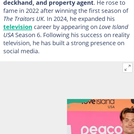
deckhand, and property agent
. He rose to
fame in 2022 after winning the first season of
The Traitors UK
. In 2024, he expanded his
television
career by appearing on
Love Island
USA
Season 6. Following his success on reality
television, he has built a strong presence on
social media.