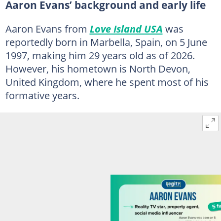
Aaron Evans’ background and early life
Aaron Evans from
Love Island USA
was
reportedly born in Marbella, Spain, on 5 June
1997, making him 29 years old as of 2026.
However, his hometown is North Devon,
United Kingdom, where he spent most of his
formative years.