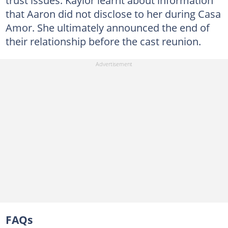
trust issues. Kaylor learnt about information
that Aaron did not disclose to her during Casa
Amor. She ultimately announced the end of
their relationship before the cast reunion.
FAQs