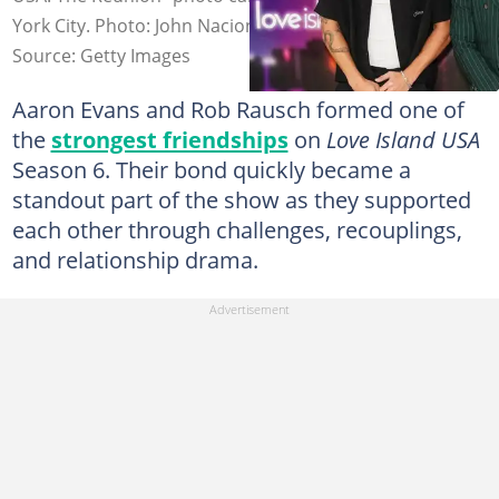
York City. Photo: John Nacion
Source: Getty Images
Aaron Evans and Rob Rausch formed one of
the
strongest friendships
on
Love Island USA
Season 6. Their bond quickly became a
standout part of the show as they supported
each other through challenges, recouplings,
and relationship drama.