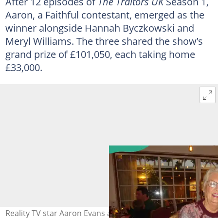
After 12 episodes of
The Traitors UK
Season 1,
Aaron, a Faithful contestant, emerged as the
winner alongside Hannah Byczkowski and
Meryl Williams. The three shared the show’s
grand prize of £101,050, each taking home
£33,000.
Reality TV star Aaron Evans and a family member enjoy a