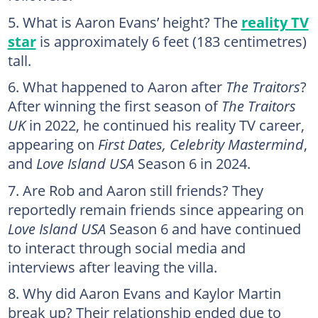
What is Aaron Evans’ height? The
reality TV
star
is approximately 6 feet (183 centimetres)
tall.
What happened to Aaron after
The Traitors
?
After winning the first season of
The Traitors
UK
in 2022, he continued his reality TV career,
appearing on
First Dates, Celebrity Mastermind
,
and
Love Island USA
Season 6 in 2024.
Are Rob and Aaron still friends? They
reportedly remain friends since appearing on
Love Island USA
Season 6 and have continued
to interact through social media and
interviews after leaving the villa.
Why did Aaron Evans and Kaylor Martin
break up? Their relationship ended due to