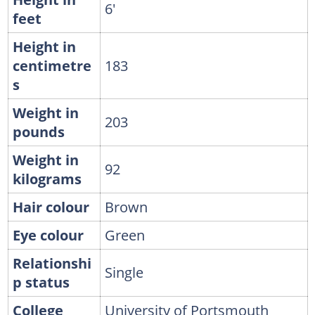
6'
feet
Height in
centimetre
183
s
Weight in
203
pounds
Weight in
92
kilograms
Hair colour
Brown
Eye colour
Green
Relationshi
Single
p status
College
University of Portsmouth