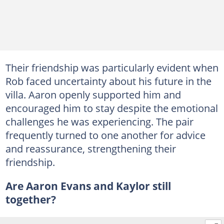
Their friendship was particularly evident when
Rob faced uncertainty about his future in the
villa. Aaron openly supported him and
encouraged him to stay despite the emotional
challenges he was experiencing. The pair
frequently turned to one another for advice
and reassurance, strengthening their
friendship.
Are Aaron Evans and Kaylor still
together?