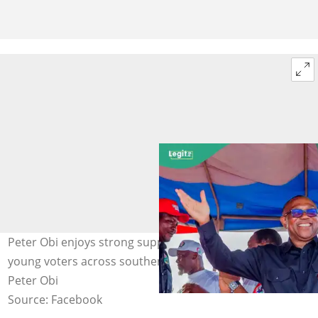
Peter Obi enjoys strong support among thousands of
young voters across southern Nigeria. Photo credit: Mr.
Peter Obi
Source: Facebook