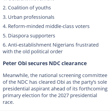
Coalition of youths
Urban professionals
Reform-minded middle-class voters
Diaspora supporters
Anti-establishment Nigerians frustrated
with the old political order
Peter Obi secures NDC clearance
Meanwhile, the national screening committee
of the NDC has cleared Obi as the party’s sole
presidential aspirant ahead of its forthcoming
primary election for the 2027 presidential
race.