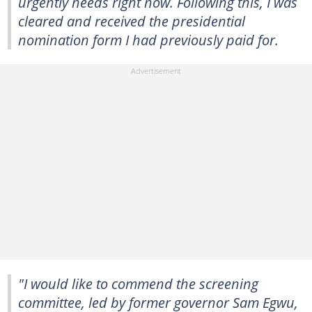
urgently needs right now. Following this, I was
cleared and received the presidential
nomination form I had previously paid for.
"I would like to commend the screening
committee, led by former governor Sam Egwu,