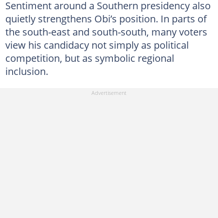
Sentiment around a Southern presidency also
quietly strengthens Obi’s position. In parts of
the south-east and south-south, many voters
view his candidacy not simply as political
competition, but as symbolic regional
inclusion.