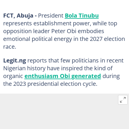
FCT, Abuja -
President
Bola Tinubu
represents establishment power, while top
opposition leader Peter Obi embodies
emotional political energy in the 2027 election
race.
Legit.ng
reports that few politicians in recent
Nigerian history have inspired the kind of
organic
enthusiasm Obi generated
during
the 2023 presidential election cycle.