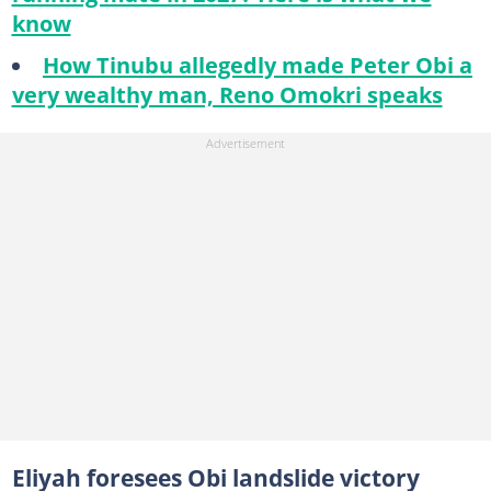
know
How Tinubu allegedly made Peter Obi a
very wealthy man, Reno Omokri speaks
Eliyah foresees Obi landslide victory