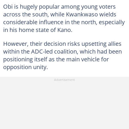
Obi is hugely popular among young voters
across the south, while Kwankwaso wields
considerable influence in the north, especially
in his home state of Kano.
However, their decision risks upsetting allies
within the ADC-led coalition, which had been
positioning itself as the main vehicle for
opposition unity.