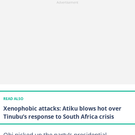
READ ALSO
Xenophobic attacks: Atiku blows hot over
Tinubu’s response to South Africa crisis
Obi picked up the party’s presidential