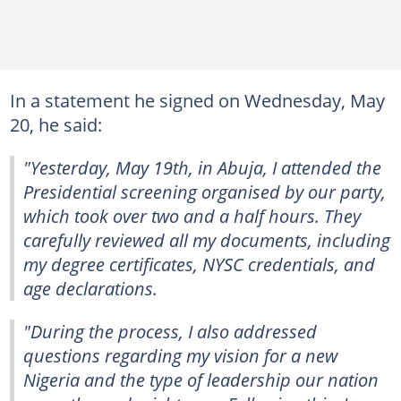
In a statement he signed on Wednesday, May
20, he said:
"Yesterday, May 19th, in Abuja, I attended the
Presidential screening organised by our party,
which took over two and a half hours. They
carefully reviewed all my documents, including
my degree certificates, NYSC credentials, and
age declarations.
"During the process, I also addressed
questions regarding my vision for a new
Nigeria and the type of leadership our nation