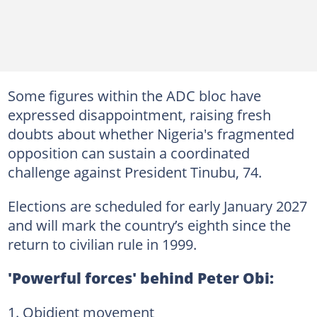
Some figures within the ADC bloc have
expressed disappointment, raising fresh
doubts about whether Nigeria's fragmented
opposition can sustain a coordinated
challenge against President Tinubu, 74.
Elections are scheduled for early January 2027
and will mark the country’s eighth since the
return to civilian rule in 1999.
'Powerful forces' behind Peter Obi:
Obidient movement