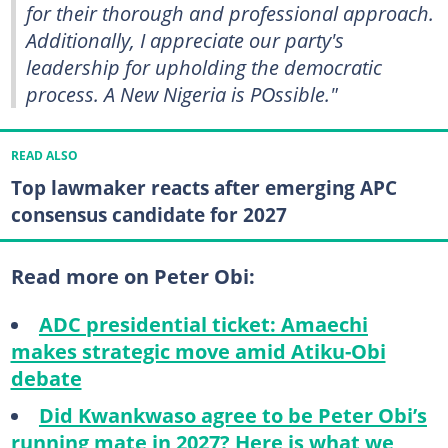
for their thorough and professional approach.
Additionally, I appreciate our party's
leadership for upholding the democratic
process. A New Nigeria is POssible."
READ ALSO
Top lawmaker reacts after emerging APC
consensus candidate for 2027
Read more on Peter Obi:
ADC presidential ticket: Amaechi
makes strategic move amid Atiku-Obi
debate
Did Kwankwaso agree to be Peter Obi’s
running mate in 2027? Here is what we