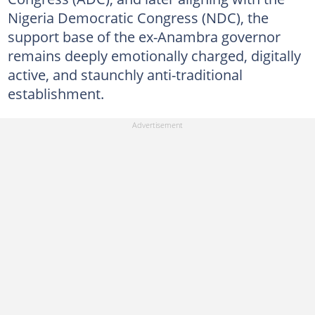
Nigeria Democratic Congress (NDC), the
support base of the ex-Anambra governor
remains deeply emotionally charged, digitally
active, and staunchly anti-traditional
establishment.