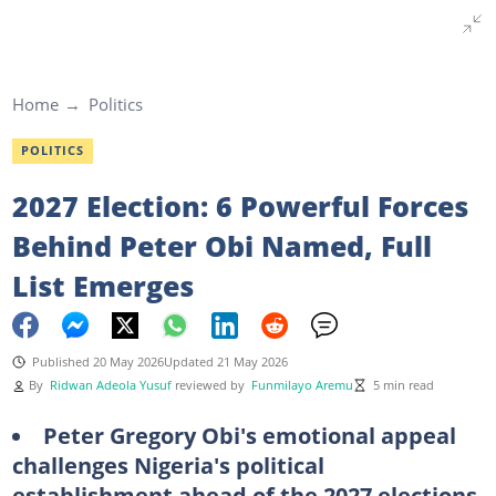
Home
Politics
POLITICS
2027 Election: 6 Powerful Forces
Behind Peter Obi Named, Full
List Emerges
Published 20 May 2026
Updated 21 May 2026
By
Ridwan Adeola Yusuf
reviewed by
Funmilayo Aremu
5 min read
Peter Gregory Obi's emotional appeal
challenges Nigeria's political
establishment ahead of the 2027 elections