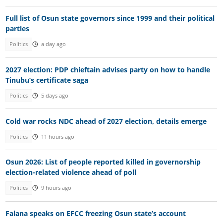
Full list of Osun state governors since 1999 and their political
parties
Politics
a day ago
2027 election: PDP chieftain advises party on how to handle
Tinubu’s certificate saga
Politics
5 days ago
Cold war rocks NDC ahead of 2027 election, details emerge
Politics
11 hours ago
Osun 2026: List of people reported killed in governorship
election-related violence ahead of poll
Politics
9 hours ago
Falana speaks on EFCC freezing Osun state’s account