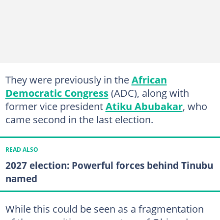
They were previously in the
African
Democratic Congress
(ADC), along with
former vice president
Atiku Abubakar
, who
came second in the last election.
READ ALSO
2027 election: Powerful forces behind Tinubu
named
While this could be seen as a fragmentation