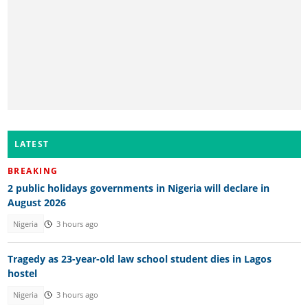
LATEST
BREAKING
2 public holidays governments in Nigeria will declare in
August 2026
Nigeria
3 hours ago
Tragedy as 23-year-old law school student dies in Lagos
hostel
Nigeria
3 hours ago