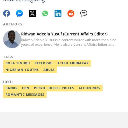
AUTHORS:
Ridwan Adeola Yusuf (Current Affairs Editor)
Ridwan Adeola Yusuf is a content writer with more than nine
years of experience, He is also a Current Affairs Editor at
Legit.ng. He holds a Higher National Diploma in Mass
Communication from the Polytechnic Ibadan, Oyo State (2014).
TAGS:
Ridwan previously worked at Africa Check, contributing to fact-
checking research works within the organisation. He is an active
BOLA TINUBU
PETER OBI
ATIKU ABUBAKAR
member of the Academic Excellence Initiative (AEI). In March
NIGERIAN YOUTHS
ABUJA
2024, Ridwan completed the full Google News Initiative Lab
workshop and his effort was recognised with a Certificate of
Completion. Email: ridwan.adeola@corp.legit.ng.
HOT:
BANKS
CBN
PETROL DIESEL PRICES
AFCON 2025
ROMANTIC MESSAGES