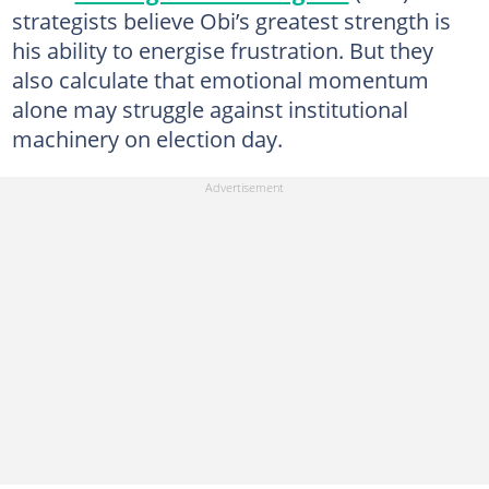
strategists believe Obi’s greatest strength is
his ability to energise frustration. But they
also calculate that emotional momentum
alone may struggle against institutional
machinery on election day.