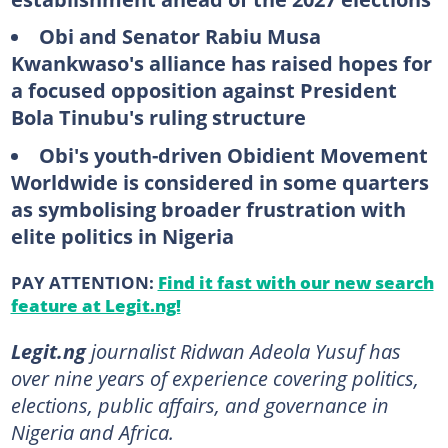
Obi and Senator Rabiu Musa
Kwankwaso's alliance has raised hopes for
a focused opposition against President
Bola Tinubu's ruling structure
Obi's youth-driven Obidient Movement
Worldwide is considered in some quarters
as symbolising broader frustration with
elite politics in Nigeria
PAY ATTENTION:
Find it fast with our new search
feature at Legit.ng!
Legit.ng
journalist Ridwan Adeola Yusuf has
over nine years of experience covering politics,
elections, public affairs, and governance in
Nigeria and Africa.