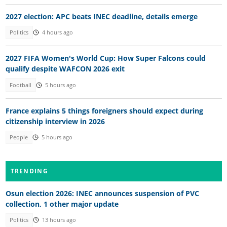
2027 election: APC beats INEC deadline, details emerge
Politics
4 hours ago
2027 FIFA Women's World Cup: How Super Falcons could
qualify despite WAFCON 2026 exit
Football
5 hours ago
France explains 5 things foreigners should expect during
citizenship interview in 2026
People
5 hours ago
TRENDING
Osun election 2026: INEC announces suspension of PVC
collection, 1 other major update
Politics
13 hours ago