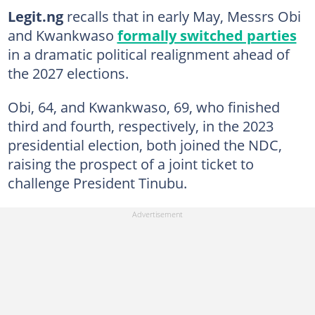
Legit.ng
recalls that in early May, Messrs Obi
and Kwankwaso
formally switched parties
in a dramatic political realignment ahead of
the 2027 elections.
Obi, 64, and Kwankwaso, 69, who finished
third and fourth, respectively, in the 2023
presidential election, both joined the NDC,
raising the prospect of a joint ticket to
challenge President Tinubu.