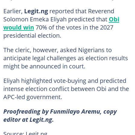
Earlier,
Legit.ng
reported that Reverend
Solomon Emeka Eliyah predicted that
Obi
would win
70% of the votes in the 2027
presidential election.
The cleric, however, asked Nigerians to
anticipate legal challenges as election results
might be announced in court.
Eliyah highlighted vote-buying and predicted
intense election conflict between Obi and the
APC-led government.
Proofreading by Funmilayo Aremu, copy
editor at Legit.ng.
Source: Legit.ng