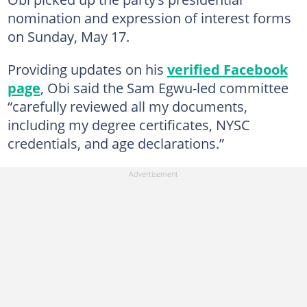
nomination and expression of interest forms
on Sunday, May 17.
Providing updates on his
verified Facebook
page
, Obi said the Sam Egwu-led committee
“carefully reviewed all my documents,
including my degree certificates, NYSC
credentials, and age declarations.”