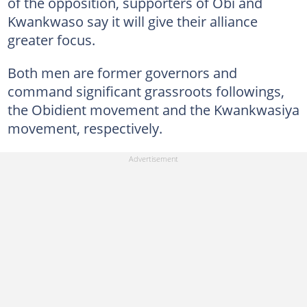
of the opposition, supporters of Obi and
Kwankwaso say it will give their alliance
greater focus.
Both men are former governors and
command significant grassroots followings,
the Obidient movement and the Kwankwasiya
movement, respectively.