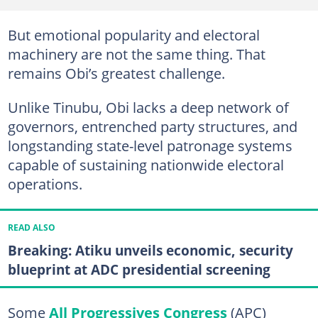
But emotional popularity and electoral
machinery are not the same thing. That
remains Obi’s greatest challenge.
Unlike Tinubu, Obi lacks a deep network of
governors, entrenched party structures, and
longstanding state-level patronage systems
capable of sustaining nationwide electoral
operations.
READ ALSO
Breaking: Atiku unveils economic, security
blueprint at ADC presidential screening
Some
All Progressives Congress
(APC)