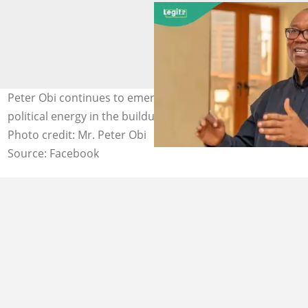
Peter Obi continues to emerge as a symbol of emotional
political energy in the buildup to the 2027 elections.
Photo credit: Mr. Peter Obi
Source: Facebook