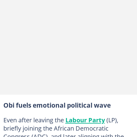
Obi fuels emotional political wave
Even after leaving the
Labour Party
(LP),
briefly joining the African Democratic
Congress (ADC), and later aligning with the