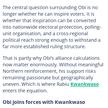
The central question surrounding Obi is no
longer whether he can inspire voters. It is
whether that inspiration can be converted
into nationwide electoral protection, polling-
unit organisation, and a cross-regional
political reach strong enough to withstand a
far more established ruling structure.
That is partly why Obi’s alliance calculations
now matter enormously. Without meaningful
Northern reinforcement, his support risks
remaining passionate but geographically
uneven. Which is where Rabiu
Kwankwaso
enters the equation.
Obi joins forces with Kwankwaso