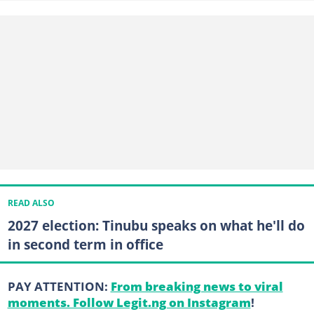
READ ALSO
2027 election: Tinubu speaks on what he'll do
in second term in office
PAY ATTENTION:
From breaking news to viral
moments. Follow Legit.ng on Instagram
!