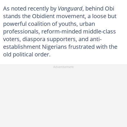
As noted recently by
Vanguard
, behind Obi
stands the Obidient movement, a loose but
powerful coalition of youths, urban
professionals, reform-minded middle-class
voters, diaspora supporters, and anti-
establishment Nigerians frustrated with the
old political order.