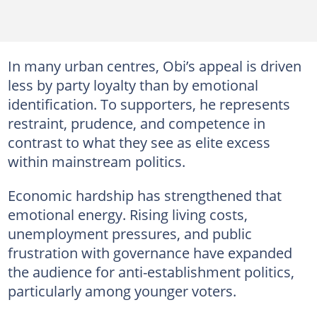
In many urban centres, Obi’s appeal is driven
less by party loyalty than by emotional
identification. To supporters, he represents
restraint, prudence, and competence in
contrast to what they see as elite excess
within mainstream politics.
Economic hardship has strengthened that
emotional energy. Rising living costs,
unemployment pressures, and public
frustration with governance have expanded
the audience for anti-establishment politics,
particularly among younger voters.