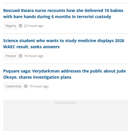
Rescued Kwara nurse recounts how she delivered 10 babies
with bare hands during 6 months in terrorist custody
Nigeria
22 hours ago
Science student who wants to study medicine displays 2026
WAEC result, seeks answers
People
16 hours ago
Psquare saga: Verydarkman addresses the public about Jude
Okoye, shares investigation plans
Celebrities
15 hours ago