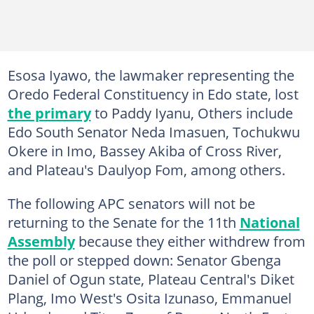
Esosa Iyawo, the lawmaker representing the
Oredo Federal Constituency in Edo state, lost
the primary
to Paddy Iyanu, Others include
Edo South Senator Neda Imasuen, Tochukwu
Okere in Imo, Bassey Akiba of Cross River,
and Plateau's Daulyop Fom, among others.
The following APC senators will not be
returning to the Senate for the 11th
National
Assembly
because they either withdrew from
the poll or stepped down: Senator Gbenga
Daniel of Ogun state, Plateau Central's Diket
Plang, Imo West's Osita Izunaso, Emmanuel