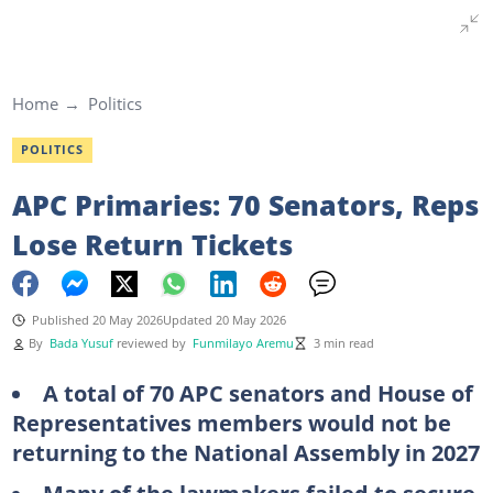
Home
Politics
POLITICS
APC Primaries: 70 Senators, Reps
Lose Return Tickets
Published 20 May 2026
Updated 20 May 2026
By
Bada Yusuf
reviewed by
Funmilayo Aremu
3 min read
A total of 70 APC senators and House of
Representatives members would not be
returning to the National Assembly in 2027