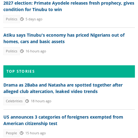
2027 election: Primate Ayodele releases fresh prophecy, gives
condition for Tinubu to win
Politics
5 days ago
Atiku says Tinubu's economy has priced Nigerians out of
homes, cars and basic assets
Politics
16 hours ago
TOP STORIES
Drama as 2Baba and Natasha are spotted together after
alleged club altercation, leaked video trends
Celebrities
18 hours ago
US announces 3 categories of foreigners exempted from
American citizenship test
People
15 hours ago