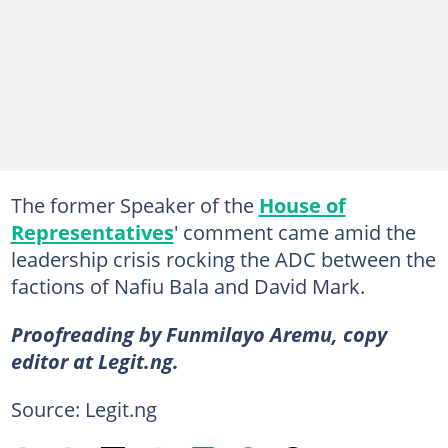
The former Speaker of the
House of
Representatives
' comment came amid the
leadership crisis rocking the ADC between the
factions of Nafiu Bala and David Mark.
Proofreading by Funmilayo Aremu, copy
editor at Legit.ng.
Source: Legit.ng