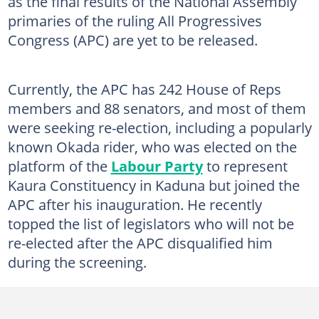
as the final results of the National Assembly
primaries of the ruling All Progressives
Congress (APC) are yet to be released.
Currently, the APC has 242 House of Reps
members and 88 senators, and most of them
were seeking re-election, including a popularly
known Okada rider, who was elected on the
platform of the
Labour Party
to represent
Kaura Constituency in Kaduna but joined the
APC after his inauguration. He recently
topped the list of legislators who will not be
re-elected after the APC disqualified him
during the screening.