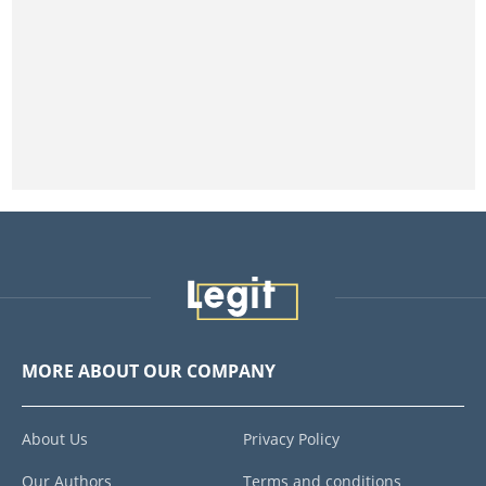
MORE ABOUT OUR COMPANY
About Us
Privacy Policy
Our Authors
Terms and conditions