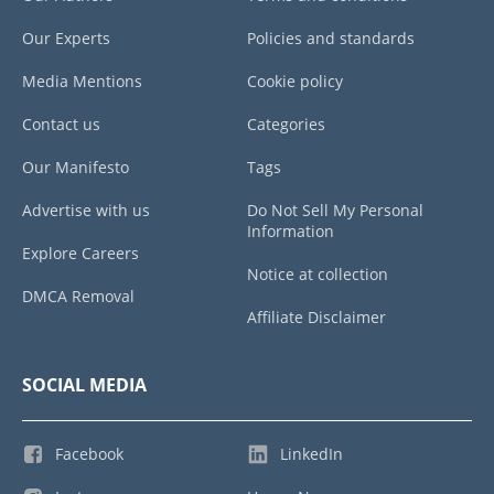
Our Experts
Policies and standards
Media Mentions
Cookie policy
Contact us
Categories
Our Manifesto
Tags
Advertise with us
Do Not Sell My Personal
Information
Explore Careers
Notice at collection
DMCA Removal
Affiliate Disclaimer
SOCIAL MEDIA
Facebook
LinkedIn