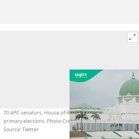
70 APC senators, House of Reps members lose at
primary elections. Photo Credit: @Imranmuhdz
Source: Twitter