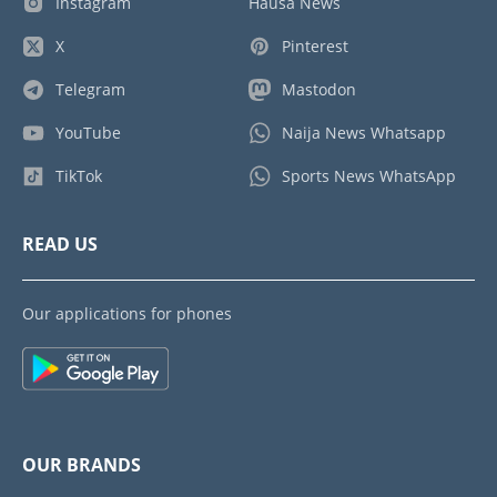
Instagram
Hausa News
X
Pinterest
Telegram
Mastodon
YouTube
Naija News Whatsapp
TikTok
Sports News WhatsApp
READ US
Our applications for phones
OUR BRANDS