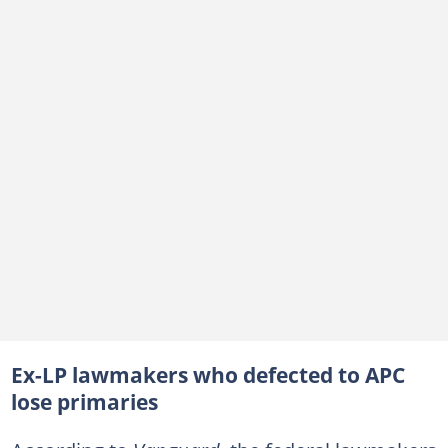
Ex-LP lawmakers who defected to APC
lose primaries