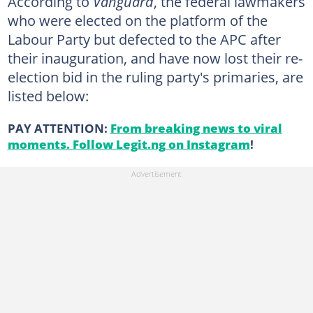
According to
Vanguard
, the federal lawmakers
who were elected on the platform of the
Labour Party but defected to the APC after
their inauguration, and have now lost their re-
election bid in the ruling party's primaries, are
listed below:
PAY ATTENTION:
From breaking news to viral
moments. Follow Legit.ng on Instagram
!