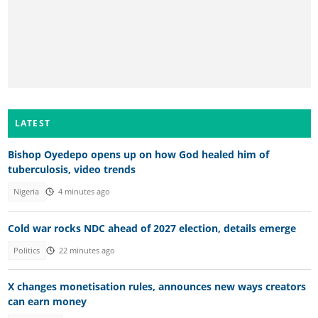
LATEST
Bishop Oyedepo opens up on how God healed him of
tuberculosis, video trends
Nigeria
4 minutes ago
Cold war rocks NDC ahead of 2027 election, details emerge
Politics
22 minutes ago
X changes monetisation rules, announces new ways creators
can earn money