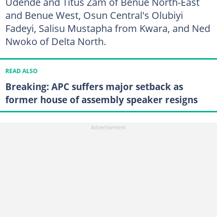
Udende and Titus Zam of Benue North-East
and Benue West, Osun Central's Olubiyi
Fadeyi, Salisu Mustapha from Kwara, and Ned
Nwoko of Delta North.
READ ALSO
Breaking: APC suffers major setback as
former house of assembly speaker resigns