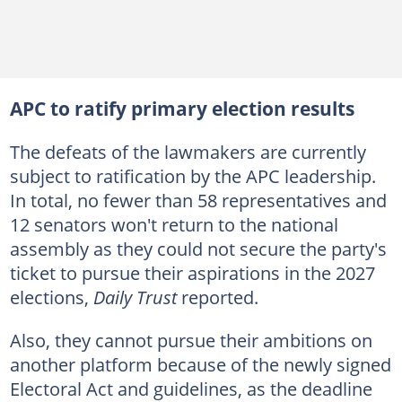
APC to ratify primary election results
The defeats of the lawmakers are currently
subject to ratification by the APC leadership.
In total, no fewer than 58 representatives and
12 senators won't return to the national
assembly as they could not secure the party's
ticket to pursue their aspirations in the 2027
elections,
Daily Trust
reported.
Also, they cannot pursue their ambitions on
another platform because of the newly signed
Electoral Act and guidelines, as the deadline