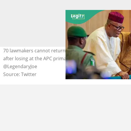
70 lawmakers cannot return to the National Assembly
after losing at the APC primaries. Photo Credit:
@LegendaryJoe
Source: Twitter