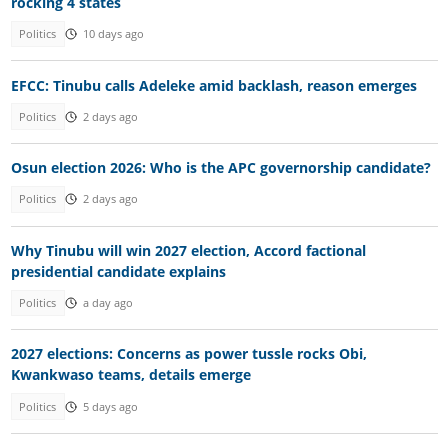
rocking 4 states
Politics
10 days ago
EFCC: Tinubu calls Adeleke amid backlash, reason emerges
Politics
2 days ago
Osun election 2026: Who is the APC governorship candidate?
Politics
2 days ago
Why Tinubu will win 2027 election, Accord factional
presidential candidate explains
Politics
a day ago
2027 elections: Concerns as power tussle rocks Obi,
Kwankwaso teams, details emerge
Politics
5 days ago