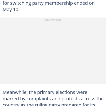
for switching party membership ended on
May 10.
Meanwhile, the primary elections were
marred by complaints and protests across the
country as the ruling party prepared for its