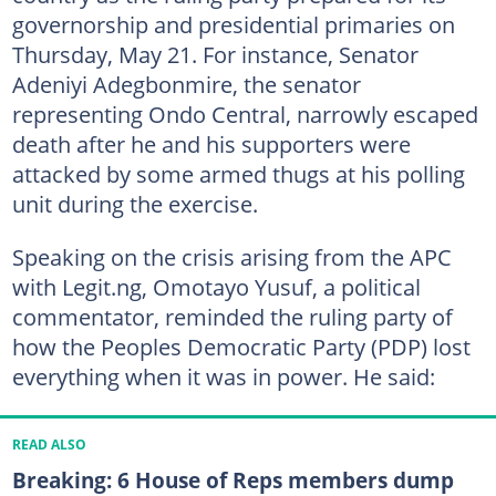
governorship and presidential primaries on
Thursday, May 21. For instance, Senator
Adeniyi Adegbonmire, the senator
representing Ondo Central, narrowly escaped
death after he and his supporters were
attacked by some armed thugs at his polling
unit during the exercise.
Speaking on the crisis arising from the APC
with Legit.ng, Omotayo Yusuf, a political
commentator, reminded the ruling party of
how the Peoples Democratic Party (PDP) lost
everything when it was in power. He said:
READ ALSO
Breaking: 6 House of Reps members dump