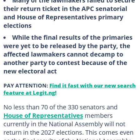
Many of the lawmakers failed to secure
their return ticket in the APC senatorial
and House of Representatives primary
elections
While the final results of the primaries
were yet to be released by the party, the
affected lawmakers cannot decamp to
another party to contest because of the
new electoral act
PAY ATTENTION:
Find it fast with our new search
feature at Legit.ng!
No less than 70 of the 330 senators and
House of Representatives
members
currently in the National Assembly will not
return in the 2027 elections. This comes even