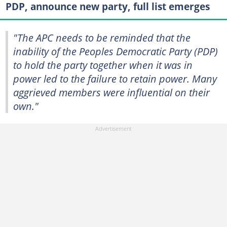
PDP, announce new party, full list emerges
"The APC needs to be reminded that the
inability of the Peoples Democratic Party (PDP)
to hold the party together when it was in
power led to the failure to retain power. Many
aggrieved members were influential on their
own."