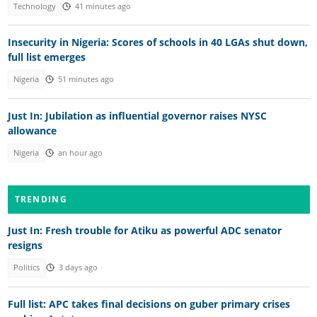
Technology
41 minutes ago
Insecurity in Nigeria: Scores of schools in 40 LGAs shut down,
full list emerges
Nigeria
51 minutes ago
Just In: Jubilation as influential governor raises NYSC
allowance
Nigeria
an hour ago
TRENDING
Just In: Fresh trouble for Atiku as powerful ADC senator
resigns
Politics
3 days ago
Full list: APC takes final decisions on guber primary crises