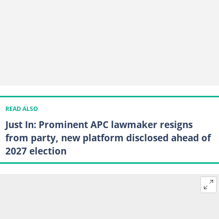
READ ALSO
Just In: Prominent APC lawmaker resigns
from party, new platform disclosed ahead of
2027 election