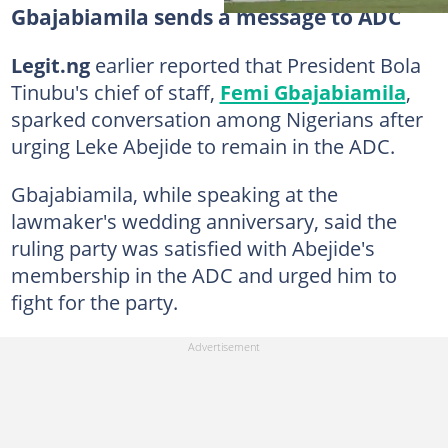
Gbajabiamila sends a message to ADC
Legit.ng
earlier reported that President Bola
Tinubu's chief of staff,
Femi Gbajabiamila
,
sparked conversation among Nigerians after
urging Leke Abejide to remain in the ADC.
Gbajabiamila, while speaking at the
lawmaker's wedding anniversary, said the
ruling party was satisfied with Abejide's
membership in the ADC and urged him to
fight for the party.