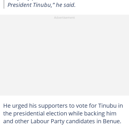
President Tinubu,” he said.
He urged his supporters to vote for Tinubu in
the presidential election while backing him
and other Labour Party candidates in Benue.