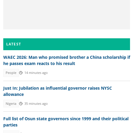
LATEST
WAEC 2026: Man who promised brother a China scholarship if
he passes exam reacts to his result
People
14 minutes ago
Just In: Jubilation as influential governor raises NYSC
allowance
Nigeria
35 minutes ago
Full list of Osun state governors since 1999 and their political
parties