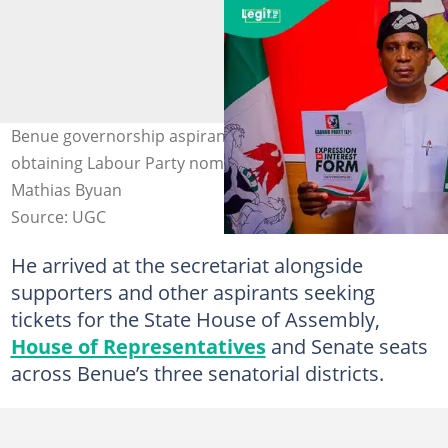
Benue governorship aspirant Dr Mathias Byuan, after
obtaining Labour Party nomination forms. Photo credit:
Mathias Byuan
Source: UGC
He arrived at the secretariat alongside
supporters and other aspirants seeking
tickets for the State House of Assembly,
House of Representatives
and Senate seats
across Benue’s three senatorial districts.