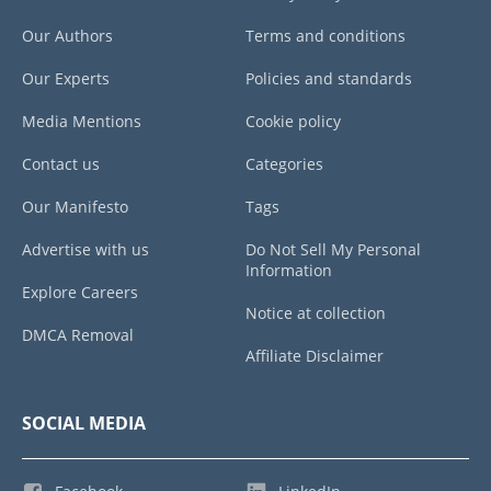
Our Authors
Terms and conditions
Our Experts
Policies and standards
Media Mentions
Cookie policy
Contact us
Categories
Our Manifesto
Tags
Advertise with us
Do Not Sell My Personal
Information
Explore Careers
Notice at collection
DMCA Removal
Affiliate Disclaimer
SOCIAL MEDIA