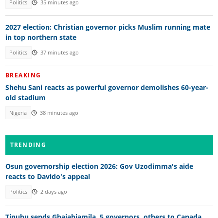
Politics
35 minutes ago
2027 election: Christian governor picks Muslim running mate
in top northern state
Politics
37 minutes ago
BREAKING
Shehu Sani reacts as powerful governor demolishes 60-year-
old stadium
Nigeria
38 minutes ago
TRENDING
Osun governorship election 2026: Gov Uzodimma's aide
reacts to Davido's appeal
Politics
2 days ago
Tinubu sends Gbajabiamila, 5 governors, others to Canada,