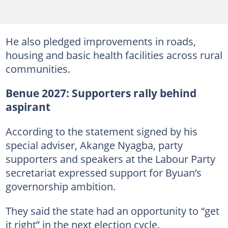
He also pledged improvements in roads,
housing and basic health facilities across rural
communities.
Benue 2027: Supporters rally behind
aspirant
According to the statement signed by his
special adviser, Akange Nyagba, party
supporters and speakers at the Labour Party
secretariat expressed support for Byuan’s
governorship ambition.
They said the state had an opportunity to “get
it right” in the next election cycle.