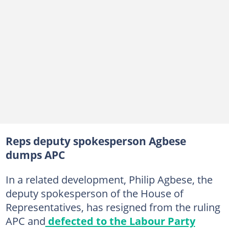
Reps deputy spokesperson Agbese
dumps APC
In a related development, Philip Agbese, the
deputy spokesperson of the House of
Representatives, has resigned from the ruling
APC and
defected to the Labour Party