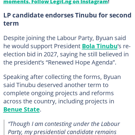
moments. Follow Legit.ng on Instagram
!
LP candidate endorses Tinubu for second
term
Despite joining the Labour Party, Byuan said
he would support President
Bola Tinubu
’s re-
election bid in 2027, saying he still believed in
the president’s “Renewed Hope Agenda”.
Speaking after collecting the forms, Byuan
said Tinubu deserved another term to
complete ongoing projects and reforms
across the country, including projects in
Benue State
.
“Though I am contesting under the Labour
Party, my presidential candidate remains