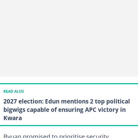
READ ALSO
2027 election: Edun mentions 2 top political
bigwigs capable of ensuring APC victory in
Kwara
Byuan promised to prioritise security,