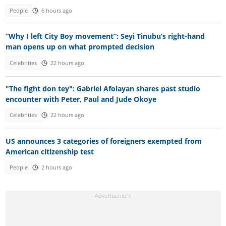
People
6 hours ago
“Why I left City Boy movement”: Seyi Tinubu’s right-hand
man opens up on what prompted decision
Celebrities
22 hours ago
"The fight don tey": Gabriel Afolayan shares past studio
encounter with Peter, Paul and Jude Okoye
Celebrities
22 hours ago
US announces 3 categories of foreigners exempted from
American citizenship test
People
2 hours ago