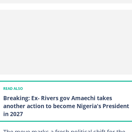
READ ALSO
Breaking: Ex- Rivers gov Amaechi takes
another action to become Nigeria's President
in 2027
The move marks a fresh political shift for the