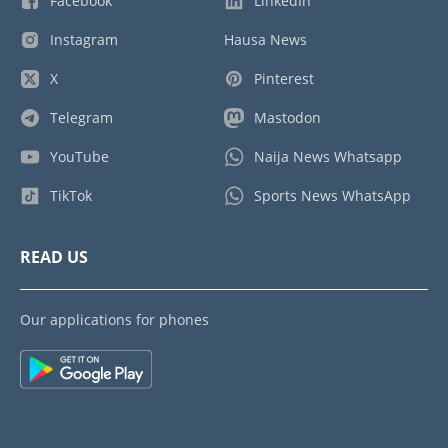
Facebook
LinkedIn
Instagram
Hausa News
X
Pinterest
Telegram
Mastodon
YouTube
Naija News Whatsapp
TikTok
Sports News WhatsApp
READ US
Our applications for phones