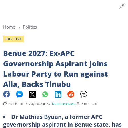
Home
Politics
POLITICS
Benue 2027: Ex-APC
Governorship Aspirant Joins
Labour Party to Run against
Alia, Backs Tinubu
Published 15 May 2026
By
Nurudeen Lawal
3 min read
Dr Mathias Byuan, a former APC
governorship aspirant in Benue state, has