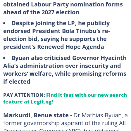
obtained Labour Party nomination forms
ahead of the 2027 election
Despite joining the LP, he publicly
endorsed President Bola Tinubu’s re-
election bid, saying he supports the
president’s Renewed Hope Agenda
Byuan also criticised Governor Hyacinth
Alia’s administration over insecurity and
workers’ welfare, while promising reforms
if elected
PAY ATTENTION:
Find it fast with our new search
feature at Legit.ng!
Markurdi, Benue state -
Dr Mathias Byuan, a
former governorship aspirant of the ruling All
Progressives Congress (APC), has obtained