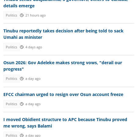
details emerge
Politics
21 hours ago
Tinubu reportedly takes decision after being told to sack
Umahi as minister
Politics
4 days ago
Osun 2026: Gov Adeleke makes strong vows, "derail our
progress"
Politics
a day ago
EFCC chairman urged to resign over Osun account freeze
Politics
a day ago
I moved Obidient structure to APC because Tinubu proved
me wrong, says Balami
Politics
a day ago