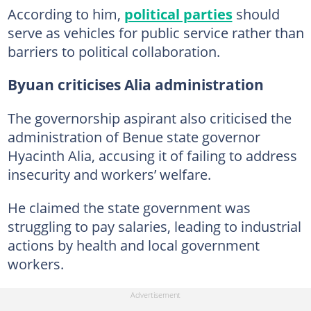
According to him,
political parties
should
serve as vehicles for public service rather than
barriers to political collaboration.
Byuan criticises Alia administration
The governorship aspirant also criticised the
administration of Benue state governor
Hyacinth Alia, accusing it of failing to address
insecurity and workers’ welfare.
He claimed the state government was
struggling to pay salaries, leading to industrial
actions by health and local government
workers.