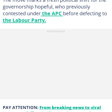
governorship hopeful, who previously
contested under
the APC
before defecting to
the Labour Party.
PAY ATTENTION:
From breaking news to viral