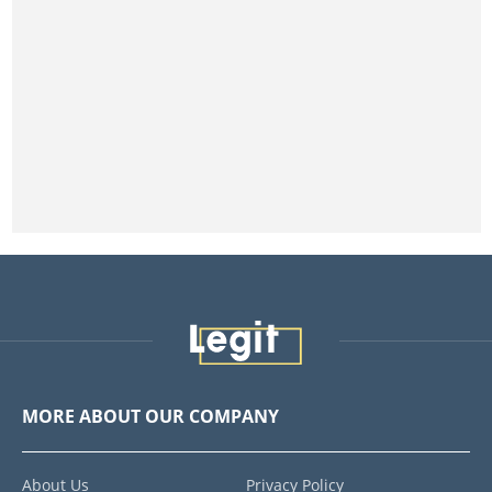
MORE ABOUT OUR COMPANY
About Us
Privacy Policy