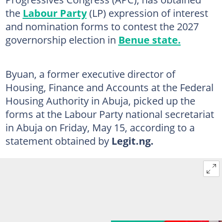
the
Labour Party
(LP) expression of interest
and nomination forms to contest the 2027
governorship election in
Benue state.
Byuan, a former executive director of
Housing, Finance and Accounts at the Federal
Housing Authority in Abuja, picked up the
forms at the Labour Party national secretariat
in Abuja on Friday, May 15, according to a
statement obtained by
Legit.ng.