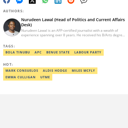
AUTHORS:
Nurudeen Lawal (Head of Politics and Current Affairs
Desk)
Nurudeen Lawal is an AFP-certified journalist with a wealth of
experience spanning over 8 years. He received his B/Arts degree
in Literature in English from OAU. Lawal is the Head of the
Politics/CA Desk at Legit.ng. He previously worked at Lantern
TAGS:
Books and Saraba Magazine. Lawal was named the Political Desk
BOLA TINUBU
APC
BENUE STATE
LABOUR PARTY
Head of the Year (Nigeria Media Nite-Out Award 2023). Lawal is a
member of the Oxford Climate Journalism Network. He is also a
certified fact-checker (Dubawa fellowship, 2020). Contact him at
HOT:
lawal.nurudeen@corp.legit.ng or +2348054399455.
MARK CONSUELOS
ALDIS HODGE
MILES MCFLY
EMMA CULLIGAN
UTME