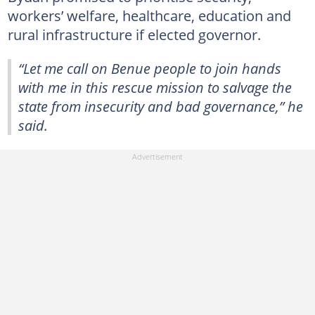
workers’ welfare, healthcare, education and
rural infrastructure if elected governor.
“Let me call on Benue people to join hands
with me in this rescue mission to salvage the
state from insecurity and bad governance,” he
said.