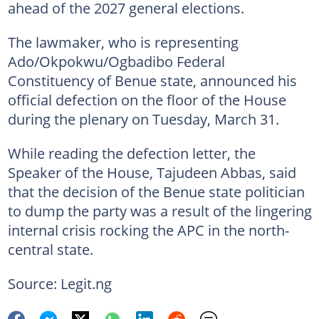
ahead of the 2027 general elections.
The lawmaker, who is representing
Ado/Okpokwu/Ogbadibo Federal
Constituency of Benue state, announced his
official defection on the floor of the House
during the plenary on Tuesday, March 31.
While reading the defection letter, the
Speaker of the House, Tajudeen Abbas, said
that the decision of the Benue state politician
to dump the party was a result of the lingering
internal crisis rocking the APC in the north-
central state.
Source: Legit.ng