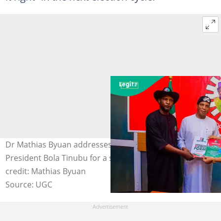
Dr Mathias Byuan addresses supporters after endorsing
President Bola Tinubu for a second term in 2027. Photo
credit: Mathias Byuan
Source: UGC