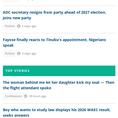
ADC secretary resigns from party ahead of 2027 election,
joins new party
Politics
2 days ago
Fayose finally reacts to Tinubu's appointment, Nigerians
speak
Politics
3 days ago
TOP STORIES
The woman behind me let her daughter kick my seat — Then
the flight attendant spoke
Confessions
18 hours ago
Boy who wants to study law displays his 2026 WAEC result,
seeks answers