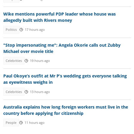
Wike mentions powerful PDP leader whose house was
allegedly built with Rivers money
Politics
17 hours ago
"Stop impersonating me": Angela Okorie calls out Zubby
Michael over movie title
Celebrities
19 hours ago
Paul Okoye’s outfit at Mr P’s wedding gets everyone talking
as eyewitness weighs in
Celebrities
13 hours ago
Australia explains how long foreign workers must live in the
country before applying for citizenship
People
11 hours ago