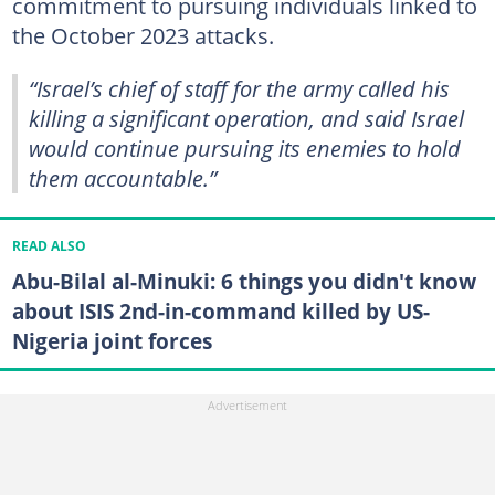
commitment to pursuing individuals linked to
the October 2023 attacks.
“Israel’s chief of staff for the army called his
killing a significant operation, and said Israel
would continue pursuing its enemies to hold
them accountable.”
READ ALSO
Abu-Bilal al-Minuki: 6 things you didn't know
about ISIS 2nd-in-command killed by US-
Nigeria joint forces