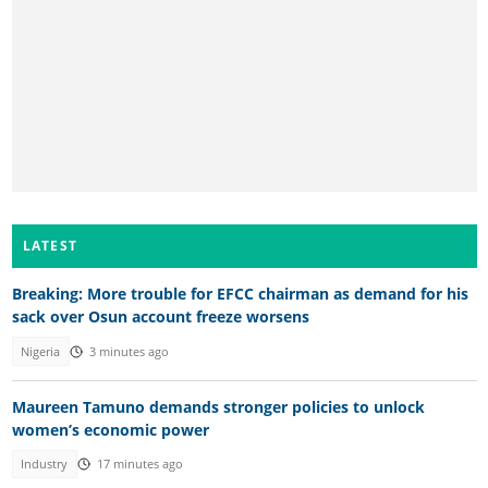
LATEST
Breaking: More trouble for EFCC chairman as demand for his
sack over Osun account freeze worsens
Nigeria
3 minutes ago
Maureen Tamuno demands stronger policies to unlock
women’s economic power
Industry
17 minutes ago