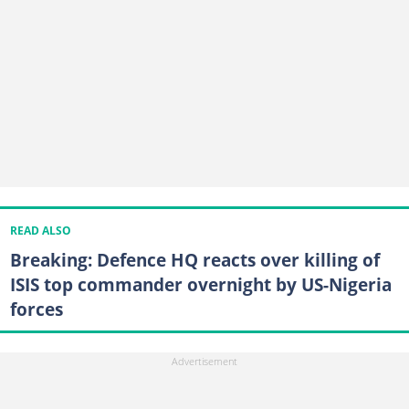
READ ALSO
Breaking: Defence HQ reacts over killing of
ISIS top commander overnight by US-Nigeria
forces