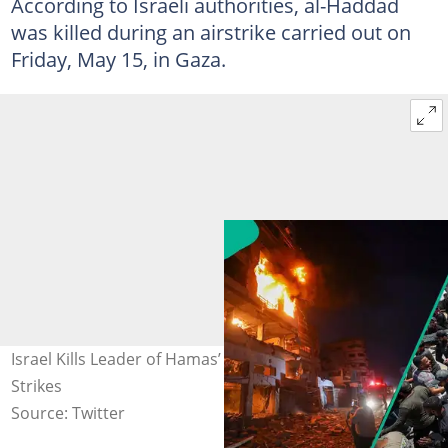
According to Israeli authorities, al-Haddad
was killed during an airstrike carried out on
Friday, May 15, in Gaza.
Israel Kills Leader of Hamas’ Military Wing After Deadly
Strikes
Source: Twitter