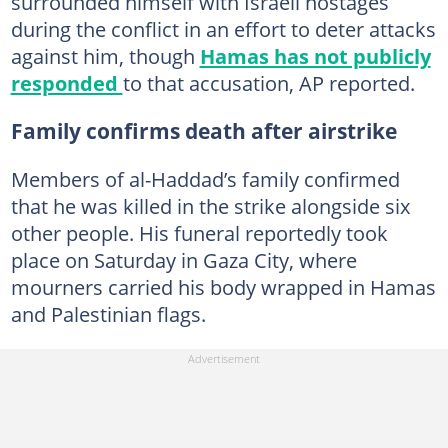
surrounded himself with Israeli hostages
during the conflict in an effort to deter attacks
against him, though
Hamas has not publicly
responded
to that accusation, AP reported.
Family confirms death after airstrike
Members of al-Haddad’s family confirmed
that he was killed in the strike alongside six
other people. His funeral reportedly took
place on Saturday in Gaza City, where
mourners carried his body wrapped in Hamas
and Palestinian flags.