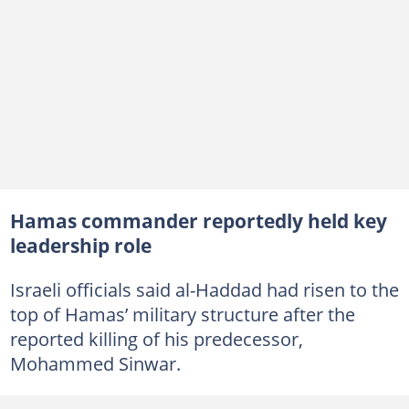
Hamas commander reportedly held key
leadership role
Israeli officials said al-Haddad had risen to the
top of Hamas’ military structure after the
reported killing of his predecessor,
Mohammed Sinwar.