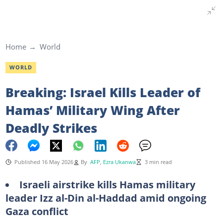
Home
World
WORLD
Breaking: Israel Kills Leader of
Hamas’ Military Wing After
Deadly Strikes
Published 16 May 2026
By
AFP
,
Ezra Ukanwa
3 min read
Israeli airstrike kills Hamas military
leader Izz al-Din al-Haddad amid ongoing
Gaza conflict