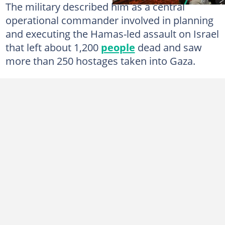
The military described him as a central
operational commander involved in planning
and executing the Hamas-led assault on Israel
that left about 1,200
people
dead and saw
more than 250 hostages taken into Gaza.