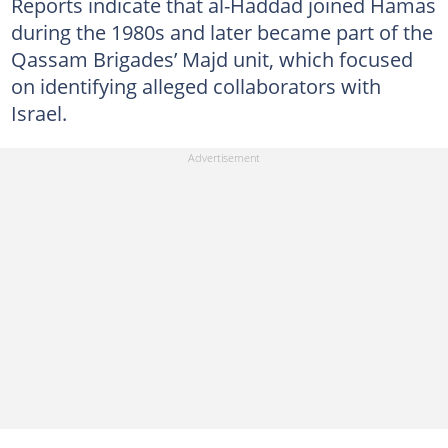
Reports indicate that al-Haddad joined Hamas
during the 1980s and later became part of the
Qassam Brigades’ Majd unit, which focused
on identifying alleged collaborators with
Israel.