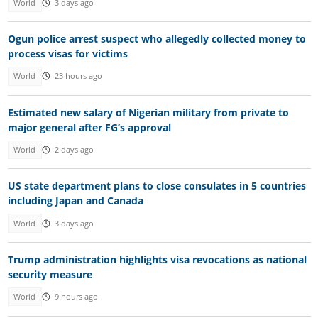
World
3 days ago
Ogun police arrest suspect who allegedly collected money to
process visas for victims
World
23 hours ago
Estimated new salary of Nigerian military from private to
major general after FG’s approval
World
2 days ago
US state department plans to close consulates in 5 countries
including Japan and Canada
World
3 days ago
Trump administration highlights visa revocations as national
security measure
World
9 hours ago