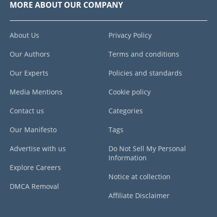
MORE ABOUT OUR COMPANY
About Us
Privacy Policy
Our Authors
Terms and conditions
Our Experts
Policies and standards
Media Mentions
Cookie policy
Contact us
Categories
Our Manifesto
Tags
Advertise with us
Do Not Sell My Personal
Information
Explore Careers
Notice at collection
DMCA Removal
Affiliate Disclaimer