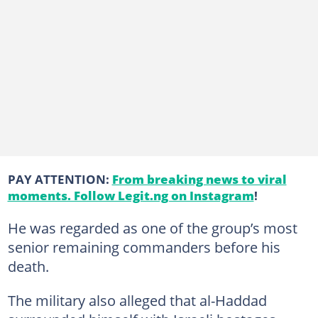
PAY ATTENTION:
From breaking news to viral
moments. Follow Legit.ng on Instagram
!
He was regarded as one of the group’s most
senior remaining commanders before his
death.
The military also alleged that al-Haddad