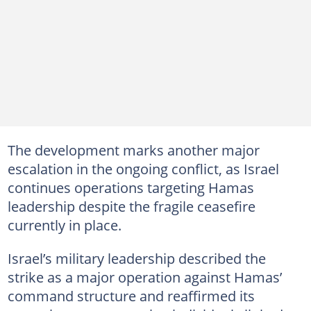
The development marks another major
escalation in the ongoing conflict, as Israel
continues operations targeting Hamas
leadership despite the fragile ceasefire
currently in place.
Israel’s military leadership described the
strike as a major operation against Hamas’
command structure and reaffirmed its