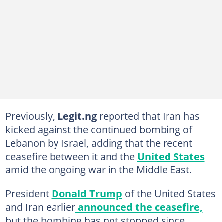
Previously,
Legit.ng
reported that Iran has
kicked against the continued bombing of
Lebanon by Israel, adding that the recent
ceasefire between it and the
United States
amid the ongoing war in the Middle East.
President
Donald Trump
of the United States
and Iran earlier
announced the ceasefire,
but the bombing has not stopped since.