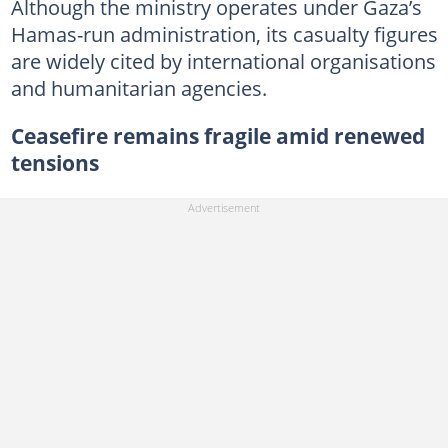
Although the ministry operates under Gaza’s
Hamas-run administration, its casualty figures
are widely cited by international organisations
and humanitarian agencies.
Ceasefire remains fragile amid renewed
tensions