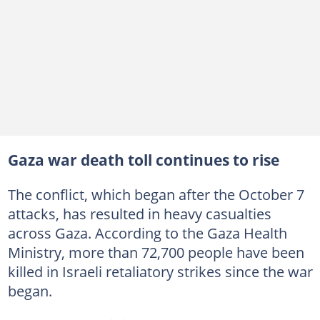
Gaza war death toll continues to rise
The conflict, which began after the October 7
attacks, has resulted in heavy casualties
across Gaza. According to the Gaza Health
Ministry, more than 72,700 people have been
killed in Israeli retaliatory strikes since the war
began.