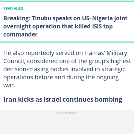
READ ALSO
Breaking: Tinubu speaks on US–Nigeria joint
overnight operation that killed ISIS top
commander
He also reportedly served on Hamas’ Military
Council, considered one of the group’s highest
decision-making bodies involved in strategic
operations before and during the ongoing
war.
Iran kicks as Israel continues bombing