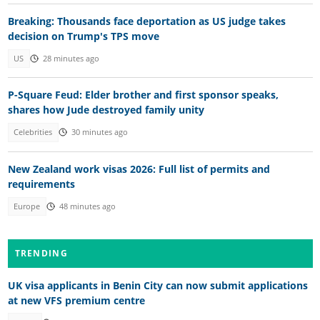
Breaking: Thousands face deportation as US judge takes
decision on Trump's TPS move
US
28 minutes ago
P-Square Feud: Elder brother and first sponsor speaks,
shares how Jude destroyed family unity
Celebrities
30 minutes ago
New Zealand work visas 2026: Full list of permits and
requirements
Europe
48 minutes ago
TRENDING
UK visa applicants in Benin City can now submit applications
at new VFS premium centre