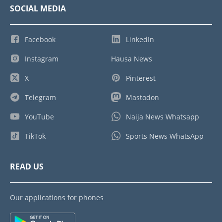
SOCIAL MEDIA
Facebook
LinkedIn
Instagram
Hausa News
X
Pinterest
Telegram
Mastodon
YouTube
Naija News Whatsapp
TikTok
Sports News WhatsApp
READ US
Our applications for phones