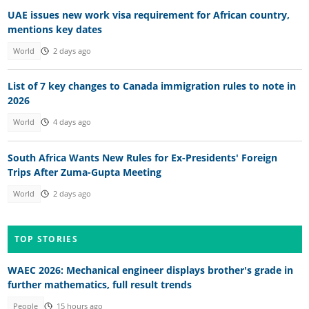
UAE issues new work visa requirement for African country,
mentions key dates
World
2 days ago
List of 7 key changes to Canada immigration rules to note in
2026
World
4 days ago
South Africa Wants New Rules for Ex-Presidents' Foreign
Trips After Zuma-Gupta Meeting
World
2 days ago
TOP STORIES
WAEC 2026: Mechanical engineer displays brother's grade in
further mathematics, full result trends
People
15 hours ago