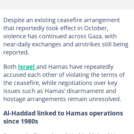
Despite an existing ceasefire arrangement
that reportedly took effect in October,
violence has continued across Gaza, with
near-daily exchanges and airstrikes still being
reported.
Both
Israel
and Hamas have repeatedly
accused each other of violating the terms of
the ceasefire, while negotiations over key
issues such as Hamas’ disarmament and
hostage arrangements remain unresolved.
Al-Haddad linked to Hamas operations
since 1980s