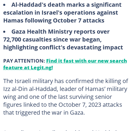
Al-Haddad's death marks a significant
escalation in Israel's operations against
Hamas following October 7 attacks
Gaza Health Ministry reports over
72,700 casualties since war began,
highlighting conflict's devastating impact
PAY ATTENTION:
Find it fast with our new search
feature at Legit.ng!
The Israeli military has confirmed the killing of
Izz al-Din al-Haddad, leader of Hamas’ military
wing and one of the last surviving senior
figures linked to the October 7, 2023 attacks
that triggered the war in Gaza.