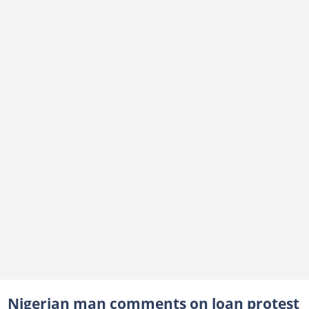
Nigerian man comments on loan protest