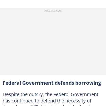
Federal Government defends borrowing
Despite the outcry, the Federal Government
has continued to defend the necessity of