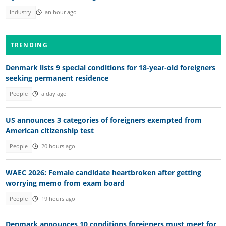
Industry
an hour ago
TRENDING
Denmark lists 9 special conditions for 18-year-old foreigners
seeking permanent residence
People
a day ago
US announces 3 categories of foreigners exempted from
American citizenship test
People
20 hours ago
WAEC 2026: Female candidate heartbroken after getting
worrying memo from exam board
People
19 hours ago
Denmark announces 10 conditions foreigners must meet for