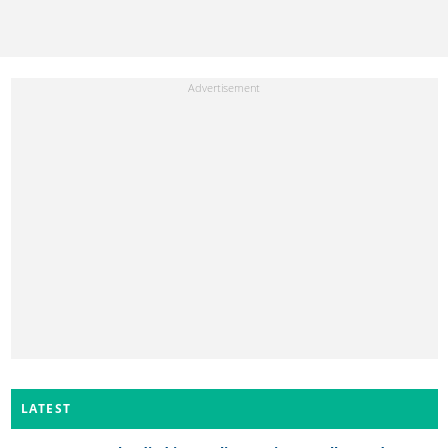
LATEST