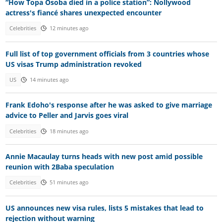
“How Topa Osoba died in a police station”: Nollywood
actress's fiancé shares unexpected encounter
Celebrities
12 minutes ago
Full list of top government officials from 3 countries whose
US visas Trump administration revoked
US
14 minutes ago
Frank Edoho's response after he was asked to give marriage
advice to Peller and Jarvis goes viral
Celebrities
18 minutes ago
Annie Macaulay turns heads with new post amid possible
reunion with 2Baba speculation
Celebrities
51 minutes ago
US announces new visa rules, lists 5 mistakes that lead to
rejection without warning