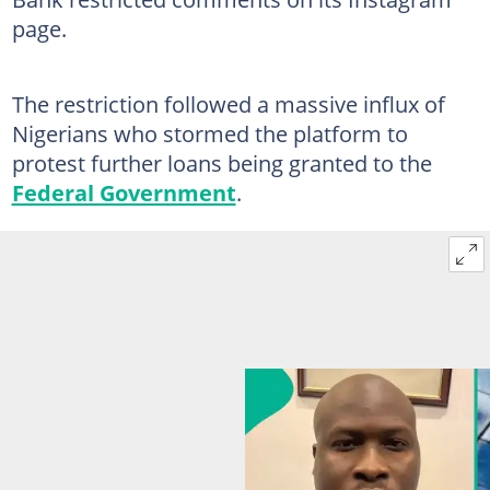
page.
The restriction followed a massive influx of
Nigerians who stormed the platform to
protest further loans being granted to the
Federal Government
.