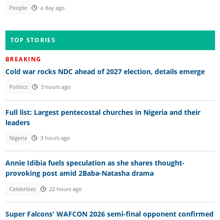
People
a day ago
TOP STORIES
BREAKING
Cold war rocks NDC ahead of 2027 election, details emerge
Politics
3 hours ago
Full list: Largest pentecostal churches in Nigeria and their
leaders
Nigeria
3 hours ago
Annie Idibia fuels speculation as she shares thought-
provoking post amid 2Baba-Natasha drama
Celebrities
22 hours ago
Super Falcons' WAFCON 2026 semi-final opponent confirmed