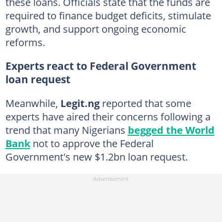
these loans. Officials state that the funds are
required to finance budget deficits, stimulate
growth, and support ongoing economic
reforms.
Experts react to Federal Government
loan request
Meanwhile,
Legit.ng
reported that some
experts have aired their concerns following a
trend that many Nigerians
begged the World
Bank
not to approve the Federal
Government's new $1.2bn loan request.