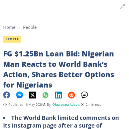
Home
People
PEOPLE
FG $1.25Bn Loan Bid: Nigerian
Man Reacts to World Bank’s
Action, Shares Better Options
for Nigerians
Published 16 May 2026
By
Oluwadara Adebisi
2 min read
The World Bank limited comments on
its Instagram page after a surge of