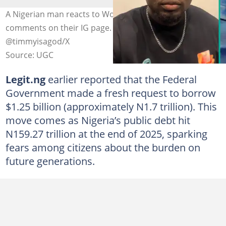
A Nigerian man reacts to World bank restricting
comments on their IG page. Photo credit:
@timmyisagod/X
Source: UGC
Legit.ng
earlier reported that the Federal
Government made a fresh request to borrow
$1.25 billion (approximately N1.7 trillion). This
move comes as Nigeria’s public debt hit
N159.27 trillion at the end of 2025, sparking
fears among citizens about the burden on
future generations.