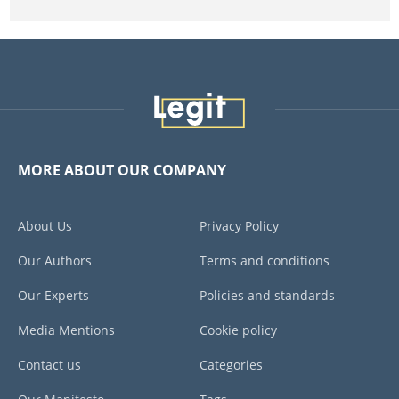
MORE ABOUT OUR COMPANY
About Us
Privacy Policy
Our Authors
Terms and conditions
Our Experts
Policies and standards
Media Mentions
Cookie policy
Contact us
Categories