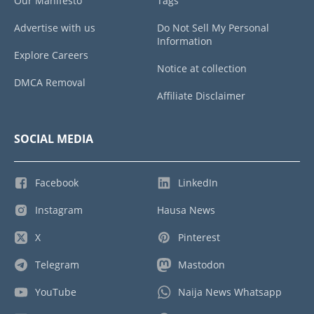
Our Manifesto
Tags
Advertise with us
Do Not Sell My Personal
Information
Explore Careers
Notice at collection
DMCA Removal
Affiliate Disclaimer
SOCIAL MEDIA
Facebook
LinkedIn
Instagram
Hausa News
X
Pinterest
Telegram
Mastodon
YouTube
Naija News Whatsapp