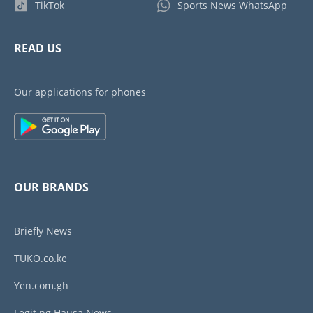
TikTok
Sports News WhatsApp
READ US
Our applications for phones
OUR BRANDS
Briefly News
TUKO.co.ke
Yen.com.gh
Legit.ng Hausa News