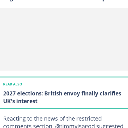
READ ALSO
2027 elections: British envoy finally clarifies
UK's interest
Reacting to the news of the restricted
comments section, @timmyisagod suggested