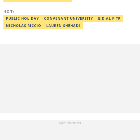
completing the Google News Initiative courses in Advanced
Digital Reporting and Fighting Misinformation. He can be reached
HOT:
at oluwadara.adebisi@corp.legit.ng
PUBLIC HOLIDAY
CONVENANT UNIVERSITY
EID AL FITR
NICHOLAS RICCIO
LAUREN SHEHADI