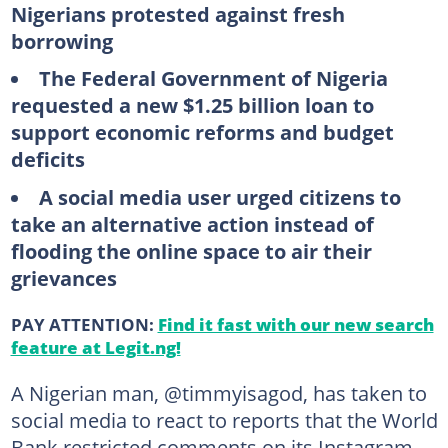
Nigerians protested against fresh
borrowing
The Federal Government of Nigeria
requested a new $1.25 billion loan to
support economic reforms and budget
deficits
A social media user urged citizens to
take an alternative action instead of
flooding the online space to air their
grievances
PAY ATTENTION:
Find it fast with our new search
feature at Legit.ng!
A Nigerian man, @timmyisagod, has taken to
social media to react to reports that the World
Bank restricted comments on its Instagram