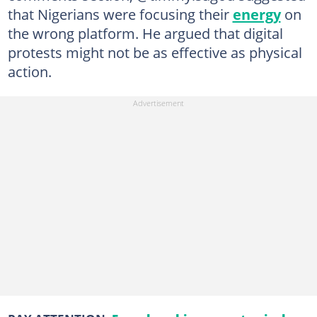
that Nigerians were focusing their
energy
on
the wrong platform. He argued that digital
protests might not be as effective as physical
action.