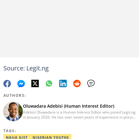
Source: Legit.ng
AUTHORS:
Oluwadara Adebisi (Human Interest Editor)
Adebisi Oluwadara is a Human Interest Editor who joined Legit.ng
in January 2026. He has over seven years of experience in press
release writing and journalism. He graduated from Obafemi
Awolowo University, Ile-Ife, Osun State, in 2021 with a bachelor's
TAGS:
degree in Food Science and Technology. However, he was
mentored in journalism and became a certified journalist after
NAIJA GIST
NIGERIAN YOUTHS