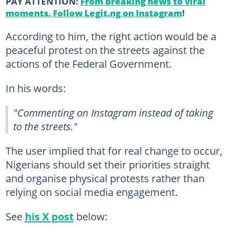
PAY ATTENTION:
From breaking news to viral
moments. Follow Legit.ng on Instagram
!
According to him, the right action would be a
peaceful protest on the streets against the
actions of the Federal Government.
In his words:
"Commenting on Instagram instead of taking
to the streets."
The user implied that for real change to occur,
Nigerians should set their priorities straight
and organise physical protests rather than
relying on social media engagement.
See
his X post
below: