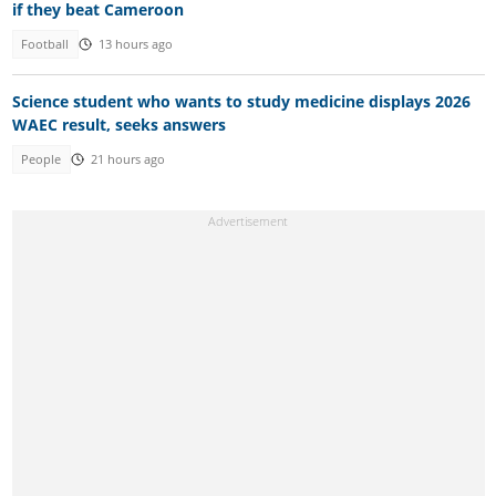
if they beat Cameroon
Football
13 hours ago
Science student who wants to study medicine displays 2026
WAEC result, seeks answers
People
21 hours ago