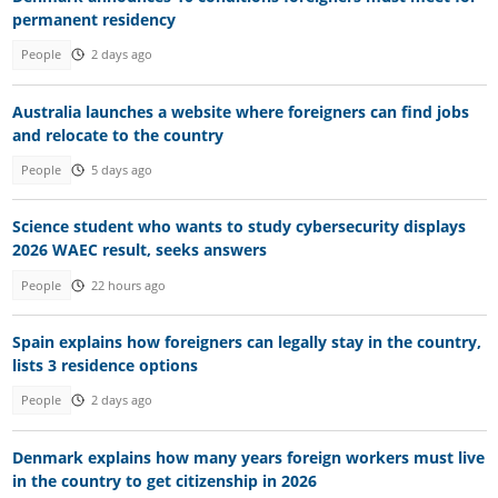
permanent residency
People
2 days ago
Australia launches a website where foreigners can find jobs
and relocate to the country
People
5 days ago
Science student who wants to study cybersecurity displays
2026 WAEC result, seeks answers
People
22 hours ago
Spain explains how foreigners can legally stay in the country,
lists 3 residence options
People
2 days ago
Denmark explains how many years foreign workers must live
in the country to get citizenship in 2026