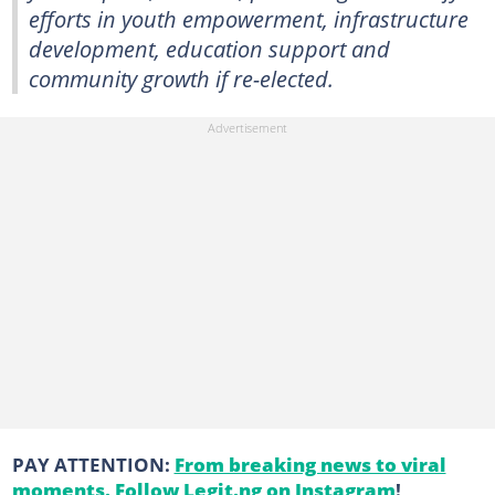
efforts in youth empowerment, infrastructure
development, education support and
community growth if re-elected.
PAY ATTENTION:
From breaking news to viral
moments. Follow Legit.ng on Instagram
!