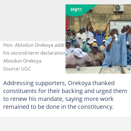
Hon. Abiodun Orekoya addressing supporters during
his second-term declaration in Somolu. Photo credit:
Abiodun Orekoya
Source: UGC
Addressing supporters, Orekoya thanked
constituents for their backing and urged them
to renew his mandate, saying more work
remained to be done in the constituency.