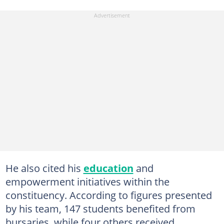
He also cited his
education
and
empowerment initiatives within the
constituency. According to figures presented
by his team, 147 students benefited from
bursaries, while four others received