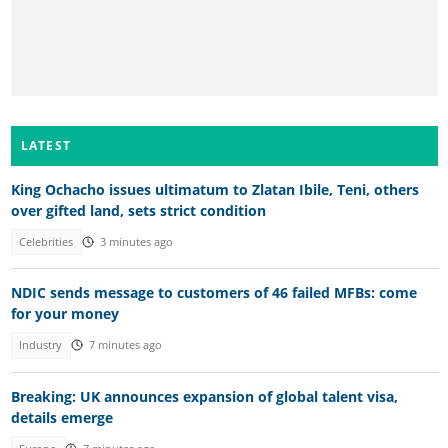
LATEST
King Ochacho issues ultimatum to Zlatan Ibile, Teni, others
over gifted land, sets strict condition
Celebrities
3 minutes ago
NDIC sends message to customers of 46 failed MFBs: come
for your money
Industry
7 minutes ago
Breaking: UK announces expansion of global talent visa,
details emerge