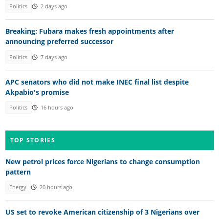
Politics
2 days ago
Breaking: Fubara makes fresh appointments after
announcing preferred successor
Politics
7 days ago
APC senators who did not make INEC final list despite
Akpabio's promise
Politics
16 hours ago
TOP STORIES
New petrol prices force Nigerians to change consumption
pattern
Energy
20 hours ago
US set to revoke American citizenship of 3 Nigerians over