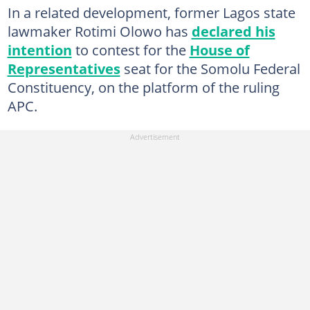
In a related development, former Lagos state
lawmaker Rotimi Olowo has
declared his
intention
to contest for the
House of
Representatives
seat for the Somolu Federal
Constituency, on the platform of the ruling
APC.