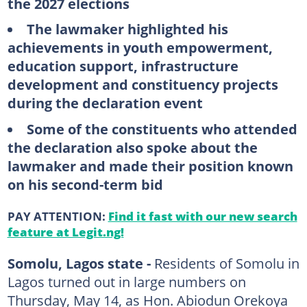
the 2027 elections
The lawmaker highlighted his
achievements in youth empowerment,
education support, infrastructure
development and constituency projects
during the declaration event
Some of the constituents who attended
the declaration also spoke about the
lawmaker and made their position known
on his second-term bid
PAY ATTENTION:
Find it fast with our new search
feature at Legit.ng!
Somolu, Lagos state -
Residents of Somolu in
Lagos turned out in large numbers on
Thursday, May 14, as Hon. Abiodun Orekoya