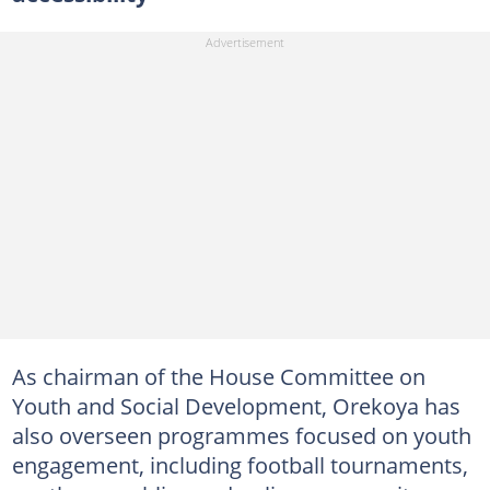
As chairman of the House Committee on
Youth and Social Development, Orekoya has
also overseen programmes focused on youth
engagement, including football tournaments,