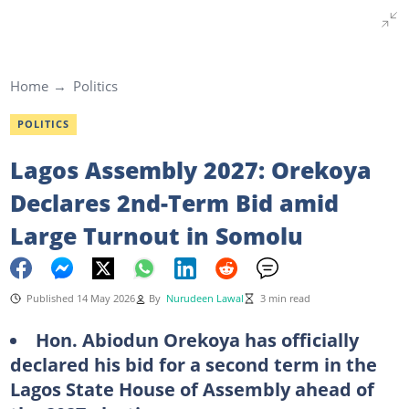
Home
Politics
POLITICS
Lagos Assembly 2027: Orekoya
Declares 2nd-Term Bid amid
Large Turnout in Somolu
Published 14 May 2026
By
Nurudeen Lawal
3 min read
Hon. Abiodun Orekoya has officially
declared his bid for a second term in the
Lagos State House of Assembly ahead of