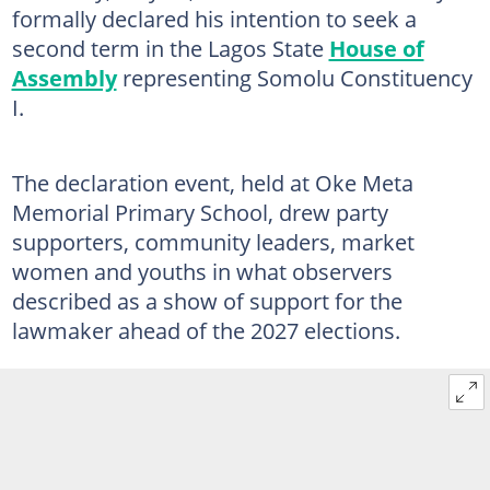
formally declared his intention to seek a
second term in the Lagos State
House of
Assembly
representing Somolu Constituency
I.
The declaration event, held at Oke Meta
Memorial Primary School, drew party
supporters, community leaders, market
women and youths in what observers
described as a show of support for the
lawmaker ahead of the 2027 elections.