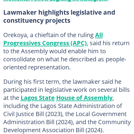
Lawmaker highlights legislative and
constituency projects
Orekoya, a chieftain of the ruling
All
Progressives Congress (APC)
, said his return
to the Assembly would enable him to
consolidate on what he described as people-
oriented representation.
During his first term, the lawmaker said he
participated in legislative work on several bills
at the
Lagos State
House of Assembly
,
including the Lagos State Administration of
Civil Justice Bill (2023), the Local Government
Administration Bill (2024), and the Community
Development Association Bill (2024).