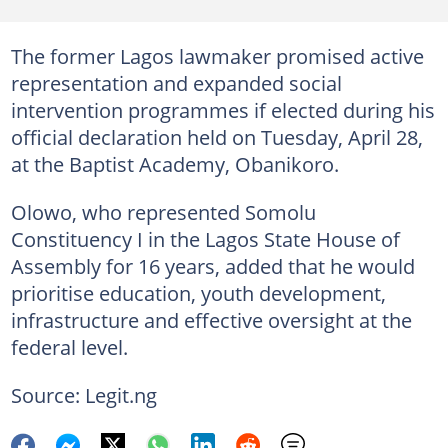
The former Lagos lawmaker promised active
representation and expanded social
intervention programmes if elected during his
official declaration held on Tuesday, April 28,
at the Baptist Academy, Obanikoro.
Olowo, who represented Somolu
Constituency I in the Lagos State House of
Assembly for 16 years, added that he would
prioritise education, youth development,
infrastructure and effective oversight at the
federal level.
Source: Legit.ng