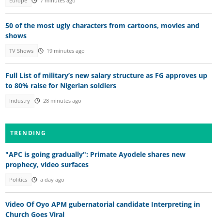
Europe
7 minutes ago
50 of the most ugly characters from cartoons, movies and
shows
TV Shows
19 minutes ago
Full List of military’s new salary structure as FG approves up
to 80% raise for Nigerian soldiers
Industry
28 minutes ago
TRENDING
"APC is going gradually": Primate Ayodele shares new
prophecy, video surfaces
Politics
a day ago
Video Of Oyo APM gubernatorial candidate Interpreting in
Church Goes Viral