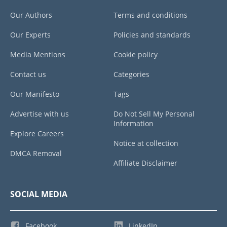
Our Authors
Terms and conditions
Our Experts
Policies and standards
Media Mentions
Cookie policy
Contact us
Categories
Our Manifesto
Tags
Advertise with us
Do Not Sell My Personal
Information
Explore Careers
Notice at collection
DMCA Removal
Affiliate Disclaimer
SOCIAL MEDIA
Facebook
LinkedIn