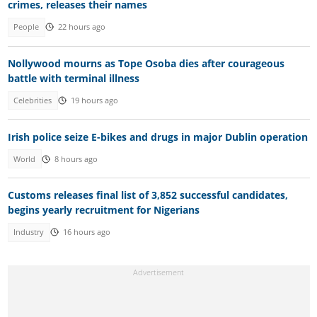
crimes, releases their names
People
22 hours ago
Nollywood mourns as Tope Osoba dies after courageous
battle with terminal illness
Celebrities
19 hours ago
Irish police seize E-bikes and drugs in major Dublin operation
World
8 hours ago
Customs releases final list of 3,852 successful candidates,
begins yearly recruitment for Nigerians
Industry
16 hours ago