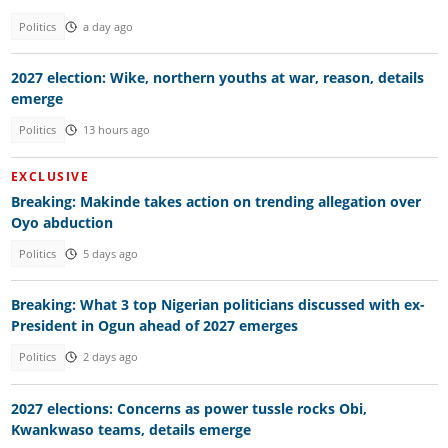
Politics
a day ago
2027 election: Wike, northern youths at war, reason, details
emerge
Politics
13 hours ago
EXCLUSIVE
Breaking: Makinde takes action on trending allegation over
Oyo abduction
Politics
5 days ago
Breaking: What 3 top Nigerian politicians discussed with ex-
President in Ogun ahead of 2027 emerges
Politics
2 days ago
2027 elections: Concerns as power tussle rocks Obi,
Kwankwaso teams, details emerge