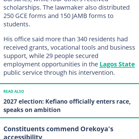
scholarships. The lawmaker also distributed
250 GCE forms and 150 JAMB forms to
students.
His office said more than 340 residents had
received grants, vocational tools and business
support, while 29 people secured
employment opportunities in the
Lagos State
public service through his intervention.
READ ALSO
2027 election: Kefiano officially enters race,
speaks on ambition
Constituents commend Orekoya's
accessibility