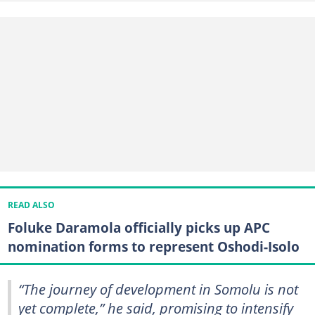
READ ALSO
Foluke Daramola officially picks up APC
nomination forms to represent Oshodi-Isolo
“The journey of development in Somolu is not
yet complete,” he said, promising to intensify