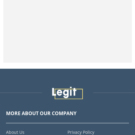
MORE ABOUT OUR COMPANY
About Us
Privacy Policy