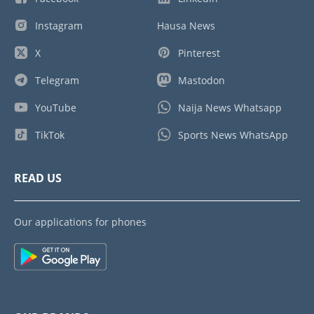
Instagram
Hausa News
X
Pinterest
Telegram
Mastodon
YouTube
Naija News Whatsapp
TikTok
Sports News WhatsApp
READ US
Our applications for phones