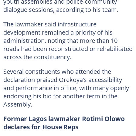
youth assemblies and police-community
dialogue sessions, according to his team.
The lawmaker said infrastructure
development remained a priority of his
administration, noting that more than 10
roads had been reconstructed or rehabilitated
across the constituency.
Several constituents who attended the
declaration praised Orekoya’s accessibility
and performance in office, with many openly
endorsing his bid for another term in the
Assembly.
Former Lagos lawmaker Rotimi Olowo
declares for House Reps