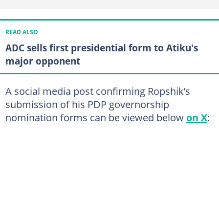
READ ALSO
ADC sells first presidential form to Atiku's
major opponent
A social media post confirming Ropshik’s
submission of his PDP governorship
nomination forms can be viewed below
on X
: