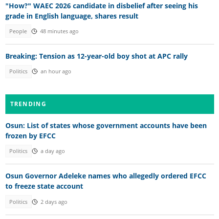
"How?" WAEC 2026 candidate in disbelief after seeing his
grade in English language, shares result
People
48 minutes ago
Breaking: Tension as 12-year-old boy shot at APC rally
Politics
an hour ago
TRENDING
Osun: List of states whose government accounts have been
frozen by EFCC
Politics
a day ago
Osun Governor Adeleke names who allegedly ordered EFCC
to freeze state account
Politics
2 days ago