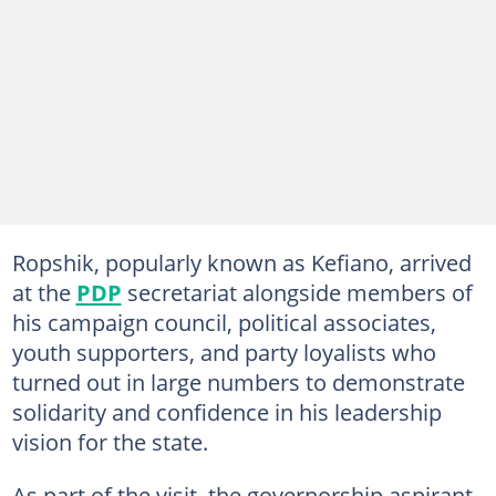
Ropshik, popularly known as Kefiano, arrived
at the
PDP
secretariat alongside members of
his campaign council, political associates,
youth supporters, and party loyalists who
turned out in large numbers to demonstrate
solidarity and confidence in his leadership
vision for the state.
As part of the visit, the governorship aspirant