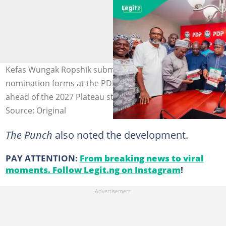
Kefas Wungak Ropshik submits governorship
nomination forms at the PDP headquarters in Abuja
ahead of the 2027 Plateau state election.
Source: Original
The Punch
also noted the development.
PAY ATTENTION:
From breaking news to viral
moments. Follow Legit.ng on Instagram
!