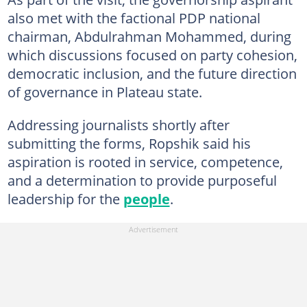
also met with the factional PDP national
chairman, Abdulrahman Mohammed, during
which discussions focused on party cohesion,
democratic inclusion, and the future direction
of governance in Plateau state.
Addressing journalists shortly after
submitting the forms, Ropshik said his
aspiration is rooted in service, competence,
and a determination to provide purposeful
leadership for the
people
.