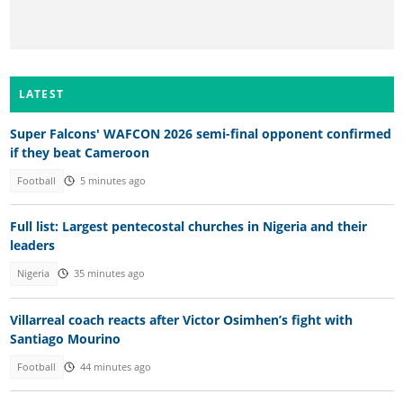
LATEST
Super Falcons' WAFCON 2026 semi-final opponent confirmed
if they beat Cameroon
Football
5 minutes ago
Full list: Largest pentecostal churches in Nigeria and their
leaders
Nigeria
35 minutes ago
Villarreal coach reacts after Victor Osimhen’s fight with
Santiago Mourino
Football
44 minutes ago