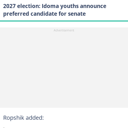
2027 election: Idoma youths announce
preferred candidate for senate
Ropshik added: