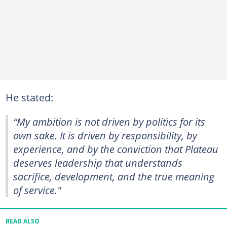
He stated:
“My ambition is not driven by politics for its
own sake. It is driven by responsibility, by
experience, and by the conviction that Plateau
deserves leadership that understands
sacrifice, development, and the true meaning
of service."
READ ALSO