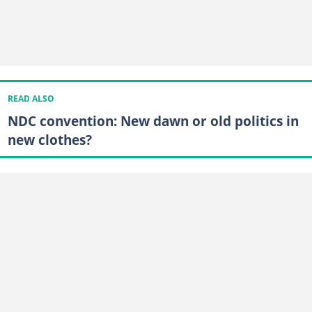
READ ALSO
NDC convention: New dawn or old politics in
new clothes?