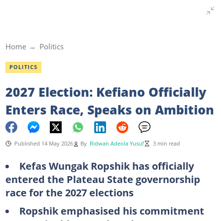
Home
Politics
POLITICS
2027 Election: Kefiano Officially
Enters Race, Speaks on Ambition
Published 14 May 2026
By
Ridwan Adeola Yusuf
3 min read
Kefas Wungak Ropshik has officially
entered the Plateau State governorship
race for the 2027 elections
Ropshik emphasised his commitment