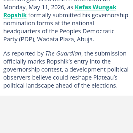
Monday, May 11, 2026, as
Kefas Wungak
Ropshik
formally submitted his governorship
nomination forms at the national
headquarters of the Peoples Democratic
Party (PDP), Wadata Plaza, Abuja.
As reported by
The Guardian
, the submission
officially marks Ropshik’s entry into the
governorship contest, a development political
observers believe could reshape Plateau’s
political landscape ahead of the elections.