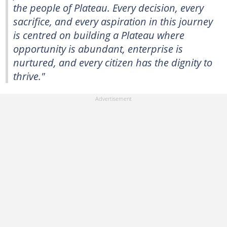
the people of Plateau. Every decision, every
sacrifice, and every aspiration in this journey
is centred on building a Plateau where
opportunity is abundant, enterprise is
nurtured, and every citizen has the dignity to
thrive."