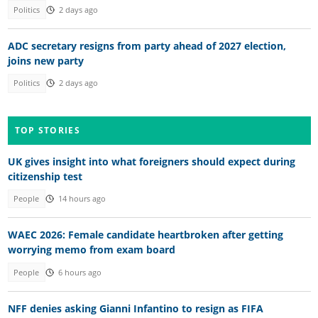
Politics
2 days ago
ADC secretary resigns from party ahead of 2027 election,
joins new party
Politics
2 days ago
TOP STORIES
UK gives insight into what foreigners should expect during
citizenship test
People
14 hours ago
WAEC 2026: Female candidate heartbroken after getting
worrying memo from exam board
People
6 hours ago
NFF denies asking Gianni Infantino to resign as FIFA