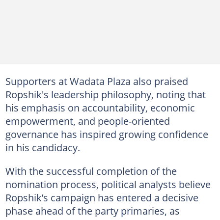
Supporters at Wadata Plaza also praised
Ropshik's leadership philosophy, noting that
his emphasis on accountability, economic
empowerment, and people-oriented
governance has inspired growing confidence
in his candidacy.
With the successful completion of the
nomination process, political analysts believe
Ropshik’s campaign has entered a decisive
phase ahead of the party primaries, as