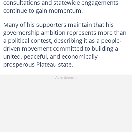
consultations and statewide engagements
continue to gain momentum.
Many of his supporters maintain that his
governorship ambition represents more than
a political contest, describing it as a people-
driven movement committed to building a
united, peaceful, and economically
prosperous Plateau state.