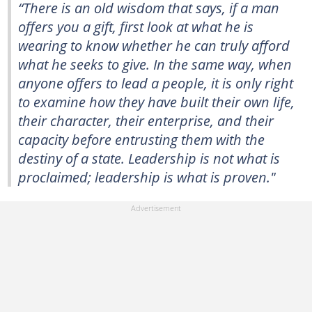
“There is an old wisdom that says, if a man
offers you a gift, first look at what he is
wearing to know whether he can truly afford
what he seeks to give. In the same way, when
anyone offers to lead a people, it is only right
to examine how they have built their own life,
their character, their enterprise, and their
capacity before entrusting them with the
destiny of a state. Leadership is not what is
proclaimed; leadership is what is proven."