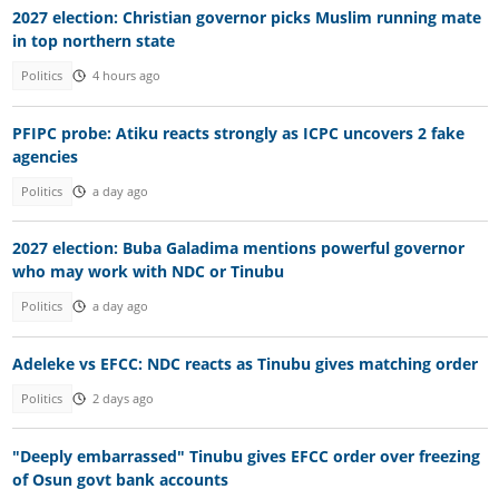
2027 election: Christian governor picks Muslim running mate
in top northern state
Politics
4 hours ago
PFIPC probe: Atiku reacts strongly as ICPC uncovers 2 fake
agencies
Politics
a day ago
2027 election: Buba Galadima mentions powerful governor
who may work with NDC or Tinubu
Politics
a day ago
Adeleke vs EFCC: NDC reacts as Tinubu gives matching order
Politics
2 days ago
"Deeply embarrassed" Tinubu gives EFCC order over freezing
of Osun govt bank accounts