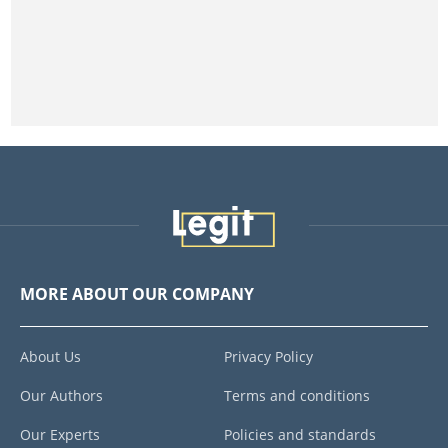
MORE ABOUT OUR COMPANY
About Us
Privacy Policy
Our Authors
Terms and conditions
Our Experts
Policies and standards