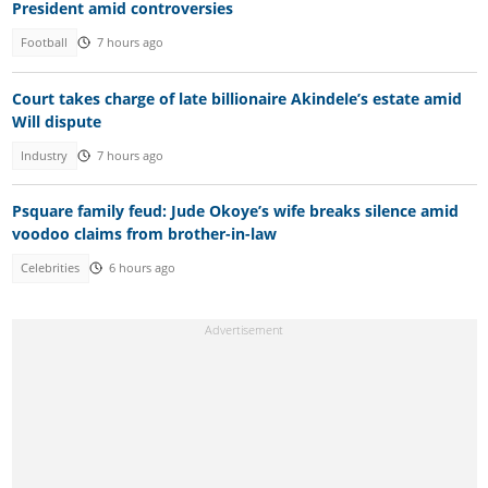
President amid controversies
Football
7 hours ago
Court takes charge of late billionaire Akindele’s estate amid
Will dispute
Industry
7 hours ago
Psquare family feud: Jude Okoye’s wife breaks silence amid
voodoo claims from brother-in-law
Celebrities
6 hours ago