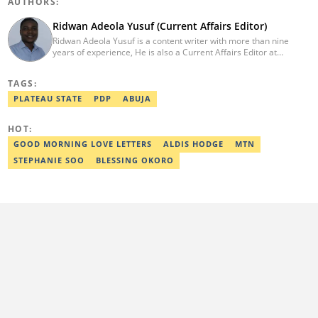
AUTHORS:
Ridwan Adeola Yusuf (Current Affairs Editor)
Ridwan Adeola Yusuf is a content writer with more than nine
years of experience, He is also a Current Affairs Editor at
Legit.ng. He holds a Higher National Diploma in Mass
Communication from the Polytechnic Ibadan, Oyo State (2014).
TAGS:
Ridwan previously worked at Africa Check, contributing to fact-
checking research works within the organisation. He is an active
PLATEAU STATE
PDP
ABUJA
member of the Academic Excellence Initiative (AEI). In March
2024, Ridwan completed the full Google News Initiative Lab
HOT:
workshop and his effort was recognised with a Certificate of
Completion. Email: ridwan.adeola@corp.legit.ng.
GOOD MORNING LOVE LETTERS
ALDIS HODGE
MTN
STEPHANIE SOO
BLESSING OKORO