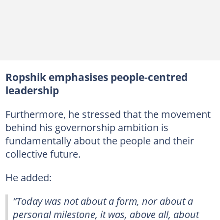
Ropshik emphasises people-centred
leadership
Furthermore, he stressed that the movement
behind his governorship ambition is
fundamentally about the people and their
collective future.
He added:
“Today was not about a form, nor about a
personal milestone, it was, above all, about