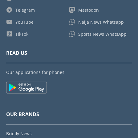
Telegram
Mastodon
YouTube
Naija News Whatsapp
TikTok
Sports News WhatsApp
READ US
Our applications for phones
OUR BRANDS
Briefly News