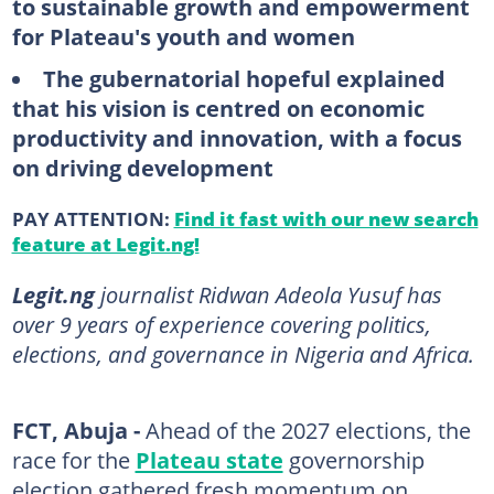
to sustainable growth and empowerment
for Plateau's youth and women
The gubernatorial hopeful explained
that his vision is centred on economic
productivity and innovation, with a focus
on driving development
PAY ATTENTION:
Find it fast with our new search
feature at Legit.ng!
Legit.ng
journalist Ridwan Adeola Yusuf has
over 9 years of experience covering politics,
elections, and governance in Nigeria and Africa.
FCT, Abuja -
Ahead of the 2027 elections, the
race for the
Plateau state
governorship
election gathered fresh momentum on