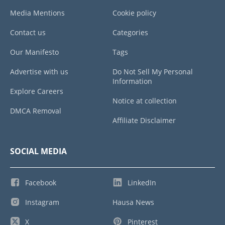
Media Mentions
Cookie policy
Contact us
Categories
Our Manifesto
Tags
Advertise with us
Do Not Sell My Personal
Information
Explore Careers
Notice at collection
DMCA Removal
Affiliate Disclaimer
SOCIAL MEDIA
Facebook
LinkedIn
Instagram
Hausa News
X
Pinterest