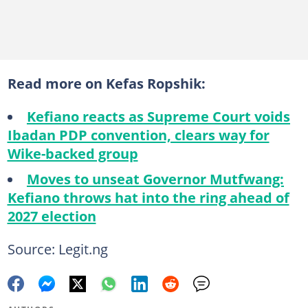
Read more on Kefas Ropshik:
Kefiano reacts as Supreme Court voids
Ibadan PDP convention, clears way for
Wike-backed group
Moves to unseat Governor Mutfwang:
Kefiano throws hat into the ring ahead of
2027 election
Source: Legit.ng