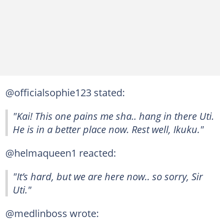
@officialsophie123 stated:
"Kai! This one pains me sha.. hang in there Uti.
He is in a better place now. Rest well, Ikuku."
@helmaqueen1 reacted:
"It’s hard, but we are here now.. so sorry, Sir
Uti."
@medlinboss wrote: