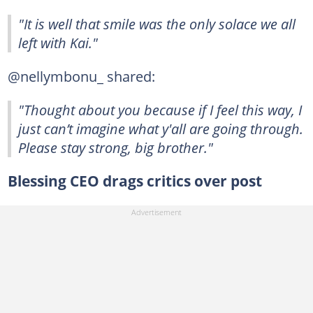
"It is well that smile was the only solace we all
left with Kai."
@nellymbonu_ shared:
"Thought about you because if I feel this way, I
just can’t imagine what y'all are going through.
Please stay strong, big brother."
Blessing CEO drags critics over post