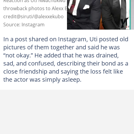
Reaction as Uti Nwachukwu pens emotional tribute with
throwback photos to Alexx Ekubo. Photo
credit@siruti/@alexxekubo
Source: Instagram
In a post shared on Instagram, Uti posted old
pictures of them together and said he was
“not okay.” He added that he was drained,
sad, and confused, describing their bond as a
close friendship and saying the loss felt like
the actor was simply asleep.