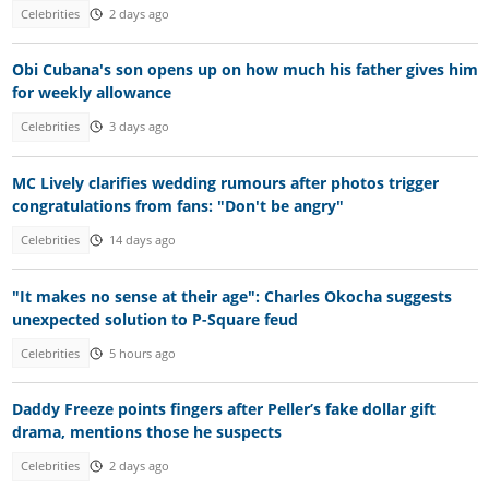
Celebrities
2 days ago
Obi Cubana's son opens up on how much his father gives him
for weekly allowance
Celebrities
3 days ago
MC Lively clarifies wedding rumours after photos trigger
congratulations from fans: "Don't be angry"
Celebrities
14 days ago
"It makes no sense at their age": Charles Okocha suggests
unexpected solution to P-Square feud
Celebrities
5 hours ago
Daddy Freeze points fingers after Peller’s fake dollar gift
drama, mentions those he suspects
Celebrities
2 days ago