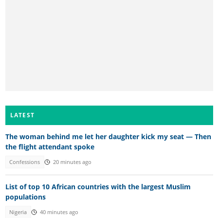
LATEST
The woman behind me let her daughter kick my seat — Then
the flight attendant spoke
Confessions
20 minutes ago
List of top 10 African countries with the largest Muslim
populations
Nigeria
40 minutes ago