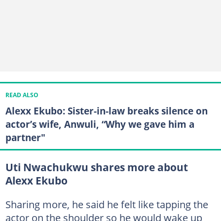
READ ALSO
Alexx Ekubo: Sister-in-law breaks silence on
actor’s wife, Anwuli, “Why we gave him a
partner"
Uti Nwachukwu shares more about
Alexx Ekubo
Sharing more, he said he felt like tapping the
actor on the shoulder so he would wake up