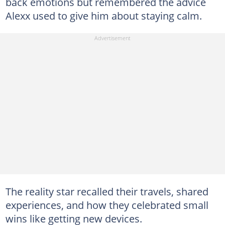
back emotions but remembered the advice
Alexx used to give him about staying calm.
The reality star recalled their travels, shared
experiences, and how they celebrated small
wins like getting new devices.