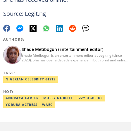
Source: Legit.ng
AUTHORS:
Shade Metibogun (Entertainment editor)
Shade Metibogun is an entertainment editor at Legit.ng (since
2023). She has over a decade experience in both print and online
media (THEWILL, Institute for Media and Society). Shade has a
Post Graduate Diploma in Education (2016), Bachelor Degree in
TAGS:
Literature in English, Ahmadu Bello University, Zaria (2004),
Email: shade.metibogun@corp.legit.ng
NIGERIAN CELEBRITY GISTS
HOT:
ANDRAYA CARTER
MOLLY NOBLITT
IZZY OGBEIDE
YORUBA ACTRESS
WAEC