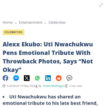
Home
Entertainment
Celebrities
CELEBRITIES
Alexx Ekubo: Uti Nwachukwu
Pens Emotional Tribute With
Throwback Photos, Says “Not
Okay”
Published 13 May 2026
By
Shade Metibogun
3 min read
Uti Nwachukwu has shared an
emotional tribute to his late best friend,