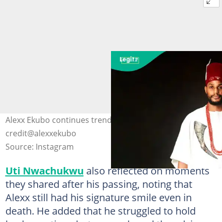
Alexx Ekubo continues trending after his demise. Photo
credit@alexxekubo
Source: Instagram
Uti Nwachukwu
also reflected on moments
they shared after his passing, noting that
Alexx still had his signature smile even in
death. He added that he struggled to hold