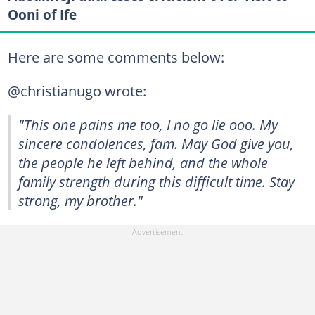
Ooni of Ife
Here are some comments below:
@christianugo wrote:
"This one pains me too, I no go lie ooo. My
sincere condolences, fam. May God give you,
the people he left behind, and the whole
family strength during this difficult time. Stay
strong, my brother."