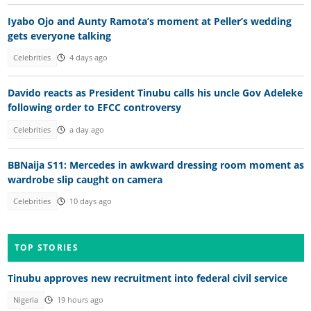
Iyabo Ojo and Aunty Ramota’s moment at Peller’s wedding
gets everyone talking
Celebrities
4 days ago
Davido reacts as President Tinubu calls his uncle Gov Adeleke
following order to EFCC controversy
Celebrities
a day ago
BBNaija S11: Mercedes in awkward dressing room moment as
wardrobe slip caught on camera
Celebrities
10 days ago
TOP STORIES
Tinubu approves new recruitment into federal civil service
Nigeria
19 hours ago