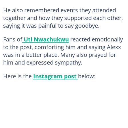
He also remembered events they attended
together and how they supported each other,
saying it was painful to say goodbye.
Fans of
Uti Nwachukwu
reacted emotionally
to the post, comforting him and saying Alexx
was in a better place. Many also prayed for
him and expressed sympathy.
Here is the
Instagram post
below: