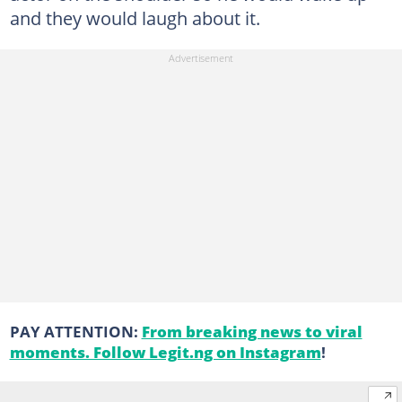
and they would laugh about it.
PAY ATTENTION:
From breaking news to viral
moments. Follow Legit.ng on Instagram
!