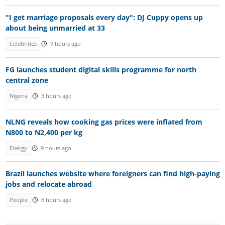
"I get marriage proposals every day": DJ Cuppy opens up
about being unmarried at 33
Celebrities
9 hours ago
FG launches student digital skills programme for north
central zone
Nigeria
3 hours ago
NLNG reveals how cooking gas prices were inflated from
N800 to N2,400 per kg
Energy
9 hours ago
Brazil launches website where foreigners can find high-paying
jobs and relocate abroad
People
6 hours ago