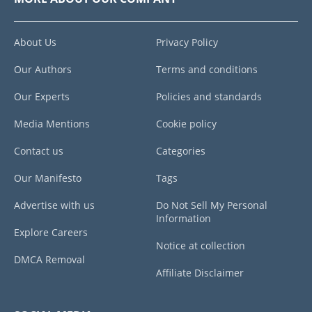
About Us
Privacy Policy
Our Authors
Terms and conditions
Our Experts
Policies and standards
Media Mentions
Cookie policy
Contact us
Categories
Our Manifesto
Tags
Advertise with us
Do Not Sell My Personal
Information
Explore Careers
Notice at collection
DMCA Removal
Affiliate Disclaimer