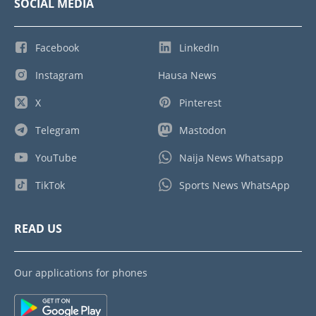
SOCIAL MEDIA
Facebook
LinkedIn
Instagram
Hausa News
X
Pinterest
Telegram
Mastodon
YouTube
Naija News Whatsapp
TikTok
Sports News WhatsApp
READ US
Our applications for phones