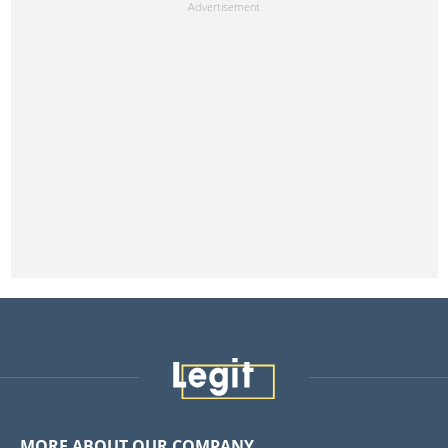
MORE ABOUT OUR COMPANY