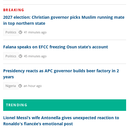
BREAKING
2027 election: Christian governor picks Muslim running mate
in top northern state
Politics
41 minutes ago
Falana speaks on EFCC freezing Osun state’s account
Politics
45 minutes ago
Presidency reacts as APC governor builds beer factory in 2
years
Nigeria
an hour ago
TRENDING
Lionel Messi’s wife Antonella gives unexpected reaction to
Ronaldo's fiancée’s emotional post