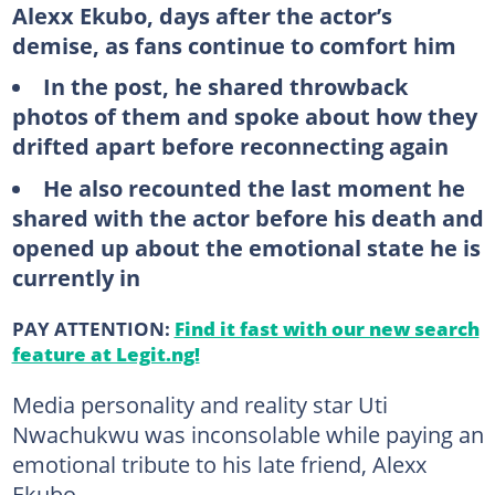
Alexx Ekubo, days after the actor’s
demise, as fans continue to comfort him
In the post, he shared throwback
photos of them and spoke about how they
drifted apart before reconnecting again
He also recounted the last moment he
shared with the actor before his death and
opened up about the emotional state he is
currently in
PAY ATTENTION:
Find it fast with our new search
feature at Legit.ng!
Media personality and reality star Uti
Nwachukwu was inconsolable while paying an
emotional tribute to his late friend, Alexx
Ekubo.