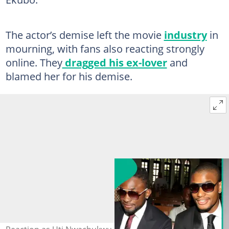
The actor’s demise left the movie
industry
in
mourning, with fans also reacting strongly
online. They
dragged his ex-lover
and
blamed her for his demise.