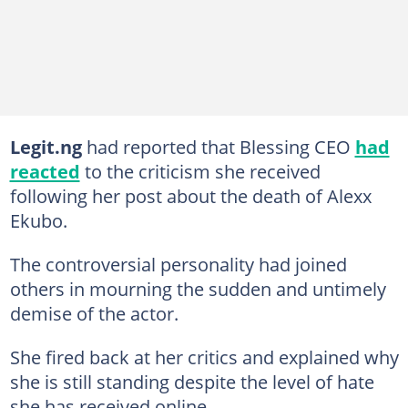
Legit.ng
had reported that Blessing CEO
had
reacted
to the criticism she received
following her post about the death of Alexx
Ekubo.
The controversial personality had joined
others in mourning the sudden and untimely
demise of the actor.
She fired back at her critics and explained why
she is still standing despite the level of hate
she has received online.