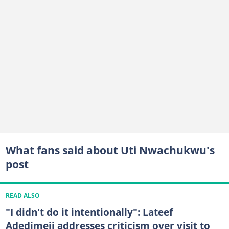
What fans said about Uti Nwachukwu's
post
READ ALSO
"I didn't do it intentionally": Lateef
Adedimeji addresses criticism over visit to