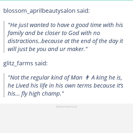
blossom_aprilbeautysalon said:
"He just wanted to have a good time with his
family and be closer to God with no
distractions..because at the end of the day it
will just be you and ur maker."
glitz_farms said:
"Not the regular kind of Man 👨 A king he is,
he Lived his life in his own terms because it’s
his… fly high champ."