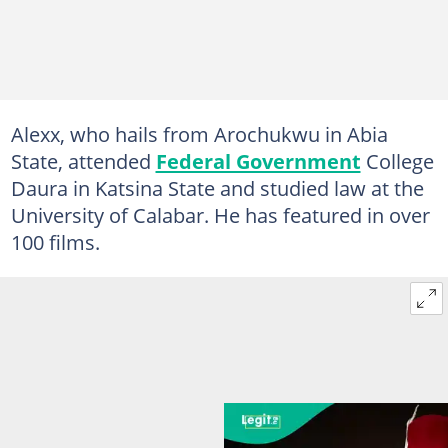
Alexx, who hails from Arochukwu in Abia
State, attended
Federal Government
College
Daura in Katsina State and studied law at the
University of Calabar. He has featured in over
100 films.