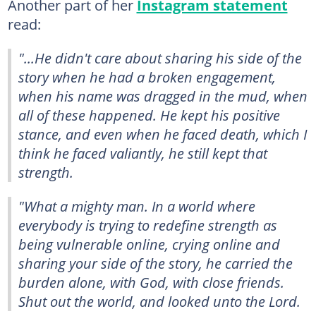
Another part of her
Instagram statement
read:
"...He didn't care about sharing his side of the
story when he had a broken engagement,
when his name was dragged in the mud, when
all of these happened. He kept his positive
stance, and even when he faced death, which I
think he faced valiantly, he still kept that
strength.
"What a mighty man. In a world where
everybody is trying to redefine strength as
being vulnerable online, crying online and
sharing your side of the story, he carried the
burden alone, with God, with close friends.
Shut out the world, and looked unto the Lord.