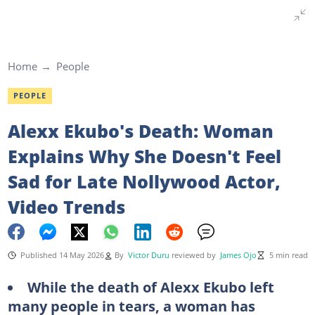
Home
People
PEOPLE
Alexx Ekubo's Death: Woman
Explains Why She Doesn't Feel
Sad for Late Nollywood Actor,
Video Trends
Published 14 May 2026
By
Victor Duru
reviewed by
James Ojo
5 min read
While the death of Alexx Ekubo left
many people in tears, a woman has