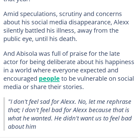
Amid speculations, scrutiny and concerns
about his social media disappearance, Alexx
silently battled his illness, away from the
public eye, until his death.
And Abisola was full of praise for the late
actor for being deliberate about his happiness
in a world where everyone expected and
encouraged
people
to be vulnerable on social
media or share their stories.
"I don't feel sad for Alexx. No, let me rephrase
that; I don't feel bad for Alexx because that is
what he wanted. He didn't want us to feel bad
about him