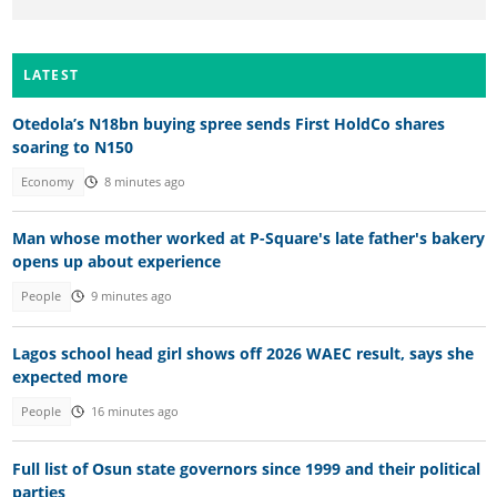
LATEST
Otedola’s N18bn buying spree sends First HoldCo shares
soaring to N150
Economy
8 minutes ago
Man whose mother worked at P-Square's late father's bakery
opens up about experience
People
9 minutes ago
Lagos school head girl shows off 2026 WAEC result, says she
expected more
People
16 minutes ago
Full list of Osun state governors since 1999 and their political
parties