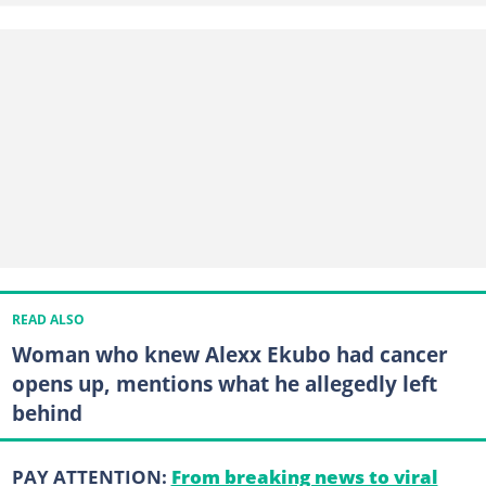
READ ALSO
Woman who knew Alexx Ekubo had cancer
opens up, mentions what he allegedly left
behind
PAY ATTENTION:
From breaking news to viral