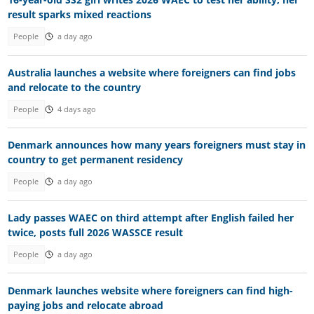
result sparks mixed reactions
People
a day ago
Australia launches a website where foreigners can find jobs
and relocate to the country
People
4 days ago
Denmark announces how many years foreigners must stay in
country to get permanent residency
People
a day ago
Lady passes WAEC on third attempt after English failed her
twice, posts full 2026 WASSCE result
People
a day ago
Denmark launches website where foreigners can find high-
paying jobs and relocate abroad