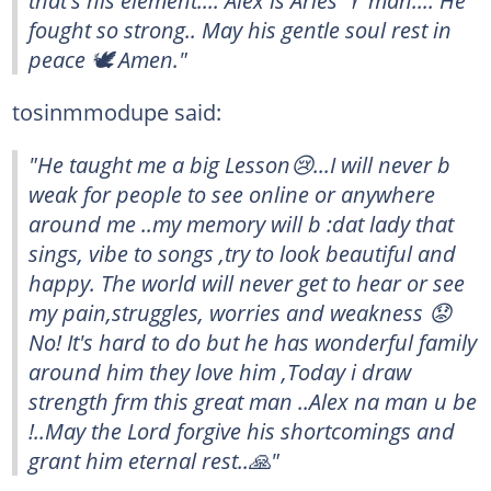
that's his element.... Alex is Aries ♈ man.... He
fought so strong.. May his gentle soul rest in
peace 🕊️ Amen."
tosinmmodupe said:
"He taught me a big Lesson😢...I will never b
weak for people to see online or anywhere
around me ..my memory will b :dat lady that
sings, vibe to songs ,try to look beautiful and
happy. The world will never get to hear or see
my pain,struggles, worries and weakness 😟
No! It's hard to do but he has wonderful family
around him they love him ,Today i draw
strength frm this great man ..Alex na man u be
!..May the Lord forgive his shortcomings and
grant him eternal rest..🙏"