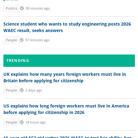
Politics
30 minutes ago
Science student who wants to study engineering posts 2026
WAEC result, seeks answers
People
57 minutes ago
TRENDING
UK explains how many years foreign workers must live in
Britain before applying for citizenship
People
2 days ago
US explains how long foreign workers must live in America
before applying for citizenship in 2026
People
18 hours ago
16-year-old SS2 girl writes 2026 WAEC to test her ability, her