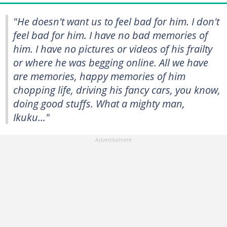
"He doesn't want us to feel bad for him. I don't
feel bad for him. I have no bad memories of
him. I have no pictures or videos of his frailty
or where he was begging online. All we have
are memories, happy memories of him
chopping life, driving his fancy cars, you know,
doing good stuffs. What a mighty man,
Ikuku..."