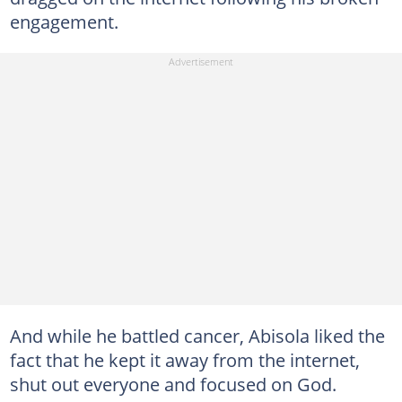
engagement.
And while he battled cancer, Abisola liked the
fact that he kept it away from the internet,
shut out everyone and focused on God.