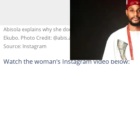
Abisola explains why she does not feel sad for Alexx
Ekubo. Photo Credit: @abis.ayo, @alexxekubo
Source: Instagram
Watch the woman's Instagram video below: