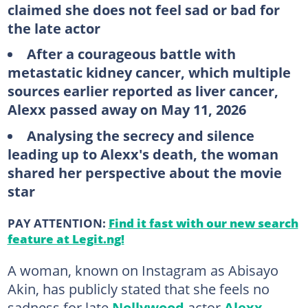
claimed she does not feel sad or bad for
the late actor
After a courageous battle with
metastatic kidney cancer, which multiple
sources earlier reported as liver cancer,
Alexx passed away on May 11, 2026
Analysing the secrecy and silence
leading up to Alexx's death, the woman
shared her perspective about the movie
star
PAY ATTENTION:
Find it fast with our new search
feature at Legit.ng!
A woman, known on Instagram as Abisayo
Akin, has publicly stated that she feels no
sadness for late
Nollywood
actor
Alexx