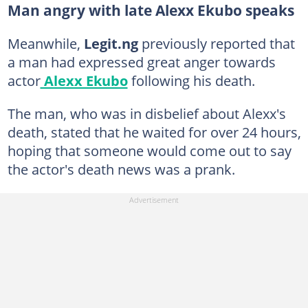
Man angry with late Alexx Ekubo speaks
Meanwhile,
Legit.ng
previously reported that
a man had expressed great anger towards
actor
Alexx Ekubo
following his death.
The man, who was in disbelief about Alexx's
death, stated that he waited for over 24 hours,
hoping that someone would come out to say
the actor's death news was a prank.