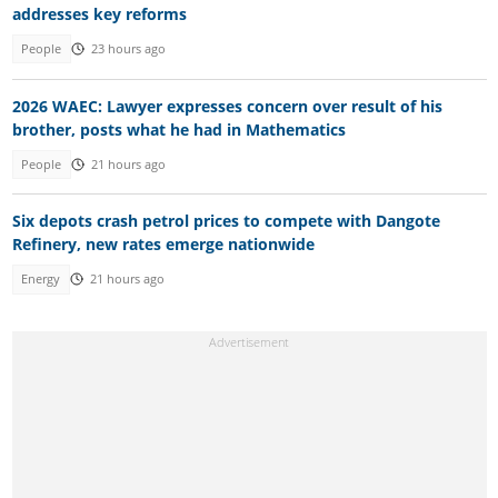
addresses key reforms
People
23 hours ago
2026 WAEC: Lawyer expresses concern over result of his
brother, posts what he had in Mathematics
People
21 hours ago
Six depots crash petrol prices to compete with Dangote
Refinery, new rates emerge nationwide
Energy
21 hours ago