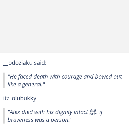
__odoziaku said:
"He faced death with courage and bowed out
like a general."
itz_olubukky
"Alex died with his dignity intact 🙌.. if
braveness was a person."