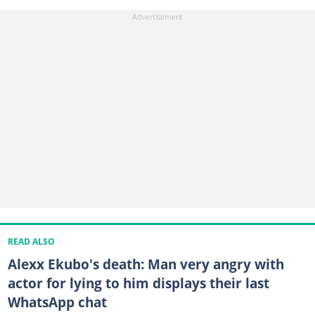
READ ALSO
Alexx Ekubo's death: Man very angry with
actor for lying to him displays their last
WhatsApp chat