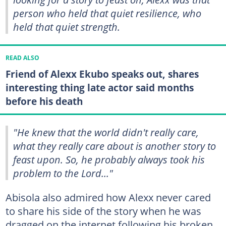
person who held that quiet resilience, who
held that quiet strength.
READ ALSO
Friend of Alexx Ekubo speaks out, shares
interesting thing late actor said months
before his death
"He knew that the world didn't really care,
what they really care about is another story to
feast upon. So, he probably always took his
problem to the Lord..."
Abisola also admired how Alexx never cared
to share his side of the story when he was
dragged on the internet following his broken