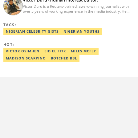
Victor Duru is a Reuters-trained, award-winning journalist with
over 5 years of working experience in the media industry. He
holds a B.Sc in Management Studies from Imo State University,
where he was a Students' Union Government Director of
TAGS:
Information. Victor is a human interest editor, strategic content
creator, freelancer and a Google-certified digital marketer. His
NIGERIAN CELEBRITY GISTS
NIGERIAN YOUTHS
work has been featured on the US news media Faith It. He can be
reached via victor.duru@corp.legit.ng
HOT:
VICTOR OSIMHEN
EID EL FITR
MILES MCFLY
MADISON SCARPINO
BOTCHED BBL