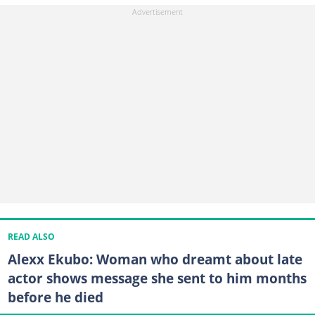
READ ALSO
Alexx Ekubo: Woman who dreamt about late
actor shows message she sent to him months
before he died