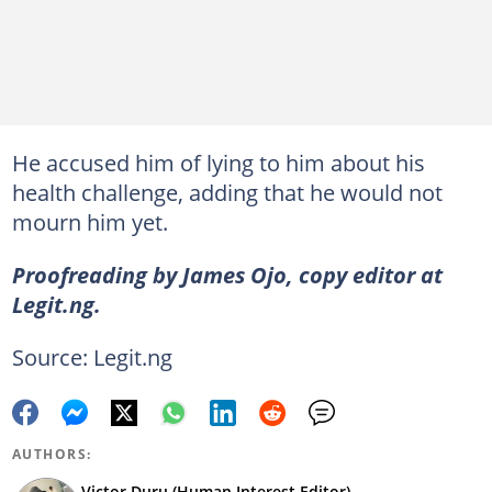
He accused him of lying to him about his
health challenge, adding that he would not
mourn him yet.
Proofreading by James Ojo, copy editor at
Legit.ng.
Source: Legit.ng
AUTHORS:
Victor Duru (Human Interest Editor)