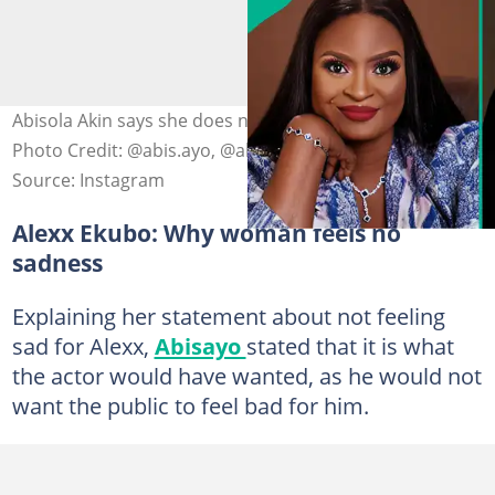
Abisola Akin says she does not feel sad for Alexx Ekubo.
Photo Credit: @abis.ayo, @alexxekubo
Source: Instagram
Alexx Ekubo: Why woman feels no
sadness
Explaining her statement about not feeling
sad for Alexx,
Abisayo
stated that it is what
the actor would have wanted, as he would not
want the public to feel bad for him.