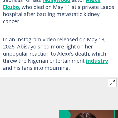
Ekubo
, who died on May 11 at a private Lagos
hospital after battling metastatic kidney
cancer.
In an Instagram video released on May 13,
2026, Abisayo shed more light on her
unpopular reaction to Alexx's death, which
threw the Nigerian entertainment
industry
and his fans into mourning.