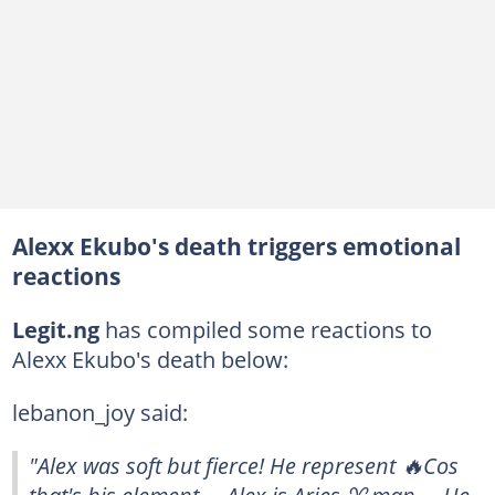
Alexx Ekubo's death triggers emotional
reactions
Legit.ng
has compiled some reactions to
Alexx Ekubo's death below:
lebanon_joy said:
"Alex was soft but fierce! He represent 🔥Cos