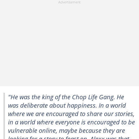
"He was the king of the Chop Life Gang. He
was deliberate about happiness. In a world
where we are encouraged to share our stories,
in a world where everyone is encouraged to be
vulnerable online, maybe because they are
looking for a story to feast on, Alexx was that