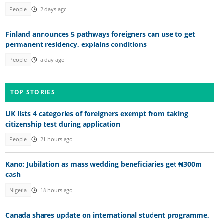
People
2 days ago
Finland announces 5 pathways foreigners can use to get
permanent residency, explains conditions
People
a day ago
TOP STORIES
UK lists 4 categories of foreigners exempt from taking
citizenship test during application
People
21 hours ago
Kano: Jubilation as mass wedding beneficiaries get ₦300m
cash
Nigeria
18 hours ago
Canada shares update on international student programme,