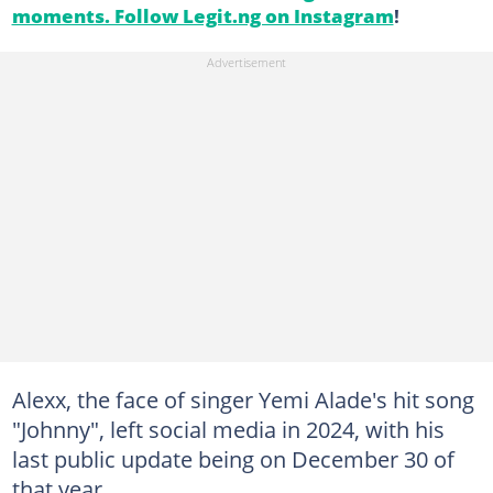
moments. Follow Legit.ng on Instagram
!
Alexx, the face of singer Yemi Alade's hit song
"Johnny", left social media in 2024, with his
last public update being on December 30 of
that year.