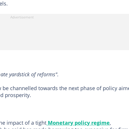
els.
ate yardstick of reforms".
w be channelled towards the next phase of policy aim
d prosperity.
e impact of a tight
Monetary policy regime
,