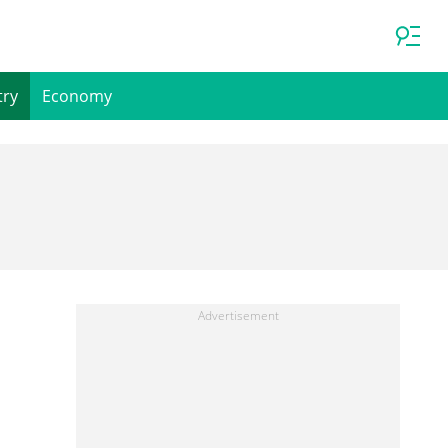
try
Economy