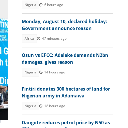
Nigeria
6 hours ago
Monday, August 10, declared holiday:
Government announce reason
Africa
47 minutes ago
Osun vs EFCC: Adeleke demands N2bn
damages, gives reason
Nigeria
14 hours ago
Fintiri donates 300 hectares of land for
Nigerian army in Adamawa
Nigeria
18 hours ago
n,
Dangote reduces petrol price by N50 as