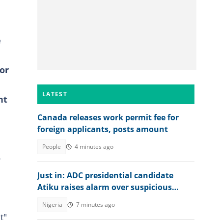
e
or
LATEST
nt
Canada releases work permit fee for
foreign applicants, posts amount
People
4 minutes ago
-
Just in: ADC presidential candidate
Atiku raises alarm over suspicious
transfer into his private bank account
Nigeria
7 minutes ago
t"