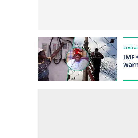
READ A
IMF 
warn