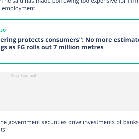
hich he said has made borrowing too expensive for firm
nd employment.
LSO
ering protects consumers": No more estimat
ngs as FG rolls out 7 million metres
 the government securities drive investments of banks
ts"