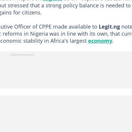
but stressed that a strong policy balance is needed to
ains for citizens.
utive Officer of CPPE made available to
Legit.ng
not
reforms in Nigeria was in line with its own, that curr
onomic stability in Africa's largest
economy
.