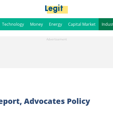
Technology
Money
Energy
Capital Market
Indus
eport, Advocates Policy