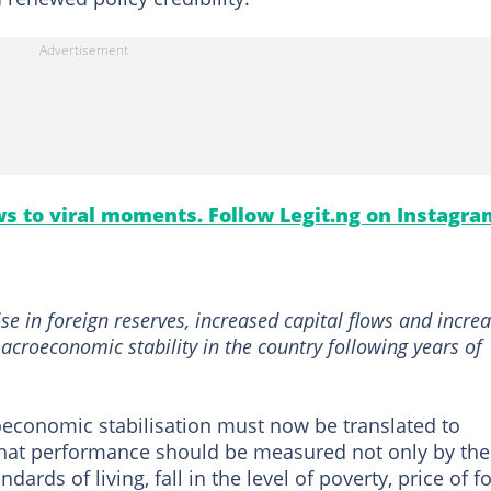
s to viral moments. Follow Legit.ng on Instagra
rise in foreign reserves, increased capital flows and incre
acroeconomic stability in the country following years of
economic stabilisation must now be translated to
 that performance should be measured not only by the
ards of living, fall in the level of poverty, price of f