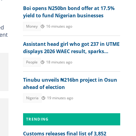
Boi opens N250bn bond offer at 17.5%
yield to fund Nigerian businesses
ed
Money
16 minutes ago
ent
Assistant head girl who got 237 in UTME
displays 2026 WAEC result, sparks
reactions
People
18 minutes ago
Tinubu unveils ₦216bn project in Osun
ahead of election
Nigeria
19 minutes ago
TRENDING
Customs releases final list of 3,852