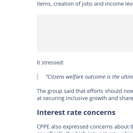
items, creation of jobs and income lev
It stressed:
"Citzens welfare outcome is the ultim
The group said that efforts should no
at securing inclusive growth and share
Interest rate concerns
CPPE also expressed concerns about th