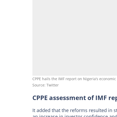
CPPE hails the IMF report on Nigeria’s economic 
Source: Twitter
CPPE assessment of IMF re
It added that the reforms resulted in 
an increase in investor confidence and