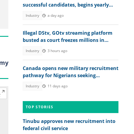
successful candidates, begins yearly
recruitment for Nigerians
Industry
a day ago
Illegal DStv, GOtv streaming platform
busted as court freezes millions in
suspected piracy case
Industry
3 hours ago
omy
Canada opens new military recruitment
pathway for Nigerians seeking
permanent residency
Industry
11 days ago
TOP STORIES
Tinubu approves new recruitment into
federal civil service