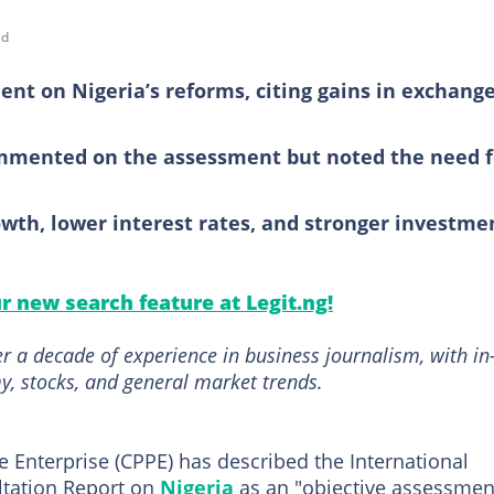
ad
ent on Nigeria’s reforms, citing gains in exchang
ommented on the assessment but noted the need f
rowth, lower interest rates, and stronger investme
ur new search feature at Legit.ng!
r a decade of experience in business journalism, with in
, stocks, and general market trends.
e Enterprise (CPPE) has described the International
ultation Report on
Nigeria
as an "objective assessmen