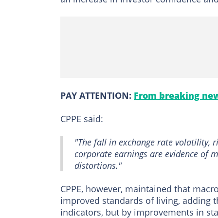
PAY ATTENTION:
From breaking new
CPPE said:
"The fall in exchange rate volatility, 
corporate earnings are evidence of m
distortions."
CPPE, however, maintained that macro
improved standards of living, adding
indicators, but by improvements in stand