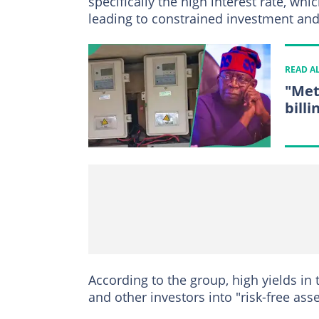
specifically the high interest rate, w
leading to constrained investment a
READ A
"Met
billi
According to the group, high yields in
and other investors into "risk-free asse