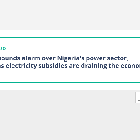
LSO
sounds alarm over Nigeria's power sector,
s electricity subsidies are draining the econ