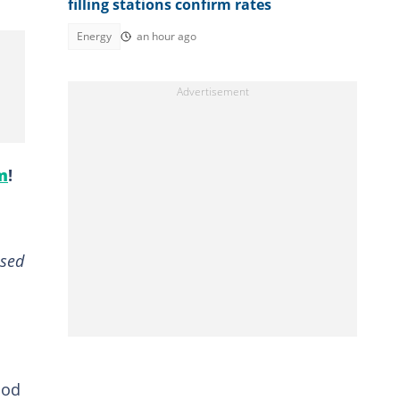
filling stations confirm rates
Energy
an hour ago
m
!
ased
ood