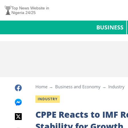
Top News Website in
Nigeria 24/25
BUSINESS
Home
Business and Economy
Industry
INDUSTRY
CPPE Reacts to IMF R
Stability for Growth