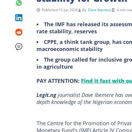
Published 15 Jun 2026
By
Dave Ibemere
4 min re
The IMF has released its assessm
rate stability, reserves
CPPE, a think tank group, has c
macroeconomic stability
The group called for inclusive g
in agriculture
PAY ATTENTION:
Find it fast with o
Legit.ng
journalist Dave Ibemere has ove
depth knowledge of the Nigerian economy
The Centre for the Promotion of Privat
Monetary Fund's (IMF) Article IV Cons