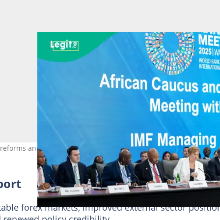
reforms and stabilisation progress. Photo: AFP
port
stable forex markets, improved external sector positio
 renewed policy credibility.