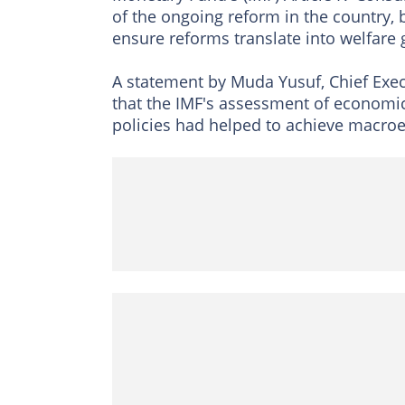
of the ongoing reform in the country, 
ensure reforms translate into welfare g
A statement by Muda Yusuf, Chief Exec
that the IMF's assessment of economic 
policies had helped to achieve macroec