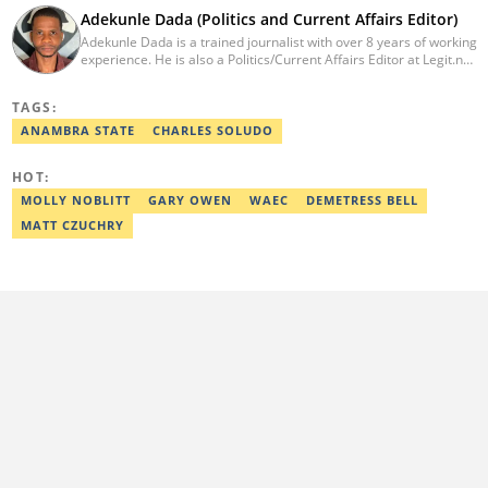
Adekunle Dada (Politics and Current Affairs Editor)
Adekunle Dada is a trained journalist with over 8 years of working
experience. He is also a Politics/Current Affairs Editor at Legit.ng.
He holds a B.Sc. in Mass Communication from Lagos State
University, Ojo. Adekunle previously worked at PM News, The
TAGS:
Sun, and Within Nigeria, where he expressed his journalistic skills
with well-researched articles and features. In 2024, Adekunle
ANAMBRA STATE
CHARLES SOLUDO
obtained a certificate in advanced digital reporting from the
Google News Initiative. He can be reached via
HOT:
adekunle.dada@corp.legit.ng.
MOLLY NOBLITT
GARY OWEN
WAEC
DEMETRESS BELL
MATT CZUCHRY