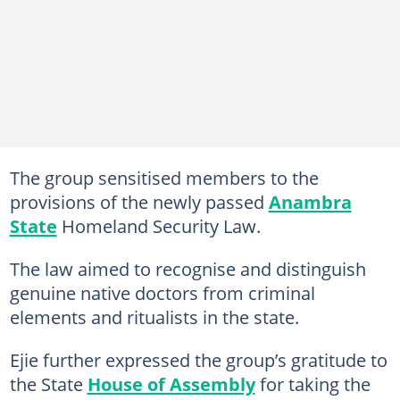
The group sensitised members to the
provisions of the newly passed
Anambra
State
Homeland Security Law.
The law aimed to recognise and distinguish
genuine native doctors from criminal
elements and ritualists in the state.
Ejie further expressed the group’s gratitude to
the State
House of Assembly
for taking the