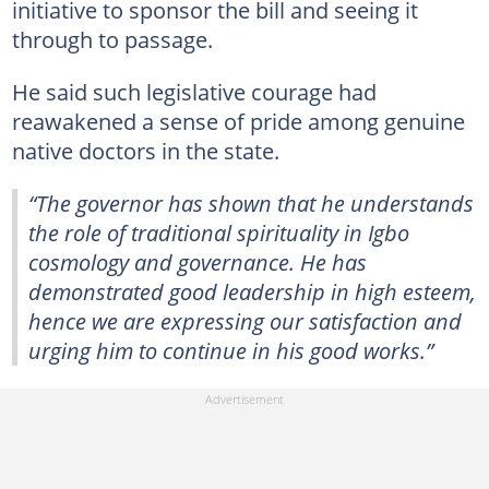
initiative to sponsor the bill and seeing it
through to passage.
He said such legislative courage had
reawakened a sense of pride among genuine
native doctors in the state.
“The governor has shown that he understands
the role of traditional spirituality in Igbo
cosmology and governance. He has
demonstrated good leadership in high esteem,
hence we are expressing our satisfaction and
urging him to continue in his good works.”