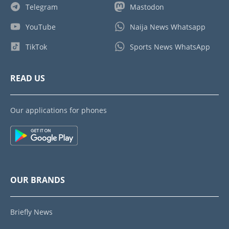
Telegram
Mastodon
YouTube
Naija News Whatsapp
TikTok
Sports News WhatsApp
READ US
Our applications for phones
OUR BRANDS
Briefly News