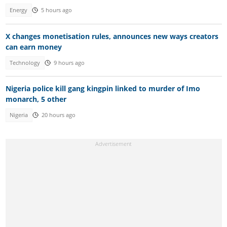
Energy
5 hours ago
X changes monetisation rules, announces new ways creators
can earn money
Technology
9 hours ago
Nigeria police kill gang kingpin linked to murder of Imo
monarch, 5 other
Nigeria
20 hours ago