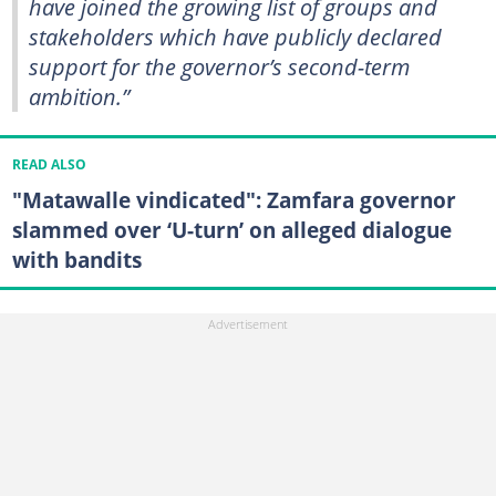
have joined the growing list of groups and
stakeholders which have publicly declared
support for the governor’s second-term
ambition.”
READ ALSO
"Matawalle vindicated": Zamfara governor
slammed over ‘U-turn’ on alleged dialogue
with bandits