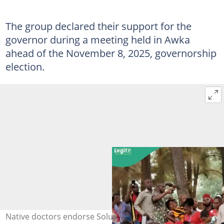
The group declared their support for the
governor during a meeting held in Awka
ahead of the November 8, 2025, governorship
election.
Native doctors endorse Soludo for re-election in