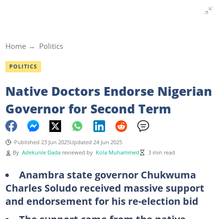
Home
Politics
POLITICS
Native Doctors Endorse Nigerian
Governor for Second Term
Published 23 Jun 2025
Updated 24 Jun 2025
By
Adekunle Dada
reviewed by
Kola Muhammed
3 min read
Anambra state governor Chukwuma
Charles Soludo received massive support
and endorsement for his re-election bid