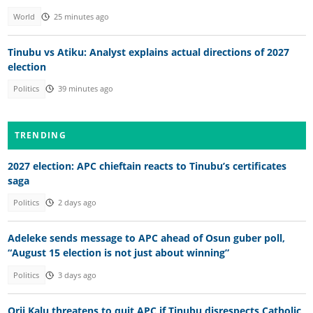
World
25 minutes ago
Tinubu vs Atiku: Analyst explains actual directions of 2027
election
Politics
39 minutes ago
TRENDING
2027 election: APC chieftain reacts to Tinubu’s certificates
saga
Politics
2 days ago
Adeleke sends message to APC ahead of Osun guber poll,
“August 15 election is not just about winning”
Politics
3 days ago
Orji Kalu threatens to quit APC if Tinubu disrespects Catholic