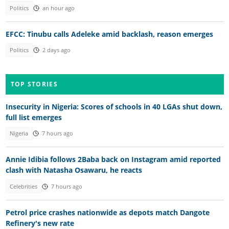
Politics
an hour ago
EFCC: Tinubu calls Adeleke amid backlash, reason emerges
Politics
2 days ago
TOP STORIES
Insecurity in Nigeria: Scores of schools in 40 LGAs shut down,
full list emerges
Nigeria
7 hours ago
Annie Idibia follows 2Baba back on Instagram amid reported
clash with Natasha Osawaru, he reacts
Celebrities
7 hours ago
Petrol price crashes nationwide as depots match Dangote
Refinery's new rate