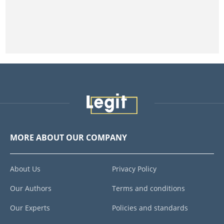
MORE ABOUT OUR COMPANY
About Us
Privacy Policy
Our Authors
Terms and conditions
Our Experts
Policies and standards