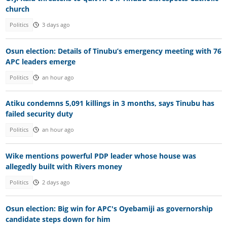
church
Politics
3 days ago
Osun election: Details of Tinubu’s emergency meeting with 76
APC leaders emerge
Politics
an hour ago
Atiku condemns 5,091 killings in 3 months, says Tinubu has
failed security duty
Politics
an hour ago
Wike mentions powerful PDP leader whose house was
allegedly built with Rivers money
Politics
2 days ago
Osun election: Big win for APC's Oyebamiji as governorship
candidate steps down for him