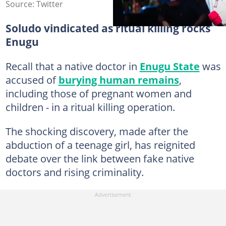
Source: Twitter
Soludo vindicated as ritual killing rocks
Enugu
Recall that a native doctor in
Enugu State
was
accused of
burying human remains
,
including those of pregnant women and
children - in a ritual killing operation.
The shocking discovery, made after the
abduction of a teenage girl, has reignited
debate over the link between fake native
doctors and rising criminality.