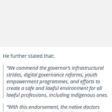
He further stated that:
“We commend the governor’s infrastructural
strides, digital governance reforms, youth
empowerment programmes, and efforts to
create a safe and lawful environment for all
lawful professions, including indigenous ones.
“With this endorsement, the native doctors