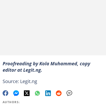
Proofreading by Kola Muhammed, copy
editor at Legit.ng.
Source: Legit.ng
AUTHORS: