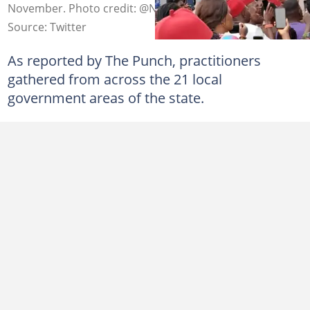
November. Photo credit: @NigeriaStories
Source: Twitter
As reported by The Punch, practitioners
gathered from across the 21 local
government areas of the state.