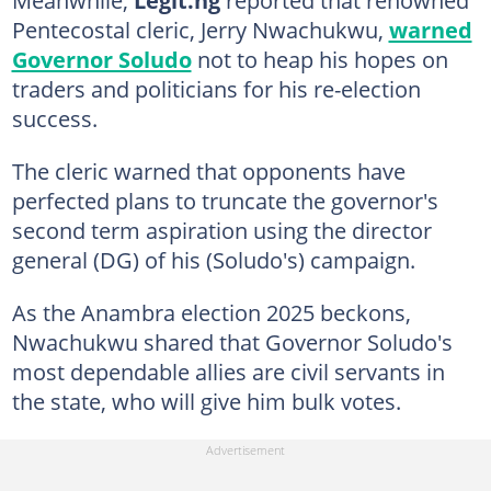
Pentecostal cleric, Jerry Nwachukwu,
warned
Governor Soludo
not to heap his hopes on
traders and politicians for his re-election
success.
The cleric warned that opponents have
perfected plans to truncate the governor's
second term aspiration using the director
general (DG) of his (Soludo's) campaign.
As the Anambra election 2025 beckons,
Nwachukwu shared that Governor Soludo's
most dependable allies are civil servants in
the state, who will give him bulk votes.