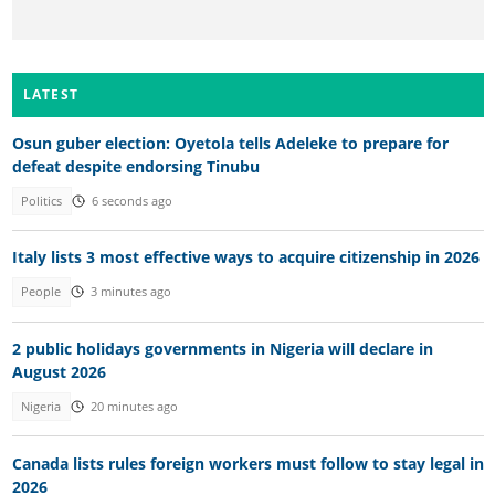
LATEST
Osun guber election: Oyetola tells Adeleke to prepare for
defeat despite endorsing Tinubu
Politics
6 seconds ago
Italy lists 3 most effective ways to acquire citizenship in 2026
People
3 minutes ago
2 public holidays governments in Nigeria will declare in
August 2026
Nigeria
20 minutes ago
Canada lists rules foreign workers must follow to stay legal in
2026