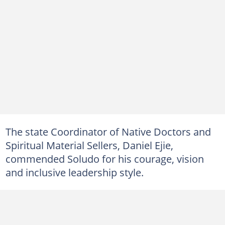
The state Coordinator of Native Doctors and
Spiritual Material Sellers, Daniel Ejie,
commended Soludo for his courage, vision
and inclusive leadership style.