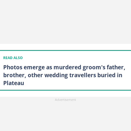
READ ALSO
Photos emerge as murdered groom's father,
brother, other wedding travellers buried in
Plateau