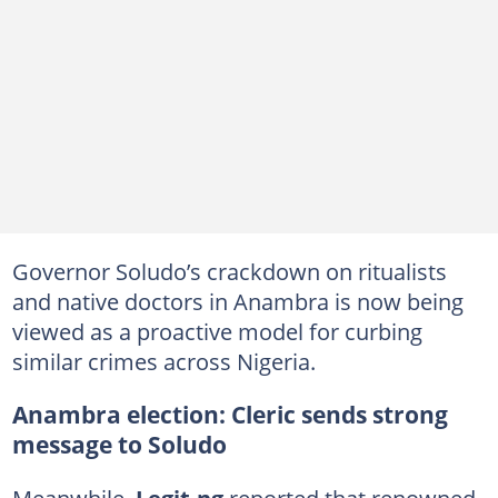
Governor Soludo’s crackdown on ritualists
and native doctors in Anambra is now being
viewed as a proactive model for curbing
similar crimes across Nigeria.
Anambra election: Cleric sends strong
message to Soludo
Meanwhile,
Legit.ng
reported that renowned