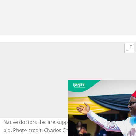
Native doctors declare support for Soludo's re-election
bid. Photo credit: Charles Chukwuma Soludo