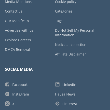
Media Mentions
Cookie policy
Contact us
Categories
Our Manifesto
Tags
Advertise with us
Do Not Sell My Personal
Information
Explore Careers
Notice at collection
DMCA Removal
Affiliate Disclaimer
SOCIAL MEDIA
Facebook
LinkedIn
Instagram
Hausa News
X
Pinterest