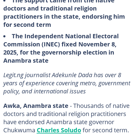
The support came from the native
doctors and traditional religion
practitioners in the state, endorsing him
for second term
The Independent National Electoral
Commission (INEC) fixed November 8,
2025, for the governorship election in
Anambra state
Legit.ng journalist Adekunle Dada has over 8
years of experience covering metro, government
policy, and international issues
Awka, Anambra state
- Thousands of native
doctors and traditional religion practitioners
have endorsed Anambra state governor
Chukwuma
Charles Soludo
for second term.