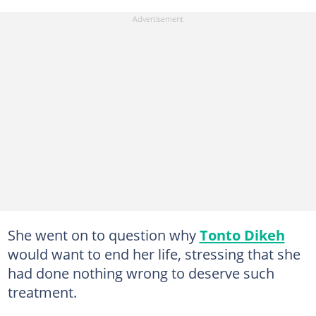
She went on to question why
Tonto Dikeh
would want to end her life, stressing that she
had done nothing wrong to deserve such
treatment.