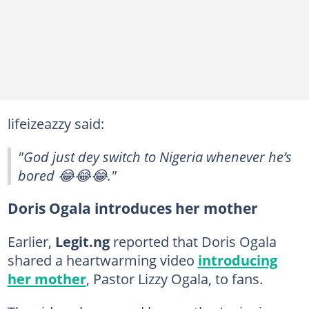
lifeizeazzy said:
"God just dey switch to Nigeria whenever he’s
bored 😂😂😂."
Doris Ogala introduces her mother
Earlier,
Legit.ng
reported that Doris Ogala
shared a heartwarming video
introducing
her mother
, Pastor Lizzy Ogala, to fans.