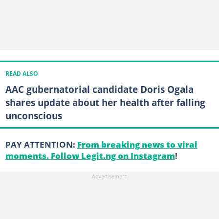
READ ALSO
AAC gubernatorial candidate Doris Ogala
shares update about her health after falling
unconscious
PAY ATTENTION:
From breaking news to viral
moments. Follow Legit.ng on Instagram
!