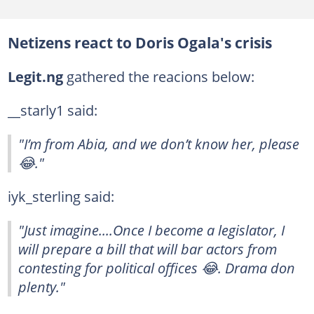
Netizens react to Doris Ogala's crisis
Legit.ng
gathered the reacions below:
__starly1 said:
"I’m from Abia, and we don’t know her, please
😂."
iyk_sterling said:
"Just imagine....Once I become a legislator, I
will prepare a bill that will bar actors from
contesting for political offices 😂. Drama don
plenty."