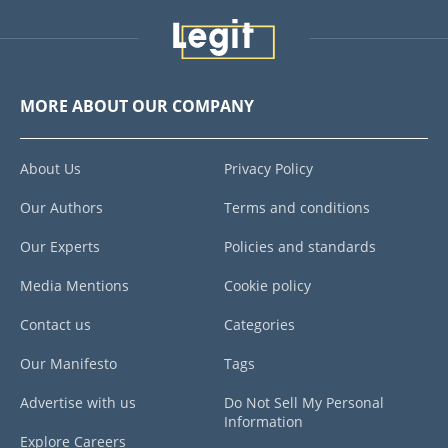
MORE ABOUT OUR COMPANY
About Us
Privacy Policy
Our Authors
Terms and conditions
Our Experts
Policies and standards
Media Mentions
Cookie policy
Contact us
Categories
Our Manifesto
Tags
Advertise with us
Do Not Sell My Personal
Information
Explore Careers