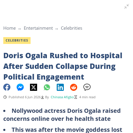
Home
Entertainment
Celebrities
CELEBRITIES
Doris Ogala Rushed to Hospital
After Sudden Collapse During
Political Engagement
Published 6 Jun 2026
By
Chinasa Afigbo
4 min read
Nollywood actress Doris Ogala raised
concerns online over he health state
This was after the movie goddess lost