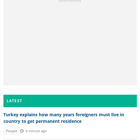
LATEST
Turkey explains how many years foreigners must live in
country to get permanent residence
People
a minute ago