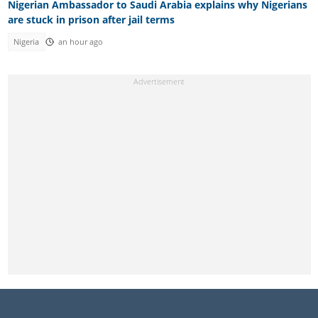
Nigerian Ambassador to Saudi Arabia explains why Nigerians
are stuck in prison after jail terms
Nigeria
an hour ago