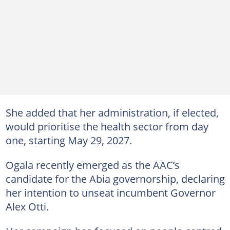
She added that her administration, if elected,
would prioritise the health sector from day
one, starting May 29, 2027.
Ogala recently emerged as the AAC’s
candidate for the Abia governorship, declaring
her intention to unseat incumbent Governor
Alex Otti.