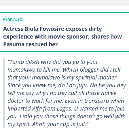
READ ALSO
Actress Biola Fowosire exposes dirty
experience with movie sponsor, shares how
Pasuma rescued her
“Tonto dikeh why did you go to your
mamalawo to kill me. Which blogger did I tell
that your mamalawo is my spiritual mother.
Since you knew me, do I do juju. No be you dey
tell me say why I no dey call all those native
doctor to work for me. Even in transcorp when
imported Alfa from Lagos. U wanted me to join
you. I told you those things doesn't go well with
my spirit. Ahhh your cup is full.”