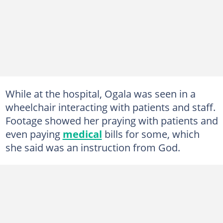
While at the hospital, Ogala was seen in a
wheelchair interacting with patients and staff.
Footage showed her praying with patients and
even paying
medical
bills for some, which
she said was an instruction from God.