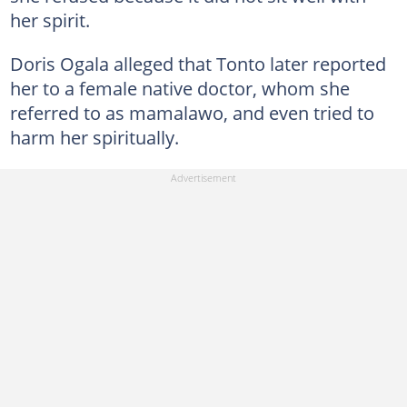
her spirit.
Doris Ogala alleged that Tonto later reported
her to a female native doctor, whom she
referred to as mamalawo, and even tried to
harm her spiritually.