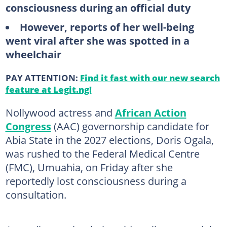
consciousness during an official duty
However, reports of her well-being
went viral after she was spotted in a
wheelchair
PAY ATTENTION:
Find it fast with our new search
feature at Legit.ng!
Nollywood actress and
African Action
Congress
(AAC) governorship candidate for
Abia State in the 2027 elections, Doris Ogala,
was rushed to the Federal Medical Centre
(FMC), Umuahia, on Friday after she
reportedly lost consciousness during a
consultation.