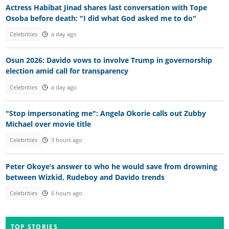
Actress Habibat Jinad shares last conversation with Tope
Osoba before death: "I did what God asked me to do"
Celebrities
a day ago
Osun 2026: Davido vows to involve Trump in governorship
election amid call for transparency
Celebrities
a day ago
"Stop impersonating me": Angela Okorie calls out Zubby
Michael over movie title
Celebrities
3 hours ago
Peter Okoye’s answer to who he would save from drowning
between Wizkid, Rudeboy and Davido trends
Celebrities
6 hours ago
TOP STORIES