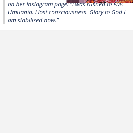
on her Instagram page: “I was rushed to FMC
Umuahia. I lost consciousness. Glory to God I
am stabilised now.”