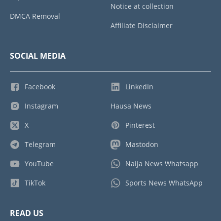
Notice at collection
DMCA Removal
Affiliate Disclaimer
SOCIAL MEDIA
Facebook
LinkedIn
Instagram
Hausa News
X
Pinterest
Telegram
Mastodon
YouTube
Naija News Whatsapp
TikTok
Sports News WhatsApp
READ US