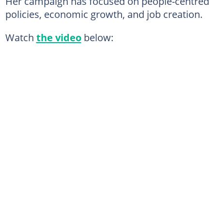
Her campaign has focused on people-centred
policies, economic growth, and job creation.
Watch
the video
below: