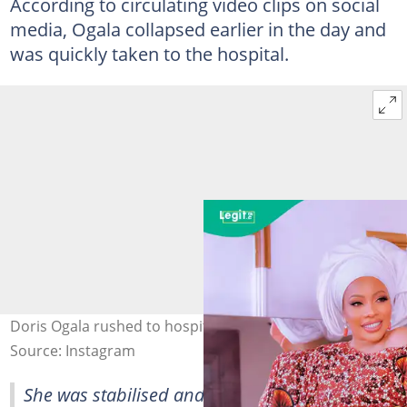
According to circulating video clips on social
media, Ogala collapsed earlier in the day and
was quickly taken to the hospital.
Doris Ogala rushed to hospital. Credit: @dorisogala
Source: Instagram
She was stabilised and later shared an update