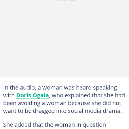
In the audio, a woman was heard speaking
with
Doris Ogala
, who explained that she had
been avoiding a woman because she did not
want to be dragged into social media drama.
She added that the woman in question