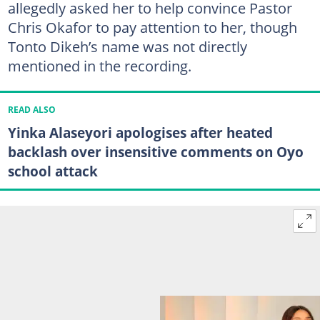
allegedly asked her to help convince Pastor
Chris Okafor to pay attention to her, though
Tonto Dikeh’s name was not directly
mentioned in the recording.
READ ALSO
Yinka Alaseyori apologises after heated
backlash over insensitive comments on Oyo
school attack