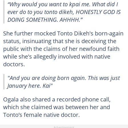
“Why would you want to kpai me. What did I
ever do to you tonto dikeh, HONESTLY GOD IS
DOING SOMETHING. AHHHH.”
She further mocked Tonto Dikeh's born-again
status, insinuating that she is deceiving the
public with the claims of her newfound faith
while she's allegedly involved with native
doctors.
"And you are doing born again. This was just
January here. Kai"
Ogala also shared a recorded phone call,
which she claimed was between her and
Tonto’s female native doctor.