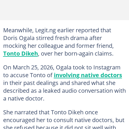
Meanwhile, Legit.ng earlier reported that
Doris Ogala stirred fresh drama after
mocking her colleague and former friend,
Tonto Dikeh
, over her born-again claims.
On March 25, 2026, Ogala took to Instagram
to accuse Tonto of
involving native doctors
in their past dealings and shared what she
described as a leaked audio conversation with
a native doctor.
She narrated that Tonto Dikeh once
encouraged her to consult native doctors, but
she refused because it did not sit well with