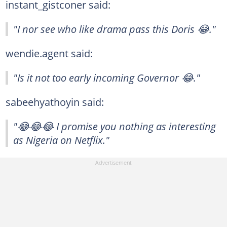
instant_gistconer said:
"I nor see who like drama pass this Doris 😂."
wendie.agent said:
"Is it not too early incoming Governor 😂."
sabeehyathoyin said:
"😂😂😂 I promise you nothing as interesting
as Nigeria on Netflix."