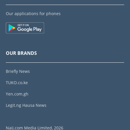
Our applications for phones
OUR BRANDS
Briefly News
TUKO.co.ke
Yen.com.gh
Legit.ng Hausa News
Naij.com Media Limited, 2026