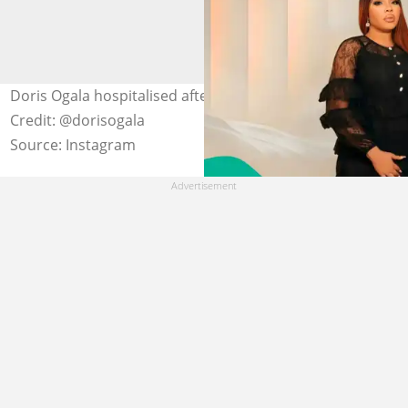
Doris Ogala hospitalised after losing consciousness.
Credit: @dorisogala
Source: Instagram