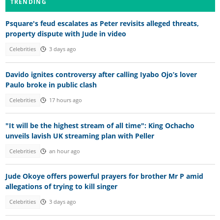
TRENDING
Psquare's feud escalates as Peter revisits alleged threats,
property dispute with Jude in video
Celebrities
3 days ago
Davido ignites controversy after calling Iyabo Ojo’s lover
Paulo broke in public clash
Celebrities
17 hours ago
"It will be the highest stream of all time": King Ochacho
unveils lavish UK streaming plan with Peller
Celebrities
an hour ago
Jude Okoye offers powerful prayers for brother Mr P amid
allegations of trying to kill singer
Celebrities
3 days ago