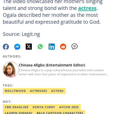
The video showcased her mother’s singing
talent and strong bond with the
actress
.
Ogala described her mother as the most
beautiful and expressed gratitude to God.
Source: Legit.ng
AUTHORS:
Chinasa Afigbo (Entertainment Editor)
Chinasa Afigbo is a pop culture/music journalist and content
writer with over four years of experience in other mainstream
media organisations, including Vanguard Media and Guardian
Life. She holds a degree in Information Management Technology
TAGS:
from the Federal University of Technology, Owerri (FUTO). She
also moved on to pursue a program in media and
NOLLYWOOD
ACTRESSES
ACTORS
communications. Chinasa has also been published in other Intl
journals, like The African Report. Reach her at:
HOT:
chinasa.afigbo@corp.legit.ng.
CBN DEADLINE
SONYA CURRY
AFCON 2025
LAUREN SHEHADI
BALD CARTOON CHARACTERS