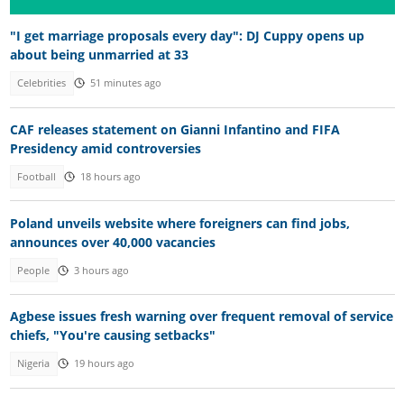
"I get marriage proposals every day": DJ Cuppy opens up
about being unmarried at 33
Celebrities
51 minutes ago
CAF releases statement on Gianni Infantino and FIFA
Presidency amid controversies
Football
18 hours ago
Poland unveils website where foreigners can find jobs,
announces over 40,000 vacancies
People
3 hours ago
Agbese issues fresh warning over frequent removal of service
chiefs, "You're causing setbacks"
Nigeria
19 hours ago