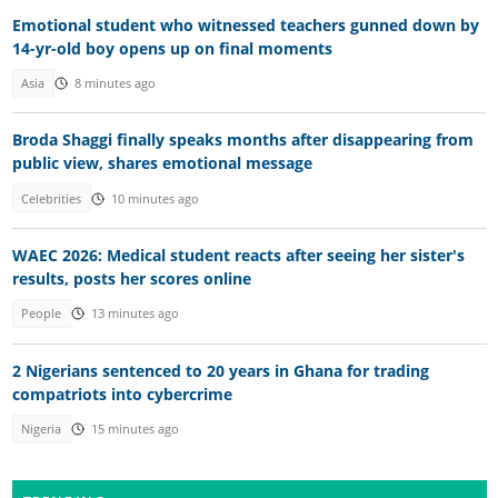
Emotional student who witnessed teachers gunned down by
14-yr-old boy opens up on final moments
Asia
8 minutes ago
Broda Shaggi finally speaks months after disappearing from
public view, shares emotional message
Celebrities
10 minutes ago
WAEC 2026: Medical student reacts after seeing her sister's
results, posts her scores online
People
13 minutes ago
2 Nigerians sentenced to 20 years in Ghana for trading
compatriots into cybercrime
Nigeria
15 minutes ago