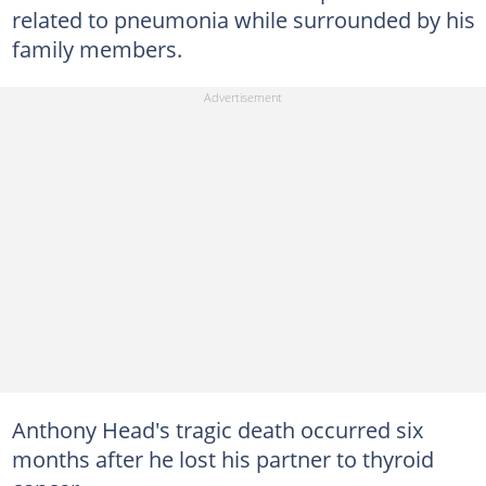
related to pneumonia while surrounded by his
family members.
Anthony Head's tragic death occurred six
months after he lost his partner to thyroid