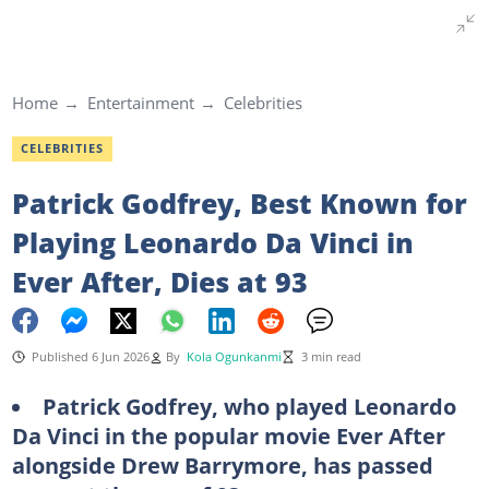
Home
Entertainment
Celebrities
CELEBRITIES
Patrick Godfrey, Best Known for
Playing Leonardo Da Vinci in
Ever After, Dies at 93
Published 6 Jun 2026
By
Kola Ogunkanmi
3 min read
Patrick Godfrey, who played Leonardo
Da Vinci in the popular movie Ever After
alongside Drew Barrymore, has passed