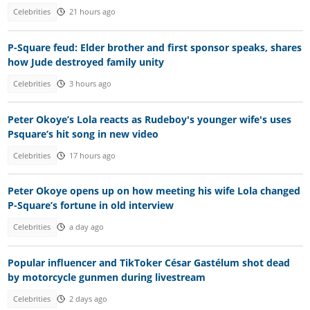
Celebrities
21 hours ago
P-Square feud: Elder brother and first sponsor speaks, shares
how Jude destroyed family unity
Celebrities
3 hours ago
Peter Okoye’s Lola reacts as Rudeboy's younger wife's uses
Psquare’s hit song in new video
Celebrities
17 hours ago
Peter Okoye opens up on how meeting his wife Lola changed
P-Square’s fortune in old interview
Celebrities
a day ago
Popular influencer and TikToker César Gastélum shot dead
by motorcycle gunmen during livestream
Celebrities
2 days ago