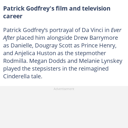
Patrick Godfrey's film and television
career
Patrick Godfrey’s portrayal of Da Vinci in
Ever
After
placed him alongside Drew Barrymore
as Danielle, Dougray Scott as Prince Henry,
and Anjelica Huston as the stepmother
Rodmilla. Megan Dodds and Melanie Lynskey
played the stepsisters in the reimagined
Cinderella tale.