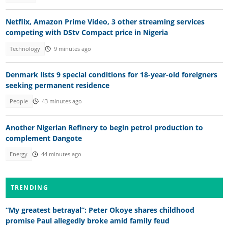
Netflix, Amazon Prime Video, 3 other streaming services
competing with DStv Compact price in Nigeria
Technology
9 minutes ago
Denmark lists 9 special conditions for 18-year-old foreigners
seeking permanent residence
People
43 minutes ago
Another Nigerian Refinery to begin petrol production to
complement Dangote
Energy
44 minutes ago
TRENDING
“My greatest betrayal”: Peter Okoye shares childhood
promise Paul allegedly broke amid family feud