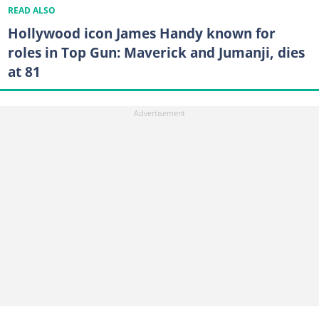
READ ALSO
Hollywood icon James Handy known for
roles in Top Gun: Maverick and Jumanji, dies
at 81