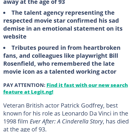
away at the age of 93
The talent agency representing the
respected movie star confirmed his sad
demise in an emotional statement on its
website
Tributes poured in from heartbroken
fans, and colleagues like playwright Bill
Rosenfield, who remembered the late
movie icon as a talented working actor
PAY ATTENTION:
Find it fast with our new search
feature at Legit.ng!
Veteran British actor Patrick Godfrey, best
known for his role as Leonardo Da Vinci in the
1998 film
Ever After: A Cinderella Story
, has died
at the age of 93.