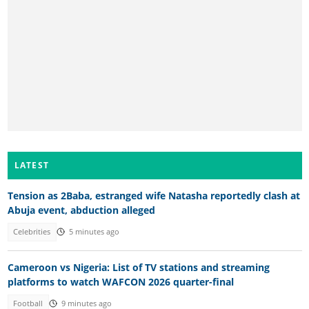
LATEST
Tension as 2Baba, estranged wife Natasha reportedly clash at
Abuja event, abduction alleged
Celebrities
5 minutes ago
Cameroon vs Nigeria: List of TV stations and streaming
platforms to watch WAFCON 2026 quarter-final
Football
9 minutes ago