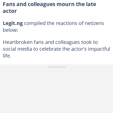
Fans and colleagues mourn the late
actor
Legit.ng
compiled the reactions of netizens
below:
Heartbroken fans and colleagues took to
social media to celebrate the actor's impactful
life.