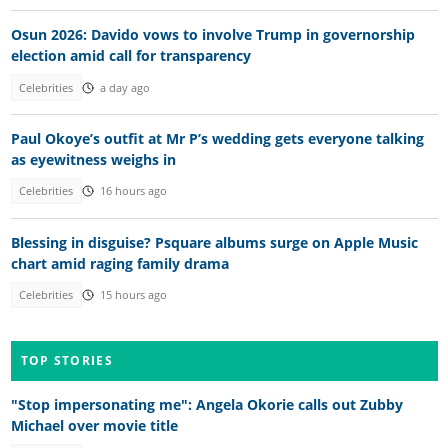
Osun 2026: Davido vows to involve Trump in governorship
election amid call for transparency
Celebrities
a day ago
Paul Okoye’s outfit at Mr P’s wedding gets everyone talking
as eyewitness weighs in
Celebrities
16 hours ago
Blessing in disguise? Psquare albums surge on Apple Music
chart amid raging family drama
Celebrities
15 hours ago
TOP STORIES
"Stop impersonating me": Angela Okorie calls out Zubby
Michael over movie title