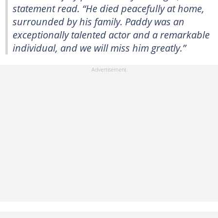
statement read. “He died peacefully at home,
surrounded by his family. Paddy was an
exceptionally talented actor and a remarkable
individual, and we will miss him greatly.”