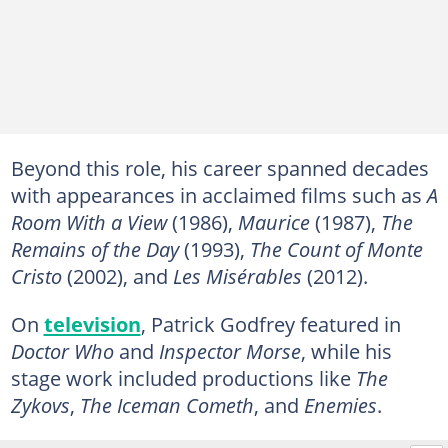
Beyond this role, his career spanned decades
with appearances in acclaimed films such as
A
Room With a View
(1986),
Maurice
(1987),
The
Remains of the Day
(1993),
The Count of Monte
Cristo
(2002), and
Les Misérables
(2012).
On
television
, Patrick Godfrey featured in
Doctor Who
and
Inspector Morse
, while his
stage work included productions like
The
Zykovs
,
The Iceman Cometh
, and
Enemies
.