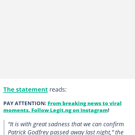
The statement
reads:
PAY ATTENTION:
From breaking news to viral
moments. Follow Legit.ng on Instagram
!
“It is with great sadness that we can confirm
Patrick Godfrey passed away last night,” the