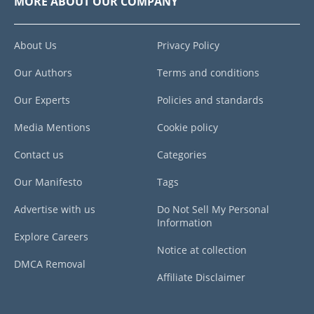
MORE ABOUT OUR COMPANY
About Us
Privacy Policy
Our Authors
Terms and conditions
Our Experts
Policies and standards
Media Mentions
Cookie policy
Contact us
Categories
Our Manifesto
Tags
Advertise with us
Do Not Sell My Personal
Information
Explore Careers
Notice at collection
DMCA Removal
Affiliate Disclaimer