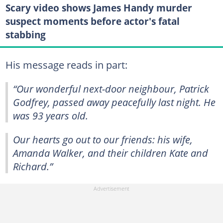
Scary video shows James Handy murder
suspect moments before actor's fatal
stabbing
His message reads in part:
“Our wonderful next-door neighbour, Patrick
Godfrey, passed away peacefully last night. He
was 93 years old.
Our hearts go out to our friends: his wife,
Amanda Walker, and their children Kate and
Richard.”