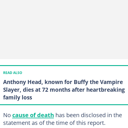
READ ALSO
Anthony Head, known for Buffy the Vampire
Slayer, dies at 72 months after heartbreaking
family loss
No
cause of death
has been disclosed in the
statement as of the time of this report.