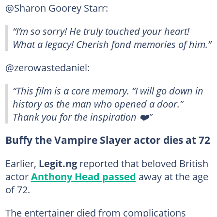
@Sharon Goorey Starr:
“I’m so sorry! He truly touched your heart!
What a legacy! Cherish fond memories of him.”
@zerowastedaniel:
“This film is a core memory. “I will go down in
history as the man who opened a door.”
Thank you for the inspiration ❤️”
Buffy the Vampire Slayer actor dies at 72
Earlier,
Legit.ng
reported that beloved British
actor
Anthony Head passed
away at the age
of 72.
The entertainer died from complications