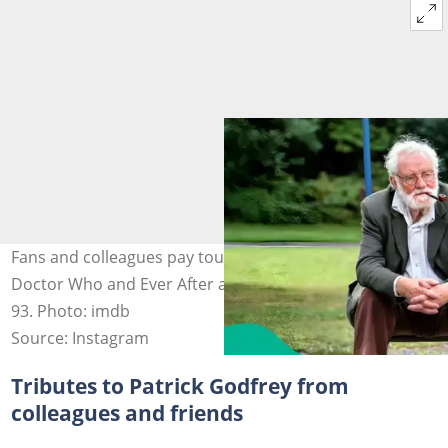
Fans and colleagues pay touching tributes as legendary
Doctor Who and Ever After actor Patrick Godfrey dies at
93. Photo: imdb
Source: Instagram
Tributes to Patrick Godfrey from
colleagues and friends