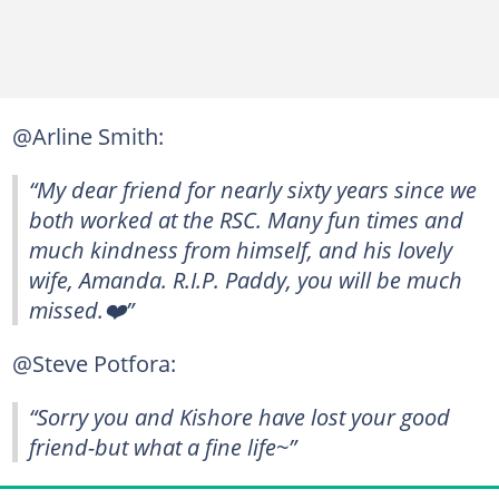
@Arline Smith:
“My dear friend for nearly sixty years since we
both worked at the RSC. Many fun times and
much kindness from himself, and his lovely
wife, Amanda. R.I.P. Paddy, you will be much
missed.❤️”
@Steve Potfora:
“Sorry you and Kishore have lost your good
friend-but what a fine life~”