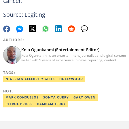
cancer.
Source: Legit.ng
AUTHORS:
Kola Ogunkanmi (Entertainment Editor)
Kola Ogunkanmi is an entertainment journalist and digital content
writer with 5 years of experience in news reporting, content
curation, and social media management. He has written
entertainment, celebrity, sports, and trending stories for
TAGS:
Gistreel.com and was also a freelance contributor to FotNews.
Kola currently works at Legit.ng as an Entertainment Editor,
NIGERIAN CELEBRITY GISTS
HOLLYWOOD
covering celebrity gossip, pop culture, and digital trends. He is
also a self-published author with experience in fiction and
HOT:
nonfiction writing, and he’s involved in storytelling and
transcription as well.
MARK CONSUELOS
SONYA CURRY
GARY OWEN
PETROL PRICES
BAMBAM TEDDY