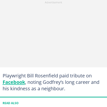
Playwright Bill Rosenfield paid tribute on
Facebook
, noting Godfrey’s long career and
his kindness as a neighbour.
READ ALSO