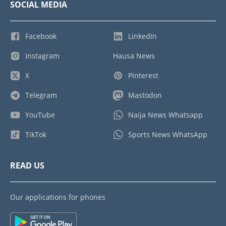
SOCIAL MEDIA
Facebook
LinkedIn
Instagram
Hausa News
X
Pinterest
Telegram
Mastodon
YouTube
Naija News Whatsapp
TikTok
Sports News WhatsApp
READ US
Our applications for phones