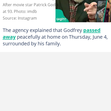
After movie star Patrick Godfrey passes away peacefully
at 93. Photo: imdb
Source: Instagram
The agency explained that Godfrey
passed
away
peacefully at home on Thursday, June 4,
surrounded by his family.