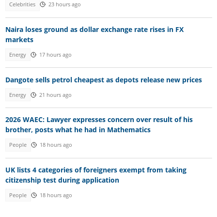
Celebrities
23 hours ago
Naira loses ground as dollar exchange rate rises in FX
markets
Energy
17 hours ago
Dangote sells petrol cheapest as depots release new prices
Energy
21 hours ago
2026 WAEC: Lawyer expresses concern over result of his
brother, posts what he had in Mathematics
People
18 hours ago
UK lists 4 categories of foreigners exempt from taking
citizenship test during application
People
18 hours ago