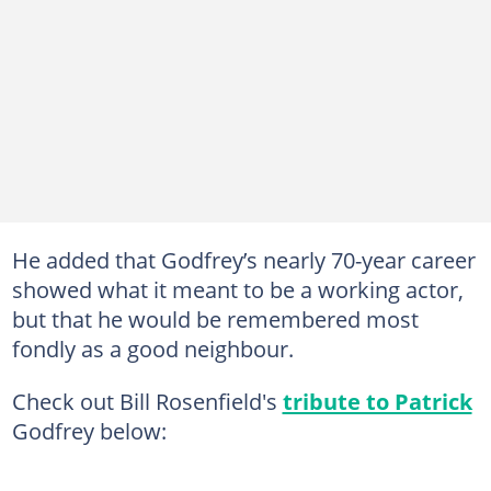
He added that Godfrey’s nearly 70-year career
showed what it meant to be a working actor,
but that he would be remembered most
fondly as a good neighbour.
Check out Bill Rosenfield's
tribute to Patrick
Godfrey below: