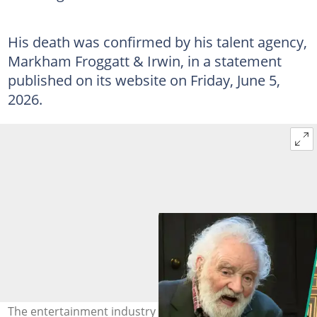
His death was confirmed by his talent agency,
Markham Froggatt & Irwin, in a statement
published on its website on Friday, June 5,
2026.
The entertainment industry mourns as veteran Ever