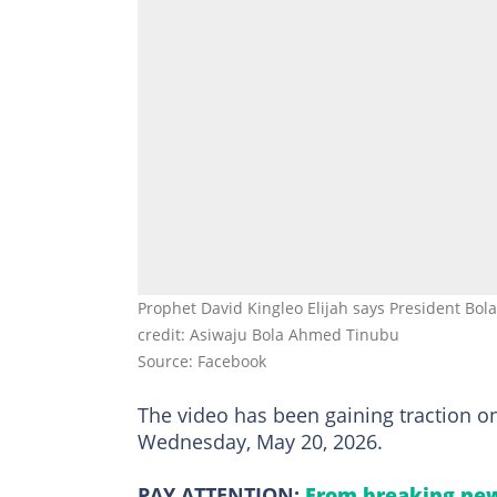
Prophet David Kingleo Elijah says President Bola
credit: Asiwaju Bola Ahmed Tinubu
Source: Facebook
The video has been gaining traction on
Wednesday, May 20, 2026.
PAY ATTENTION:
From breaking new