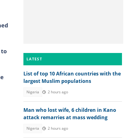
med
 to
LATEST
List of top 10 African countries with the
he
largest Muslim populations
Nigeria
2 hours ago
Man who lost wife, 6 children in Kano
attack remarries at mass wedding
Nigeria
2 hours ago