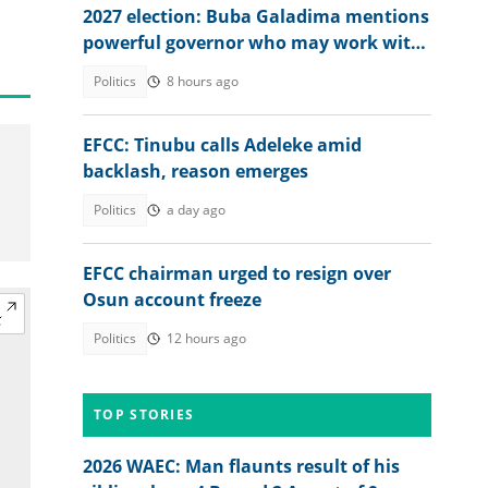
2027 election: Buba Galadima mentions
powerful governor who may work with
NDC or Tinubu
Politics
8 hours ago
EFCC: Tinubu calls Adeleke amid
backlash, reason emerges
Politics
a day ago
EFCC chairman urged to resign over
Osun account freeze
Politics
12 hours ago
TOP STORIES
2026 WAEC: Man flaunts result of his