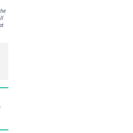
the
ll
at
e