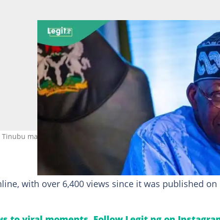
 Tinubu may face a tough path to victory in the 2027 elections. Pho
line, with over 6,400 views since it was published on
s to viral moments. Follow Legit.ng on Instagra