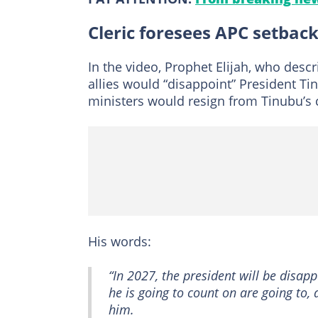
Cleric foresees APC setbac
In the video, Prophet Elijah, who desc
allies would “disappoint” President Ti
ministers would resign from Tinubu’s c
His words:
“In 2027, the president will be disap
he is going to count on are going to,
him.