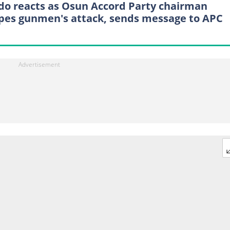
do reacts as Osun Accord Party chairman
pes gunmen's attack, sends message to APC