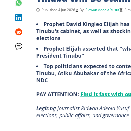
Published 4 Jun 2026
By
Ridwan Adeola Yusuf
3 m
Prophet David Kingleo Elijah ha
Tinubu's cabinet, as well as shocki
elections
Prophet Elijah asserted that "wha
President Tinubu"
Top politicians expected to conte
Tinubu, Atiku Abubakar of the Afric
NDC
PAY ATTENTION:
Find it fast with o
Legit.ng
journalist Ridwan Adeola Yusuf h
elections, public affairs, and governance 