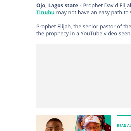
Ojo, Lagos state -
Prophet David Elija
Tinubu
may not have an easy path to v
Prophet Elijah, the senior pastor of t
the prophecy in a YouTube video see
READ A