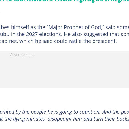
k
ribes himself as the “Major Prophet of God,” said som
nubu in the 2027 elections. He also suggested that s
abinet, which he said could rattle the president.
pointed by the people he is going to count on. And the pe
 at the dying minutes, disappoint him and turn their back