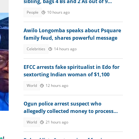
sibling, bags 4 Bs and 2 As out of 9
subjects
People
10 hours ago
Awilo Longomba speaks about Psquare
family feud, shares powerful message
Celebrities
14 hours ago
EFCC arrests fake spiritualist in Edo for
sextorting Indian woman of $1,100
World
12 hours ago
to
Ogun police arrest suspect who
allegedly collected money to process
visas for victims
World
21 hours ago
m
!