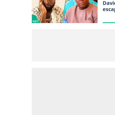
Davi
esca