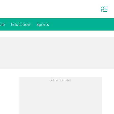
ple
Education
Sports