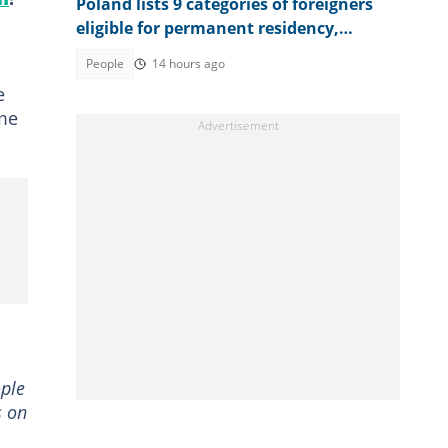
Poland lists 9 categories of foreigners
eligible for permanent residency,
explains conditions
People
14 hours ago
e
ome
ople
s on