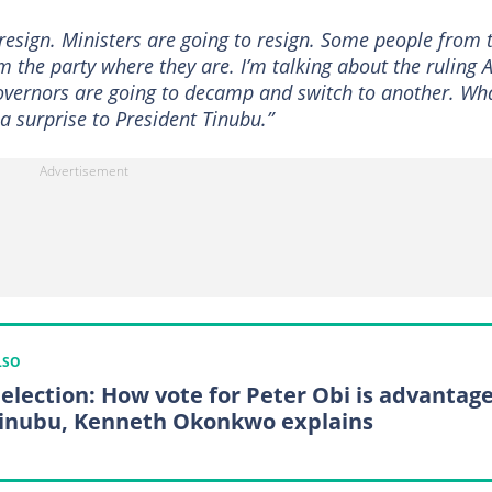
resign. Ministers are going to resign. Some people from 
the party where they are. I’m talking about the ruling A
overnors are going to decamp and switch to another. Wh
 a surprise to President Tinubu.”
LSO
 election: How vote for Peter Obi is advantag
Tinubu, Kenneth Okonkwo explains