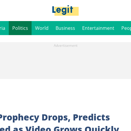
ria
Politics
World
Business
Entertainment
Peo
 Prophecy Drops, Predicts
ned as Video Grows Quickly