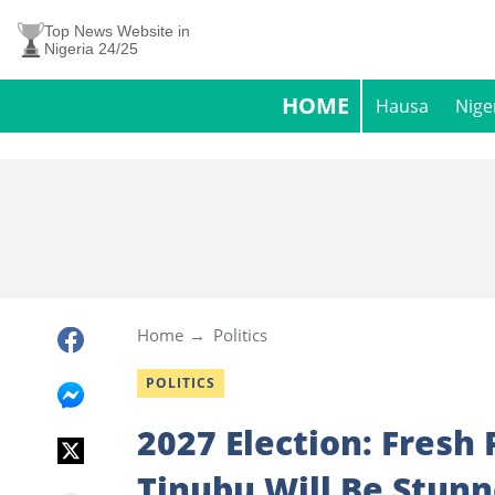
Top News Website in
Nigeria 24/25
HOME
Hausa
Nige
Home
Politics
POLITICS
2027 Election: Fresh
Tinubu Will Be Stun