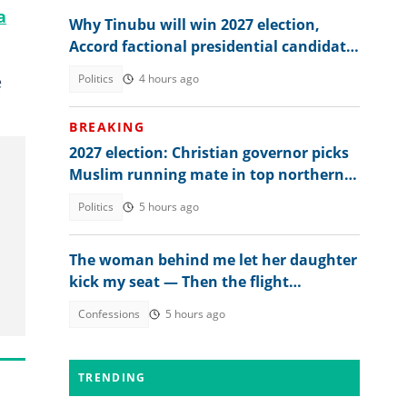
a
Why Tinubu will win 2027 election,
Accord factional presidential candidate
explains
e
Politics
4 hours ago
BREAKING
2027 election: Christian governor picks
Muslim running mate in top northern
state
Politics
5 hours ago
The woman behind me let her daughter
kick my seat — Then the flight
attendant spoke
Confessions
5 hours ago
TRENDING