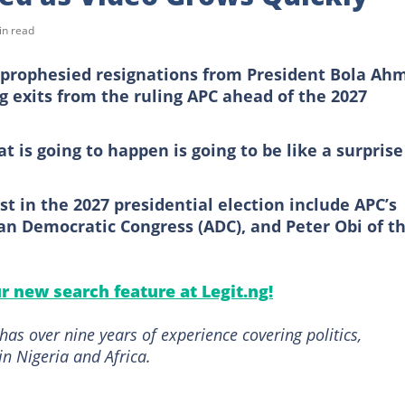
in read
s prophesied resignations from President Bola Ah
ng exits from the ruling APC ahead of the 2027
t is going to happen is going to be like a surprise
st in the 2027 presidential election include APC’s
an Democratic Congress (ADC), and Peter Obi of t
ur new search feature at Legit.ng!
as over nine years of experience covering politics,
in Nigeria and Africa.