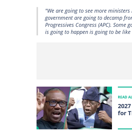
"We are going to see more ministers 
government are going to decamp from 
Progressives Congress (APC). Some g
is going to happen is going to be like
READ A
2027
for 