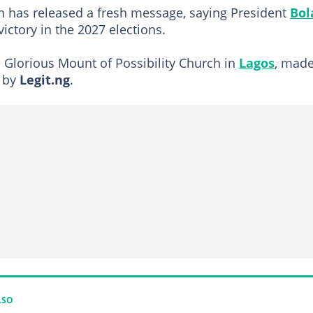
h has released a fresh message, saying President
Bol
ictory in the 2027 elections.
he Glorious Mount of Possibility Church in
Lagos
, mad
n by
Legit.ng
.
LSO