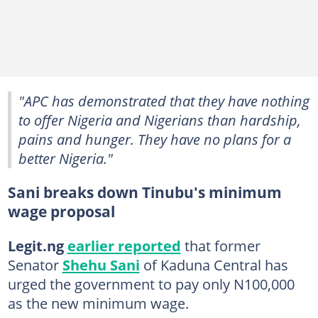
"APC has demonstrated that they have nothing
to offer Nigeria and Nigerians than hardship,
pains and hunger. They have no plans for a
better Nigeria."
Sani breaks down Tinubu's minimum
wage proposal
Legit.ng
earlier reported
that former
Senator
Shehu Sani
of Kaduna Central has
urged the government to pay only N100,000
as the new minimum wage.