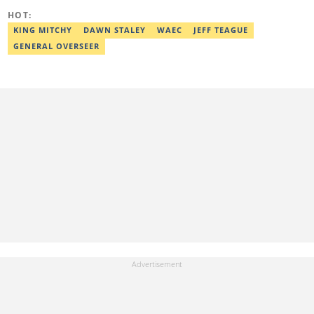
HOT:
KING MITCHY
DAWN STALEY
WAEC
JEFF TEAGUE
GENERAL OVERSEER