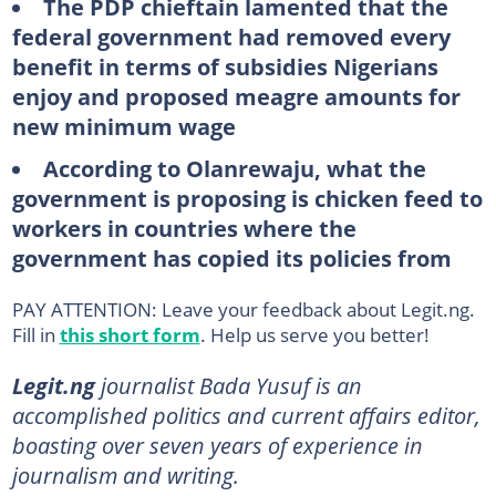
The PDP chieftain lamented that the
federal government had removed every
benefit in terms of subsidies Nigerians
enjoy and proposed meagre amounts for
new minimum wage
According to Olanrewaju, what the
government is proposing is chicken feed to
workers in countries where the
government has copied its policies from
PAY ATTENTION: Leave your feedback about Legit.ng.
Fill in
this short form
. Help us serve you better!
Legit.ng
journalist Bada Yusuf is an
accomplished politics and current affairs editor,
boasting over seven years of experience in
journalism and writing.