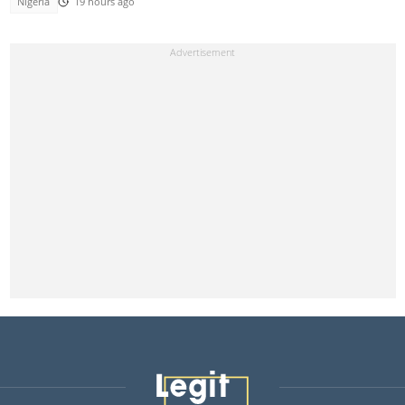
Nigeria
19 hours ago