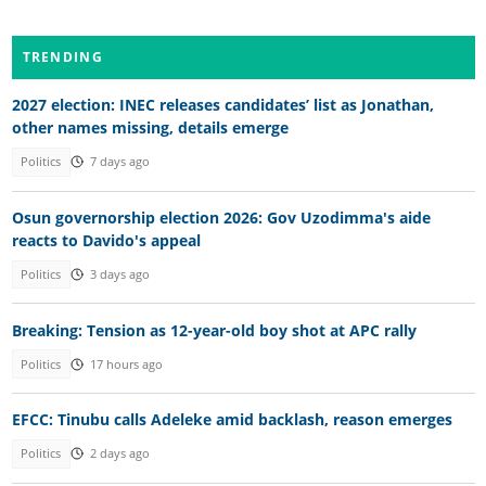
TRENDING
2027 election: INEC releases candidates’ list as Jonathan,
other names missing, details emerge
Politics
7 days ago
Osun governorship election 2026: Gov Uzodimma's aide
reacts to Davido's appeal
Politics
3 days ago
Breaking: Tension as 12-year-old boy shot at APC rally
Politics
17 hours ago
EFCC: Tinubu calls Adeleke amid backlash, reason emerges
Politics
2 days ago