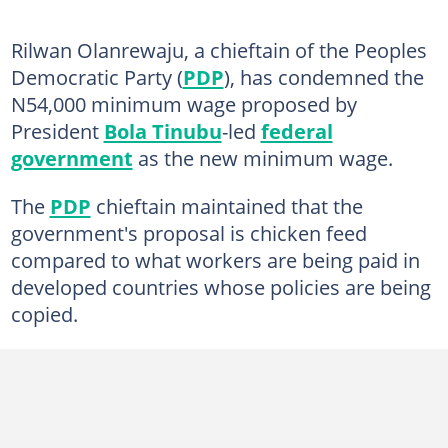
Rilwan Olanrewaju, a chieftain of the Peoples
Democratic Party (
PDP
), has condemned the
N54,000 minimum wage proposed by
President
Bola Tinubu
-led
federal
government
as the new minimum wage.
The
PDP
chieftain maintained that the
government's proposal is chicken feed
compared to what workers are being paid in
developed countries whose policies are being
copied.