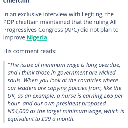
chieftain
In an exclusive interview with Legit.ng, the
PDP chieftain maintained that the ruling All
Progressives Congress (APC) did not plan to
improve
Nigeria
.
His comment reads:
"The issue of minimum wage is long overdue,
and I think those in government are wicked
souls. When you look at the countries where
our leaders are copying policies from, like the
UK, as an example, a nurse is earning £65 per
hour, and our own president proposed
N54,000 as the target minimum wage, which is
equivalent to £29 a month.