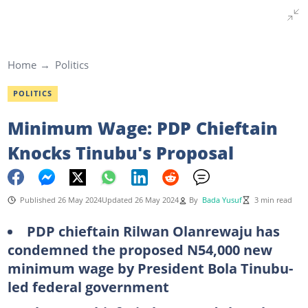
Home
Politics
POLITICS
Minimum Wage: PDP Chieftain
Knocks Tinubu's Proposal
Published 26 May 2024
Updated 26 May 2024
By
Bada Yusuf
3 min read
PDP chieftain Rilwan Olanrewaju has
condemned the proposed N54,000 new
minimum wage by President Bola Tinubu-
led federal government