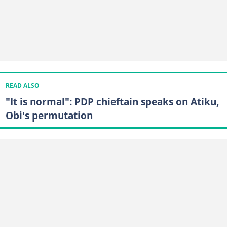
READ ALSO
"It is normal": PDP chieftain speaks on Atiku,
Obi's permutation