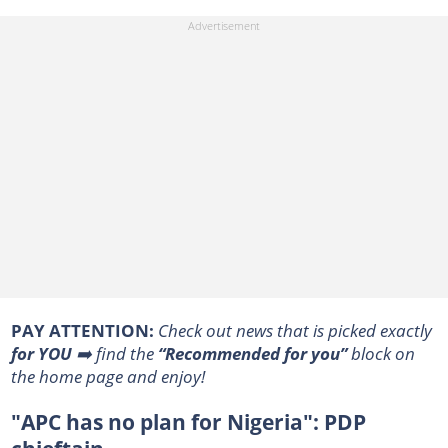
PAY ATTENTION:
Сheck out news that is picked exactly
for YOU
➡️ find the
“Recommended for you”
block on
the home page and enjoy!
"APC has no plan for Nigeria": PDP