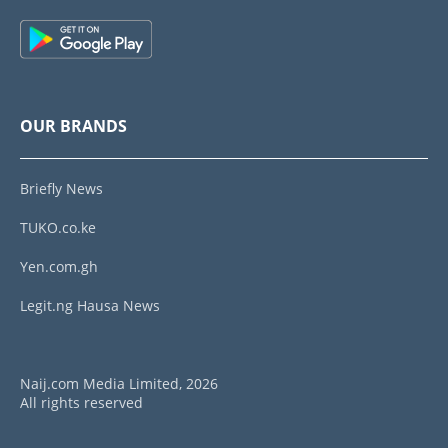
OUR BRANDS
Briefly News
TUKO.co.ke
Yen.com.gh
Legit.ng Hausa News
Naij.com Media Limited, 2026
All rights reserved