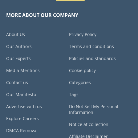
MORE ABOUT OUR COMPANY
About Us
Privacy Policy
Our Authors
Terms and conditions
Our Experts
Policies and standards
Media Mentions
Cookie policy
Contact us
Categories
Our Manifesto
Tags
Advertise with us
Do Not Sell My Personal
Information
Explore Careers
Notice at collection
DMCA Removal
Affiliate Disclaimer