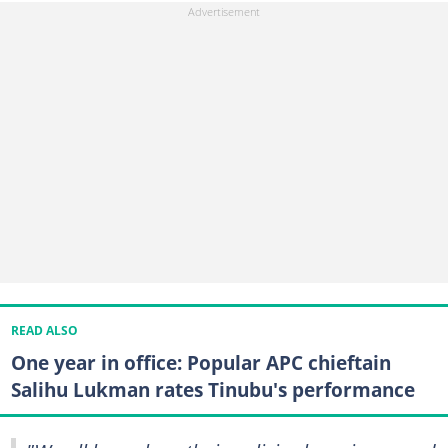
READ ALSO
One year in office: Popular APC chieftain
Salihu Lukman rates Tinubu's performance