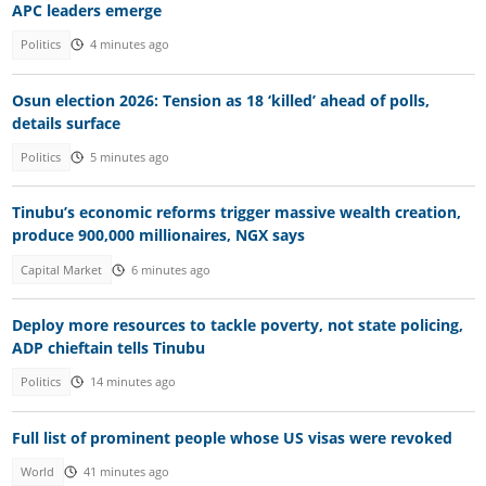
APC leaders emerge
Politics
4 minutes ago
Osun election 2026: Tension as 18 ‘killed’ ahead of polls,
details surface
Politics
5 minutes ago
Tinubu’s economic reforms trigger massive wealth creation,
produce 900,000 millionaires, NGX says
Capital Market
6 minutes ago
Deploy more resources to tackle poverty, not state policing,
ADP chieftain tells Tinubu
Politics
14 minutes ago
Full list of prominent people whose US visas were revoked
World
41 minutes ago