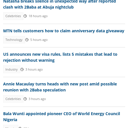
Natasha breaks silence in unexpected way after reported
clash with 2Baba at Abuja nightclub
Celebrities
18 hours ago
MTN tells customers how to claim anniversary data giveaway
Technology
5 hours ago
US announces new visa rules, lists 5 mistakes that lead to
rejection without warning
Industry
3 hours ago
Annie Macaulay turns heads with new post amid possible
reunion with 2Baba speculation
Celebrities
3 hours ago
Bala Wunti appointed pioneer CEO of World Energy Council
Nigeria