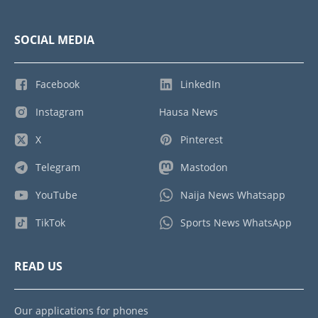
SOCIAL MEDIA
Facebook
LinkedIn
Instagram
Hausa News
X
Pinterest
Telegram
Mastodon
YouTube
Naija News Whatsapp
TikTok
Sports News WhatsApp
READ US
Our applications for phones