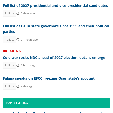
Full list of 2027 presidential and vice-presidential candidates
Politics
3 days ago
Full list of Osun state governors since 1999 and their political
parties
Politics
21 hours ago
BREAKING
Cold war rocks NDC ahead of 2027 election, details emerge
Politics
6 hours ago
Falana speaks on EFCC freezing Osun state’s account
Politics
a day ago
TOP STORIES