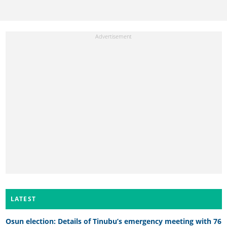
LATEST
Osun election: Details of Tinubu’s emergency meeting with 76