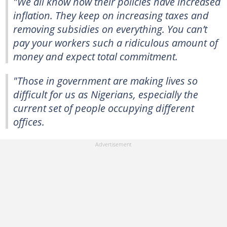
"We all know how their policies have increased
inflation. They keep on increasing taxes and
removing subsidies on everything. You can’t
pay your workers such a ridiculous amount of
money and expect total commitment.
"Those in government are making lives so
difficult for us as Nigerians, especially the
current set of people occupying different
offices.