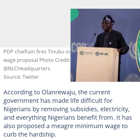
PDP chieftain fires Tinubu over N54k new minimum
wage proposal Photo Credit: @officialABAT,
@NLCHeadquarters
Source: Twitter
According to Olanrewaju, the current
government has made life difficult for
Nigerians by removing subsidies, electricity,
and everything Nigerians benefit from. It has
also proposed a meagre minimum wage to
curb the hardship.