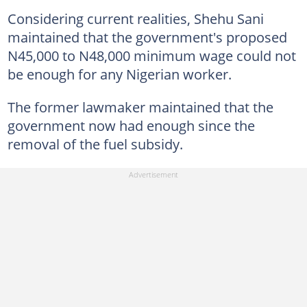
Considering current realities, Shehu Sani
maintained that the government's proposed
N45,000 to N48,000 minimum wage could not
be enough for any Nigerian worker.
The former lawmaker maintained that the
government now had enough since the
removal of the fuel subsidy.