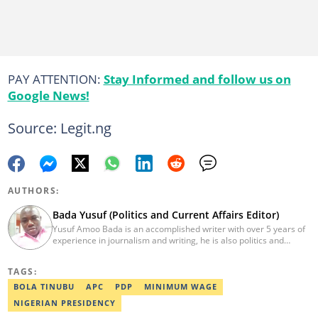
PAY ATTENTION:
Stay Informed and follow us on
Google News!
Source: Legit.ng
AUTHORS:
Bada Yusuf (Politics and Current Affairs Editor)
Yusuf Amoo Bada is an accomplished writer with over 5 years of
experience in journalism and writing, he is also politics and
current affairs editor with Legit.ng. He holds B.A in Literature
from OAU, and Diploma in Mass Comm. He has obtained
TAGS:
certificates in Google's Advance Digital Reporting, News Lab
workshop. He previously worked as an Editor with OperaNews.
BOLA TINUBU
APC
PDP
MINIMUM WAGE
Best Editor of the Year for Politics and Current Affairs Desk
NIGERIAN PRESIDENCY
(2023) by Legit.ng. Contact: bada.yusuf.amoo@corp.legit.ng