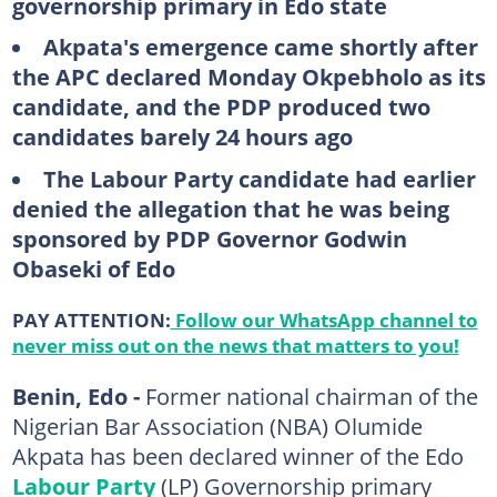
governorship primary in Edo state
Akpata's emergence came shortly after
the APC declared Monday Okpebholo as its
candidate, and the PDP produced two
candidates barely 24 hours ago
The Labour Party candidate had earlier
denied the allegation that he was being
sponsored by PDP Governor Godwin
Obaseki of Edo
PAY ATTENTION:
Follow our WhatsApp channel to
never miss out on the news that matters to you!
Benin, Edo -
Former national chairman of the
Nigerian Bar Association (NBA) Olumide
Akpata has been declared winner of the Edo
Labour Party
(LP) Governorship primary