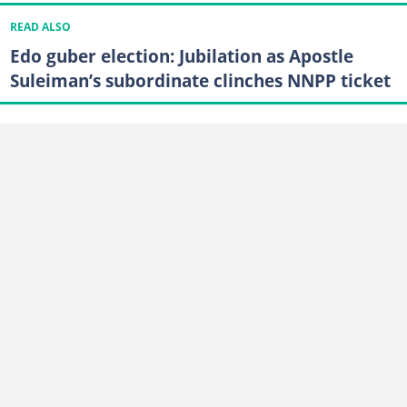
READ ALSO
Edo guber election: Jubilation as Apostle
Suleiman’s subordinate clinches NNPP ticket