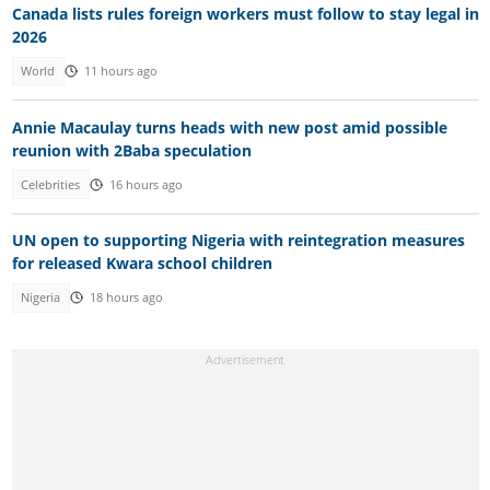
Canada lists rules foreign workers must follow to stay legal in
2026
World
11 hours ago
Annie Macaulay turns heads with new post amid possible
reunion with 2Baba speculation
Celebrities
16 hours ago
UN open to supporting Nigeria with reintegration measures
for released Kwara school children
Nigeria
18 hours ago