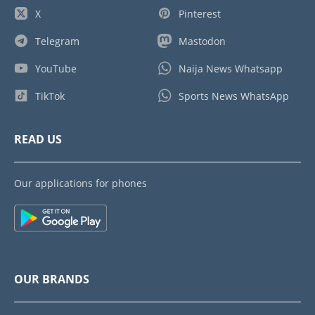
X
Pinterest
Telegram
Mastodon
YouTube
Naija News Whatsapp
TikTok
Sports News WhatsApp
READ US
Our applications for phones
OUR BRANDS