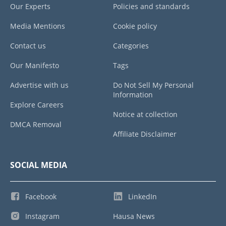
Our Experts
Policies and standards
Media Mentions
Cookie policy
Contact us
Categories
Our Manifesto
Tags
Advertise with us
Do Not Sell My Personal
Information
Explore Careers
Notice at collection
DMCA Removal
Affiliate Disclaimer
SOCIAL MEDIA
Facebook
LinkedIn
Instagram
Hausa News