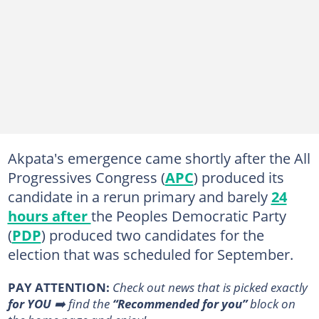
Akpata's emergence came shortly after the All
Progressives Congress (
APC
) produced its
candidate in a rerun primary and barely
24
hours after
the Peoples Democratic Party
(
PDP
) produced two candidates for the
election that was scheduled for September.
PAY ATTENTION:
Сheck out news that is picked exactly
for YOU
➡️ find the
“Recommended for you”
block on