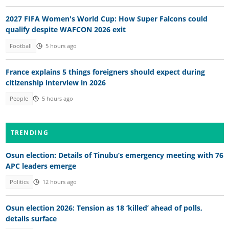
2027 FIFA Women's World Cup: How Super Falcons could
qualify despite WAFCON 2026 exit
Football
5 hours ago
France explains 5 things foreigners should expect during
citizenship interview in 2026
People
5 hours ago
TRENDING
Osun election: Details of Tinubu’s emergency meeting with 76
APC leaders emerge
Politics
12 hours ago
Osun election 2026: Tension as 18 ‘killed’ ahead of polls,
details surface