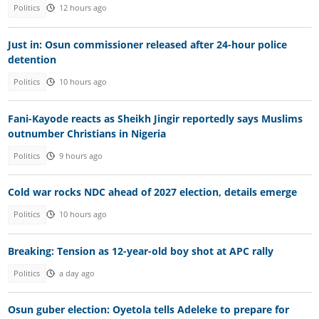
Politics
12 hours ago
Just in: Osun commissioner released after 24-hour police
detention
Politics
10 hours ago
Fani-Kayode reacts as Sheikh Jingir reportedly says Muslims
outnumber Christians in Nigeria
Politics
9 hours ago
Cold war rocks NDC ahead of 2027 election, details emerge
Politics
10 hours ago
Breaking: Tension as 12-year-old boy shot at APC rally
Politics
a day ago
Osun guber election: Oyetola tells Adeleke to prepare for