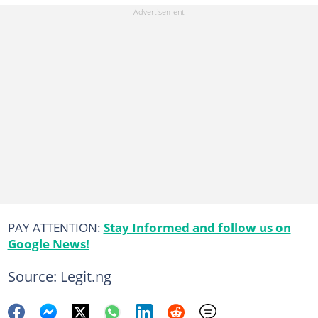
PAY ATTENTION:
Stay Informed and follow us on
Google News!
Source: Legit.ng