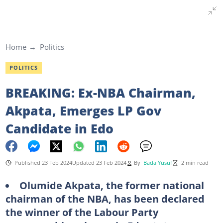
Home
Politics
POLITICS
BREAKING: Ex-NBA Chairman,
Akpata, Emerges LP Gov
Candidate in Edo
Published 23 Feb 2024
Updated 23 Feb 2024
By
Bada Yusuf
2 min read
Olumide Akpata, the former national
chairman of the NBA, has been declared
the winner of the Labour Party