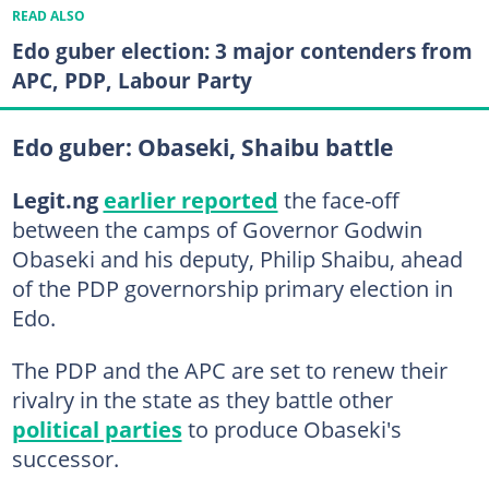
READ ALSO
Edo guber election: 3 major contenders from
APC, PDP, Labour Party
Edo guber: Obaseki, Shaibu battle
Legit.ng
earlier reported
the face-off
between the camps of Governor Godwin
Obaseki and his deputy, Philip Shaibu, ahead
of the PDP governorship primary election in
Edo.
The PDP and the APC are set to renew their
rivalry in the state as they battle other
political parties
to produce Obaseki's
successor.