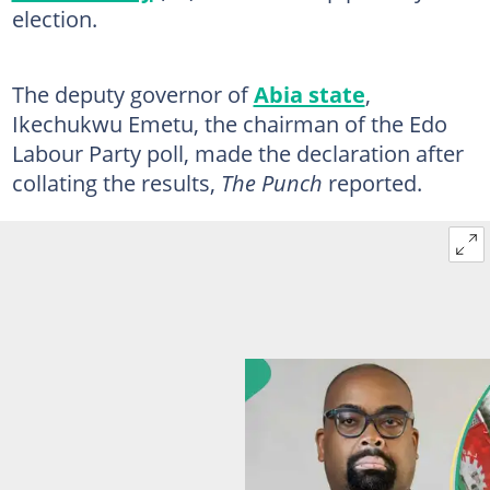
election.
The deputy governor of
Abia state
,
Ikechukwu Emetu, the chairman of the Edo
Labour Party poll, made the declaration after
collating the results,
The Punch
reported.