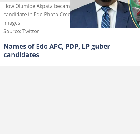
How Olumide Akpata became the Labour Party
candidate in Edo Photo Credit: Lauretta Onochie, Getty
Images
Source: Twitter
Names of Edo APC, PDP, LP guber
candidates