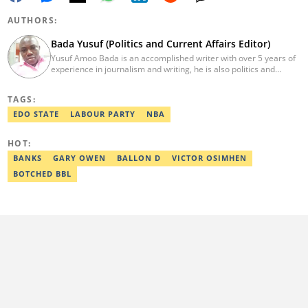
AUTHORS:
Bada Yusuf (Politics and Current Affairs Editor)
Yusuf Amoo Bada is an accomplished writer with over 5 years of
experience in journalism and writing, he is also politics and
current affairs editor with Legit.ng. He holds B.A in Literature
from OAU, and Diploma in Mass Comm. He has obtained
TAGS:
certificates in Google's Advance Digital Reporting, News Lab
workshop. He previously worked as an Editor with OperaNews.
EDO STATE
LABOUR PARTY
NBA
Best Editor of the Year for Politics and Current Affairs Desk
(2023) by Legit.ng. Contact: bada.yusuf.amoo@corp.legit.ng
HOT:
BANKS
GARY OWEN
BALLON D
VICTOR OSIMHEN
BOTCHED BBL