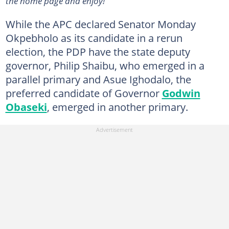
the home page and enjoy!
While the APC declared Senator Monday
Okpebholo as its candidate in a rerun
election, the PDP have the state deputy
governor, Philip Shaibu, who emerged in a
parallel primary and Asue Ighodalo, the
preferred candidate of Governor
Godwin
Obaseki
, emerged in another primary.