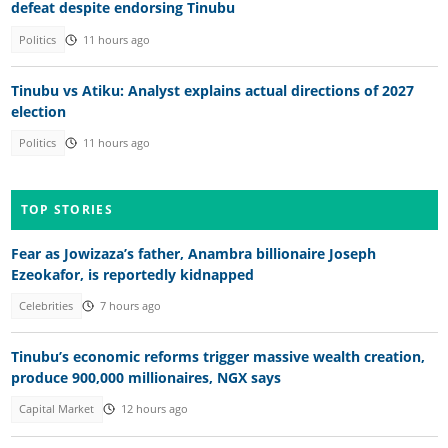
defeat despite endorsing Tinubu
Politics
11 hours ago
Tinubu vs Atiku: Analyst explains actual directions of 2027
election
Politics
11 hours ago
TOP STORIES
Fear as Jowizaza’s father, Anambra billionaire Joseph
Ezeokafor, is reportedly kidnapped
Celebrities
7 hours ago
Tinubu’s economic reforms trigger massive wealth creation,
produce 900,000 millionaires, NGX says
Capital Market
12 hours ago