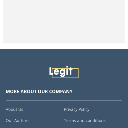
MORE ABOUT OUR COMPANY
About Us
Privacy Policy
Our Authors
Terms and conditions