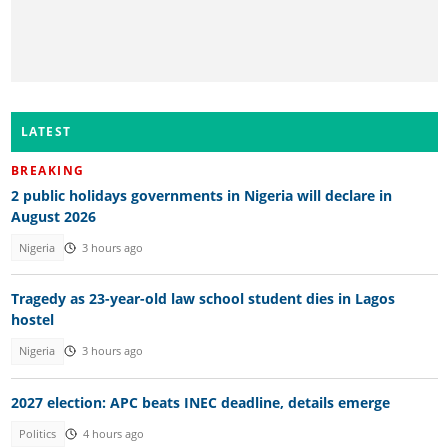
LATEST
BREAKING
2 public holidays governments in Nigeria will declare in
August 2026
Nigeria
3 hours ago
Tragedy as 23-year-old law school student dies in Lagos
hostel
Nigeria
3 hours ago
2027 election: APC beats INEC deadline, details emerge
Politics
4 hours ago