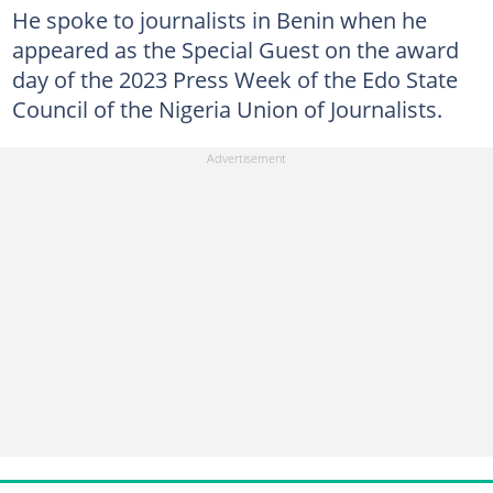
He spoke to journalists in Benin when he
appeared as the Special Guest on the award
day of the 2023 Press Week of the Edo State
Council of the Nigeria Union of Journalists.