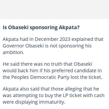
Is Obaseki sponsoring Akpata?
Akpata had in December 2023 explained that
Governor Obaseki is not sponsoring his
ambition.
He said there was no truth that Obaseki
would back him if his preferred candidate in
the Peoples Democratic Party lost the ticket.
Akpata also said that those alleging that he
was attempting to buy the LP ticket with cash
were displaying immaturity.