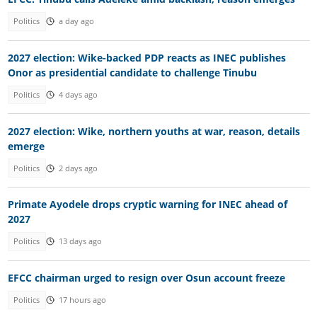
Politics
a day ago
2027 election: Wike-backed PDP reacts as INEC publishes
Onor as presidential candidate to challenge Tinubu
Politics
4 days ago
2027 election: Wike, northern youths at war, reason, details
emerge
Politics
2 days ago
Primate Ayodele drops cryptic warning for INEC ahead of
2027
Politics
13 days ago
EFCC chairman urged to resign over Osun account freeze
Politics
17 hours ago