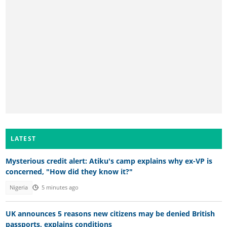
LATEST
Mysterious credit alert: Atiku's camp explains why ex-VP is
concerned, "How did they know it?"
Nigeria
5 minutes ago
UK announces 5 reasons new citizens may be denied British
passports, explains conditions