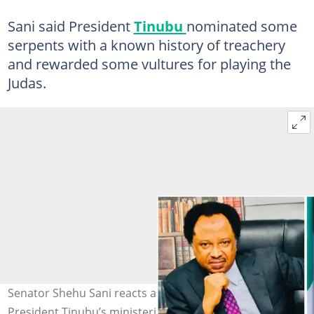
Sani said President
Tinubu
nominated some
serpents with a known history of treachery
and rewarded some vultures for playing the
Judas.
Senator Shehu Sani reacts as the Senate announces
President Tinubu’s ministerial nominees. Photo Credits: