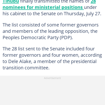
Tinubu
finally transmitted the names of
28
nominees for ministerial positions
under
his cabinet to the Senate on Thursday, July 27.
The list consisted of some former governors
and members of the leading opposition, the
Peoples Democratic Party (PDP).
The 28 list sent to the Senate included four
former governors and four women, according
to Dele Alake, a member of the presidential
transition committee.