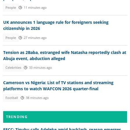
People
11 minutes ago
UK announces 1 language rule for foreigners seeking
citizenship in 2026
People
27 minutes ago
Tension as 2Baba, estranged wife Natasha reportedly clash at
Abuja event, abduction alleged
Celebrities
33 minutes ago
Cameroon vs Nigeria: List of TV stations and streaming
platforms to watch WAFCON 2026 quarter-final
Football
38 minutes ago
TRENDING
EFCC: Tinubu calls Adeleke amid backlash, reason emerges