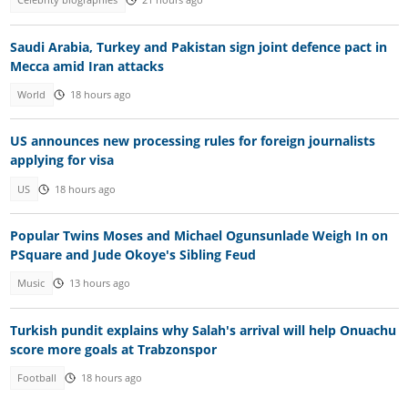
Celebrity biographies
21 hours ago
Saudi Arabia, Turkey and Pakistan sign joint defence pact in
Mecca amid Iran attacks
World
18 hours ago
US announces new processing rules for foreign journalists
applying for visa
US
18 hours ago
Popular Twins Moses and Michael Ogunsunlade Weigh In on
PSquare and Jude Okoye's Sibling Feud
Music
13 hours ago
Turkish pundit explains why Salah's arrival will help Onuachu
score more goals at Trabzonspor
Football
18 hours ago