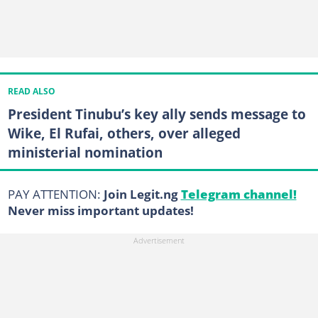
READ ALSO
President Tinubu’s key ally sends message to
Wike, El Rufai, others, over alleged
ministerial nomination
PAY ATTENTION:
Join Legit.ng
Telegram channel!
Never miss important updates!