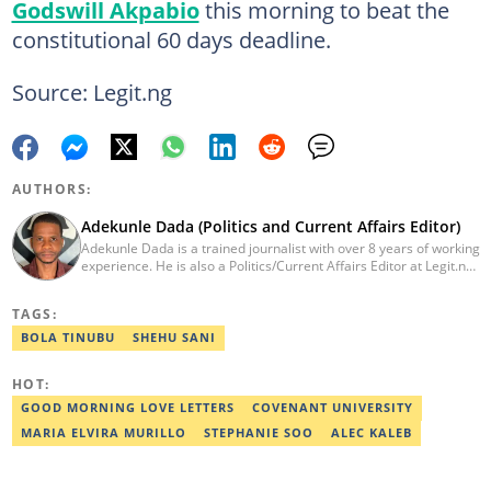
Godswill Akpabio
this morning to beat the
constitutional 60 days deadline.
Source: Legit.ng
AUTHORS:
Adekunle Dada (Politics and Current Affairs Editor)
Adekunle Dada is a trained journalist with over 8 years of working
experience. He is also a Politics/Current Affairs Editor at Legit.ng.
He holds a B.Sc. in Mass Communication from Lagos State
University, Ojo. Adekunle previously worked at PM News, The
TAGS:
Sun, and Within Nigeria, where he expressed his journalistic skills
with well-researched articles and features. In 2024, Adekunle
BOLA TINUBU
SHEHU SANI
obtained a certificate in advanced digital reporting from the
Google News Initiative. He can be reached via
HOT:
adekunle.dada@corp.legit.ng.
GOOD MORNING LOVE LETTERS
COVENANT UNIVERSITY
MARIA ELVIRA MURILLO
STEPHANIE SOO
ALEC KALEB