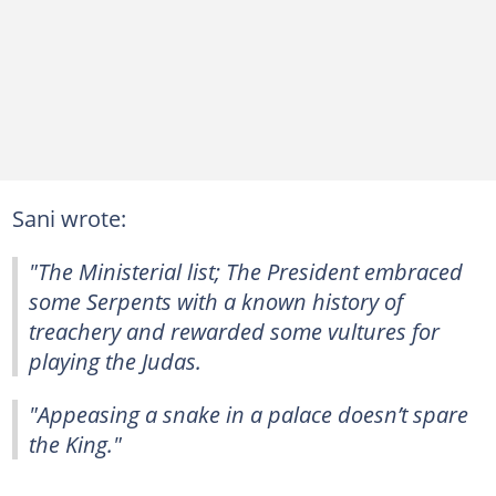
Sani wrote:
"The Ministerial list; The President embraced
some Serpents with a known history of
treachery and rewarded some vultures for
playing the Judas.
"Appeasing a snake in a palace doesn’t spare
the King."