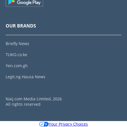
OUR BRANDS
Briefly News
TUKO.co.ke
Yen.com.gh
Legit.ng Hausa News
Naij.com Media Limited, 2026
All rights reserved
Your Privacy Choices