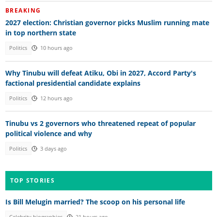
BREAKING
2027 election: Christian governor picks Muslim running mate
in top northern state
Politics
10 hours ago
Why Tinubu will defeat Atiku, Obi in 2027, Accord Party's
factional presidential candidate explains
Politics
12 hours ago
Tinubu vs 2 governors who threatened repeat of popular
political violence and why
Politics
3 days ago
TOP STORIES
Is Bill Melugin married? The scoop on his personal life