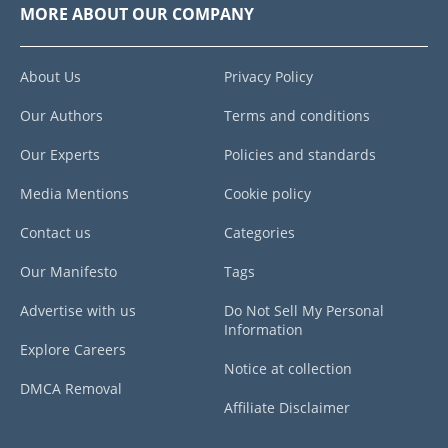
MORE ABOUT OUR COMPANY
About Us
Privacy Policy
Our Authors
Terms and conditions
Our Experts
Policies and standards
Media Mentions
Cookie policy
Contact us
Categories
Our Manifesto
Tags
Advertise with us
Do Not Sell My Personal
Information
Explore Careers
Notice at collection
DMCA Removal
Affiliate Disclaimer