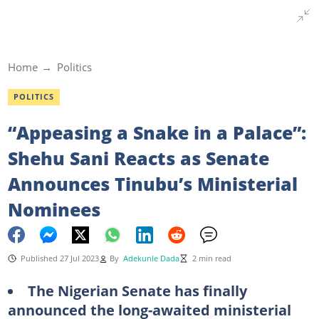
Home
Politics
POLITICS
“Appeasing a Snake in a Palace”:
Shehu Sani Reacts as Senate
Announces Tinubu’s Ministerial
Nominees
Published 27 Jul 2023
By
Adekunle Dada
2 min read
The Nigerian Senate has finally
announced the long-awaited ministerial