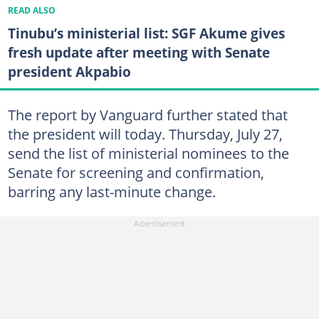
READ ALSO
Tinubu’s ministerial list: SGF Akume gives
fresh update after meeting with Senate
president Akpabio
The report by Vanguard further stated that
the president will today. Thursday, July 27,
send the list of ministerial nominees to the
Senate for screening and confirmation,
barring any last-minute change.