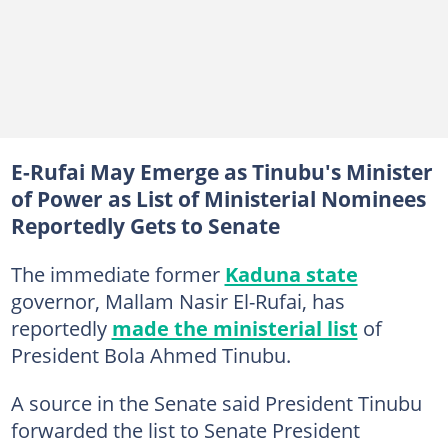
E-Rufai May Emerge as Tinubu's Minister
of Power as List of Ministerial Nominees
Reportedly Gets to Senate
The immediate former
Kaduna state
governor, Mallam Nasir El-Rufai, has
reportedly
made the ministerial list
of
President Bola Ahmed Tinubu.
A source in the Senate said President Tinubu
forwarded the list to Senate President