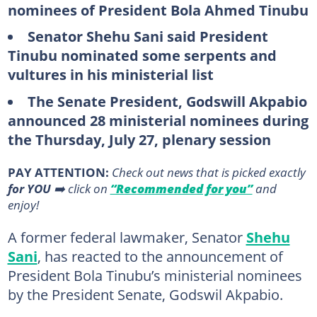
nominees of President Bola Ahmed Tinubu
Senator Shehu Sani said President
Tinubu nominated some serpents and
vultures in his ministerial list
The Senate President, Godswill Akpabio
announced 28 ministerial nominees during
the Thursday, July 27, plenary session
PAY ATTENTION:
Сheck out news that is picked exactly
for YOU
➡️ click on
“Recommended for you”
and
enjoy!
A former federal lawmaker, Senator
Shehu
Sani
, has reacted to the announcement of
President Bola Tinubu’s ministerial nominees
by the President Senate, Godswil Akpabio.