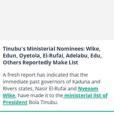
Tinubu's Ministerial Nominees: Wike,
Edun, Oyetola, El-Rufai, Adelabu, Edu,
Others Reportedly Make List
A fresh report has indicated that the
immediate past governors of Kaduna and
Rivers states, Nasir El-Rufai and
Nyesom
Wike
, have made it to the
ministerial list of
President
Bola Tinubu.