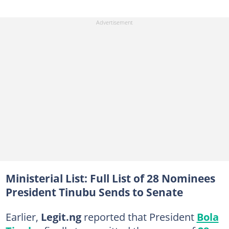
Ministerial List: Full List of 28 Nominees
President Tinubu Sends to Senate
Earlier,
Legit.ng
reported that President
Bola