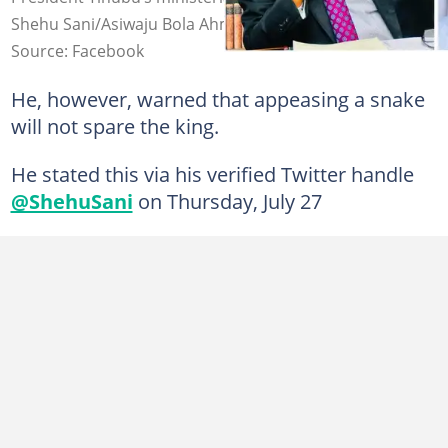
Shehu Sani/Asiwaju Bola Ahmed Tinubu
Source: Facebook
He, however, warned that appeasing a snake
will not spare the king.
He stated this via his verified Twitter handle
@ShehuSani
on Thursday, July 27