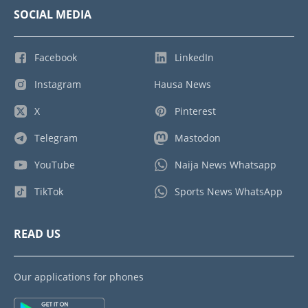
SOCIAL MEDIA
Facebook
LinkedIn
Instagram
Hausa News
X
Pinterest
Telegram
Mastodon
YouTube
Naija News Whatsapp
TikTok
Sports News WhatsApp
READ US
Our applications for phones