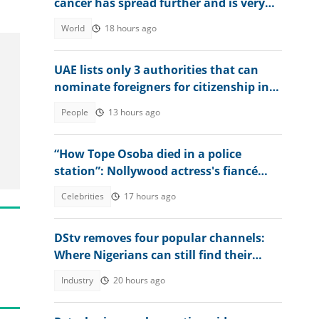
cancer has spread further and is very
painful
World
18 hours ago
UAE lists only 3 authorities that can
nominate foreigners for citizenship in
2026
People
13 hours ago
“How Tope Osoba died in a police
station”: Nollywood actress's fiancé
shares unexpected encounter
Celebrities
17 hours ago
DStv removes four popular channels:
Where Nigerians can still find their
favourite content
Industry
20 hours ago