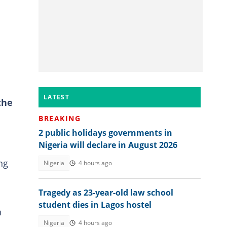
LATEST
the
BREAKING
2 public holidays governments in
Nigeria will declare in August 2026
ng
Nigeria
4 hours ago
Tragedy as 23-year-old law school
student dies in Lagos hostel
h
Nigeria
4 hours ago