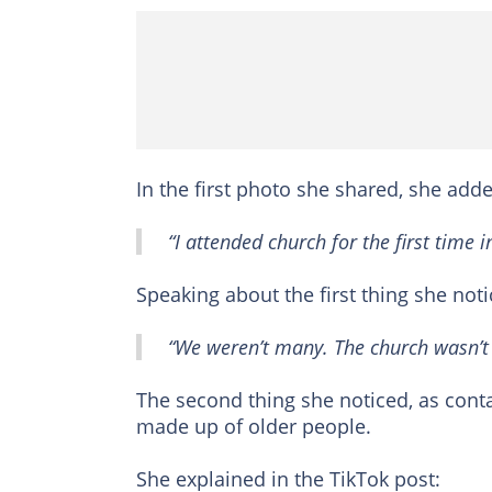
In the first photo she shared, she adde
“I attended church for the first time
Speaking about the first thing she noti
“We weren’t many. The church wasn’t a
The second thing she noticed, as conta
made up of older people.
She explained in the TikTok post: