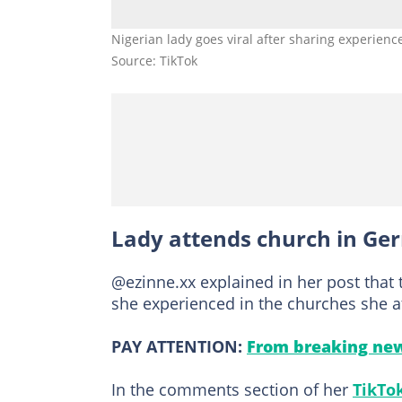
Nigerian lady goes viral after sharing experienc
Source: TikTok
Lady attends church in Ge
@ezinne.xx explained in her post that 
she experienced in the churches she 
PAY ATTENTION:
From breaking new
In the comments section of her
TikTo