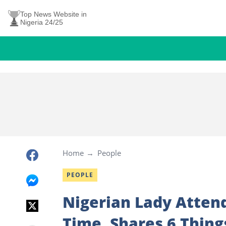
Top News Website in
Nigeria 24/25
Home
People
PEOPLE
Nigerian Lady Attend
Time, Shares 6 Thin