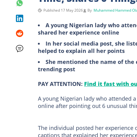
Published 17 May 2026
By
Muhammed Hammed Ola
A young Nigerian lady who attend
shared her experience online
In her social media post, she lis
helped to explain all her points
She mentioned the name of the 
trending post
PAY ATTENTION:
Find it fast with o
A young Nigerian lady who attended a 
online after pointing out 6 unusual th
The individual posted her experience 
captions that explained her experience