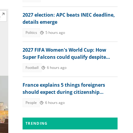
2027 election: APC beats INEC deadline,
details emerge
Politics
5 hours ago
2027 FIFA Women's World Cup: How
Super Falcons could qualify despite
WAFCON 2026 exit
Football
6 hours ago
France explains 5 things foreigners
should expect during citizenship
interview in 2026
People
6 hours ago
TRENDING