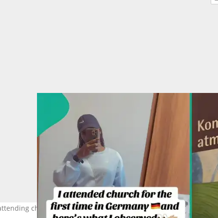
attending church in Germany for the first time. Photo Source: