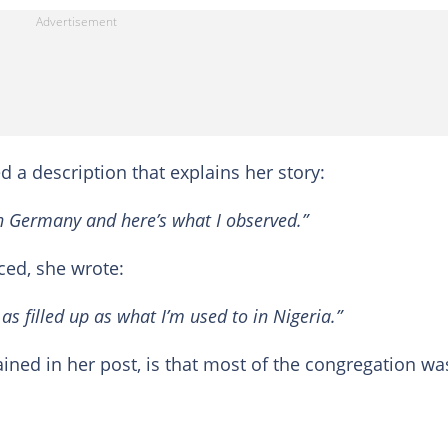
d a description that explains her story:
 in Germany and here’s what I observed.”
ced, she wrote:
s filled up as what I’m used to in Nigeria.”
ined in her post, is that most of the congregation wa