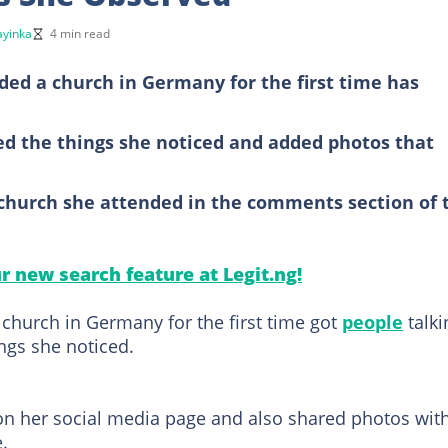
yinka
4 min read
ed a church in Germany for the first time has
ted the things she noticed and added photos that
church she attended in the comments section of 
ur new search feature at Legit.ng!
church in Germany for the first time got
people
talki
ings she noticed.
on her social media page and also shared photos wit
.