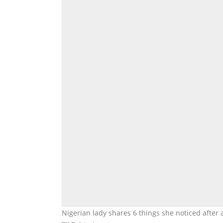
Nigerian lady shares 6 things she noticed after 