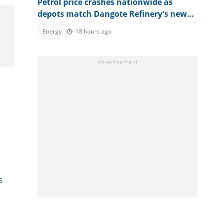
Petrol price crashes nationwide as
depots match Dangote Refinery's new
rate
Energy
18 hours ago
s