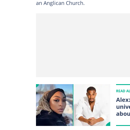
an Anglican Church.
READ A
Alex
univ
abou