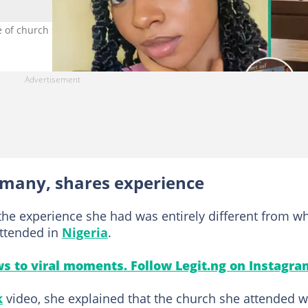
e of church service in Germany. Photo Source: TikTok/ezinne.xx
rmany, shares experience
the experience she had was entirely different from w
attended in
Nigeria
.
s to viral moments. Follow Legit.ng on Instagra
k
video, she explained that the church she attended 