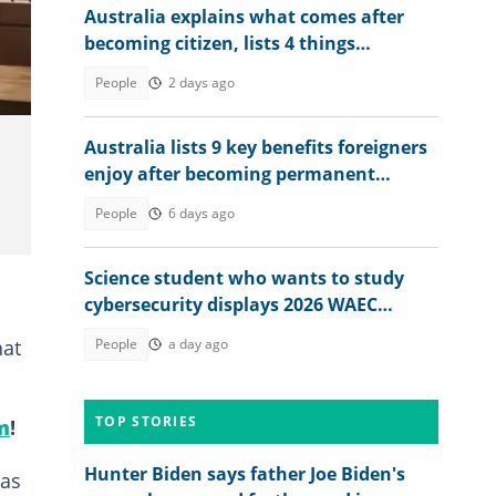
Australia explains what comes after
becoming citizen, lists 4 things
foreigners must do
People
2 days ago
Australia lists 9 key benefits foreigners
enjoy after becoming permanent
residents
People
6 days ago
Science student who wants to study
cybersecurity displays 2026 WAEC
result, seeks answers
hat
People
a day ago
TOP STORIES
m
!
Hunter Biden says father Joe Biden's
was