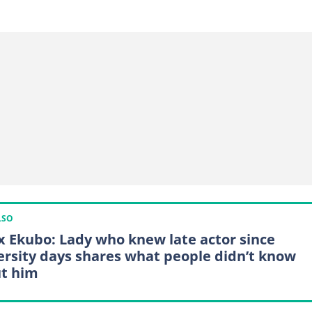
LSO
x Ekubo: Lady who knew late actor since
ersity days shares what people didn’t know
t him