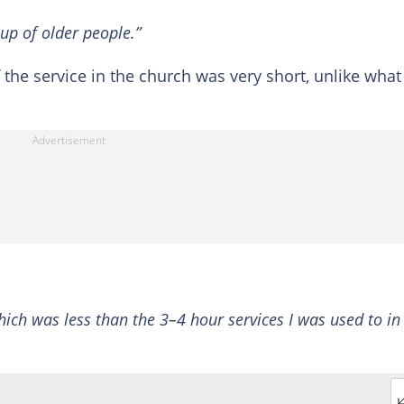
up of older people.”
 the service in the church was very short, unlike what
which was less than the 3–4 hour services I was used to in