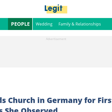
PEOPLE
Wedding
Family & Relationships
s Church in Germany for Firs
gs She Observed