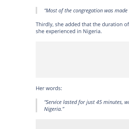
“Most of the congregation was made 
Thirdly, she added that the duration of
she experienced in Nigeria.
Her words:
“Service lasted for just 45 minutes, 
Nigeria.”