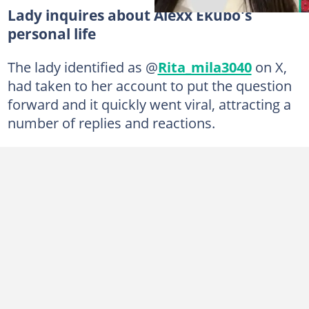
Lady inquires about Alexx Ekubo's
personal life
The lady identified as @
Rita_mila3040
on X,
had taken to her account to put the question
forward and it quickly went viral, attracting a
number of replies and reactions.