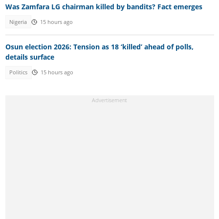
Was Zamfara LG chairman killed by bandits? Fact emerges
Nigeria
15 hours ago
Osun election 2026: Tension as 18 ‘killed’ ahead of polls,
details surface
Politics
15 hours ago