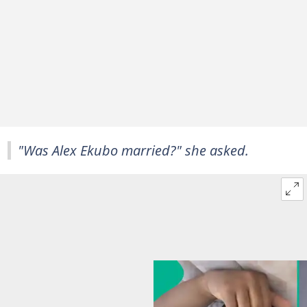
"Was Alex Ekubo married?" she asked.