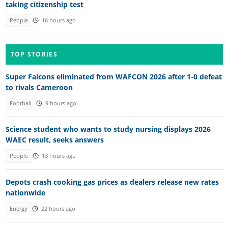
taking citizenship test
People
16 hours ago
TOP STORIES
Super Falcons eliminated from WAFCON 2026 after 1-0 defeat
to rivals Cameroon
Football
9 hours ago
Science student who wants to study nursing displays 2026
WAEC result, seeks answers
People
13 hours ago
Depots crash cooking gas prices as dealers release new rates
nationwide
Energy
22 hours ago