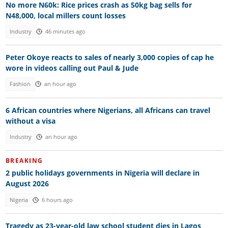
No more N60k: Rice prices crash as 50kg bag sells for
N48,000, local millers count losses
Industry
46 minutes ago
Peter Okoye reacts to sales of nearly 3,000 copies of cap he
wore in videos calling out Paul & Jude
Fashion
an hour ago
6 African countries where Nigerians, all Africans can travel
without a visa
Industry
an hour ago
BREAKING
2 public holidays governments in Nigeria will declare in
August 2026
Nigeria
6 hours ago
Tragedy as 23-year-old law school student dies in Lagos