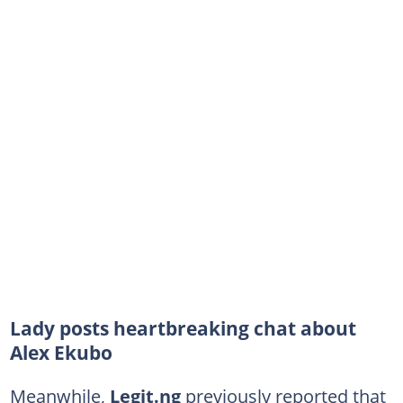
Lady posts heartbreaking chat about
Alex Ekubo
Meanwhile,
Legit.ng
previously reported that