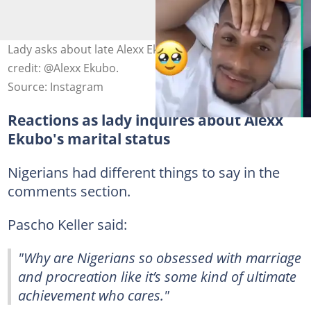
Lady asks about late Alexx Ekubo's marital status. Photo
credit: @Alexx Ekubo.
Source: Instagram
Reactions as lady inquires about Alexx
Ekubo's marital status
Nigerians had different things to say in the
comments section.
Pascho Keller said:
"Why are Nigerians so obsessed with marriage
and procreation like it’s some kind of ultimate
achievement who cares."