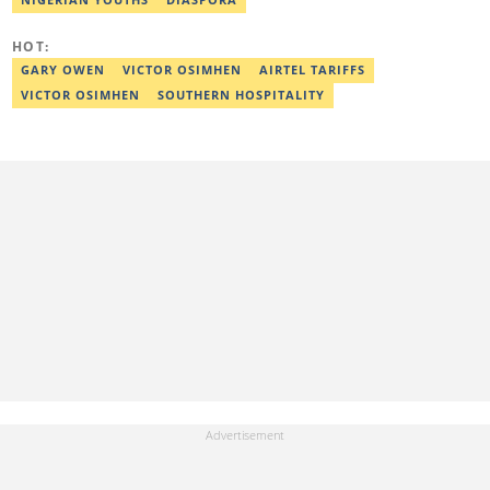
HOT:
GARY OWEN
VICTOR OSIMHEN
AIRTEL TARIFFS
VICTOR OSIMHEN
SOUTHERN HOSPITALITY