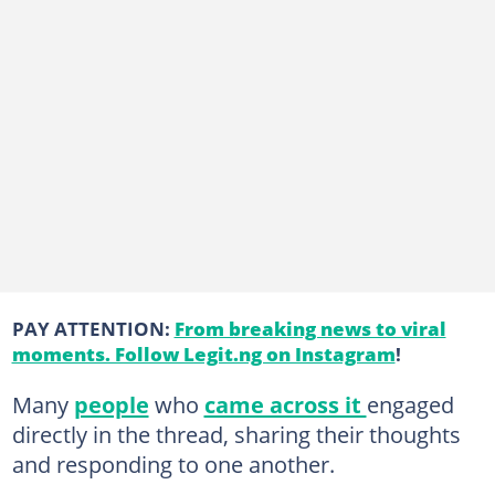
PAY ATTENTION:
From breaking news to viral
moments. Follow Legit.ng on Instagram
!
Many
people
who
came across it
engaged
directly in the thread, sharing their thoughts
and responding to one another.