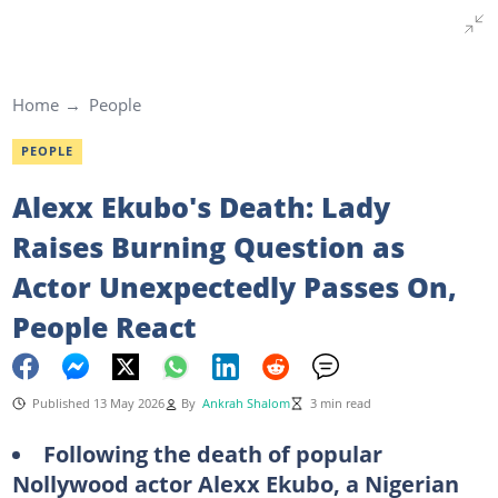
Home
People
PEOPLE
Alexx Ekubo's Death: Lady
Raises Burning Question as
Actor Unexpectedly Passes On,
People React
Published 13 May 2026
By
Ankrah Shalom
3 min read
Following the death of popular
Nollywood actor Alexx Ekubo, a Nigerian