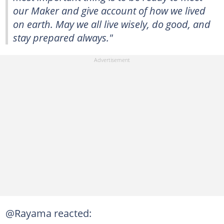
our Maker and give account of how we lived
on earth. May we all live wisely, do good, and
stay prepared always."
@Rayama reacted: