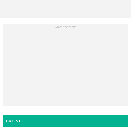
LATEST