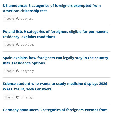
US announces 3 categories of foreigners exempted from
American citizenship test
People
a day ago
Poland lists 9 categories of foreigners eligible for permanent
residency, explains conditions
People
2 days ago
Spain explains how foreigners can legally stay in the country,
lists 3 residence options
People
3 days ago
Science student who wants to study medicine displays 2026
WAEC result, seeks answers
People
a day ago
Germany announces 5 categories of foreigners exempt from