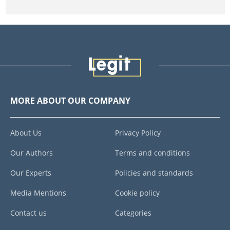
MORE ABOUT OUR COMPANY
About Us
Privacy Policy
Our Authors
Terms and conditions
Our Experts
Policies and standards
Media Mentions
Cookie policy
Contact us
Categories