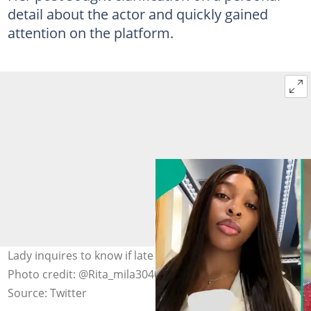
detail about the actor and quickly gained
attention on the platform.
Lady inquires to know if late Alexx Ekubo was married.
Photo credit: @Rita_mila3040, Alexx Ekubo/ X.
Source: Twitter