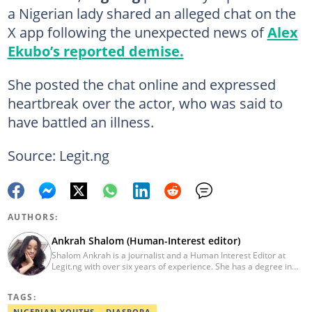
a Nigerian lady shared an alleged chat on the
X app following the unexpected news of
Alex
Ekubo’s reported demise.
She posted the chat online and expressed
heartbreak over the actor, who was said to
have battled an illness.
Source: Legit.ng
AUTHORS:
Ankrah Shalom (Human-Interest editor)
Shalom Ankrah is a journalist and a Human Interest Editor at
Legit.ng with over six years of experience. She has a degree in
Mass communication from Alex Ekwueme University. Shalom has
worked with reputable news organizations including The Tide and
TAGS:
GistReel. Email: ankrah.shalom@corp.legit.ng.
NIGERIAN YOUTHS
DIASPORA