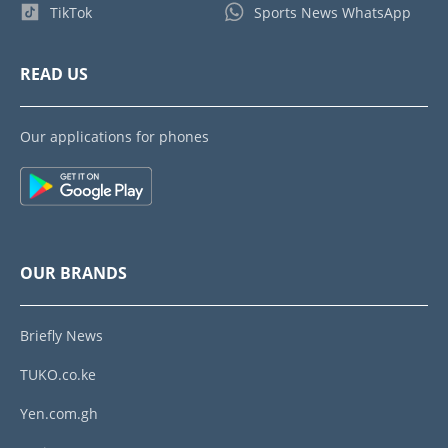
TikTok
Sports News WhatsApp
READ US
Our applications for phones
OUR BRANDS
Briefly News
TUKO.co.ke
Yen.com.gh