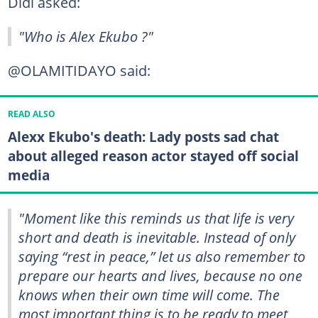
Didi asked:
"Who is Alex Ekubo ?"
@OLAMITIDAYO said:
READ ALSO
Alexx Ekubo's death: Lady posts sad chat
about alleged reason actor stayed off social
media
"Moment like this reminds us that life is very
short and death is inevitable. Instead of only
saying “rest in peace,” let us also remember to
prepare our hearts and lives, because no one
knows when their own time will come. The
most important thing is to be ready to meet