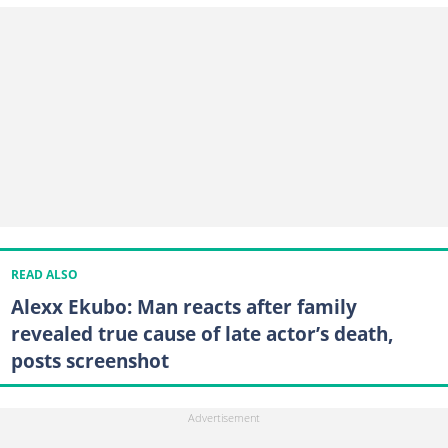
READ ALSO
Alexx Ekubo: Man reacts after family
revealed true cause of late actor’s death,
posts screenshot