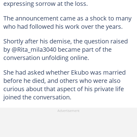
expressing sorrow at the loss.
The announcement came as a shock to many
who had followed his work over the years.
Shortly after his demise, the question raised
by @Rita_mila3040 became part of the
conversation unfolding online.
She had asked whether Ekubo was married
before he died, and others who were also
curious about that aspect of his private life
joined the conversation.