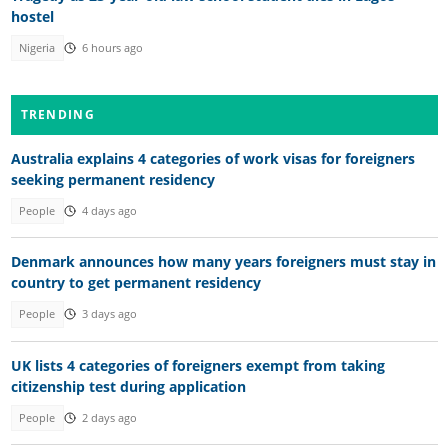
hostel
Nigeria
6 hours ago
TRENDING
Australia explains 4 categories of work visas for foreigners
seeking permanent residency
People
4 days ago
Denmark announces how many years foreigners must stay in
country to get permanent residency
People
3 days ago
UK lists 4 categories of foreigners exempt from taking
citizenship test during application
People
2 days ago