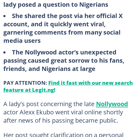
lady posed a question to Nigerians
She shared the post via her official X
account, and it quickly went viral,
garnering comments from many social
media users
The Nollywood actor’s unexpected
passing caused great sorrow to his fans,
friends, and Nigerians at large
PAY ATTENTION:
Find it fast with our new search
feature at Legit.ng!
A lady's post concerning the late
Nollywood
actor Alexx Ekubo went viral online shortly
after news of his passing became public.
Her post sought clarification on a personal