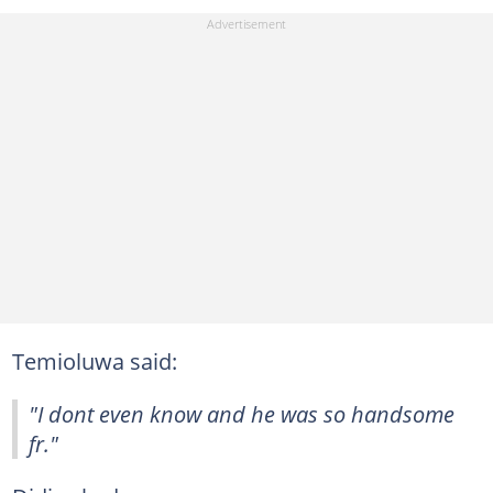
Temioluwa said:
"I dont even know and he was so handsome
fr."