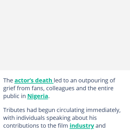
The
actor’s death
led to an outpouring of
grief from fans, colleagues and the entire
public in
Nigeria
.
Tributes had begun circulating immediately,
with individuals speaking about his
contributions to the film
industry
and