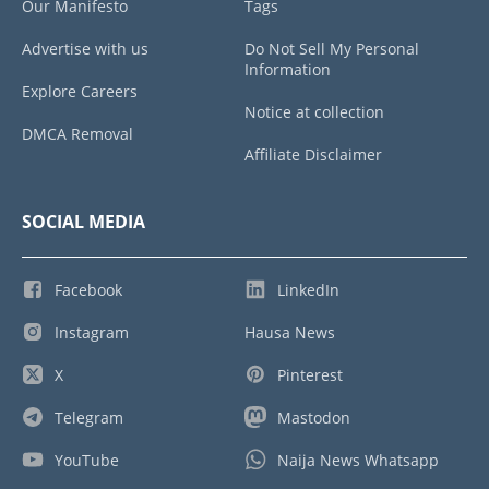
Our Manifesto
Tags
Advertise with us
Do Not Sell My Personal
Information
Explore Careers
Notice at collection
DMCA Removal
Affiliate Disclaimer
SOCIAL MEDIA
Facebook
LinkedIn
Instagram
Hausa News
X
Pinterest
Telegram
Mastodon
YouTube
Naija News Whatsapp