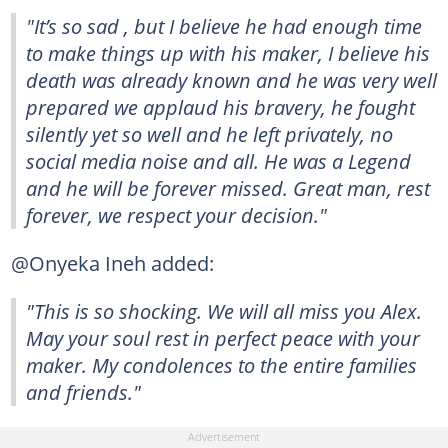
"It’s so sad , but I believe he had enough time
to make things up with his maker, I believe his
death was already known and he was very well
prepared we applaud his bravery, he fought
silently yet so well and he left privately, no
social media noise and all. He was a Legend
and he will be forever missed. Great man, rest
forever, we respect your decision."
@Onyeka Ineh added:
"This is so shocking. We will all miss you Alex.
May your soul rest in perfect peace with your
maker. My condolences to the entire families
and friends."