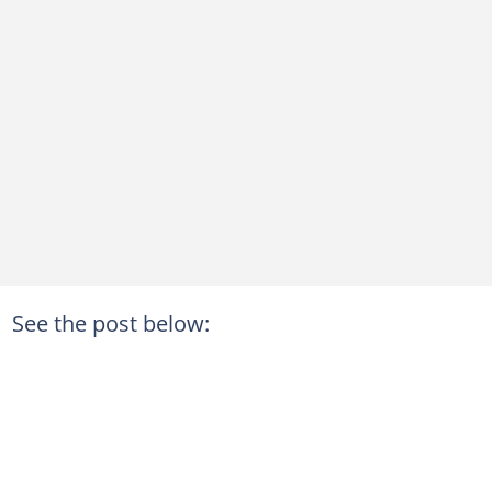
See the post below: