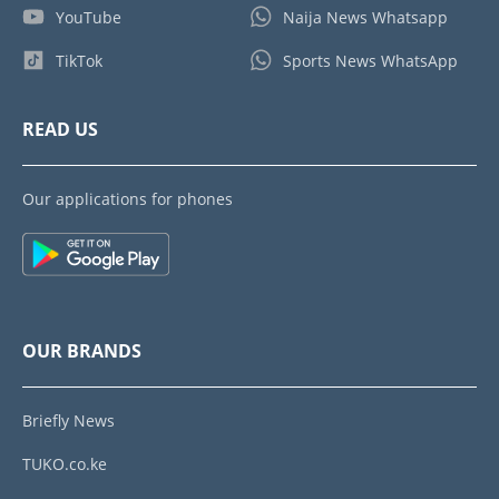
YouTube
Naija News Whatsapp
TikTok
Sports News WhatsApp
READ US
Our applications for phones
OUR BRANDS
Briefly News
TUKO.co.ke