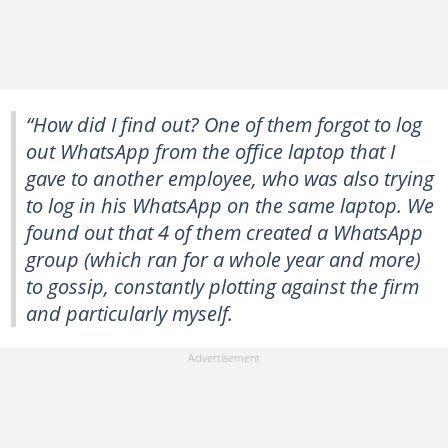
“How did I find out? One of them forgot to log
out WhatsApp from the office laptop that I
gave to another employee, who was also trying
to log in his WhatsApp on the same laptop. We
found out that 4 of them created a WhatsApp
group (which ran for a whole year and more)
to gossip, constantly plotting against the firm
and particularly myself.