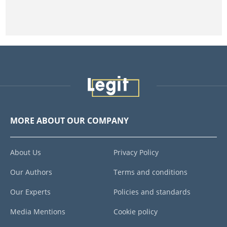
MORE ABOUT OUR COMPANY
About Us
Privacy Policy
Our Authors
Terms and conditions
Our Experts
Policies and standards
Media Mentions
Cookie policy