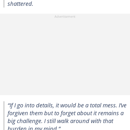
shattered.
“If I go into details, it would be a total mess. I’ve
forgiven them but to forget about it remains a
big challenge. I still walk around with that
burden in my mind.”