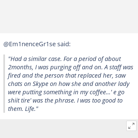
@Em1nenceGr1se said:
"Had a similar case. For a period of about
2months, I was purging off and on. A staff was
fired and the person that replaced her, saw
chats on Skype on how she and another lady
were putting something in my coffee...' e go
shiit tire' was the phrase. I was too good to
them. Life."