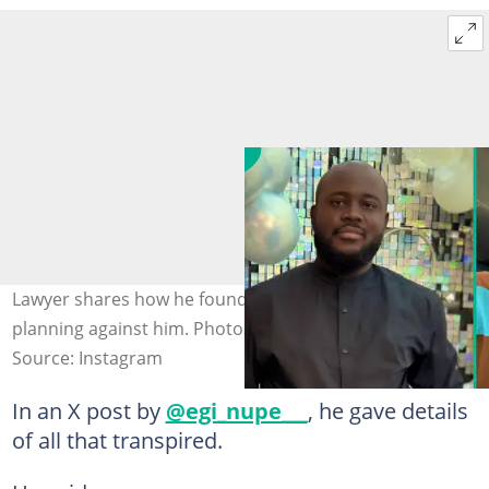
Lawyer shares how he found out employees were
planning against him. Photo: @egi_nupe_.
Source: Instagram
In an X post by
@egi_nupe___
, he gave details
of all that transpired.