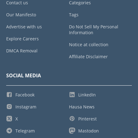
Contact us
Categories
Our Manifesto
Tags
Advertise with us
Do Not Sell My Personal
Information
Explore Careers
Notice at collection
DMCA Removal
Affiliate Disclaimer
SOCIAL MEDIA
Facebook
LinkedIn
Instagram
Hausa News
X
Pinterest
Telegram
Mastodon