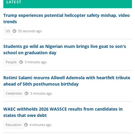
LATEST
Trump experiences potential helicopter safety mishap, video
trends
US
55 seconds ago
Students go wild as Nigerian mum brings live goat to son's
school on graduation day
People
3 minutes ago
Rotimi Salami mourns Allwell Ademola with heartfelt tribute
ahead of 50th posthumous birthday
Celebrities
3 minutes ago
WAEC withholds 2026 WASSCE results from candidates in
states that owe debt
Education
4 minutes ago