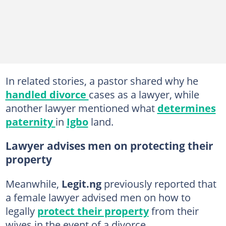
In related stories, a pastor shared why he
handled divorce
cases as a lawyer, while
another lawyer mentioned what
determines
paternity
in
Igbo
land.
Lawyer advises men on protecting their
property
Meanwhile,
Legit.ng
previously reported that
a female lawyer advised men on how to
legally
protect their property
from their
wives in the event of a divorce.