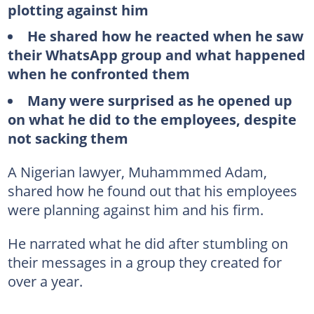
plotting against him
He shared how he reacted when he saw
their WhatsApp group and what happened
when he confronted them
Many were surprised as he opened up
on what he did to the employees, despite
not sacking them
A Nigerian lawyer, Muhammmed Adam,
shared how he found out that his employees
were planning against him and his firm.
He narrated what he did after stumbling on
their messages in a group they created for
over a year.