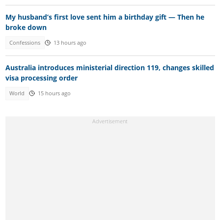
My husband’s first love sent him a birthday gift — Then he
broke down
Confessions
13 hours ago
Australia introduces ministerial direction 119, changes skilled
visa processing order
World
15 hours ago