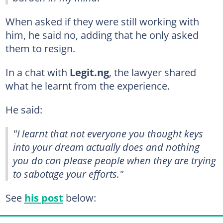
When asked if they were still working with
him, he said no, adding that he only asked
them to resign.
In a chat with
Legit.ng
, the lawyer shared
what he learnt from the experience.
He said:
"I learnt that not everyone you thought keys
into your dream actually does and nothing
you do can please people when they are trying
to sabotage your efforts."
See
his post
below: