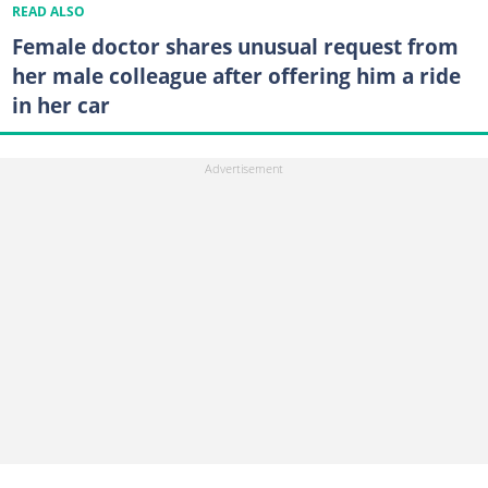
READ ALSO
Female doctor shares unusual request from
her male colleague after offering him a ride
in her car