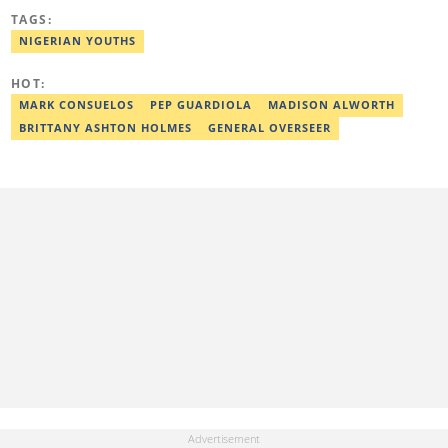
and human interest stories that have impacted and attracted top
TAGS:
policymakers. She is currently a Human Interest Editor at Legit.ng
and can be reached via victoria.nwahiri@corp.legit.ng
NIGERIAN YOUTHS
HOT:
MARK CONSUELOS
PEP GUARDIOLA
MADISON ALWORTH
BRITTANY ASHTON HOLMES
GENERAL OVERSEER