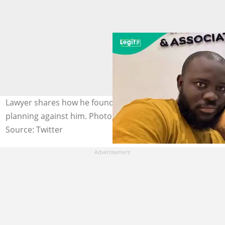
Lawyer shares how he found out employees were
planning against him. Photo: @egi_nupe_.
Source: Twitter