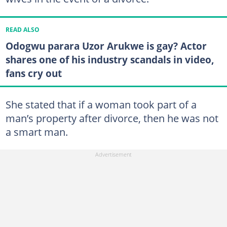
READ ALSO
Odogwu parara Uzor Arukwe is gay? Actor
shares one of his industry scandals in video,
fans cry out
She stated that if a woman took part of a
man’s property after divorce, then he was not
a smart man.