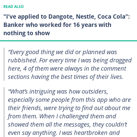
READ ALSO
"I've applied to Dangote, Nestle, Coca Cola":
Banker who worked for 16 years with
nothing to show
“Every good thing we did or planned was
rubbished. For every time I was being dragged
here, 4 of them were always in the comment
sections having the best times of their lives.
“What’s intriguing was how outsiders,
especially some people from this app who are
their friends, were trying to find out about me
from them. When I challenged them and
showed them all the messages, they couldn’t
even say anything. I was heartbroken and