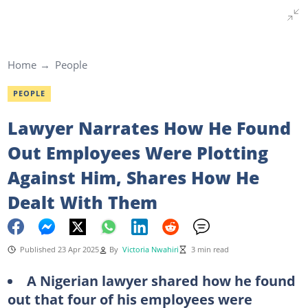
Home
People
PEOPLE
Lawyer Narrates How He Found
Out Employees Were Plotting
Against Him, Shares How He
Dealt With Them
Published 23 Apr 2025
By
Victoria Nwahiri
3 min read
A Nigerian lawyer shared how he found
out that four of his employees were