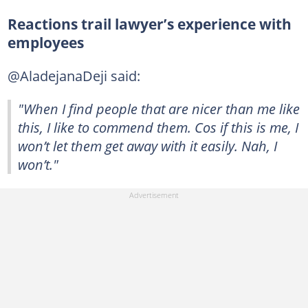
Reactions trail lawyer’s experience with
employees
@AladejanaDeji said:
"When I find people that are nicer than me like
this, I like to commend them. Cos if this is me, I
won’t let them get away with it easily. Nah, I
won’t."