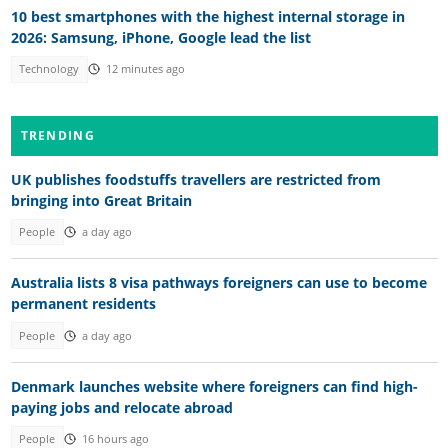
10 best smartphones with the highest internal storage in
2026: Samsung, iPhone, Google lead the list
Technology
12 minutes ago
TRENDING
UK publishes foodstuffs travellers are restricted from
bringing into Great Britain
People
a day ago
Australia lists 8 visa pathways foreigners can use to become
permanent residents
People
a day ago
Denmark launches website where foreigners can find high-
paying jobs and relocate abroad
People
16 hours ago