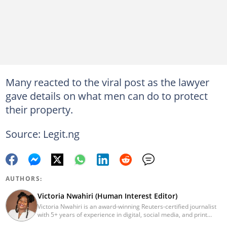
Many reacted to the viral post as the lawyer
gave details on what men can do to protect
their property.
Source: Legit.ng
AUTHORS:
Victoria Nwahiri (Human Interest Editor)
Victoria Nwahiri is an award-winning Reuters-certified journalist
with 5+ years of experience in digital, social media, and print
journalism. She has extensively covered lifestyle, entertainment,