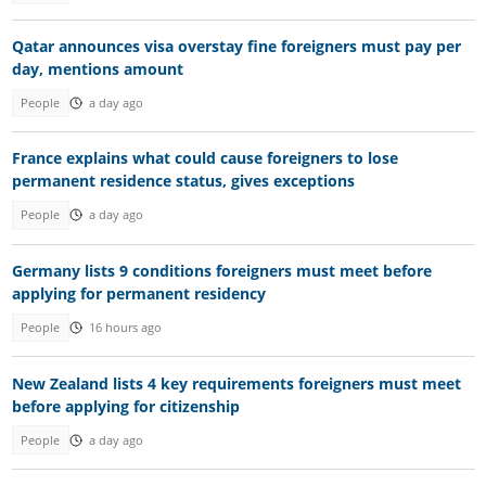
Qatar announces visa overstay fine foreigners must pay per
day, mentions amount
People
a day ago
France explains what could cause foreigners to lose
permanent residence status, gives exceptions
People
a day ago
Germany lists 9 conditions foreigners must meet before
applying for permanent residency
People
16 hours ago
New Zealand lists 4 key requirements foreigners must meet
before applying for citizenship
People
a day ago