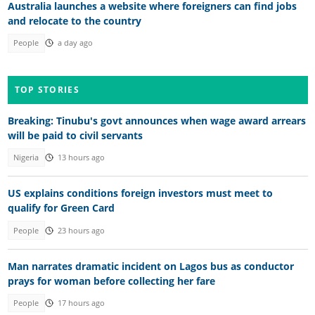
Australia launches a website where foreigners can find jobs
and relocate to the country
People
a day ago
TOP STORIES
Breaking: Tinubu's govt announces when wage award arrears
will be paid to civil servants
Nigeria
13 hours ago
US explains conditions foreign investors must meet to
qualify for Green Card
People
23 hours ago
Man narrates dramatic incident on Lagos bus as conductor
prays for woman before collecting her fare
People
17 hours ago