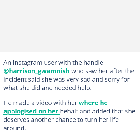
An Instagram user with the handle
@harrison_gwamnish
who saw her after the
incident said she was very sad and sorry for
what she did and needed help.
He made a video with her
where he
apologised on her
behalf and added that she
deserves another chance to turn her life
around.