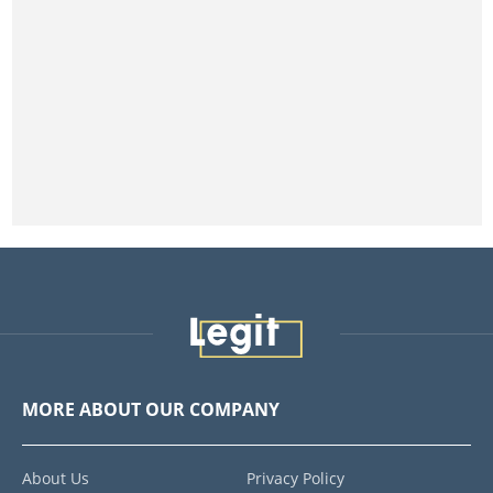
MORE ABOUT OUR COMPANY
About Us
Privacy Policy