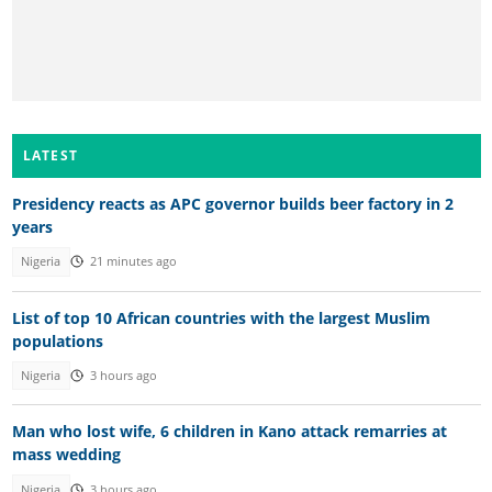
LATEST
Presidency reacts as APC governor builds beer factory in 2
years
Nigeria
21 minutes ago
List of top 10 African countries with the largest Muslim
populations
Nigeria
3 hours ago
Man who lost wife, 6 children in Kano attack remarries at
mass wedding
Nigeria
3 hours ago