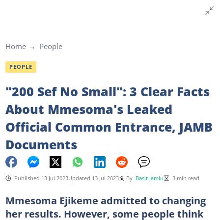
Home
People
PEOPLE
"200 Sef No Small": 3 Clear Facts
About Mmesoma's Leaked
Official Common Entrance, JAMB
Documents
Published 13 Jul 2023
Updated 13 Jul 2023
By
Basit Jamiu
3 min read
Mmesoma Ejikeme admitted to changing
her results. However, some people think