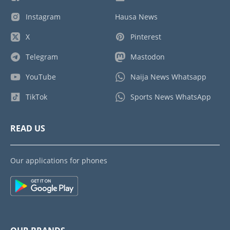
Instagram
Hausa News
X
Pinterest
Telegram
Mastodon
YouTube
Naija News Whatsapp
TikTok
Sports News WhatsApp
READ US
Our applications for phones