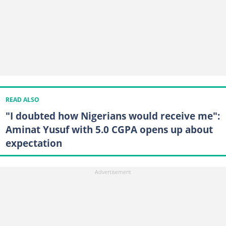
READ ALSO
"I doubted how Nigerians would receive me":
Aminat Yusuf with 5.0 CGPA opens up about
expectation