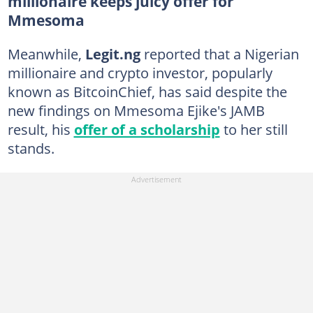
millionaire keeps juicy offer for
Mmesoma
Meanwhile,
Legit.ng
reported that a Nigerian
millionaire and crypto investor, popularly
known as BitcoinChief, has said despite the
new findings on Mmesoma Ejike's JAMB
result, his
offer of a scholarship
to her still
stands.