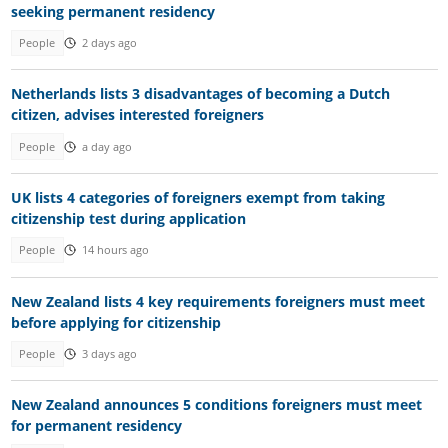
seeking permanent residency
People
2 days ago
Netherlands lists 3 disadvantages of becoming a Dutch
citizen, advises interested foreigners
People
a day ago
UK lists 4 categories of foreigners exempt from taking
citizenship test during application
People
14 hours ago
New Zealand lists 4 key requirements foreigners must meet
before applying for citizenship
People
3 days ago
New Zealand announces 5 conditions foreigners must meet
for permanent residency