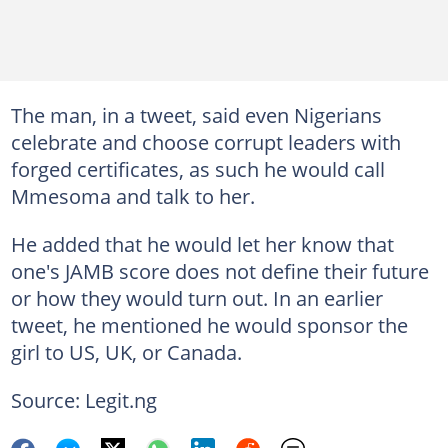
The man, in a tweet, said even Nigerians
celebrate and choose corrupt leaders with
forged certificates, as such he would call
Mmesoma and talk to her.
He added that he would let her know that
one's JAMB score does not define their future
or how they would turn out. In an earlier
tweet, he mentioned he would sponsor the
girl to US, UK, or Canada.
Source: Legit.ng