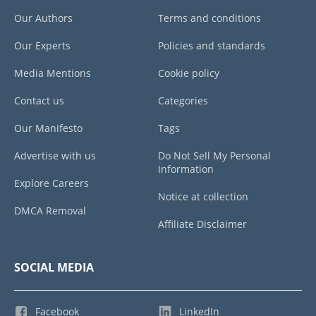
Our Authors
Terms and conditions
Our Experts
Policies and standards
Media Mentions
Cookie policy
Contact us
Categories
Our Manifesto
Tags
Advertise with us
Do Not Sell My Personal
Information
Explore Careers
Notice at collection
DMCA Removal
Affiliate Disclaimer
SOCIAL MEDIA
Facebook
LinkedIn