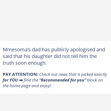
Mmesoma’s dad has publicly apologised and
said that his daughter did not tell him the
truth soon enough.
PAY ATTENTION:
Сheck out news that is picked exactly
for YOU
➡️ find the
“Recommended for you”
block on
the home page and enjoy!