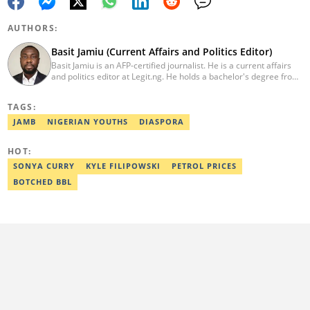
AUTHORS:
Basit Jamiu (Current Affairs and Politics Editor)
Basit Jamiu is an AFP-certified journalist. He is a current affairs
and politics editor at Legit.ng. He holds a bachelor's degree from
Nasarawa State University (2023). Basit previously worked as a
staff writer at Ikeja Bird (2022), Associate Editor at Prime
TAGS:
Progress (2022). He is a 2025 CRA Grantee, 2024 Open Climate
Fellow (West Africa), 2023 MTN Media Fellow. Email:
JAMB
NIGERIAN YOUTHS
DIASPORA
basitjamiu1st@gmail.com and basit.jamiu@corp.legit.ng.
HOT:
SONYA CURRY
KYLE FILIPOWSKI
PETROL PRICES
BOTCHED BBL