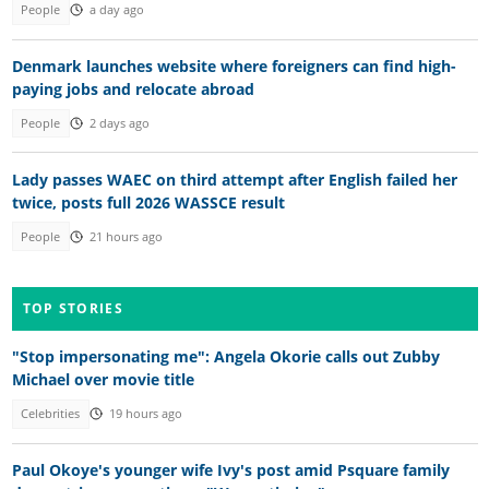
People
a day ago
Denmark launches website where foreigners can find high-
paying jobs and relocate abroad
People
2 days ago
Lady passes WAEC on third attempt after English failed her
twice, posts full 2026 WASSCE result
People
21 hours ago
TOP STORIES
"Stop impersonating me": Angela Okorie calls out Zubby
Michael over movie title
Celebrities
19 hours ago
Paul Okoye's younger wife Ivy's post amid Psquare family