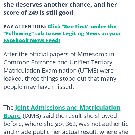
she deserves another chance, and her
score of 249 is still good.
PAY ATTENTION:
Click “See First” under the
“Following” tab to see Legit.ng News on your
Facebook News Feed!
After the official papers of Mmesoma in
Common Entrance and Unified Tertiary
Matriculation Examination (UTME) were
leaked, three things stood out that many
people may have missed.
The
Joint Admissions and Matriculation
Board
(JAMB) said the result she showed
before, where she got 362, was not authentic
and made public her actual result, where she