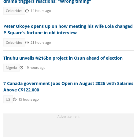
drama triggers reactions: "Wrong timing"
Celebrities
14 hours ago
Peter Okoye opens up on how meeting his wife Lola changed
P-Square’s fortune in old interview
Celebrities
21 hours ago
Tinubu unveils ₦216bn project in Osun ahead of election
Nigeria
19 hours ago
7 Canada government Jobs Open in August 2026 with Salaries
Above C$122,000
US
15 hours ago