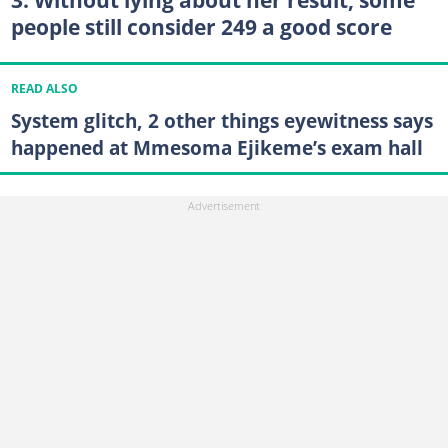
3. Without lying about her result, some
people still consider 249 a good score
READ ALSO
System glitch, 2 other things eyewitness says
happened at Mmesoma Ejikeme’s exam hall