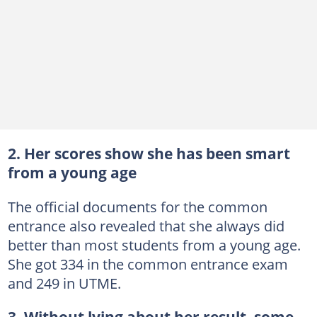
2. Her scores show she has been smart
from a young age
The official documents for the common
entrance also revealed that she always did
better than most students from a young age.
She got 334 in the common entrance exam
and 249 in UTME.