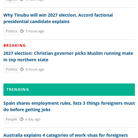
Why Tinubu will win 2027 election, Accord factional
presidential candidate explains
Politics
5 hours ago
BREAKING
2027 election: Christian governor picks Muslim running mate
in top northern state
Politics
6 hours ago
TRENDING
Spain shares employment rules, lists 3 things foreigners must
do before getting jobs
People
a day ago
Australia explains 4 categories of work visas for foreigners