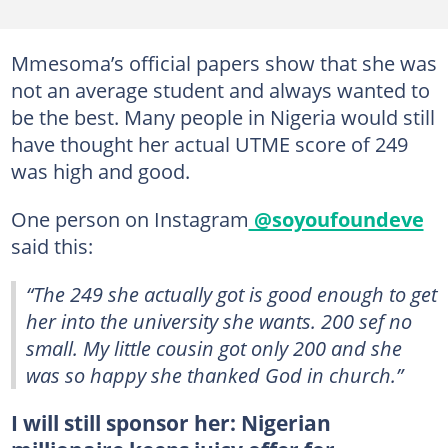
Mmesoma’s official papers show that she was
not an average student and always wanted to
be the best. Many people in Nigeria would still
have thought her actual UTME score of 249
was high and good.
One person on Instagram
@soyoufoundeve
said this:
“The 249 she actually got is good enough to get
her into the university she wants. 200 sef no
small. My little cousin got only 200 and she
was so happy she thanked God in church.”
I will still sponsor her: Nigerian