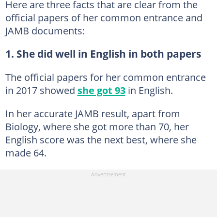
Here are three facts that are clear from the
official papers of her common entrance and
JAMB documents:
1. She did well in English in both papers
The official papers for her common entrance
in 2017 showed
she got 93
in English.
In her accurate JAMB result, apart from
Biology, where she got more than 70, her
English score was the next best, where she
made 64.