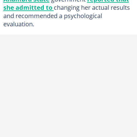
she admitted to
changing her actual results
and recommended a psychological
evaluation.