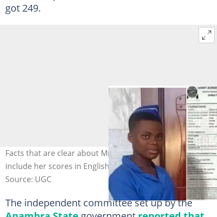
got 249.
Facts that are clear about Mmesoma's real documents
include her scores in English. Photo credit: JAMB
Source: UGC
The independent committee set up by the
Anambra State
government
reported that