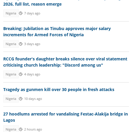
2026, full list, reason emerge
Nigeria
7 days ago
Breaking: Jubilation as Tinubu approves major salary
increments for Armed Forces of Nigeria
Nigeria
3 days ago
RCCG founder's daughter breaks silence over viral statement
criticising church leadership: "Discord among us"
Nigeria
4 days ago
Tragedy as gunmen kill over 30 people in fresh attacks
Nigeria
10 days ago
27 hoodlums arrested for vandalising Festac-Alakija bridge in
Lagos
Nigeria
2 hours ago