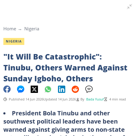
Home
Nigeria
NIGERIA
"It Will Be Catastrophic":
Tinubu, Others Warned Against
Sunday Igboho, Others
Published 14 Jun 2026
Updated 14 Jun 2026
By
Bada Yusuf
4 min read
President Bola Tinubu and other
southwest political leaders have been
warned against giving arms to non-state