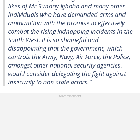
likes of Mr Sunday Igboho and many other
individuals who have demanded arms and
ammunition with the promise to effectively
combat the rising kidnapping incidents in the
South West. It is so shameful and
disappointing that the government, which
controls the Army, Navy, Air Force, the Police,
amongst other national security agencies,
would consider delegating the fight against
insecurity to non-state actors."