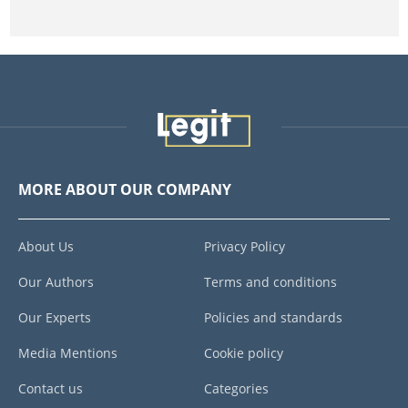
MORE ABOUT OUR COMPANY
About Us
Privacy Policy
Our Authors
Terms and conditions
Our Experts
Policies and standards
Media Mentions
Cookie policy
Contact us
Categories