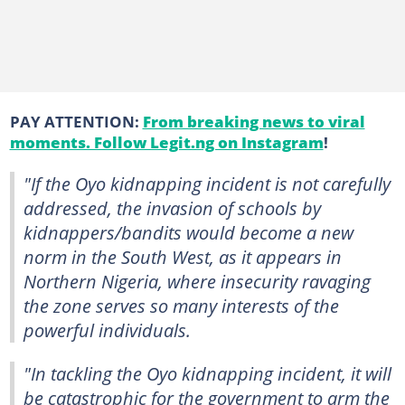
PAY ATTENTION:
From breaking news to viral
moments. Follow Legit.ng on Instagram
!
"If the Oyo kidnapping incident is not carefully
addressed, the invasion of schools by
kidnappers/bandits would become a new
norm in the South West, as it appears in
Northern Nigeria, where insecurity ravaging
the zone serves so many interests of the
powerful individuals.
"In tackling the Oyo kidnapping incident, it will
be catastrophic for the government to arm the