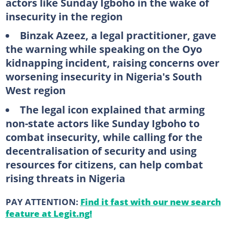
actors like Sunday Igboho in the wake of
insecurity in the region
Binzak Azeez, a legal practitioner, gave
the warning while speaking on the Oyo
kidnapping incident, raising concerns over
worsening insecurity in Nigeria's South
West region
The legal icon explained that arming
non-state actors like Sunday Igboho to
combat insecurity, while calling for the
decentralisation of security and using
resources for citizens, can help combat
rising threats in Nigeria
PAY ATTENTION:
Find it fast with our new search
feature at Legit.ng!