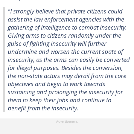
"I strongly believe that private citizens could
assist the law enforcement agencies with the
gathering of intelligence to combat insecurity.
Giving arms to citizens randomly under the
guise of fighting insecurity will further
undermine and worsen the current spate of
insecurity, as the arms can easily be converted
for illegal purposes. Besides the conversion,
the non-state actors may derail from the core
objectives and begin to work towards
sustaining and prolonging the insecurity for
them to keep their jobs and continue to
benefit from the insecurity.