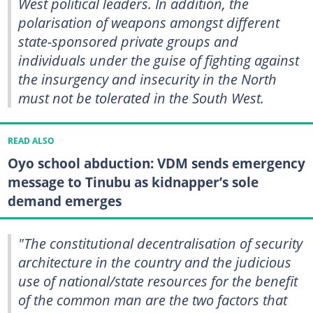
West political leaders. In addition, the
polarisation of weapons amongst different
state-sponsored private groups and
individuals under the guise of fighting against
the insurgency and insecurity in the North
must not be tolerated in the South West.
READ ALSO
Oyo school abduction: VDM sends emergency
message to Tinubu as kidnapper’s sole
demand emerges
"The constitutional decentralisation of security
architecture in the country and the judicious
use of national/state resources for the benefit
of the common man are the two factors that