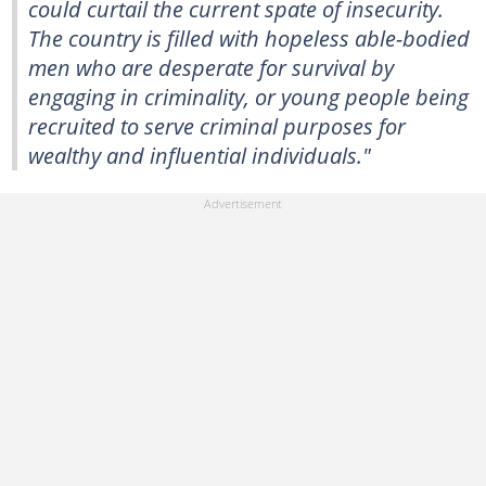
could curtail the current spate of insecurity.
The country is filled with hopeless able-bodied
men who are desperate for survival by
engaging in criminality, or young people being
recruited to serve criminal purposes for
wealthy and influential individuals."