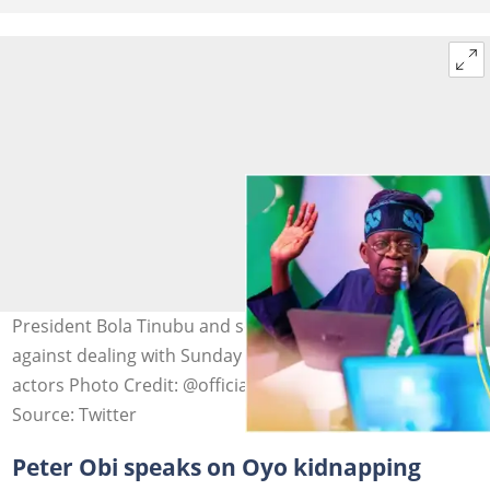
President Bola Tinubu and southwest leaders urged
against dealing with Sunday Igboho and other non-state
actors Photo Credit: @officialABAT
Source: Twitter
Peter Obi speaks on Oyo kidnapping