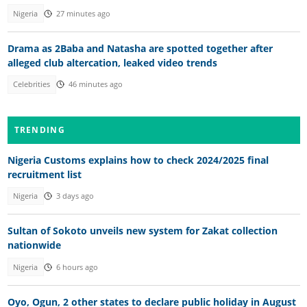
Nigeria
27 minutes ago
Drama as 2Baba and Natasha are spotted together after
alleged club altercation, leaked video trends
Celebrities
46 minutes ago
TRENDING
Nigeria Customs explains how to check 2024/2025 final
recruitment list
Nigeria
3 days ago
Sultan of Sokoto unveils new system for Zakat collection
nationwide
Nigeria
6 hours ago
Oyo, Ogun, 2 other states to declare public holiday in August