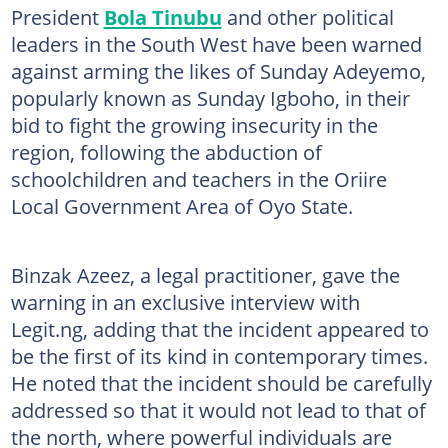
President
Bola Tinubu
and other political
leaders in the South West have been warned
against arming the likes of Sunday Adeyemo,
popularly known as Sunday Igboho, in their
bid to fight the growing insecurity in the
region, following the abduction of
schoolchildren and teachers in the Oriire
Local Government Area of Oyo State.
Binzak Azeez, a legal practitioner, gave the
warning in an exclusive interview with
Legit.ng, adding that the incident appeared to
be the first of its kind in contemporary times.
He noted that the incident should be carefully
addressed so that it would not lead to that of
the north, where powerful individuals are