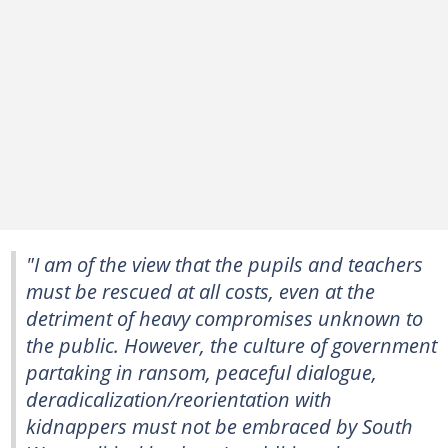
"I am of the view that the pupils and teachers
must be rescued at all costs, even at the
detriment of heavy compromises unknown to
the public. However, the culture of government
partaking in ransom, peaceful dialogue,
deradicalization/reorientation with
kidnappers must not be embraced by South