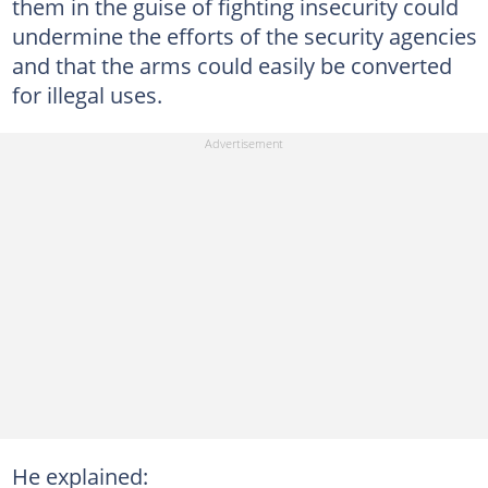
them in the guise of fighting insecurity could
undermine the efforts of the security agencies
and that the arms could easily be converted
for illegal uses.
He explained: