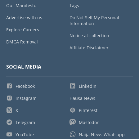
Our Manifesto
Tags
Advertise with us
Do Not Sell My Personal
Information
Explore Careers
Notice at collection
DMCA Removal
Affiliate Disclaimer
SOCIAL MEDIA
Facebook
LinkedIn
Instagram
Hausa News
X
Pinterest
Telegram
Mastodon
YouTube
Naija News Whatsapp