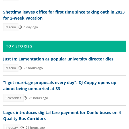
Shettima leaves office for first time since taking oath in 2023
for 2-week vacation
Nigeria
a day ago
TOP STORIES
Just In: Lamentation as popular university director dies
Nigeria
22 hours ago
"I get marriage proposals every day": DJ Cuppy opens up
about being unmarried at 33
Celebrities
23 hours ago
Lagos introduces digital fare payment for Danfo buses on 4
Quality Bus Corridors
Industry
21 hours ago