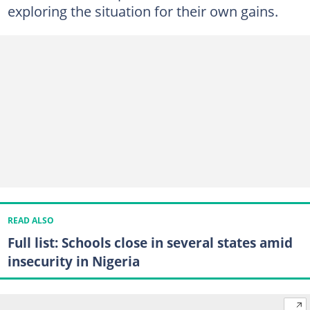
exploring the situation for their own gains.
READ ALSO
Full list: Schools close in several states amid
insecurity in Nigeria