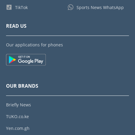
TikTok
Sports News WhatsApp
READ US
Our applications for phones
OUR BRANDS
Briefly News
TUKO.co.ke
Yen.com.gh