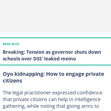
READ ALSO
Breaking: Tension as governor shuts down
schools over DSS' leaked memo
Oyo kidnapping: How to engage private
citizens
The legal practitioner expressed confidence
that private citizens can help in intelligence
gathering, while noting that giving arms to