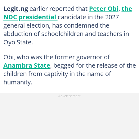
Legit.ng
earlier reported that
Peter Obi
,
the
NDC presidential
candidate in the 2027
general election, has condemned the
abduction of schoolchildren and teachers in
Oyo State.
Obi, who was the former governor of
Anambra State
, begged for the release of the
children from captivity in the name of
humanity.