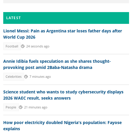
LATEST
Lionel Messi: Pain as Argentina star loses father days after
World Cup 2026
Football
24 seconds ago
Annie Idibia fuels speculation as she shares thought-
provoking post amid 2Baba-Natasha drama
Celebrities
7 minutes ago
Science student who wants to study cybersecurity displays
2026 WAEC result, seeks answers
People
21 minutes ago
How poor electricity doubled Nigeria's population: Fayose
explains