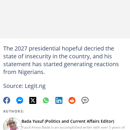
The 2027 presidential hopeful decried the
state of insecurity in the country, and his
statement has started generating reactions
from Nigerians.
Source: Legit.ng
AUTHORS:
Bada Yusuf (Politics and Current Affairs Editor)
Yusuf Amoo Bada is an accomplished writer with over 5 years of