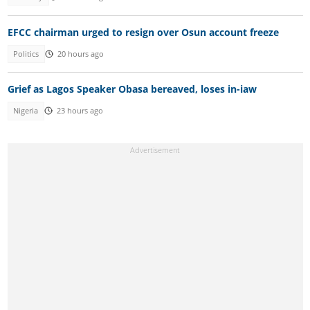
EFCC chairman urged to resign over Osun account freeze
Politics
20 hours ago
Grief as Lagos Speaker Obasa bereaved, loses in-iaw
Nigeria
23 hours ago