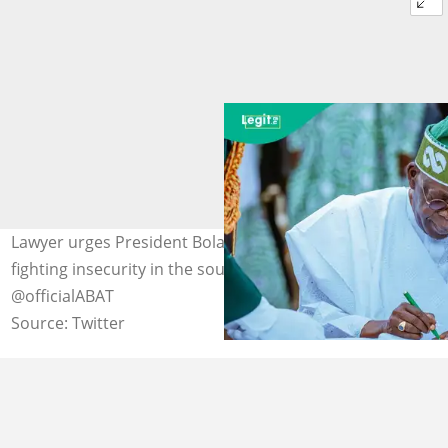
Lawyer urges President Bola Tinubu to be cautious in
fighting insecurity in the southwest Photo Credit:
@officialABAT
Source: Twitter