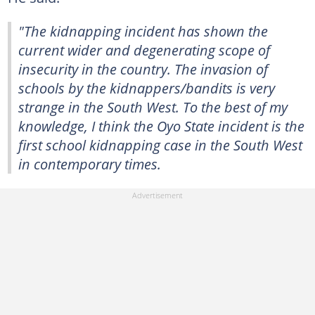
"The kidnapping incident has shown the
current wider and degenerating scope of
insecurity in the country. The invasion of
schools by the kidnappers/bandits is very
strange in the South West. To the best of my
knowledge, I think the Oyo State incident is the
first school kidnapping case in the South West
in contemporary times.