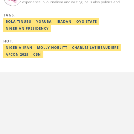
experience in journalism and writing, he is also politics and
current affairs editor with Legit.ng. He holds B.A in Literature
from OAU, and Diploma in Mass Comm. He has obtained
TAGS:
certificates in Google's Advance Digital Reporting, News Lab
workshop. He previously worked as an Editor with OperaNews.
BOLA TINUBU
YORUBA
IBADAN
OYO STATE
Best Editor of the Year for Politics and Current Affairs Desk
NIGERIAN PRESIDENCY
(2023) by Legit.ng. Contact: bada.yusuf.amoo@corp.legit.ng
HOT:
NIGERIA IRAN
MOLLY NOBLITT
CHARLES LATIBEAUDIERE
AFCON 2025
CBN