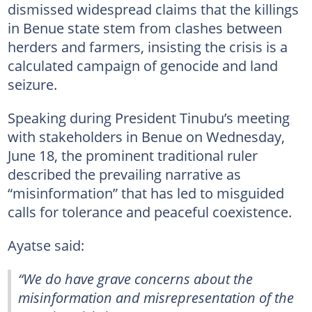
dismissed widespread claims that the killings
in Benue state stem from clashes between
herders and farmers, insisting the crisis is a
calculated campaign of genocide and land
seizure.
Speaking during President Tinubu’s meeting
with stakeholders in Benue on Wednesday,
June 18, the prominent traditional ruler
described the prevailing narrative as
“misinformation” that has led to misguided
calls for tolerance and peaceful coexistence.
Ayatse said:
“We do have grave concerns about the
misinformation and misrepresentation of the