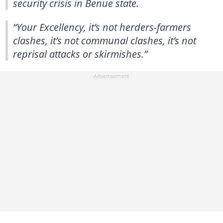
security crisis in Benue state.
“Your Excellency, it’s not herders-farmers
clashes, it’s not communal clashes, it’s not
reprisal attacks or skirmishes.”