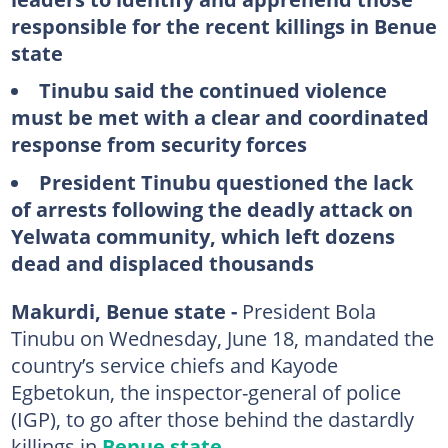
responsible for the recent killings in Benue
state
Tinubu said the continued violence
must be met with a clear and coordinated
response from security forces
President Tinubu questioned the lack
of arrests following the deadly attack on
Yelwata community, which left dozens
dead and displaced thousands
Makurdi, Benue state -
President Bola
Tinubu on Wednesday, June 18, mandated the
country’s service chiefs and Kayode
Egbetokun, the inspector-general of police
(IGP), to go after those behind the dastardly
killings in
Benue state
.