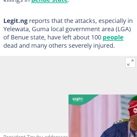
Legit.ng
reports that the attacks, especially in
Yelewata, Guma local government area (LGA)
of Benue state, have left about 100
people
dead and many others severely injured.
President Tinubu addresses recent killings and meets