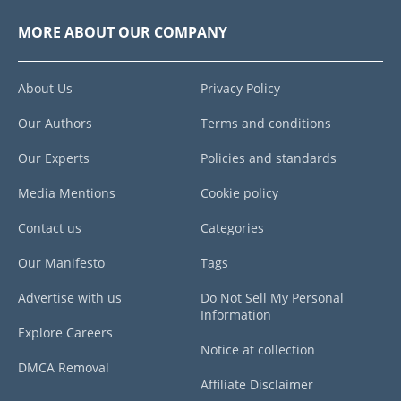
MORE ABOUT OUR COMPANY
About Us
Privacy Policy
Our Authors
Terms and conditions
Our Experts
Policies and standards
Media Mentions
Cookie policy
Contact us
Categories
Our Manifesto
Tags
Advertise with us
Do Not Sell My Personal
Information
Explore Careers
Notice at collection
DMCA Removal
Affiliate Disclaimer