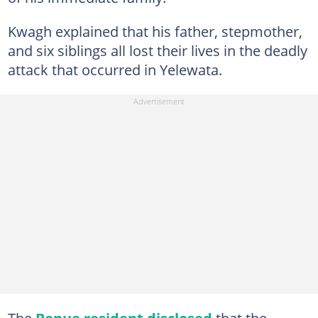
Kwagh explained that his father, stepmother,
and six siblings all lost their lives in the deadly
attack that occurred in Yelewata.