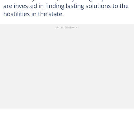
are invested in finding lasting solutions to the
hostilities in the state.