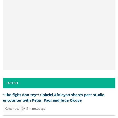
LATEST
"The fight don tey": Gabriel Afolayan shares past studio
encounter with Peter, Paul and Jude Okoye
Celebrities
5 minutes ago