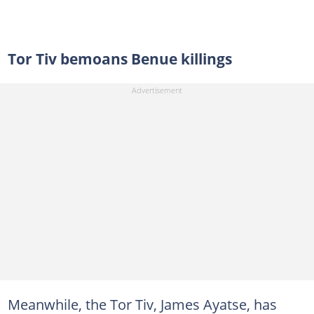
Tor Tiv bemoans Benue killings
Meanwhile, the Tor Tiv, James Ayatse, has