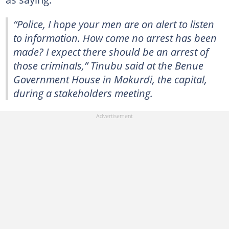
“Police, I hope your men are on alert to listen
to information. How come no arrest has been
made? I expect there should be an arrest of
those criminals,” Tinubu said at the Benue
Government House in Makurdi, the capital,
during a stakeholders meeting.