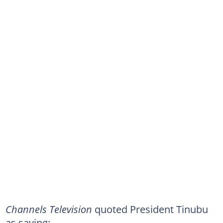
Channels Television
quoted President Tinubu
as saying: