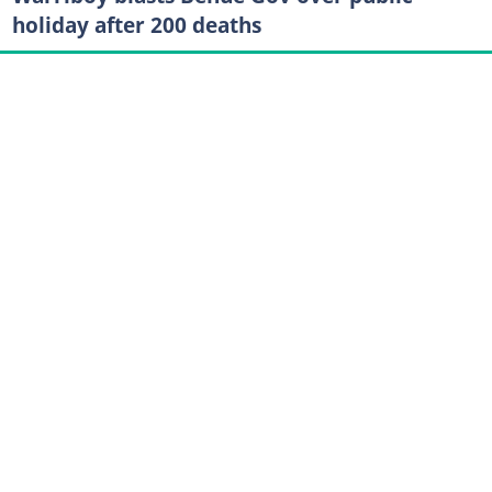
holiday after 200 deaths