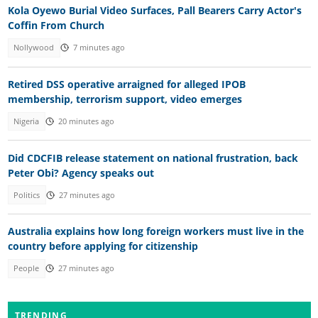
Kola Oyewo Burial Video Surfaces, Pall Bearers Carry Actor's
Coffin From Church
Nollywood
7 minutes ago
Retired DSS operative arraigned for alleged IPOB
membership, terrorism support, video emerges
Nigeria
20 minutes ago
Did CDCFIB release statement on national frustration, back
Peter Obi? Agency speaks out
Politics
27 minutes ago
Australia explains how long foreign workers must live in the
country before applying for citizenship
People
27 minutes ago
TRENDING