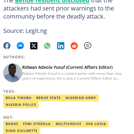
The
Benue resident disclosed
that the
attackers had sent prior warnings to the
community before the deadly attack.
Source: Legit.ng
AUTHORS:
Ridwan Adeola Yusuf (Current Affairs Editor)
Ridwan Adeola Yusuf is a content writer with more than nine
years of experience, He is also a Current Affairs Editor at
Legit.ng. He holds a Higher National Diploma in Mass
Communication from the Polytechnic Ibadan, Oyo State (2014).
TAGS:
Ridwan previously worked at Africa Check, contributing to fact-
checking research works within the organisation. He is an active
BOLA TINUBU
BENUE STATE
NIGERIAN ARMY
member of the Academic Excellence Initiative (AEI). In March
NIGERIA POLICE
2024, Ridwan completed the full Google News Initiative Lab
workshop and his effort was recognised with a Certificate of
Completion. Email: ridwan.adeola@corp.legit.ng.
HOT:
BANKS
FEMI OTEDOLA
MULTICHOICE
EVA LOVIA
DINO GUILMETTE