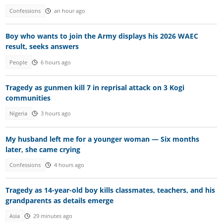
Confessions
an hour ago
Boy who wants to join the Army displays his 2026 WAEC
result, seeks answers
People
6 hours ago
Tragedy as gunmen kill 7 in reprisal attack on 3 Kogi
communities
Nigeria
3 hours ago
My husband left me for a younger woman — Six months
later, she came crying
Confessions
4 hours ago
Tragedy as 14-year-old boy kills classmates, teachers, and his
grandparents as details emerge
Asia
29 minutes ago