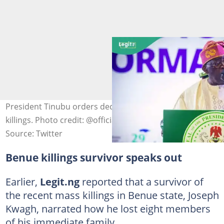
President Tinubu orders decisive action over Benue
killings. Photo credit: @officialABAT
Source: Twitter
Benue killings survivor speaks out
Earlier,
Legit.ng
reported that a survivor of
the recent mass killings in Benue state, Joseph
Kwagh, narrated how he lost eight members
of his immediate family.