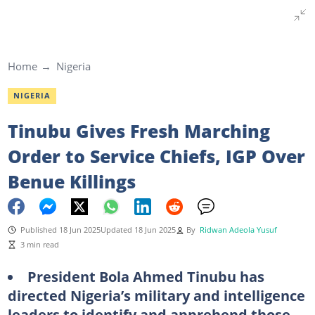
Home
Nigeria
NIGERIA
Tinubu Gives Fresh Marching
Order to Service Chiefs, IGP Over
Benue Killings
Published 18 Jun 2025
Updated 18 Jun 2025
By
Ridwan Adeola Yusuf
3 min read
President Bola Ahmed Tinubu has
directed Nigeria’s military and intelligence
leaders to identify and apprehend those