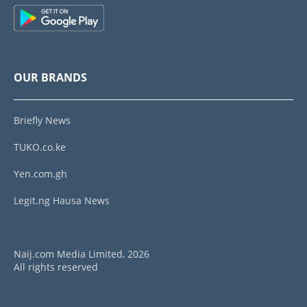
OUR BRANDS
Briefly News
TUKO.co.ke
Yen.com.gh
Legit.ng Hausa News
Naij.com Media Limited, 2026
All rights reserved