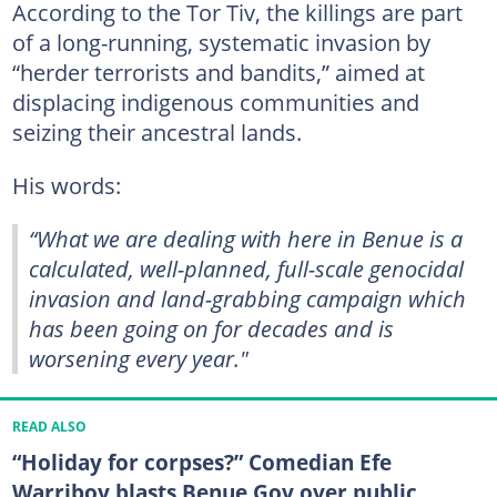
According to the Tor Tiv, the killings are part
of a long-running, systematic invasion by
“herder terrorists and bandits,” aimed at
displacing indigenous communities and
seizing their ancestral lands.
His words:
“What we are dealing with here in Benue is a
calculated, well-planned, full-scale genocidal
invasion and land-grabbing campaign which
has been going on for decades and is
worsening every year."
READ ALSO
“Holiday for corpses?” Comedian Efe
Warriboy blasts Benue Gov over public