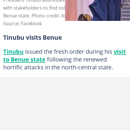
with stakeholders to find solutions for lasting peace in
Benue state. Photo credit: Asiwaju Bola Ahmed Tinubu
Source: Facebook
Tinubu visits Benue
Tinubu
issued the fresh order during his
visit
to Benue state
following the renewed
horrific attacks in the north-central state.