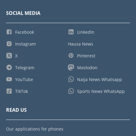
SOCIAL MEDIA
Facebook
LinkedIn
Instagram
Hausa News
X
Pinterest
Telegram
Mastodon
YouTube
Naija News Whatsapp
TikTok
Sports News WhatsApp
READ US
Our applications for phones