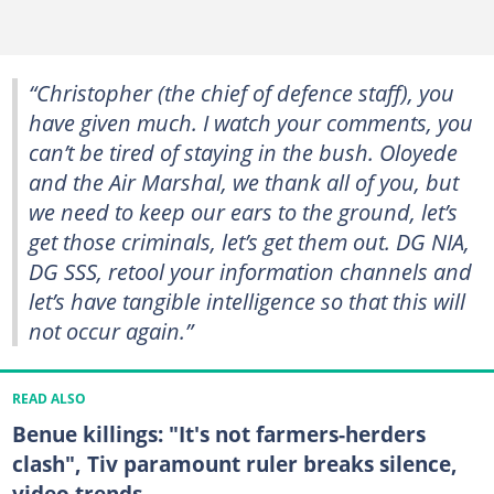
“Christopher (the chief of defence staff), you
have given much. I watch your comments, you
can’t be tired of staying in the bush. Oloyede
and the Air Marshal, we thank all of you, but
we need to keep our ears to the ground, let’s
get those criminals, let’s get them out. DG NIA,
DG SSS, retool your information channels and
let’s have tangible intelligence so that this will
not occur again.”
READ ALSO
Benue killings: "It's not farmers-herders
clash", Tiv paramount ruler breaks silence,
video trends