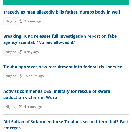
Tragedy as man allegedly kills father, dumps body in well
Nigeria
2 hours ago
Breaking: ICPC releases full investigation report on fake
agency scandal, "No law allowed it"
Nigeria
a day ago
Tinubu approves new recruitment into federal civil service
Nigeria
15 hours ago
Activist commends DSS, military for rescue of Kwara
abduction victims in Woro
Nigeria
4 hours ago
Did Sultan of Sokoto endorse Tinubu's second-term bid? Fact
emerges