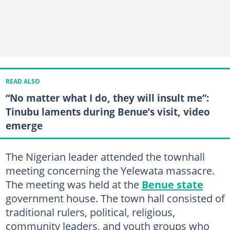
READ ALSO
“No matter what I do, they will insult me”:
Tinubu laments during Benue’s visit, video
emerge
The Nigerian leader attended the townhall
meeting concerning the Yelewata massacre.
The meeting was held at the
Benue state
government house. The town hall consisted of
traditional rulers, political, religious,
community leaders, and youth groups who