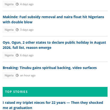
Nigeria
4 days ago
Makinde: Fuel subsidy removal and naira float hit Nigerians
with double blow
Nigeria
3 days ago
Oyo, Ogun, 2 other states to declare public holiday in August
2026, full list, reason emerge
Nigeria
6 days ago
Breaking: Tinubu gains spiritual backing, video surfaces
Nigeria
an hour ago
TOP STORIES
I raised my triplet nieces for 22 years — Then they shocked
me at graduation